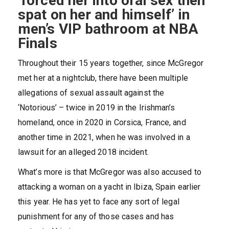
‘forced her into oral sex then
spat on her and himself’ in
men’s VIP bathroom at NBA
Finals
Throughout their 15 years together, since McGregor
met her at a nightclub, there have been multiple
allegations of sexual assault against the
‘Notorious’
– twice in 2019 in the Irishman’s
homeland, once in 2020 in Corsica, France, and
another time in 2021, when he was involved in a
lawsuit for an alleged 2018 incident.
What’s more is that McGregor was also accused to
attacking a woman on a yacht in Ibiza, Spain earlier
this year. He has yet to face any sort of legal
punishment for any of those cases and has