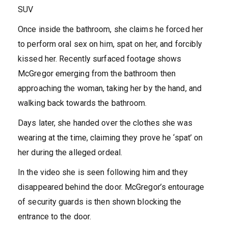
SUV
Once inside the bathroom, she claims he forced her
to perform oral sex on him, spat on her, and forcibly
kissed her.
Recently surfaced footage shows
McGregor emerging from the bathroom then
approaching the woman, taking her by the hand, and
walking back towards the bathroom.
Days later, she handed over the clothes she was
wearing at the time, claiming they prove he ‘spat’ on
her during the alleged ordeal.
In the video she is seen following him and they
disappeared behind the door.
McGregor’s entourage
of security guards is then shown blocking the
entrance to the door.