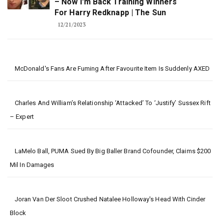
– Now I'm Back Training Winners
For Harry Redknapp | The Sun
12/21/2023
McDonald's Fans Are Fuming After Favourite Item Is Suddenly AXED
Charles And William’s Relationship ‘attacked’ To ‘justify’ Sussex Rift
– Expert
LaMelo Ball, PUMA Sued By Big Baller Brand Cofounder, Claims $200
Mil In Damages
Joran Van Der Sloot Crushed Natalee Holloway's Head With Cinder
Block