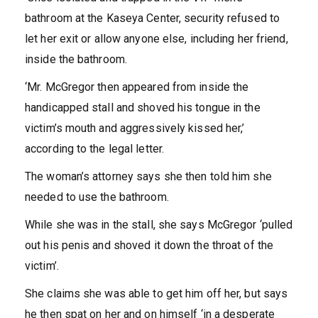
bathroom at the Kaseya Center, security refused to
let her exit or allow anyone else, including her friend,
inside the bathroom.
‘Mr. McGregor then appeared from inside the
handicapped stall and shoved his tongue in the
victim’s mouth and aggressively kissed her,’
according to the legal letter.
The woman’s attorney says she then told him she
needed to use the bathroom.
While she was in the stall, she says McGregor ‘pulled
out his penis and shoved it down the throat of the
victim’.
She claims she was able to get him off her, but says
he then spat on her and on himself ‘in a desperate