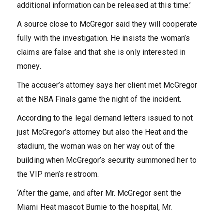
additional information can be released at this time.’
A source close to McGregor said they will cooperate
fully with the investigation. He insists the woman’s
claims are false and that she is only interested in
money.
The accuser’s attorney says her client met McGregor
at the NBA Finals game the night of the incident.
According to the legal demand letters issued to not
just McGregor’s attorney but also the Heat and the
stadium, the woman was on her way out of the
building when McGregor’s security summoned her to
the VIP men’s restroom.
‘After the game, and after Mr. McGregor sent the
Miami Heat mascot Burnie to the hospital, Mr.