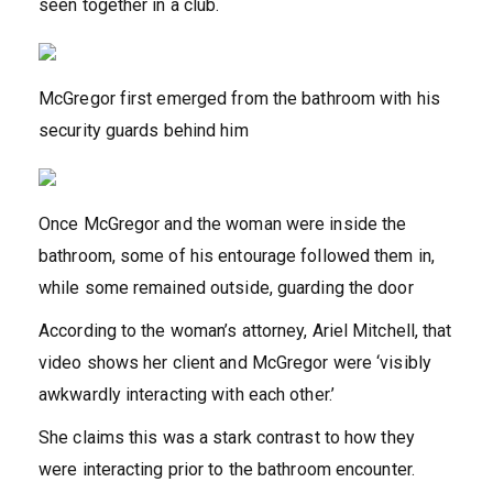
seen together in a club.
McGregor first emerged from the bathroom with his
security guards behind him
Once McGregor and the woman were inside the
bathroom, some of his entourage followed them in,
while some remained outside, guarding the door
According to the woman’s attorney, Ariel Mitchell, that
video shows her client and McGregor were ‘visibly
awkwardly interacting with each other.’
She claims this was a stark contrast to how they
were interacting prior to the bathroom encounter.