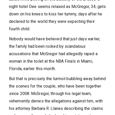
night hotel Dee seems relaxed as McGregor, 34, gets
down on his knees to kiss her tummy, days after he
declared to the world they were expecting their
fourth child.
Nobody would have believed that just days earlier,
the family had been rocked by scandalous
accusations that McGregor had allegedly raped a
woman in the toilet at the NBA Finals in Miami,
Florida, earlier this month.
But that is precisely the turmoil bubbling away behind
the scenes for the couple, who have been together
since 2008. McGregor, through his legal team,
vehemently denies the allegations against him, with
his attorney Barbara R. Llanes describing the claims