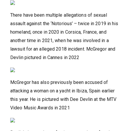
There have been multiple allegations of sexual
assault against the ‘Notorious’ – twice in 2019 in his
homeland, once in 2020 in Corsica, France, and
another time in 2021, when he was involved in a
lawsuit for an alleged 2018 incident. McGregor and
Devlin pictured in Cannes in 2022
McGregor has also previously been accused of
attacking a woman on a yacht in Ibiza, Spain earlier
this year. He is pictured with Dee Devlin at the MTV
Video Music Awards in 2021