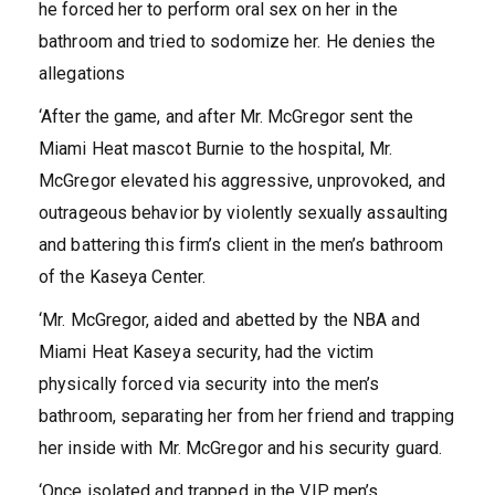
he forced her to perform oral sex on her in the
bathroom and tried to sodomize her. He denies the
allegations
‘After the game, and after Mr. McGregor sent the
Miami Heat mascot Burnie to the hospital, Mr.
McGregor elevated his aggressive, unprovoked, and
outrageous behavior by violently sexually assaulting
and battering this firm’s client in the men’s bathroom
of the Kaseya Center.
‘Mr. McGregor, aided and abetted by the NBA and
Miami Heat Kaseya security, had the victim
physically forced via security into the men’s
bathroom, separating her from her friend and trapping
her inside with Mr. McGregor and his security guard.
‘Once isolated and trapped in the VIP men’s