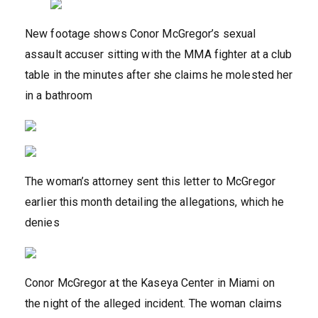
New footage shows Conor McGregor’s sexual
assault accuser sitting with the MMA fighter at a club
table in the minutes after she claims he molested her
in a bathroom
The woman’s attorney sent this letter to McGregor
earlier this month detailing the allegations, which he
denies
Conor McGregor at the Kaseya Center in Miami on
the night of the alleged incident. The woman claims