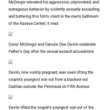
McGregor elevated his aggressive, unprovoked, and
outrageous behavior by violently sexually assaulting
and battering this firm’s client in the men’s bathroom
of the Kaseya Center,’ it read.
Conor McGregor and fiancée Dee Devlin celebrate
Father’s Day after the sexual assault accusations
Devlin, now visibly pregnant, was seen lifting the
couple’s youngest son out from a blacked-out
Cadillac outside the Peninsula on Fifth Avenue
Devlin lifted the couple’s youngest son out of the