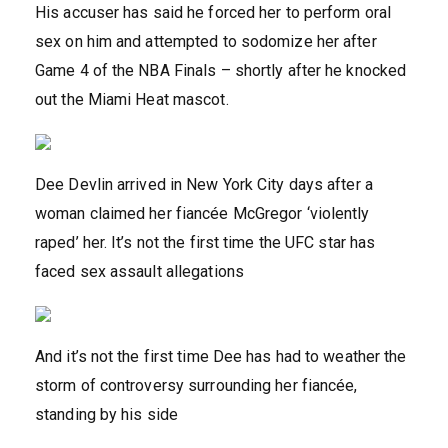
His accuser has said he forced her to perform oral
sex on him and attempted to sodomize her after
Game 4 of the NBA Finals – shortly after he knocked
out the Miami Heat mascot.
Dee Devlin arrived in New York City days after a
woman claimed her fiancée McGregor ‘violently
raped’ her. It’s not the first time the UFC star has
faced sex assault allegations
And it’s not the first time Dee has had to weather the
storm of controversy surrounding her fiancée,
standing by his side