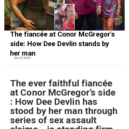
The fiancée at Conor McGregor's
side: How Dee Devlin stands by
her man
06/25/2023
The ever faithful fiancée
at Conor McGregor’s side
: How Dee Devlin has
stood by her man through
series of sex assault