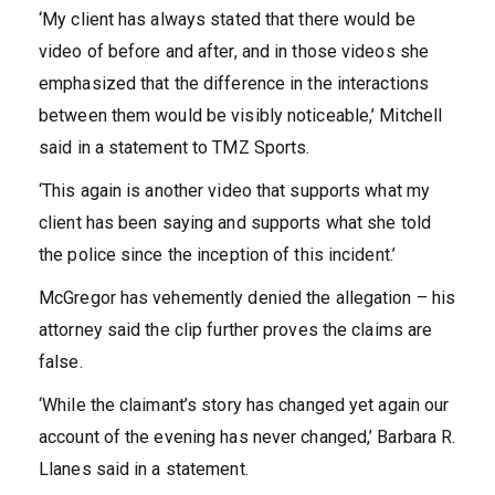
‘My client has always stated that there would be
video of before and after, and in those videos she
emphasized that the difference in the interactions
between them would be visibly noticeable,’ Mitchell
said in a statement to TMZ Sports.
‘This again is another video that supports what my
client has been saying and supports what she told
the police since the inception of this incident.’
McGregor has vehemently denied the allegation – his
attorney said the clip further proves the claims are
false.
‘While the claimant’s story has changed yet again our
account of the evening has never changed,’ Barbara R.
Llanes said in a statement.