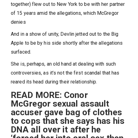
together) flew out to New York to be with her partner
of 15 years amid the allegations, which McGregor
denies
And in a show of unity, Devlin jetted out to the Big
Apple to be by his side shortly after the allegations
surfaced.
She is, perhaps, an old hand at dealing with such
controversies, as it’s not the first scandal that has
reared its head during their relationship.
READ MORE: Conor
McGregor sexual assault
accuser gave bag of clothes
to cops that she says has his
DNA all over it after he