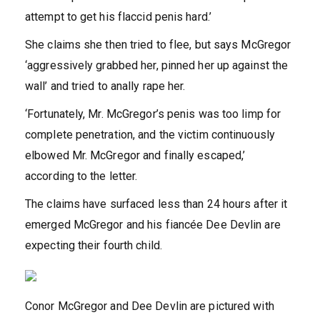
attempt to get his flaccid penis hard.’
She claims she then tried to flee, but says McGregor
‘aggressively grabbed her, pinned her up against the
wall’ and tried to anally rape her.
‘Fortunately, Mr. McGregor’s penis was too limp for
complete penetration, and the victim continuously
elbowed Mr. McGregor and finally escaped,’
according to the letter.
The claims have surfaced less than 24 hours after it
emerged McGregor and his fiancée Dee Devlin are
expecting their fourth child.
Conor McGregor and Dee Devlin are pictured with