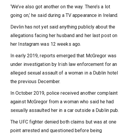
‘We’ve also got another on the way. There’s a lot
going on,’ he said during a TV appearance in Ireland.
Devlin has not yet said anything publicly about the
allegations facing her husband and her last post on
her Instagram was 12 weeks ago.
In early 2019, reports emerged that
McGregor was
under investigation by Irish law enforcement for an
alleged sexual assault of a woman in a Dublin hotel
the previous December.
In October 2019, police received another complaint
against McGregor from a woman who said he had
sexually assaulted her in a car outside a Dublin pub.
The UFC fighter denied both claims but was at one
point arrested and questioned before being