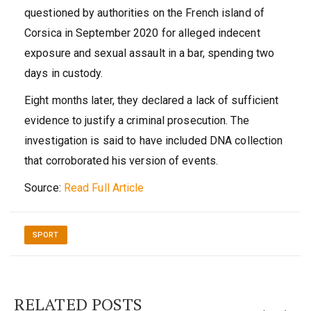
questioned by authorities on the French island of
Corsica in September 2020 for alleged indecent
exposure and sexual assault in a bar, spending two
days in custody.
Eight months later, they declared a lack of sufficient
evidence to justify a criminal prosecution. The
investigation is said to have included DNA collection
that corroborated his version of events.
Source:
Read Full Article
SPORT
RELATED POSTS