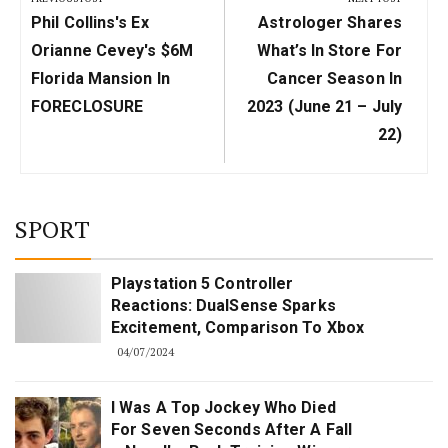
Previous
Next
Phil Collins's Ex
Astrologer Shares
Post:
Post:
Orianne Cevey's $6M
What’s In Store For
Florida Mansion In
Cancer Season In
FORECLOSURE
2023 (June 21 – July
22)
SPORT
Playstation 5 Controller
Reactions: DualSense Sparks
Excitement, Comparison To Xbox
04/07/2024
I Was A Top Jockey Who Died
For Seven Seconds After A Fall