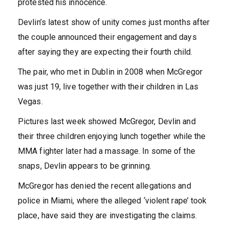
protested his innocence.
Devlin’s latest show of unity comes just months after
the couple announced their engagement and days
after saying they are expecting their fourth child.
The pair, who met in Dublin in 2008 when McGregor
was just 19, live together with their children in Las
Vegas.
Pictures last week showed McGregor, Devlin and
their three children enjoying lunch together while the
MMA fighter later had a massage. In some of the
snaps, Devlin appears to be grinning.
McGregor has denied the recent allegations and
police in Miami, where the alleged ‘violent rape’ took
place, have said they are investigating the claims.