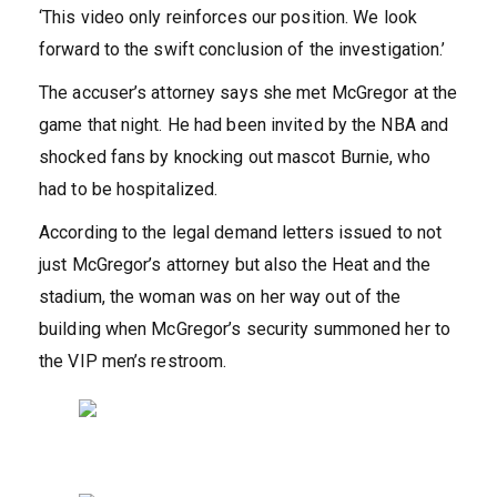
‘This video only reinforces our position. We look
forward to the swift conclusion of the investigation.’
The accuser’s attorney says she met McGregor at the
game that night. He had been invited by the NBA and
shocked fans by knocking out mascot Burnie, who
had to be hospitalized.
According to the legal demand letters issued to not
just McGregor’s attorney but also the Heat and the
stadium, the woman was on her way out of the
building when McGregor’s security summoned her to
the VIP men’s restroom.