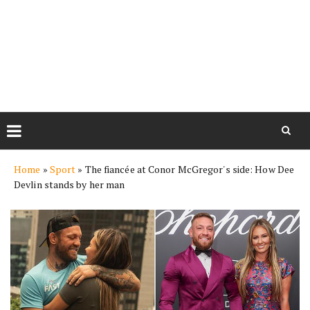
Skip
Home
»
Sport
»
The fiancée at Conor McGregor's side: How Dee
to
Devlin stands by her man
content