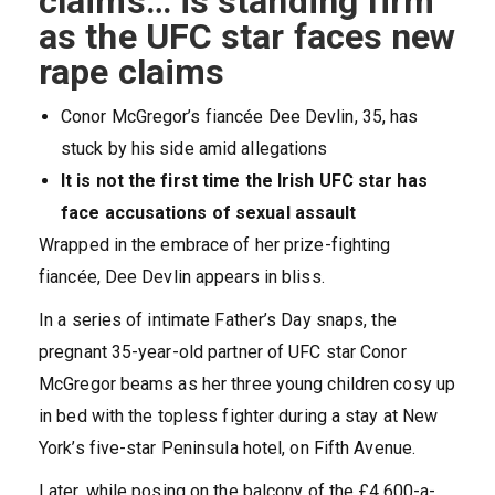
claims… is standing firm
as the UFC star faces new
rape claims
Conor McGregor’s fiancée Dee Devlin, 35, has
stuck by his side amid allegations
It is not the first time the Irish UFC star has
face accusations of sexual assault
Wrapped in the embrace of her prize-fighting
fiancée, Dee Devlin appears in bliss.
In a series of intimate Father’s Day snaps, the
pregnant 35-year-old partner of UFC star Conor
McGregor beams as her three young children cosy up
in bed with the topless fighter during a stay at New
York’s five-star Peninsula hotel, on Fifth Avenue.
Later, while posing on the balcony of the £4,600-a-