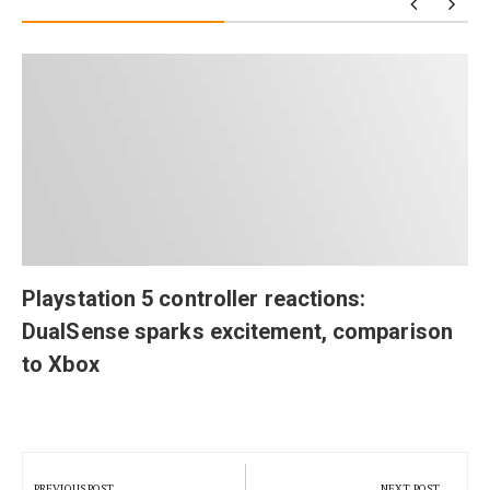
Playstation 5 controller reactions:
DualSense sparks excitement, comparison
to Xbox
Post
navigation
PREVIOUS POST
NEXT POST