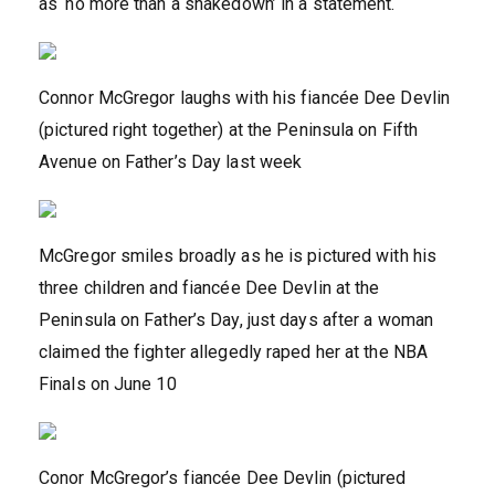
as ‘no more than a shakedown’ in a statement.
Connor McGregor laughs with his fiancée Dee Devlin
(pictured right together) at the Peninsula on Fifth
Avenue on Father’s Day last week
McGregor smiles broadly as he is pictured with his
three children and fiancée Dee Devlin at the
Peninsula on Father’s Day, just days after a woman
claimed the fighter allegedly raped her at the NBA
Finals on June 10
Conor McGregor’s fiancée Dee Devlin (pictured