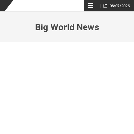
Skip
08/07/2026
to
Big World News
content