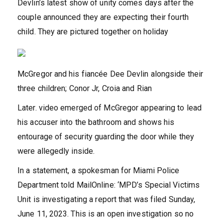
Devlin’s latest show of unity comes days after the
couple announced they are expecting their fourth
child. They are pictured together on holiday
McGregor and his fiancée Dee Devlin alongside their
three children; Conor Jr, Croia and Rian
Later. video emerged of McGregor appearing to lead
his accuser into the bathroom and shows his
entourage of security guarding the door while they
were allegedly inside.
In a statement, a spokesman for Miami Police
Department told MailOnline: ‘MPD’s Special Victims
Unit is investigating a report that was filed Sunday,
June 11, 2023. This is an open investigation so no