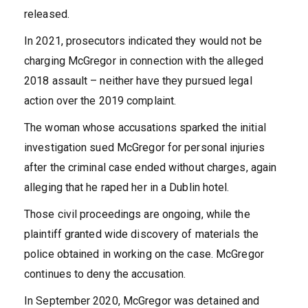
released.
In 2021, prosecutors indicated they would not be
charging McGregor in connection with the alleged
2018 assault – neither have they pursued legal
action over the 2019 complaint.
The woman whose accusations sparked the initial
investigation sued McGregor for personal injuries
after the criminal case ended without charges, again
alleging that he raped her in a Dublin hotel.
Those civil proceedings are ongoing, while the
plaintiff granted wide discovery of materials the
police obtained in working on the case. McGregor
continues to deny the accusation.
In September 2020, McGregor was detained and