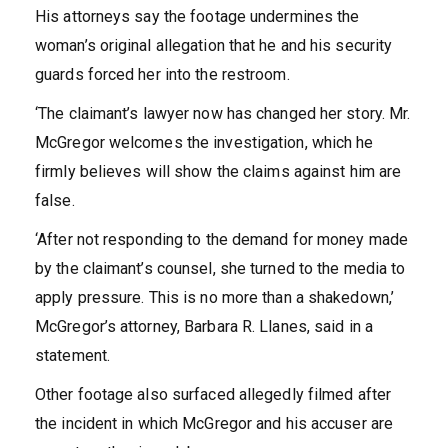
His attorneys say the footage undermines the
woman’s original allegation that he and his security
guards forced her into the restroom.
‘The claimant’s lawyer now has changed her story. Mr.
McGregor welcomes the investigation, which he
firmly believes will show the claims against him are
false.
‘After not responding to the demand for money made
by the claimant’s counsel, she turned to the media to
apply pressure. This is no more than a shakedown,’
McGregor’s attorney, Barbara R. Llanes, said in a
statement.
Other footage also surfaced allegedly filmed after
the incident in which McGregor and his accuser are