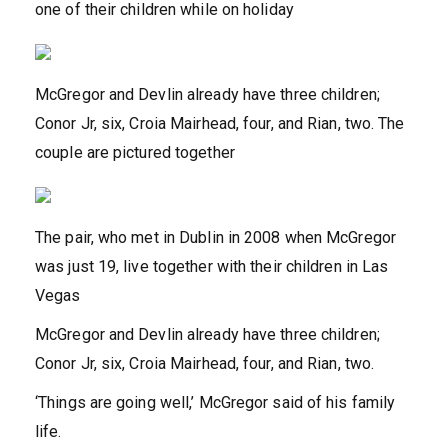
one of their children while on holiday
McGregor and Devlin already have three children;
Conor Jr, six, Croia Mairhead, four, and Rian, two. The
couple are pictured together
The pair, who met in Dublin in 2008 when McGregor
was just 19, live together with their children in Las
Vegas
McGregor and Devlin already have three children;
Conor Jr, six, Croia Mairhead, four, and Rian, two.
‘Things are going well,’ McGregor said of his family
life.