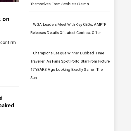
Harry And Meghan Must Distance
Themselves From Scobie's Claims
Mrs Hinch shares sweet
Kim K
k on
video of son and says she’s
durin
WGA Leaders Meet With Key CEOs; AMPTP
‘lost for words’ after autism
12/21/
Releases Details Of Latest Contract Offer
diagnosis
Kim Kar
outbur
 confirm
12/21/2023
Sophie Hinchcliffe has posted a sweet
Champions League Winner Dubbed 'time
clip of…
Traveller' As Fans Spot Porto Star From Picture
17 YEARS Ago Looking Exactly Same | The
Sun
d
 baked