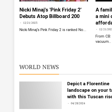
Nicki Minaj's 'Pink Friday 2'
A famil
igure
Debuts Atop Billboard 200
a mini
afforda
12/21/2023
Nicki Minaj‘s Pink Friday 2 is ranked No.…
12/21/202
f her
From CB: 
vacuum…
WORLD NEWS
Depict a Florentine
landscape on your t
with this Tuscan ris