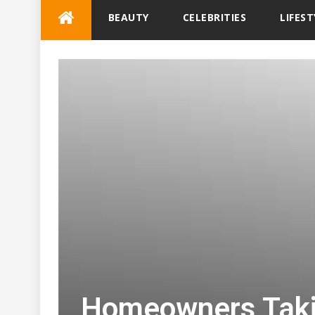
Skip
BEAUTY
CELEBRITIES
LIFEST
to
content