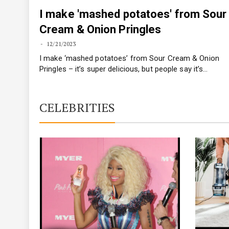
I make 'mashed potatoes' from Sour
Cream & Onion Pringles
12/21/2023
I make ‘mashed potatoes’ from Sour Cream & Onion
Pringles – it’s super delicious, but people say it’s…
CELEBRITIES