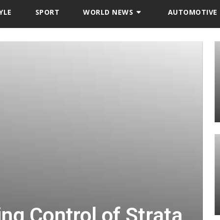
YLE
SPORT
WORLD NEWS
AUTOMOTIVE