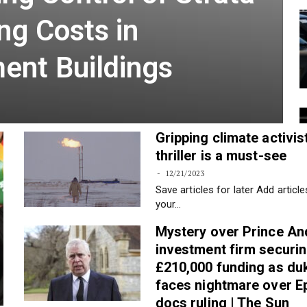
g Control of Strata
ng Costs in
ent Buildings
Gripping climate activis
thriller is a must-see
12/21/2023
Save articles for later Add article
your…
Mystery over Prince An
investment firm securi
£210,000 funding as du