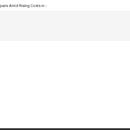
airs Amid Rising Costs in