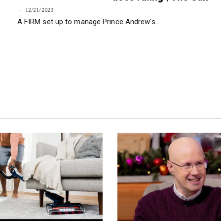
faces nightmare over E
docs ruling | The Sun
12/21/2023
A FIRM set up to manage Prince Andrew's…