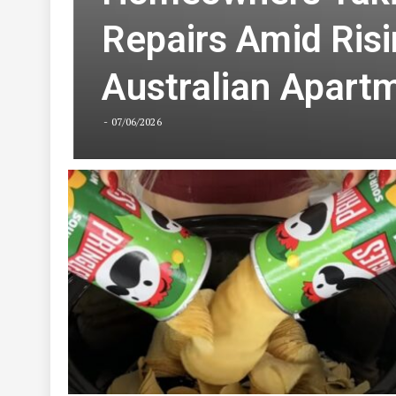
Homeowners Takin
Repairs Amid Risi
Australian Apartm
07/06/2026