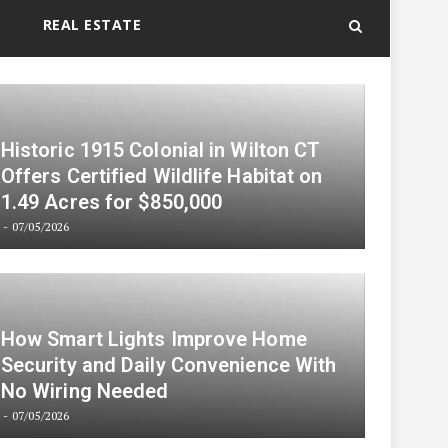
REAL ESTATE
Historic 1915 Colonial in Wilton CT
Offers Certified Wildlife Habitat on
1.49 Acres for $850,000
07/05/2026
How Smart Lights Improve Home
Security and Daily Convenience With
No Wiring Needed