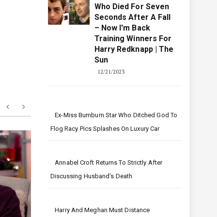
pstein
I Was A Top Jockey
Who Died For Seven
Seconds After A Fall
– Now I'm Back
Training Winners For
Harry Redknapp | The
Sun
12/21/2023
Ex-Miss Bumbum Star Who Ditched God To
Flog Racy Pics Splashes On Luxury Car
Annabel Croft Returns To Strictly After
Discussing Husband's Death