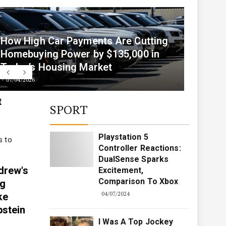
07/05/2026
How High Car Payments Are Cutting
Homebuying Power by $135,000 in
Today’s Housing Market
07/04/2026
t
SPORT
Playstation 5
s to
Controller Reactions:
DualSense Sparks
drew's
Excitement,
Comparison To Xbox
ng
04/07/2024
ke