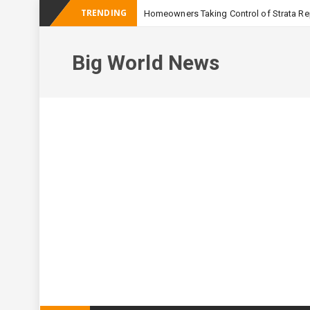
TRENDING
Homeowners Taking Control of Strata Rep
-
Australian Apa
Big World News