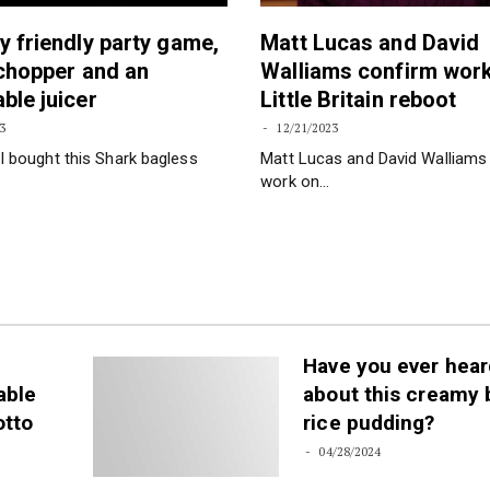
y friendly party game,
Matt Lucas and David
 chopper and an
Walliams confirm wor
ble juicer
Little Britain reboot
3
12/21/2023
I bought this Shark bagless
Matt Lucas and David Walliams
work on…
Have you ever hear
able
about this creamy
otto
rice pudding?