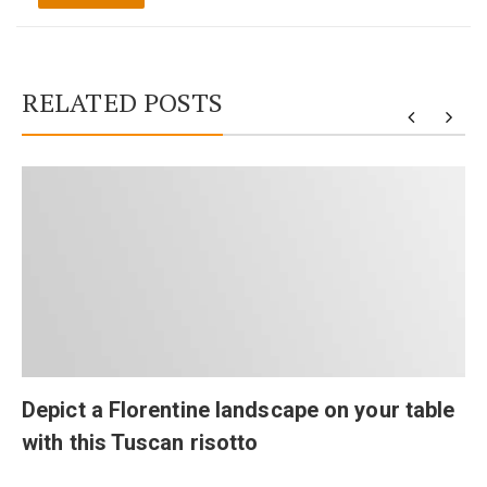
RELATED POSTS
Depict a Florentine landscape on your table
with this Tuscan risotto