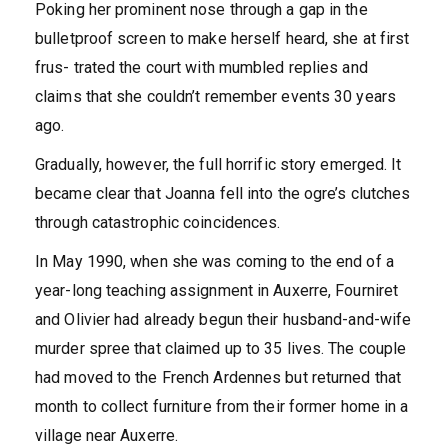
Poking her prominent nose through a gap in the
bulletproof screen to make herself heard, she at first
frus- trated the court with mumbled replies and
claims that she couldn’t remember events 30 years
ago.
Gradually, however, the full horrific story emerged. It
became clear that Joanna fell into the ogre’s clutches
through catastrophic coincidences.
In May 1990, when she was coming to the end of a
year-long teaching assignment in Auxerre, Fourniret
and Olivier had already begun their husband-and-wife
murder spree that claimed up to 35 lives. The couple
had moved to the French Ardennes but returned that
month to collect furniture from their former home in a
village near Auxerre.