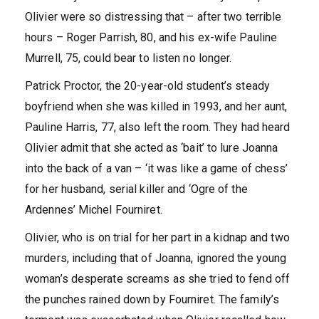
Olivier were so distressing that – after two terrible
hours – Roger Parrish, 80, and his ex-wife Pauline
Murrell, 75, could bear to listen no longer.
Patrick Proctor, the 20-year-old student’s steady
boyfriend when she was killed in 1993, and her aunt,
Pauline Harris, 77, also left the room. They had heard
Olivier admit that she acted as ‘bait’ to lure Joanna
into the back of a van – ‘it was like a game of chess’
for her husband, serial killer and ‘Ogre of the
Ardennes’ Michel Fourniret.
Olivier, who is on trial for her part in a kidnap and two
murders, including that of Joanna, ignored the young
woman’s desperate screams as she tried to fend off
the punches rained down by Fourniret. The family’s