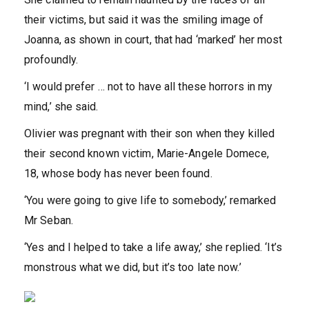
their victims, but said it was the smiling image of
Joanna, as shown in court, that had ‘marked’ her most
profoundly.
‘I would prefer … not to have all these horrors in my
mind,’ she said.
Olivier was pregnant with their son when they killed
their second known victim, Marie-Angele Domece,
18, whose body has never been found.
‘You were going to give life to somebody,’ remarked
Mr Seban.
‘Yes and I helped to take a life away,’ she replied. ‘It’s
monstrous what we did, but it’s too late now.’