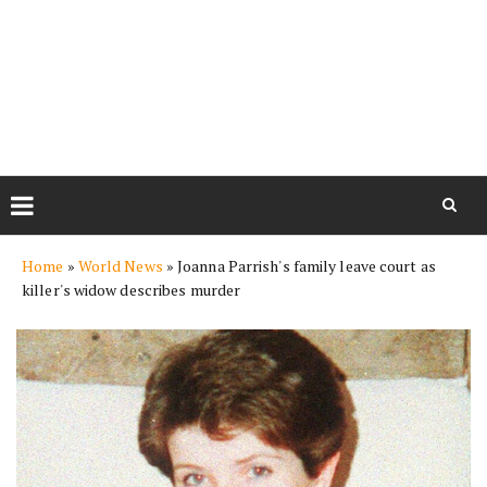
Skip
Home
»
World News
»
Joanna Parrish's family leave court as
to
killer's widow describes murder
content