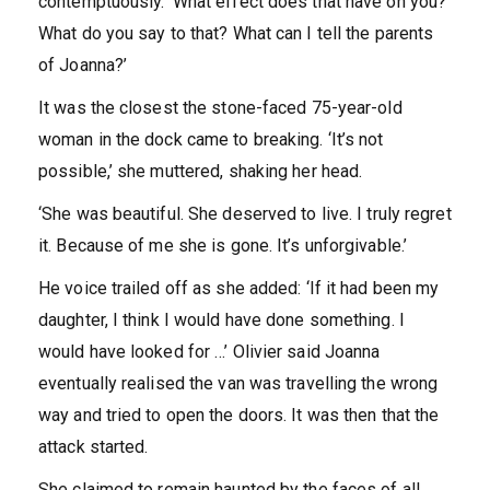
contemptuously. ‘What effect does that have on you?
What do you say to that? What can I tell the parents
of Joanna?’
It was the closest the stone-faced 75-year-old
woman in the dock came to breaking. ‘It’s not
possible,’ she muttered, shaking her head.
‘She was beautiful. She deserved to live. I truly regret
it. Because of me she is gone. It’s unforgivable.’
He voice trailed off as she added: ‘If it had been my
daughter, I think I would have done something. I
would have looked for …’ Olivier said Joanna
eventually realised the van was travelling the wrong
way and tried to open the doors. It was then that the
attack started.
She claimed to remain haunted by the faces of all