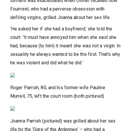
torment was exacerbated when Olivier recalled how
Fourniret, who had a perverse obsession with
defiling virgins, grilled Joanna about her sex life.
‘He asked her if she had a boyfriend,’ she told the
court. ‘It must have annoyed him when she said she
had, because (to him) it meant she was not a virgin. In
sexuality he always wanted to be the first. That’s why
he was violent and did what he did.’
Roger Parrish, 80, and his former wife Pauline
Murrell, 75, left the court room (both pictured)
Joanna Parrish (pictured) was grilled about her sex
life by the ‘Ogre of the Ardennes’ – who had a