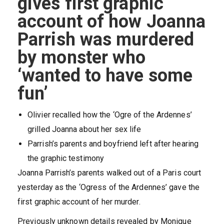
gives first graphic
account of how Joanna
Parrish was murdered
by monster who
‘wanted to have some
fun’
Olivier recalled how the ‘Ogre of the Ardennes’
grilled Joanna about her sex life
Parrish’s parents and boyfriend left after hearing
the graphic testimony
Joanna Parrish’s parents walked out of a Paris court
yesterday as the ‘Ogress of the Ardennes’ gave the
first graphic account of her murder.
Previously unknown details revealed by Monique