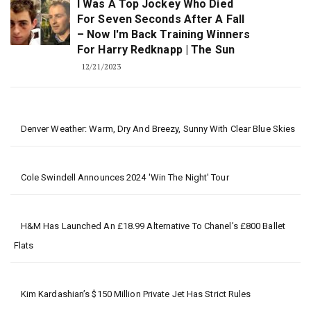
I Was A Top Jockey Who Died
For Seven Seconds After A Fall
– Now I'm Back Training Winners
For Harry Redknapp | The Sun
12/21/2023
Denver Weather: Warm, Dry And Breezy, Sunny With Clear Blue Skies
Cole Swindell Announces 2024 'Win The Night' Tour
H&M Has Launched An £18.99 Alternative To Chanel’s £800 Ballet
Flats
Kim Kardashian’s $150 Million Private Jet Has Strict Rules