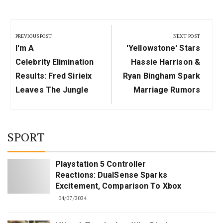
Post
navigation
PREVIOUS POST
NEXT POST
Previous
Next
I'm A
'Yellowstone' Stars
Post:
Post:
Celebrity Elimination
Hassie Harrison &
Results: Fred Sirieix
Ryan Bingham Spark
Leaves The Jungle
Marriage Rumors
SPORT
Playstation 5 Controller
Reactions: DualSense Sparks
Excitement, Comparison To Xbox
04/07/2024