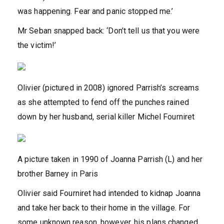
was happening. Fear and panic stopped me.’
Mr Seban snapped back: ‘Don’t tell us that you were
the victim!’
Olivier (pictured in 2008) ignored Parrish’s screams
as she attempted to fend off the punches rained
down by her husband, serial killer Michel Fourniret
A picture taken in 1990 of Joanna Parrish (L) and her
brother Barney in Paris
Olivier said Fourniret had intended to kidnap Joanna
and take her back to their home in the village. For
some unknown reason, however, his plans changed.