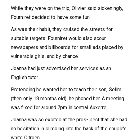
While they were on the trip, Olivier said sickeningly,
Fourniret decided to ‘have some fun’.
As was their habit, they cruised the streets for
suitable targets. Fourniret would also scour
newspapers and billboards for small ads placed by
vulnerable girls, and by chance
Joanna had just advertised her services as an
English tutor.
Pretending he wanted her to teach their son, Selim
(then only 18 months old), he phoned her. A meeting
was fixed for around 7pm in central Auxerre.
Joanna was so excited at the pros- pect that she had
no hesitation in climbing into the back of the couple’s
white Citroen.