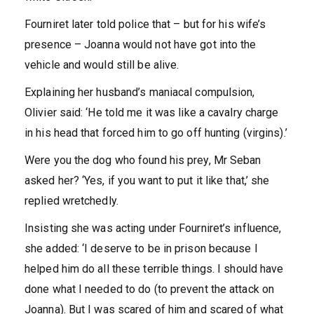
Fourniret later told police that – but for his wife’s
presence – Joanna would not have got into the
vehicle and would still be alive.
Explaining her husband’s maniacal compulsion,
Olivier said: ‘He told me it was like a cavalry charge
in his head that forced him to go off hunting (virgins).’
Were you the dog who found his prey, Mr Seban
asked her? ‘Yes, if you want to put it like that,’ she
replied wretchedly.
Insisting she was acting under Fourniret’s influence,
she added: ‘I deserve to be in prison because I
helped him do all these terrible things. I should have
done what I needed to do (to prevent the attack on
Joanna). But I was scared of him and scared of what