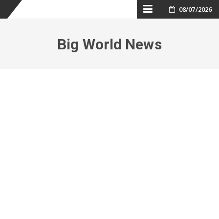
Skip
08/07/2026
to
Big World News
content