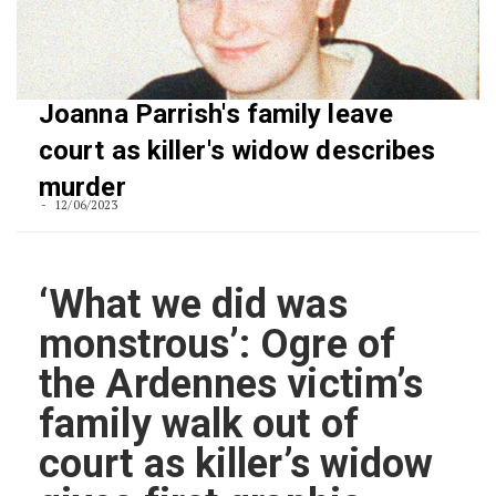
Joanna Parrish's family leave
court as killer's widow describes
murder
12/06/2023
‘What we did was
monstrous’: Ogre of
the Ardennes victim’s
family walk out of
court as killer’s widow