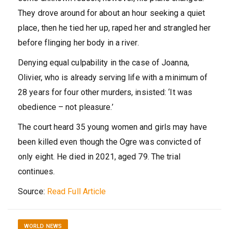
They drove around for about an hour seeking a quiet
place, then he tied her up, raped her and strangled her
before flinging her body in a river.
Denying equal culpability in the case of Joanna,
Olivier, who is already serving life with a minimum of
28 years for four other murders, insisted: ‘It was
obedience – not pleasure.’
The court heard 35 young women and girls may have
been killed even though the Ogre was convicted of
only eight. He died in 2021, aged 79. The trial
continues.
Source:
Read Full Article
WORLD NEWS