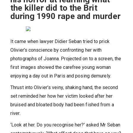
the killer did to the Brit
during 1990 rape and murder
It came when lawyer Didier Seban tried to prick
Olivier’s conscience by confronting her with
photographs of Joanna. Projected on to a screen, the
first images showed the carefree young woman
enjoying a day out in Paris and posing demurely.
Thrust into Olivier’s veiny, shaking hand, the second
set reminded her how her victim looked after her
bruised and bloated body had been fished from a
river.
‘Look at her. Do you recognise her?’ asked Mr Seban