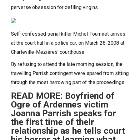
perverse obsession for defiling virgins
Self-confessed serial killer Michel Fourniret arrives
at the court hall in a police car, on March 28, 2008 at
Charleville-Mezieres’ courthouse
By refusing to attend the late morning session, the
travelling Parrish contingent were spared from sitting
through the most harrowing part of the proceedings.
READ MORE: Boyfriend of
Ogre of Ardennes victim
Joanna Parrish speaks for
the first time of their
relationship as he tells court
his horror at learning what