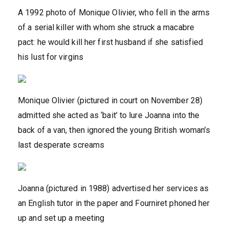
A 1992 photo of Monique Olivier, who fell in the arms
of a serial killer with whom she struck a macabre
pact: he would kill her first husband if she satisfied
his lust for virgins
Monique Olivier (pictured in court on November 28)
admitted she acted as ‘bait’ to lure Joanna into the
back of a van, then ignored the young British woman’s
last desperate screams
Joanna (pictured in 1988) advertised her services as
an English tutor in the paper and Fourniret phoned her
up and set up a meeting