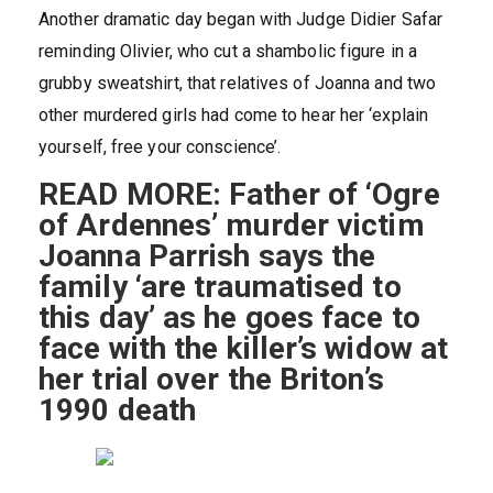
Another dramatic day began with Judge Didier Safar
reminding Olivier, who cut a shambolic figure in a
grubby sweatshirt, that relatives of Joanna and two
other murdered girls had come to hear her ‘explain
yourself, free your conscience’.
READ MORE: Father of ‘Ogre
of Ardennes’ murder victim
Joanna Parrish says the
family ‘are traumatised to
this day’ as he goes face to
face with the killer’s widow at
her trial over the Briton’s
1990 death