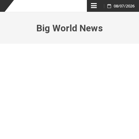
Skip
08/07/2026
to
Big World News
content