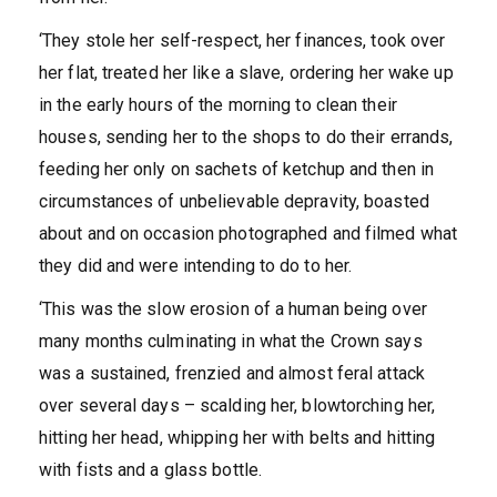
‘They stole her self-respect, her finances, took over
her flat, treated her like a slave, ordering her wake up
in the early hours of the morning to clean their
houses, sending her to the shops to do their errands,
feeding her only on sachets of ketchup and then in
circumstances of unbelievable depravity, boasted
about and on occasion photographed and filmed what
they did and were intending to do to her.
‘This was the slow erosion of a human being over
many months culminating in what the Crown says
was a sustained, frenzied and almost feral attack
over several days – scalding her, blowtorching her,
hitting her head, whipping her with belts and hitting
with fists and a glass bottle.