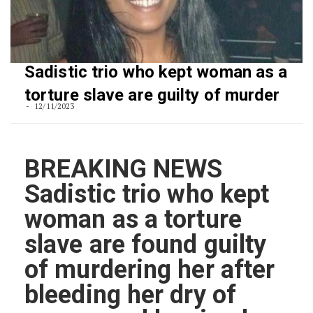
Sadistic trio who kept woman as a
torture slave are guilty of murder
12/11/2023
BREAKING NEWS
Sadistic trio who kept
woman as a torture
slave are found guilty
of murdering her after
bleeding her dry of