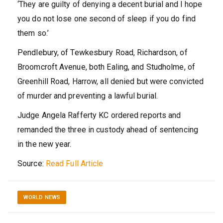
‘They are guilty of denying a decent burial and I hope
you do not lose one second of sleep if you do find
them so.’
Pendlebury, of Tewkesbury Road, Richardson, of
Broomcroft Avenue, both Ealing, and Studholme, of
Greenhill Road, Harrow, all denied but were convicted
of murder and preventing a lawful burial.
Judge Angela Rafferty KC ordered reports and
remanded the three in custody ahead of sentencing
in the new year.
Source:
Read Full Article
WORLD NEWS