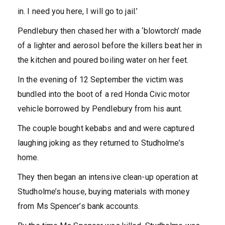
in. I need you here, I will go to jail.’
Pendlebury then chased her with a ‘blowtorch’ made
of a lighter and aerosol before the killers beat her in
the kitchen and poured boiling water on her feet.
In the evening of 12 September the victim was
bundled into the boot of a red Honda Civic motor
vehicle borrowed by Pendlebury from his aunt.
The couple bought kebabs and and were captured
laughing joking as they returned to Studholme’s
home.
They then began an intensive clean-up operation at
Studholme’s house, buying materials with money
from Ms Spencer’s bank accounts.