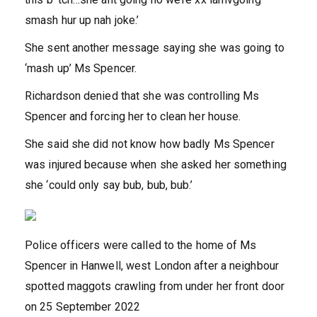
smash hur up nah joke.’
She sent another message saying she was going to
‘mash up’ Ms Spencer.
Richardson denied that she was controlling Ms
Spencer and forcing her to clean her house.
She said she did not know how badly Ms Spencer
was injured because when she asked her something
she ‘could only say bub, bub, bub.’
Police officers were called to the home of Ms
Spencer in Hanwell, west London after a neighbour
spotted maggots crawling from under her front door
on 25 September 2022