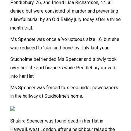
Pendlebury, 26, and friend Lisa Richardson, 44, all
denied but were convicted of murder and preventing
a lawful burial by an Old Bailey jury today after a three
month trial.
Ms Spencer was once a ‘voluptuous size 16’ but she
was reduced to ‘skin and bone’ by July last year.
Studholme befriended Ms Spencer and slowly took
over her life and finances while Pendlebury moved
into her flat.
Ms Spencer was forced to sleep under newspapers
in the hallway at Studholme’s home.
Shakira Spencer was found dead in her flat in
Hanwell, west London, after a neighbour raised the