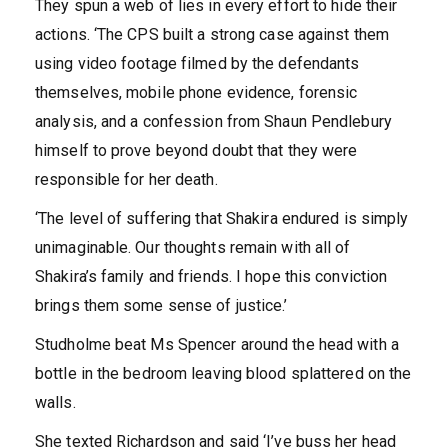
They spun a web of lies in every effort to hide their
actions. ‘The CPS built a strong case against them
using video footage filmed by the defendants
themselves, mobile phone evidence, forensic
analysis, and a confession from Shaun Pendlebury
himself to prove beyond doubt that they were
responsible for her death.
‘The level of suffering that Shakira endured is simply
unimaginable. Our thoughts remain with all of
Shakira’s family and friends. I hope this conviction
brings them some sense of justice.’
Studholme beat Ms Spencer around the head with a
bottle in the bedroom leaving blood splattered on the
walls.
She texted Richardson and said ‘I’ve buss her head