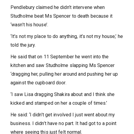
Pendlebury claimed he didn’t intervene when
Studholme beat Ms Spencer to death because it
‘wasn’t his house’.
‘It’s not my place to do anything, it’s not my house,’ he
told the jury.
He said that on 11 September he went into the
kitchen and saw Studholme slapping Ms Spencer
‘dragging her, pulling her around and pushing her up
against the cupboard door.
‘I saw Lisa dragging Shakira about and I think she
kicked and stamped on her a couple of times.’
He said: ‘I didn’t get involved I just went about my
business. I didn’t have no part. It had got to a point
where seeing this just felt normal.