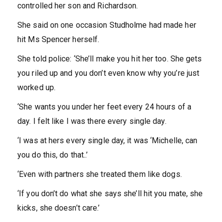
controlled her son and Richardson.
She said on one occasion Studholme had made her
hit Ms Spencer herself.
She told police: ‘She’ll make you hit her too. She gets
you riled up and you don’t even know why you’re just
worked up.
‘She wants you under her feet every 24 hours of a
day. I felt like I was there every single day.
‘I was at hers every single day, it was ‘Michelle, can
you do this, do that..’
‘Even with partners she treated them like dogs.
‘If you don’t do what she says she’ll hit you mate, she
kicks, she doesn’t care.’