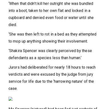
‘When that didn’t kill her outright she was bundled
into a boot, taken to her own flat and locked in a
cupboard and denied even food or water until she
died.
‘She was then left to rot in a bed as they attempted
to mop up anything showing their involvement.
‘Shakira Spencer was clearly perceived by these
defendants as a species less than human.’
Jurors had deliberated for nearly 18 hours to reach
verdicts and were excused by the judge from jury
service for life due to the ‘harrowing nature’ of the
case.