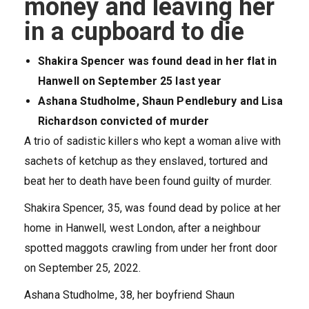
money and leaving her
in a cupboard to die
Shakira Spencer was found dead in her flat in
Hanwell on September 25 last year
Ashana Studholme, Shaun Pendlebury and Lisa
Richardson convicted of murder
A trio of sadistic killers who kept a woman alive with
sachets of ketchup as they enslaved, tortured and
beat her to death have been found guilty of murder.
Shakira Spencer, 35, was found dead by police at her
home in Hanwell, west London, after a neighbour
spotted maggots crawling from under her front door
on September 25, 2022.
Ashana Studholme, 38, her boyfriend Shaun