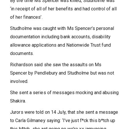
By the time Ms Spencer was killed, Studholme was
‘in receipt of all of her benefits and had control of all
of her finances’.
Studholme was caught with Ms Spencer’s personal
documentation including bank accounts, disability
allowance applications and Nationwide Trust fund
documents.
Richardson said she saw the assaults on Ms
Spencer by Pendlebury and Studholme but was not
involved.
She sent a series of messages mocking and abusing
Shakira.
Jurors were told on 14 July, that she sent a message
to Carla Gilmaney saying: ‘I’ve just f*ck this b*tch up
this b*tch…she ant going no we’re xx iamvgoing