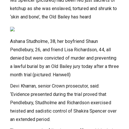
Ms Spencer (pictured) had been fed just sachets of
ketchup as she was enslaved, tortured and shrunk to
‘skin and bone’, the Old Bailey has heard
Ashana Studholme, 38, her boyfriend Shaun
Pendlebury, 26, and friend Lisa Richardson, 44, all
denied but were convicted of murder and preventing
a lawful burial by an Old Bailey jury today after a three
month trial (pictured: Hanwell)
Devi Kharran, senior Crown prosecutor, said:
‘Evidence presented during the trial proved that
Pendlebury, Studholme and Richardson exercised
twisted and sadistic control of Shakira Spencer over
an extended period.