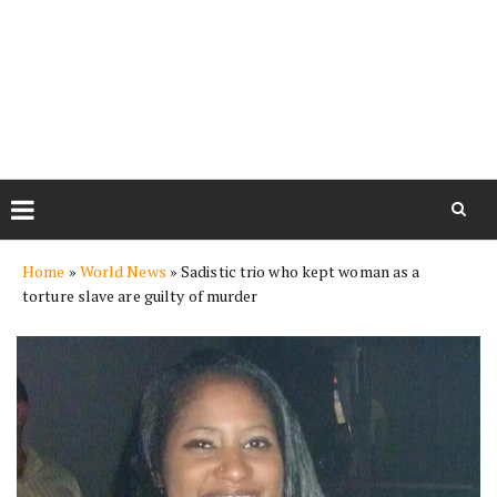
Skip
Home
»
World News
»
Sadistic trio who kept woman as a
to
torture slave are guilty of murder
content