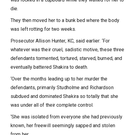
die.
They then moved her to a bunk bed where the body
was left rotting for two weeks.
Prosecutor Allison Hunter, KC, said earlier: ‘For
whatever was their cruel, sadistic motive, these three
defendants tormented, tortured, starved, burned, and
eventually battered Shakira to death.
‘Over the months leading up to her murder the
defendants, primarily Studholme and Richardson
subdued and dominated Shakira so totally that she
was under all of their complete control.
‘She was isolated from everyone she had previously
known, her freewill seemingly sapped and stolen
from her.