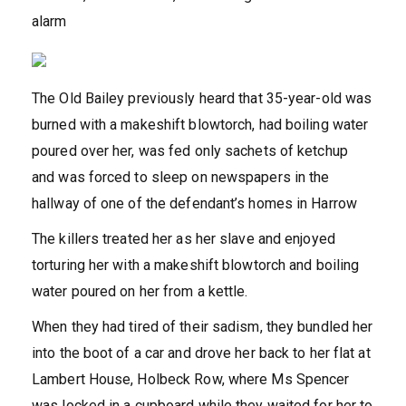
alarm
The Old Bailey previously heard that 35-year-old was
burned with a makeshift blowtorch, had boiling water
poured over her, was fed only sachets of ketchup
and was forced to sleep on newspapers in the
hallway of one of the defendant’s homes in Harrow
The killers treated her as her slave and enjoyed
torturing her with a makeshift blowtorch and boiling
water poured on her from a kettle.
When they had tired of their sadism, they bundled her
into the boot of a car and drove her back to her flat at
Lambert House, Holbeck Row, where Ms Spencer
was locked in a cupboard while they waited for her to