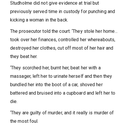
Studholme did not give evidence at trial but
previously served time in custody for punching and
kicking a woman in the back.
The prosecutor told the court: ‘They stole her home…
took over her finances, controlled her whereabouts,
destroyed her clothes, cut off most of her hair and
they beat her.
‘They scorched her, burnt her, beat her with a
massager, left her to urinate herself and then they
bundled her into the boot of a car, shoved her
battered and bruised into a cupboard and left her to
die.
‘They are guilty of murder, and it really is murder of
the most foul.