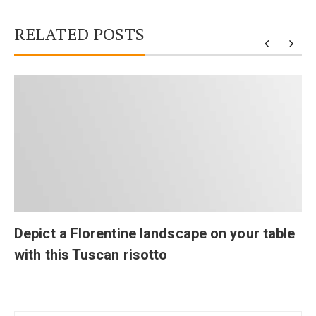
RELATED POSTS
Depict a Florentine landscape on your table
with this Tuscan risotto
Post