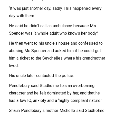
‘It was just another day, sadly. This happened every
day with them.’
He said he didn’t call an ambulance because Ms
Spencer was ‘a whole adult who knows her body.’
He then went to his uncle’s house and confessed to
abusing Ms Spencer and asked him if he could get
him a ticket to the Seychelles where his grandmother
lived.
His uncle later contacted the police.
Pendlebury said Studholme has an overbearing
character and he felt dominated by her, and that he
has a low IQ, anxiety and a ‘highly compliant nature.’
Shaun Pendlebury’s mother Michelle said Studholme