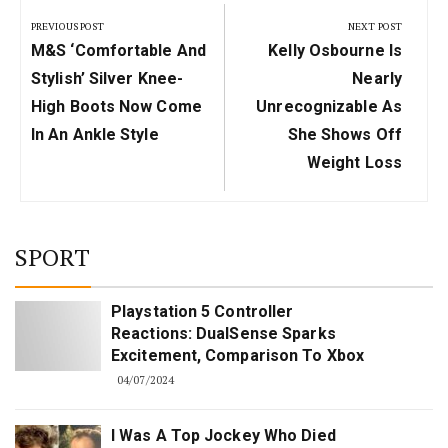
navigation
PREVIOUS POST
NEXT POST
Previous
Next
M&S ‘comfortable And
Kelly Osbourne Is
Post:
Post:
Stylish’ Silver Knee-
Nearly
High Boots Now Come
Unrecognizable As
In An Ankle Style
She Shows Off
Weight Loss
SPORT
Playstation 5 Controller
Reactions: DualSense Sparks
Excitement, Comparison To Xbox
04/07/2024
I Was A Top Jockey Who Died