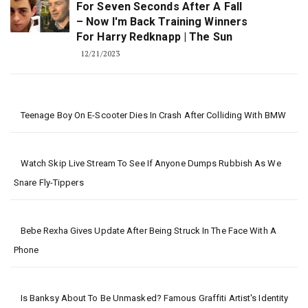
For Seven Seconds After A Fall
– Now I'm Back Training Winners
For Harry Redknapp | The Sun
12/21/2023
Teenage Boy On E-Scooter Dies In Crash After Colliding With BMW
Watch Skip Live Stream To See If Anyone Dumps Rubbish As We
Snare Fly-Tippers
Bebe Rexha Gives Update After Being Struck In The Face With A
Phone
Is Banksy About To Be Unmasked? Famous Graffiti Artist's Identity