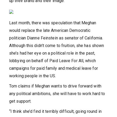
up their brand and their image.”
Last month, there was speculation that Meghan
would replace the late American Democratic
politician Dianne Feinstein as senator of California.
Although this didn’t come to fruition, she has shown
she’s had her eye on a political role in the past,
lobbying on behalf of Paid Leave For All, which
campaigns for paid family and medical leave for
working people in the US.
Tom claims if Meghan wants to drive forward with
any political ambitions, she will have to work hard to
get support.
“I think she’d find it terribly difficult, going round in