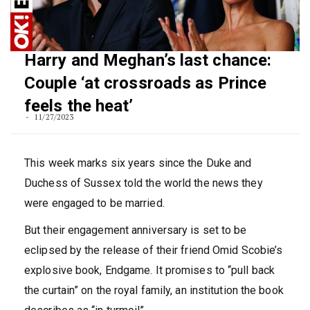
Harry and Meghan’s last chance:
Couple ‘at crossroads as Prince
feels the heat’
11/27/2023
This week marks six years since the Duke and
Duchess of Sussex told the world the news they
were engaged to be married.
But their engagement anniversary is set to be
eclipsed by the release of their friend Omid Scobie’s
explosive book, Endgame. It promises to “pull back
the curtain” on the royal family, an institution the book