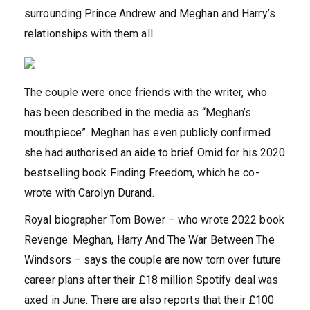
surrounding Prince Andrew and Meghan and Harry’s
relationships with them all.
The couple were once friends with the writer, who
has been described in the media as “Meghan’s
mouthpiece”. Meghan has even publicly confirmed
she had authorised an aide to brief Omid for his 2020
bestselling book Finding Freedom, which he co-
wrote with Carolyn Durand.
Royal biographer Tom Bower – who wrote 2022 book
Revenge: Meghan, Harry And The War Between The
Windsors – says the couple are now torn over future
career plans after their £18 million Spotify deal was
axed in June. There are also reports that their £100