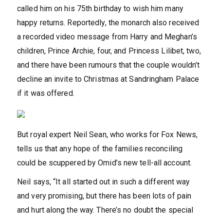
called him on his 75th birthday to wish him many
happy returns. Reportedly, the monarch also received
a recorded video message from Harry and Meghan’s
children, Prince Archie, four, and Princess Lilibet, two,
and there have been rumours that the couple wouldn’t
decline an invite to Christmas at Sandringham Palace
if it was offered.
But royal expert Neil Sean, who works for Fox News,
tells us that any hope of the families reconciling
could be scuppered by Omid’s new tell-all account.
Neil says, “It all started out in such a different way
and very promising, but there has been lots of pain
and hurt along the way. There’s no doubt the special