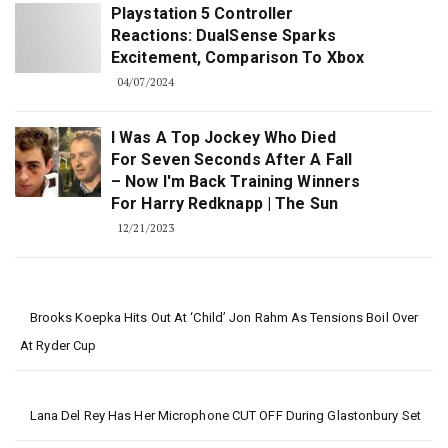
Playstation 5 Controller
Reactions: DualSense Sparks
Excitement, Comparison To Xbox
04/07/2024
I Was A Top Jockey Who Died
For Seven Seconds After A Fall
– Now I'm Back Training Winners
For Harry Redknapp | The Sun
12/21/2023
Brooks Koepka Hits Out At ‘child’ Jon Rahm As Tensions Boil Over
At Ryder Cup
Lana Del Rey Has Her Microphone CUT OFF During Glastonbury Set