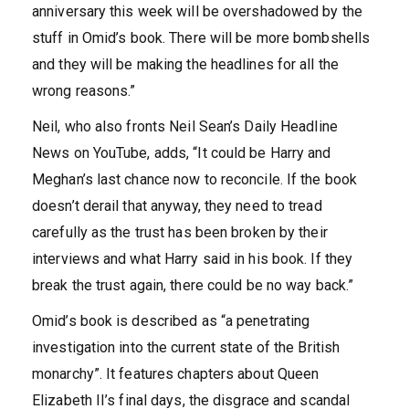
anniversary this week will be overshadowed by the
stuff in Omid’s book. There will be more bombshells
and they will be making the headlines for all the
wrong reasons.”
Neil, who also fronts Neil Sean’s Daily Headline
News on YouTube, adds, “It could be Harry and
Meghan’s last chance now to reconcile. If the book
doesn’t derail that anyway, they need to tread
carefully as the trust has been broken by their
interviews and what Harry said in his book. If they
break the trust again, there could be no way back.”
Omid’s book is described as “a penetrating
investigation into the current state of the British
monarchy”. It features chapters about Queen
Elizabeth II’s final days, the disgrace and scandal