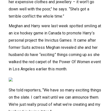
her expensive clothes and jewellery – it won’t go
down well with the poor,” he says. “She’s got a
terrible conflict the whole time.”
Meghan and Harry were last week spotted smiling at
an ice hockey game in Canada to promote Harry’s
personal project the Invictus Games. It came after
former Suits actress Meghan revealed she and her
husband do have “exciting” things coming up as she
walked the red carpet of the Power Of Women event
in Los Angeles earlier this month.
She told reporters, “We have so many exciting things
on the slate. I can’t wait until we can announce them.
We’re just really proud of what we’re creating and my