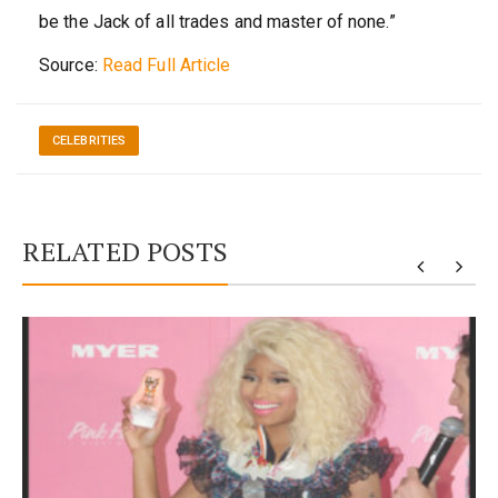
be the Jack of all trades and master of none.”
Source:
Read Full Article
CELEBRITIES
RELATED POSTS
y