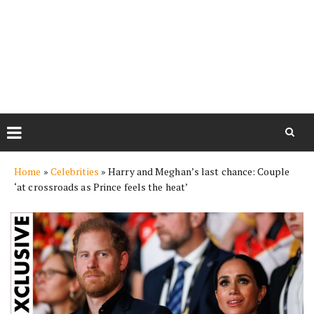
Skip
Home
»
Celebrities
»
Harry and Meghan’s last chance: Couple
to
‘at crossroads as Prince feels the heat’
content