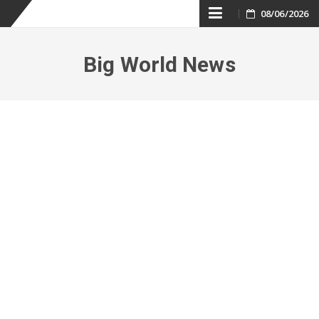
Skip
08/06/2026
to
Big World News
content