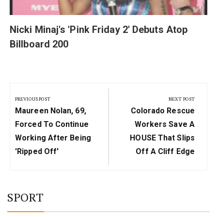
Nicki Minaj's 'Pink Friday 2' Debuts Atop
Billboard 200
Post
navigation
PREVIOUS POST
NEXT POST
Previous
Next
Maureen Nolan, 69,
Colorado Rescue
Post:
Post:
Forced To Continue
Workers Save A
Working After Being
HOUSE That Slips
'ripped Off'
Off A Cliff Edge
SPORT