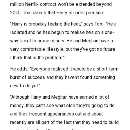
million Netflix contract won’t be extended beyond
2025. Tom claims that Harry is under pressure.
“Harry is probably feeling the heat,” says Tom. “He’s
isolated and he has begun to realise he’s on a one-
way ticket to some misery. He and Meghan have a
very comfortable lifestyle, but they’ve got no future –
I think that is the problem.”
He adds, “Everyone realised it would be a short-term
burst of success and they haven’t found something
new to do yet.”
“Although Harry and Meghan have earned a lot of
money, they can’t see what else they’re going to do
and their frequent appearances out and about
recently are all part of the fact that they need to build