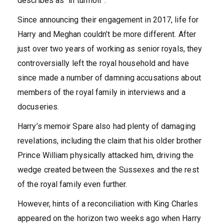
describes as “in turmoil”.
Since announcing their engagement in 2017, life for
Harry and Meghan couldn’t be more different. After
just over two years of working as senior royals, they
controversially left the royal household and have
since made a number of damning accusations about
members of the royal family in interviews and a
docuseries.
Harry’s memoir Spare also had plenty of damaging
revelations, including the claim that his older brother
Prince William physically attacked him, driving the
wedge created between the Sussexes and the rest
of the royal family even further.
However, hints of a reconciliation with King Charles
appeared on the horizon two weeks ago when Harry