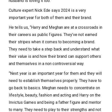
husband is loving it too.”
Culture expert Nick Ede says 2024 is a very
important year for both of them and their brand.
He tells us, “Harry and Meghan are at a crossroads in
their careers as public figures. They’ve not earned
their stripes when it comes to becoming a brand.
They need to take a step back and understand what
their value is and how their brand can support others
and themselves in a non controversial way.
“Next year is an important year for them and they will
need to establish themselves properly. They have to
go back to basics. Meghan needs to concentrate on
lifestyle, beauty, fashion and acting and Harry on the
Invictus Games and being a father figure and mentor
to many. They need to play to their strengths and not