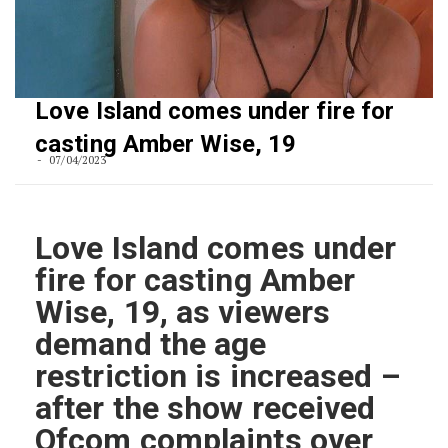
Love Island comes under fire for
casting Amber Wise, 19
07/04/2023
Love Island comes under
fire for casting Amber
Wise, 19, as viewers
demand the age
restriction is increased –
after the show received
Ofcom complaints over