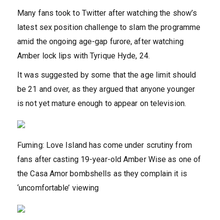
Many fans took to Twitter after watching the show’s
latest sex position challenge to slam the programme
amid the ongoing age-gap furore, after watching
Amber lock lips with Tyrique Hyde, 24.
It was suggested by some that the age limit should
be 21 and over, as they argued that anyone younger
is not yet mature enough to appear on television.
Fuming: Love Island has come under scrutiny from
fans after casting 19-year-old Amber Wise as one of
the Casa Amor bombshells as they complain it is
‘uncomfortable’ viewing