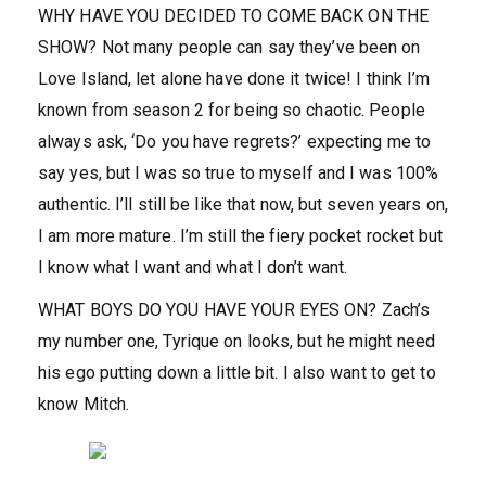
WHY HAVE YOU DECIDED TO COME BACK ON THE
SHOW?
Not many people can say they’ve been on
Love Island, let alone have done it twice! I think I’m
known from season 2 for being so chaotic. People
always ask, ‘Do you have regrets?’ expecting me to
say yes, but I was so true to myself and I was 100%
authentic. I’ll still be like that now, but seven years on,
I am more mature. I’m still the fiery pocket rocket but
I know what I want and what I don’t want.
WHAT BOYS DO YOU HAVE YOUR EYES ON?
Zach’s
my number one, Tyrique on looks, but he might need
his ego putting down a little bit. I also want to get to
know Mitch.