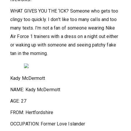
WHAT GIVES YOU THE ‘ICK?
Someone who gets too
clingy too quickly. I don’t like too many calls and too
many texts. I’m not a fan of someone wearing Nike
Air Force 1 trainers with a dress on a night out either
or waking up with someone and seeing patchy fake
tan in the morning.
Kady McDermott
NAME:
Kady McDermott
AGE:
27
FROM:
Hertfordshire
OCCUPATION:
Former Love Islander