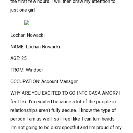
the first few hours. I will then draw my attention to
just one girl.
Lochan Nowacki
NAME:
Lochan Nowacki
AGE:
25
FROM:
Windsor
OCCUPATION:
Account Manager
WHY ARE YOU EXCITED TO GO INTO CASA AMOR?
I
feel like I’m excited because a lot of the people in
relationships aren’t fully secure. I know the type of
person I am as well, so I feel like I can turn heads.
I’m not going to be disrespectful and I’m proud of my