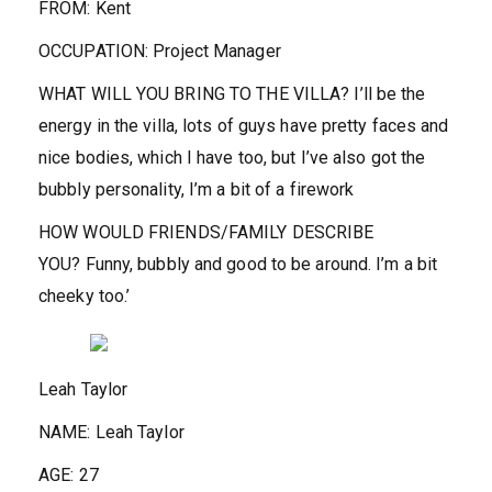
FROM:
Kent
OCCUPATION:
Project Manager
WHAT WILL YOU BRING TO THE VILLA?
I’ll be the
energy in the villa, lots of guys have pretty faces and
nice bodies, which I have too, but I’ve also got the
bubbly personality, I’m a bit of a firework
HOW WOULD FRIENDS/FAMILY DESCRIBE
YOU?
Funny, bubbly and good to be around. I’m a bit
cheeky too.’
Leah Taylor
NAME:
Leah Taylor
AGE:
27