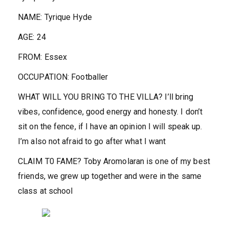
NAME:
Tyrique Hyde
AGE:
24
FROM:
Essex
OCCUPATION:
Footballer
WHAT WILL YOU BRING TO THE VILLA?
I’ll bring
vibes, confidence, good energy and honesty. I don’t
sit on the fence, if I have an opinion I will speak up.
I’m also not afraid to go after what I want
CLAIM T0 FAME?
Toby Aromolaran is one of my best
friends, we grew up together and were in the same
class at school