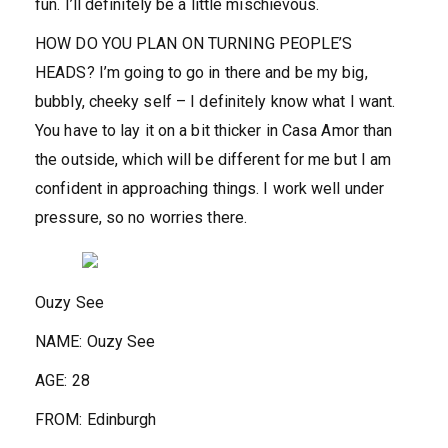
fun. I’ll definitely be a little mischievous.
HOW DO YOU PLAN ON TURNING PEOPLE’S
HEADS?
I’m going to go in there and be my big,
bubbly, cheeky self – I definitely know what I want.
You have to lay it on a bit thicker in Casa Amor than
the outside, which will be different for me but I am
confident in approaching things. I work well under
pressure, so no worries there.
Ouzy See
NAME:
Ouzy See
AGE:
28
FROM:
Edinburgh