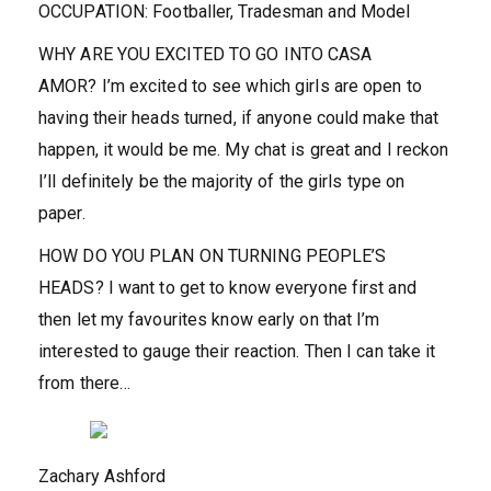
OCCUPATION:
Footballer, Tradesman and Model
WHY ARE YOU EXCITED TO GO INTO CASA
AMOR?
I’m excited to see which girls are open to
having their heads turned, if anyone could make that
happen, it would be me. My chat is great and I reckon
I’ll definitely be the majority of the girls type on
paper.
HOW DO YOU PLAN ON TURNING PEOPLE’S
HEADS?
I want to get to know everyone first and
then let my favourites know early on that I’m
interested to gauge their reaction. Then I can take it
from there…
Zachary Ashford