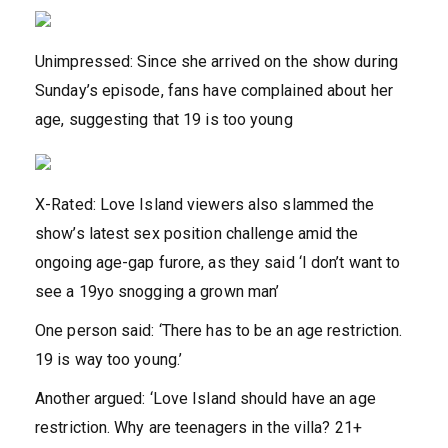
Unimpressed: Since she arrived on the show during
Sunday’s episode, fans have complained about her
age, suggesting that 19 is too young
X-Rated: Love Island viewers also slammed the
show’s latest sex position challenge amid the
ongoing age-gap furore, as they said ‘I don’t want to
see a 19yo snogging a grown man’
One person said: ‘There has to be an age restriction.
19 is way too young.’
Another argued: ‘Love Island should have an age
restriction. Why are teenagers in the villa? 21+