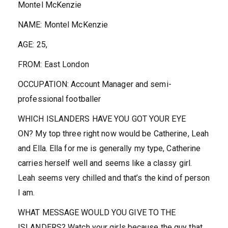
Montel McKenzie
NAME:
Montel McKenzie
AGE:
25,
FROM:
East London
OCCUPATION:
Account Manager and semi-
professional footballer
WHICH ISLANDERS HAVE YOU GOT YOUR EYE
ON?
My top three right now would be Catherine, Leah
and Ella. Ella for me is generally my type, Catherine
carries herself well and seems like a classy girl.
Leah seems very chilled and that’s the kind of person
I am.
WHAT MESSAGE WOULD YOU GIVE TO THE
ISLANDERS?
Watch your girls because the guy that