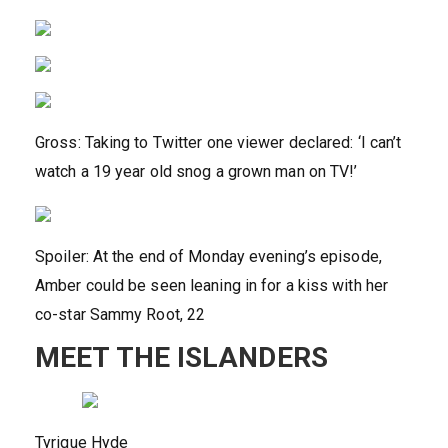
Gross: Taking to Twitter one viewer declared: ‘I can’t
watch a 19 year old snog a grown man on TV!’
Spoiler: At the end of Monday evening’s episode,
Amber could be seen leaning in for a kiss with her
co-star Sammy Root, 22
MEET THE ISLANDERS
Tyrique Hyde