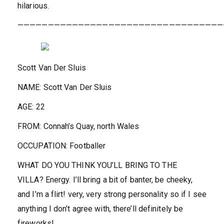
hilarious.
——————————————————————————————————
Scott Van Der Sluis
NAME:
Scott Van Der Sluis
AGE:
22
FROM:
Connah’s Quay, north Wales
OCCUPATION:
Footballer
WHAT DO YOU THINK YOU’LL BRING TO THE
VILLA?
Energy. I’ll bring a bit of banter, be cheeky,
and I’m a flirt! very, very strong personality so if I see
anything I don’t agree with, there’ll definitely be
fireworks!