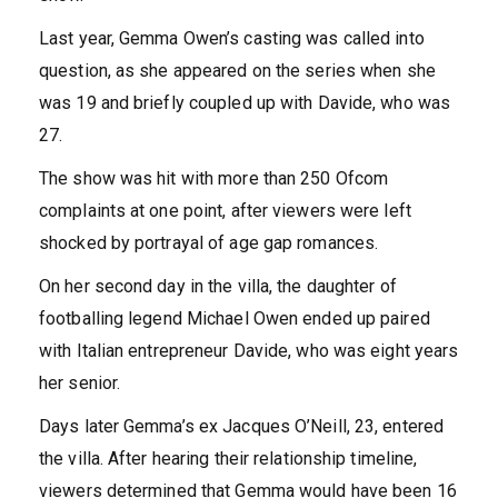
Last year, Gemma Owen’s casting was called into
question, as she appeared on the series when she
was 19 and briefly coupled up with Davide, who was
27.
The show was hit with more than 250 Ofcom
complaints at one point, after viewers were left
shocked by portrayal of age gap romances.
On her second day in the villa, the daughter of
footballing legend Michael Owen ended up paired
with Italian entrepreneur Davide, who was eight years
her senior.
Days later Gemma’s ex Jacques O’Neill, 23, entered
the villa. After hearing their relationship timeline,
viewers determined that Gemma would have been 16