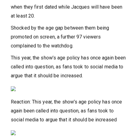
when they first dated while Jacques will have been
at least 20.
Shocked by the age gap between them being
promoted on screen, a further 97 viewers
complained to the watchdog.
This year, the show’s age policy has once again been
called into question, as fans took to social media to
argue that it should be increased.
Reaction: This year, the show’s age policy has once
again been called into question, as fans took to
social media to argue that it should be increased