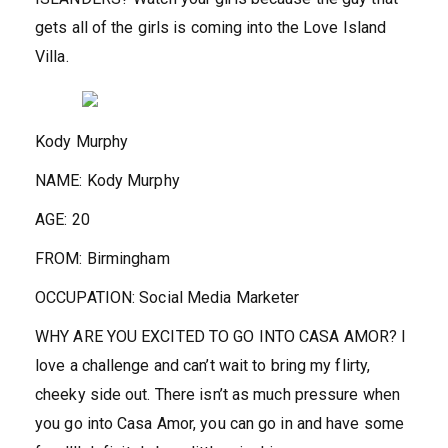
gets all of the girls is coming into the Love Island
Villa.
Kody Murphy
NAME:
Kody Murphy
AGE:
20
FROM:
Birmingham
OCCUPATION:
Social Media Marketer
WHY ARE YOU EXCITED TO GO INTO CASA AMOR?
I
love a challenge and can’t wait to bring my flirty,
cheeky side out. There isn’t as much pressure when
you go into Casa Amor, you can go in and have some