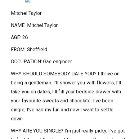
Mitchel Taylor
NAME:
Mitchel Taylor
AGE:
26
FROM:
Sheffield
OCCUPATION:
Gas engineer
WHY SHOULD SOMEBODY DATE YOU?
I thrive on
being a gentleman. I’ll shower you with flowers, I’ll
take you on dates, I’ll fill your bedside drawer with
your favourite sweets and chocolate. I’ve been
single, I’ve had my fun and now I want to settle
down.
WHY ARE YOU SINGLE?
I’m just really picky. I’ve got