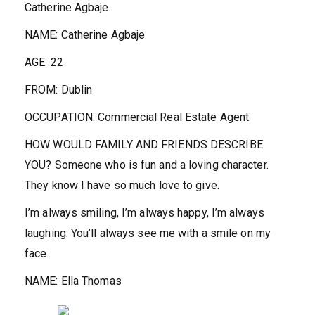
Catherine Agbaje
NAME:
Catherine Agbaje
AGE:
22
FROM:
Dublin
OCCUPATION:
Commercial Real Estate Agent
HOW WOULD FAMILY AND FRIENDS DESCRIBE
YOU?
Someone who is fun and a loving character.
They know I have so much love to give.
I’m always smiling, I’m always happy, I’m always
laughing. You’ll always see me with a smile on my
face.
NAME:
Ella Thomas