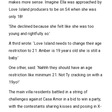
makes more sense. Imagine Ella was approached by
Love Island producers to be on S4 when she was
only 18!
‘She declined because she felt like she was too
young and rightfully so.’
A third wrote: ‘Love Island needs to change their age
restriction to 21. Amber is 19 years old she is still a
baby.’
One other, said: ‘Nahhh they should have an age
restriction like minimum 21. Not Ty cracking on with a
19yo!’
The main villa residents battled in a string of
challenges against Casa Amor in a bid to win a party,
with the contestants sharing kisses and posing in X-