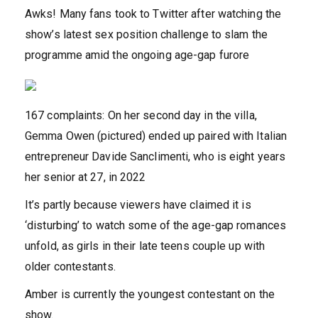
Awks! Many fans took to Twitter after watching the
show’s latest sex position challenge to slam the
programme amid the ongoing age-gap furore
167 complaints: On her second day in the villa,
Gemma Owen (pictured) ended up paired with Italian
entrepreneur Davide Sanclimenti, who is eight years
her senior at 27, in 2022
It’s partly because viewers have claimed it is
‘disturbing’ to watch some of the age-gap romances
unfold, as girls in their late teens couple up with
older contestants.
Amber is currently the youngest contestant on the
show.