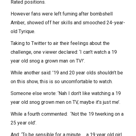
Rated positions.
However fans were left fuming after bombshell
Amber, showed off her skills and smooched 24-year-
old Tyrique.
Taking to Twitter to air their feelings about the
challenge, one viewer declared: ‘I can’t watch a 19
year old snog a grown man on TV!’.
While another said: ’19 and 20 year olds shouldn’t be
on this show, this is so uncomfortable to watch.
Someone else wrote: ‘Nah I don’t like watching a 19
year old snog grown men on TV, maybe it’s just me’.
While a fourth commented: ‘Not the 19 twerking on a
25 year old’.
And: ‘To be sensible for a minute ….a 19 year old girl