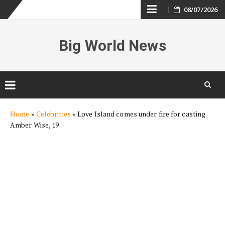
Skip
08/07/2026
to
Big World News
content
Skip
Home
»
Celebrities
»
Love Island comes under fire for casting
to
Amber Wise, 19
content