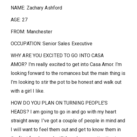
NAME:
Zachary Ashford
AGE:
27
FROM:
Manchester
OCCUPATION:
Senior Sales Executive
WHY ARE YOU EXCITED TO GO INTO CASA
AMOR?
I’m really excited to get into Casa Amor. I’m
looking forward to the romances but the main thing is
I’m looking to stir the pot to be honest and walk out
with a girl I like.
HOW DO YOU PLAN ON TURNING PEOPLE’S
HEADS?
I am going to go in and go with my heart
straight away. I’ve got a couple of people in mind and
I will want to feel them out and get to know them in