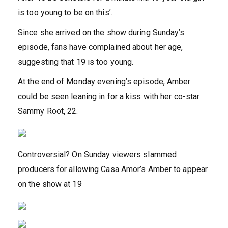
is too young to be on this’.
Since she arrived on the show during Sunday’s
episode, fans have complained about her age,
suggesting that 19 is too young.
At the end of Monday evening’s episode, Amber
could be seen leaning in for a kiss with her co-star
Sammy Root, 22.
Controversial? On Sunday viewers slammed
producers for allowing Casa Amor’s Amber to appear
on the show at 19