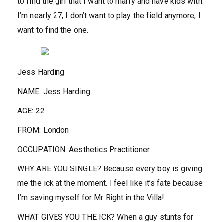
to find the girl that I want to marry and have kids with.
I’m nearly 27, I don’t want to play the field anymore, I
want to find the one.
Jess Harding
NAME:
Jess Harding
AGE:
22
FROM:
London
OCCUPATION:
Aesthetics Practitioner
WHY ARE YOU SINGLE?
Because every boy is giving
me the ick at the moment. I feel like it’s fate because
I’m saving myself for Mr Right in the Villa!
WHAT GIVES YOU THE ICK?
When a guy stunts for