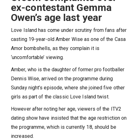
ex-contestant Gemma
Owen’s age last year
Love Island has come under scrutiny from fans after
casting 19-year-old Amber Wise as one of the Casa
Amor bombshells, as they complain it is
‘uncomfortable’ viewing.
Amber, who is the daughter of former pro footballer
Dennis Wise, arrived on the programme during
Sunday night’s episode, where she joined five other
girls as part of the classic Love Island twist.
However after noting her age, viewers of the ITV2
dating show have insisted that the age restriction on
the programme, which is currently 18, should be
increased.