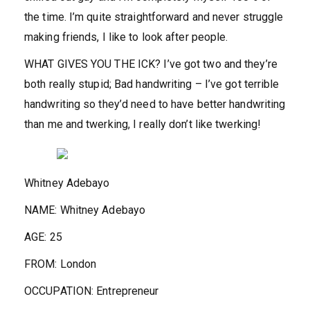
the time. I’m quite straightforward and never struggle
making friends, I like to look after people.
WHAT GIVES YOU THE ICK?
I’ve got two and they’re
both really stupid; Bad handwriting – I’ve got terrible
handwriting so they’d need to have better handwriting
than me and twerking, I really don’t like twerking!
Whitney Adebayo
NAME:
Whitney Adebayo
AGE
:
25
FROM:
London
OCCUPATION:
Entrepreneur