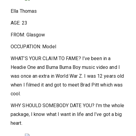
Ella Thomas
AGE:
23
FROM:
Glasgow
OCCUPATION:
Model
WHAT’S YOUR CLAIM TO FAME?
I’ve been in a
Headie One and Burna Burna Boy music video and I
was once an extra in World War Z. I was 12 years old
when I filmed it and got to meet Brad Pitt which was
cool.
WHY SHOULD SOMEBODY DATE YOU?
I’m the whole
package, I know what I want in life and I’ve got a big
heart.