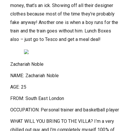
money, that’s an ick. Showing off all their designer
clothes because most of the time they’re probably
fake anyway! Another one is when a boy runs for the
train and the train goes without him. Lunch Boxes
also – just go to Tesco and get a meal deal!
Zachariah Noble
NAME:
Zachariah Noble
AGE
:
25
FROM:
South East London
OCCUPATION:
Personal trainer and basketball player
WHAT WILL YOU BRING TO THE VILLA?
I’m a very
chilled out guy and I’m completely myself 100% of