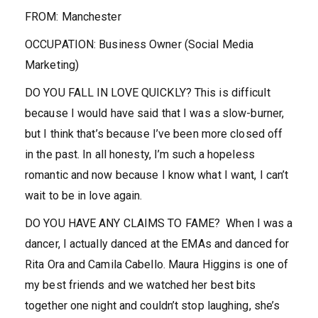
FROM
:
Manchester
OCCUPATION
:
Business Owner (Social Media
Marketing)
DO YOU FALL IN LOVE QUICKLY?
This is difficult
because I would have said that I was a slow-burner,
but I think that’s because I’ve been more closed off
in the past. In all honesty, I’m such a hopeless
romantic and now because I know what I want, I can’t
wait to be in love again.
DO YOU HAVE ANY CLAIMS TO FAME?
When I was a
dancer, I actually danced at the EMAs and danced for
Rita Ora and Camila Cabello.
Maura Higgins is one of
my best friends and we watched her best bits
together one night and couldn’t stop laughing, she’s