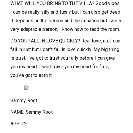
WHAT WILL YOU BRING TO THE VILLA?
Good vibes,
I can be really silly and funny but I can also get deep.
It depends on the person and the situation but I am a
very adaptable person, I know how to read the room.
DO YOU FALL IN LOVE QUICKLY?
Real love, no. I can
fall in lust but I don’t fall in love quickly. My big thing
is trust, I’ve got to trust you fully before I can give
you my heart. I won’t give you my heart for free,
you’ve got to earn it.
Sammy Root
NAME:
Sammy Root
AGE:
22