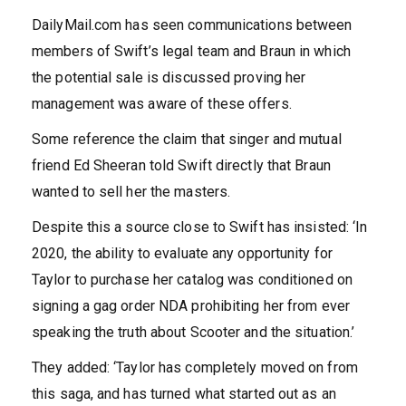
DailyMail.com has seen communications between
members of Swift’s legal team and Braun in which
the potential sale is discussed proving her
management was aware of these offers.
Some reference the claim that singer and mutual
friend Ed Sheeran told Swift directly that Braun
wanted to sell her the masters.
Despite this a source close to Swift has insisted: ‘In
2020, the ability to evaluate any opportunity for
Taylor to purchase her catalog was conditioned on
signing a gag order NDA prohibiting her from ever
speaking the truth about Scooter and the situation.’
They added: ‘Taylor has completely moved on from
this saga, and has turned what started out as an