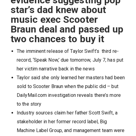
evidence suggesting pop
star’s dad knew about
music exec Scooter
Braun deal and passed up
two chances to buy it
The imminent release of Taylor Swift’s third re-
record, ‘Speak Now,’ due tomorrow, July 7, has put
her victim narrative back in the news
Taylor said she only learned her masters had been
sold to Scooter Braun when the public did – but
DailyMail.com investigation reveals there’s more
to the story
Industry sources claim her father Scott Swift, a
stakeholder in her former record label, Big
Machine Label Group, and management team were