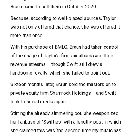
Braun came to sell them in October 2020.
Because, according to well-placed sources, Taylor
was not only offered that chance, she was offered it
more than once.
With his purchase of BMLG, Braun had taken control
of the usage of Taylor’s first six albums and their
revenue streams – though Swift still drew a
handsome royalty, which she failed to point out.
Sixteen months later, Braun sold the masters on to
private equity firm Shamrock Holdings – and Swift
took to social media again.
Stirring the already simmering pot, she weaponized
her fanbase of ‘Swifties’ with a lengthy post in which
she claimed this was ‘the second time my music has