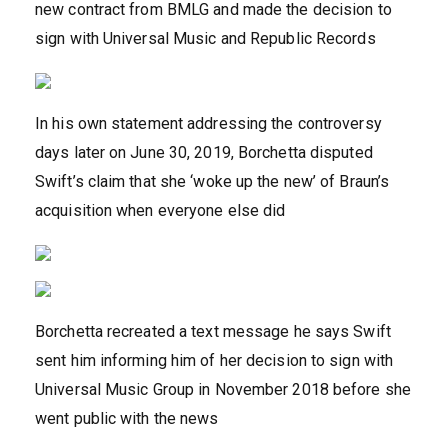
new contract from BMLG and made the decision to
sign with Universal Music and Republic Records
In his own statement addressing the controversy
days later on June 30, 2019, Borchetta disputed
Swift’s claim that she ‘woke up the new’ of Braun’s
acquisition when everyone else did
Borchetta recreated a text message he says Swift
sent him informing him of her decision to sign with
Universal Music Group in November 2018 before she
went public with the news