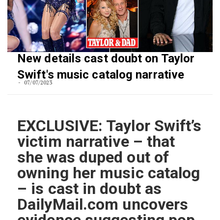
New details cast doubt on Taylor
Swift's music catalog narrative
07/07/2023
EXCLUSIVE: Taylor Swift’s
victim narrative – that
she was duped out of
owning her music catalog
– is cast in doubt as
DailyMail.com uncovers