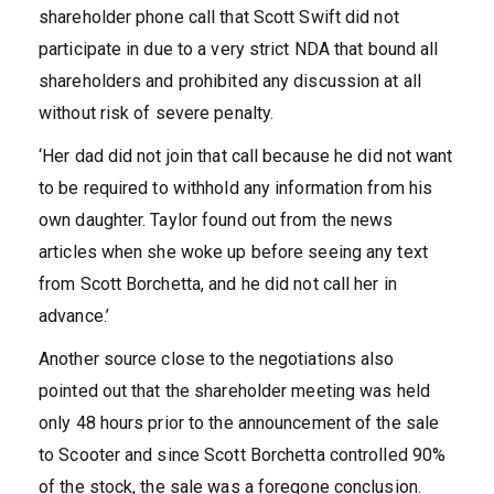
shareholder phone call that Scott Swift did not
participate in due to a very strict NDA that bound all
shareholders and prohibited any discussion at all
without risk of severe penalty.
‘Her dad did not join that call because he did not want
to be required to withhold any information from his
own daughter. Taylor found out from the news
articles when she woke up before seeing any text
from Scott Borchetta, and he did not call her in
advance.’
Another source close to the negotiations also
pointed out that the shareholder meeting was held
only 48 hours prior to the announcement of the sale
to Scooter and since Scott Borchetta controlled 90%
of the stock, the sale was a foregone conclusion.