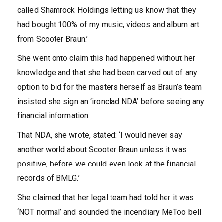
called Shamrock Holdings letting us know that they
had bought 100% of my music, videos and album art
from Scooter Braun.’
She went onto claim this had happened without her
knowledge and that she had been carved out of any
option to bid for the masters herself as Braun’s team
insisted she sign an ‘ironclad NDA’ before seeing any
financial information.
That NDA, she wrote, stated: ‘I would never say
another world about Scooter Braun unless it was
positive, before we could even look at the financial
records of BMLG.’
She claimed that her legal team had told her it was
‘NOT normal’ and sounded the incendiary MeToo bell