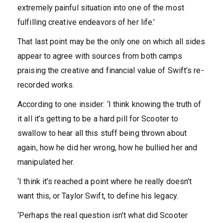
extremely painful situation into one of the most
fulfilling creative endeavors of her life.’
That last point may be the only one on which all sides
appear to agree with sources from both camps
praising the creative and financial value of Swift’s re-
recorded works.
According to one insider: ‘I think knowing the truth of
it all it’s getting to be a hard pill for Scooter to
swallow to hear all this stuff being thrown about
again, how he did her wrong, how he bullied her and
manipulated her.
‘I think it’s reached a point where he really doesn’t
want this, or Taylor Swift, to define his legacy.
‘Perhaps the real question isn’t what did Scooter