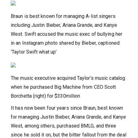
Braun is best known for managing A-list singers
including Justin Bieber, Ariana Grande, and Kanye
West. Swift accused the music exec of bullying her
in an Instagram photo shared by Bieber, captioned:
‘Taylor Swift what up’
The music executive acquired Taylor’s music catalog
when he purchased Big Machine from CEO Scott
Borchetta (right) for $330million
It has now been four years since Braun, best known
for managing Justin Bieber, Ariana Grande, and Kanye
West, among others, purchased BMLG, and three
since he sold it on, but the bitter fallout from the deal