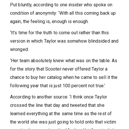
Put bluntly, according to one insider who spoke on
condition of anonymity: ‘With all this coming back up
again, the feeling is, enough is enough.
‘It’s time for the truth to come out rather than this
version in which Taylor was somehow blindsided and
wronged.
‘Her team absolutely knew what was on the table. As
for the story that Scooter never offered Taylor a
chance to buy her catalog when he came to sell it the
following year that is just 100 percent not true.’
According to another source: ‘I think once Taylor
crossed the line that day and tweeted that she
learned everything at the same time as the rest of
the world she was just going to hold onto that victim