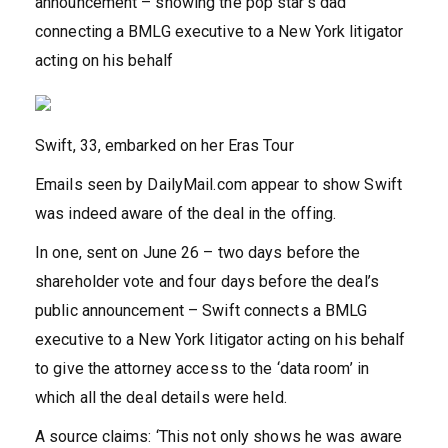
announcement – showing the pop star’s dad
connecting a BMLG executive to a New York litigator
acting on his behalf
Swift, 33, embarked on her Eras Tour
Emails seen by DailyMail.com appear to show Swift
was indeed aware of the deal in the offing.
In one, sent on June 26 – two days before the
shareholder vote and four days before the deal’s
public announcement – Swift connects a BMLG
executive to a New York litigator acting on his behalf
to give the attorney access to the ‘data room’ in
which all the deal details were held.
A source claims: ‘This not only shows he was aware