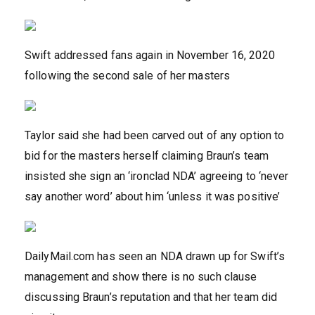
Swift addressed fans again in November 16, 2020
following the second sale of her masters
Taylor said she had been carved out of any option to
bid for the masters herself claiming Braun’s team
insisted she sign an ‘ironclad NDA’ agreeing to ‘never
say another word’ about him ‘unless it was positive’
DailyMail.com has seen an NDA drawn up for Swift’s
management and show there is no such clause
discussing Braun’s reputation and that her team did