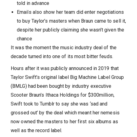
told in advance
Emails also show her team did enter negotiations
to buy Taylor’s masters when Braun came to sell it,
despite her publicly claiming she wasn’t given the
chance
It was the moment the music industry deal of the
decade turned into one of its most bitter feuds.
Hours after it was publicly announced in 2019 that
Taylor Swift’s original label Big Machine Label Group
(BMLG) had been bought by industry executive
Scooter Braun’s Ithaca Holdings for $300million,
Swift took to Tumblr to say she was ‘sad and
grossed out’ by the deal which meant her nemesis
now owned the masters to her first six albums as
well as the record label.