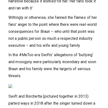
narrative because it worked for her. Her fans took it
and ran with it.’
Wittingly or otherwise, she fanned the flames of her
fans’ anger to the point where there were real-world
consequences for Braun – who until that point was
not a public person so much a respected industry
executive – and his wife and young family.
In the #MeToo era Swifts’ allegations of ‘bullying’
and misogyny were particularly incendiary and soon
Braun and his family were the targets of serious
threats.
Swift and Borchetta (pictured together in 2013)
parted ways in 2018 after the singer turned down a