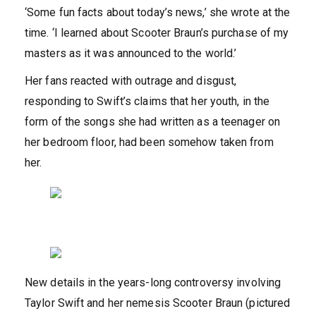
‘Some fun facts about today’s news,’ she wrote at the
time. ‘I learned about Scooter Braun’s purchase of my
masters as it was announced to the world.’
Her fans reacted with outrage and disgust,
responding to Swift’s claims that her youth, in the
form of the songs she had written as a teenager on
her bedroom floor, had been somehow taken from
her.
New details in the years-long controversy involving
Taylor Swift and her nemesis Scooter Braun (pictured