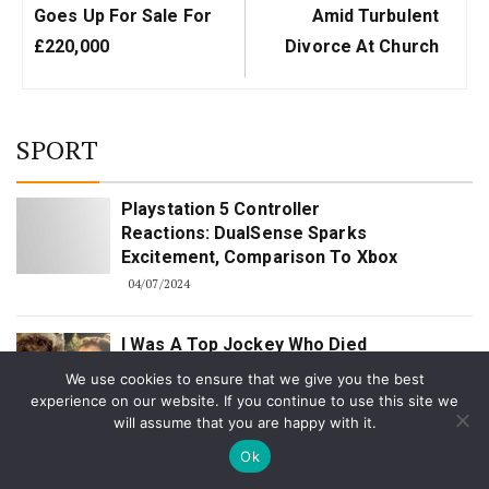
Goes Up For Sale For
Amid Turbulent
£220,000
Divorce At Church
SPORT
Playstation 5 Controller
Reactions: DualSense Sparks
Excitement, Comparison To Xbox
04/07/2024
I Was A Top Jockey Who Died
For Seven Seconds After A Fall
We use cookies to ensure that we give you the best
– Now I'm Back Training Winners
experience on our website. If you continue to use this site we
For Harry Redknapp | The Sun
will assume that you are happy with it.
12/21/2023
Ok