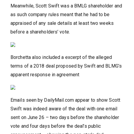
Meanwhile, Scott Swift was a BMLG shareholder and
as such company rules meant that he had to be
appraised of any sale details at least two weeks
before a shareholders’ vote.
Borchetta also included a excerpt of the alleged
terms of a 2018 deal proposed by Swift and BLMG’s
apparent response in agreement
Emails seen by DailyMail.com appear to show Scott
Swift was indeed aware of the deal with one email
sent on June 26 – two days before the shareholder
vote and four days before the deal’s public