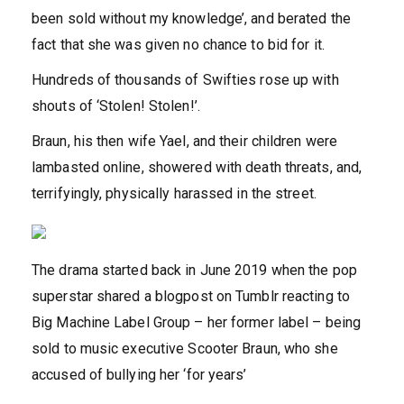
been sold without my knowledge’, and berated the
fact that she was given no chance to bid for it.
Hundreds of thousands of Swifties rose up with
shouts of ‘Stolen! Stolen!’.
Braun, his then wife Yael, and their children were
lambasted online, showered with death threats, and,
terrifyingly, physically harassed in the street.
The drama started back in June 2019 when the pop
superstar shared a blogpost on Tumblr reacting to
Big Machine Label Group – her former label – being
sold to music executive Scooter Braun, who she
accused of bullying her ‘for years’