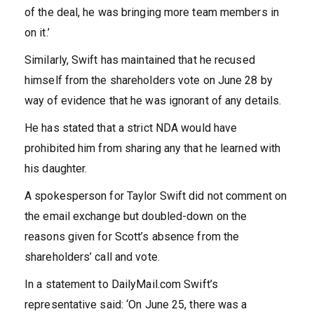
of the deal, he was bringing more team members in
on it.’
Similarly, Swift has maintained that he recused
himself from the shareholders vote on June 28 by
way of evidence that he was ignorant of any details.
He has stated that a strict NDA would have
prohibited him from sharing any that he learned with
his daughter.
A spokesperson for Taylor Swift did not comment on
the email exchange but doubled-down on the
reasons given for Scott’s absence from the
shareholders’ call and vote.
In a statement to DailyMail.com Swift’s
representative said: ‘On June 25, there was a