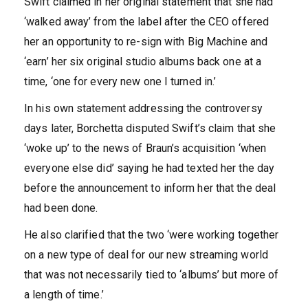
Swift claimed in her original statement that she had
‘walked away’ from the label after the CEO offered
her an opportunity to re-sign with Big Machine and
‘earn’ her six original studio albums back one at a
time, ‘one for every new one I turned in.’
In his own statement addressing the controversy
days later, Borchetta disputed Swift’s claim that she
‘woke up’ to the news of Braun’s acquisition ‘when
everyone else did’ saying he had texted her the day
before the announcement to inform her that the deal
had been done.
He also clarified that the two ‘were working together
on a new type of deal for our new streaming world
that was not necessarily tied to ‘albums’ but more of
a length of time.’