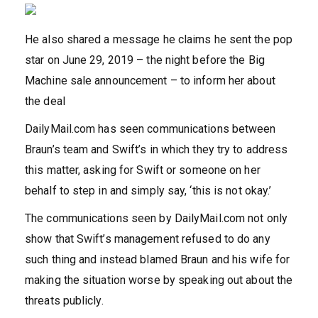
He also shared a message he claims he sent the pop
star on June 29, 2019 – the night before the Big
Machine sale announcement – to inform her about
the deal
DailyMail.com has seen communications between
Braun’s team and Swift’s in which they try to address
this matter, asking for Swift or someone on her
behalf to step in and simply say, ‘this is not okay.’
The communications seen by DailyMail.com not only
show that Swift’s management refused to do any
such thing and instead blamed Braun and his wife for
making the situation worse by speaking out about the
threats publicly.