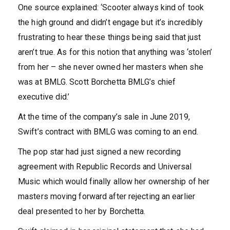
One source explained: ‘Scooter always kind of took
the high ground and didn’t engage but it’s incredibly
frustrating to hear these things being said that just
aren’t true. As for this notion that anything was ‘stolen’
from her – she never owned her masters when she
was at BMLG. Scott Borchetta BMLG’s chief
executive did.’
At the time of the company’s sale in June 2019,
Swift’s contract with BMLG was coming to an end.
The pop star had just signed a new recording
agreement with Republic Records and Universal
Music which would finally allow her ownership of her
masters moving forward after rejecting an earlier
deal presented to her by Borchetta.