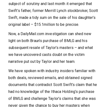
subject of scrutiny and last month it emerged that
Swift’s father, former Merrill Lynch stockbroker, Scott
Swift, made a tidy sum on the sale of his daughter’s
original label – $15.1million to be precise.
Now, a DailyMail.com investigation can shed new
light on both Braun’s purchase of BMLG and his
subsequent resale of Taylor’s masters – and what
we have uncovered casts doubt on the victim
narrative put out by Taylor and her team.
We have spoken with industry insiders familiar with
both deals, reviewed emails, and obtained signed
documents that contradict Scott Swift’s claim that he
had no knowledge of the Ithaca Holding’s purchase
of BMLG and challenge Taylor’s claims that she was
never given the chance to buy her masters when