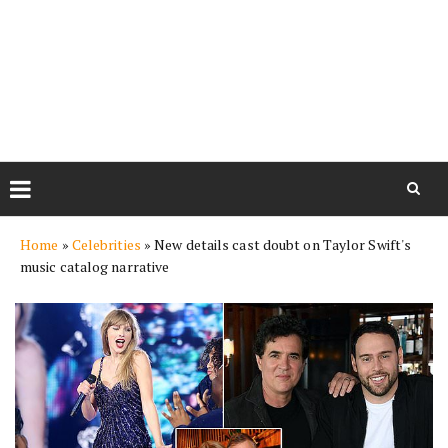
Skip
Home
»
Celebrities
»
New details cast doubt on Taylor Swift's
to
music catalog narrative
content