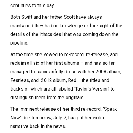
continues to this day.
Both Swift and her father Scott have always
maintained they had no knowledge or foresight of the
details of the Ithaca deal that was coming down the
pipeline.
At the time she vowed to re-record, re-release, and
reclaim all six of her first albums – and has so far
managed to successfully do so with her 2008 album,
Fearless, and 2012 album, Red – the titles and
tracks of which are all labeled ‘Taylor’s Version’ to
distinguish them from the originals.
The imminent release of her third re-record, ‘Speak
Now,’ due tomorrow, July 7, has put her victim
narrative back in the news.