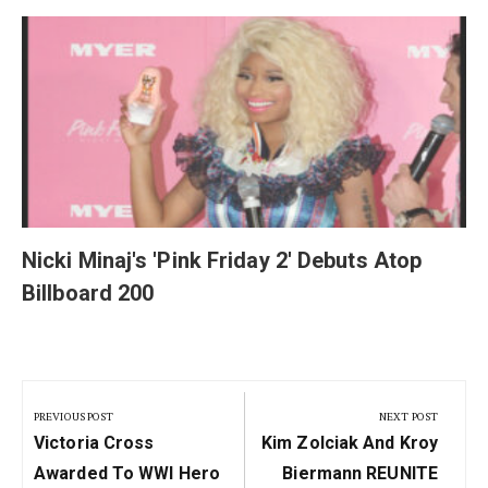
y
Nicki Minaj's 'Pink Friday 2' Debuts Atop
Billboard 200
Post
navigation
PREVIOUS POST
NEXT POST
Previous
Next
Victoria Cross
Kim Zolciak And Kroy
Post:
Post:
Awarded To WWI Hero
Biermann REUNITE