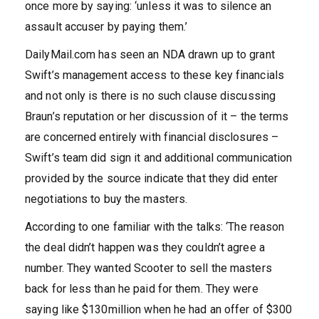
once more by saying: ‘unless it was to silence an
assault accuser by paying them.’
DailyMail.com has seen an NDA drawn up to grant
Swift’s management access to these key financials
and not only is there is no such clause discussing
Braun’s reputation or her discussion of it – the terms
are concerned entirely with financial disclosures –
Swift’s team did sign it and additional communication
provided by the source indicate that they did enter
negotiations to buy the masters.
According to one familiar with the talks: ‘The reason
the deal didn’t happen was they couldn’t agree a
number. They wanted Scooter to sell the masters
back for less than he paid for them. They were
saying like $130million when he had an offer of $300