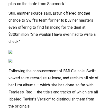
plus on the table from Shamrock.’
Still, another source said, Braun offered another
chance to Swift’s team for her to buy her masters
even offering to find financing for the deal at
$300million. ‘She wouldn’t have even had to write a
check.’
Following the announcement of BMLG’s sale, Swift
vowed to re-record, re-release, and reclaim all six of
her first albums – which she has done so far with
Fearless, Red – the titles and tracks of which are all
labeled ‘Taylor’s Version’ to distinguish them from
the originals