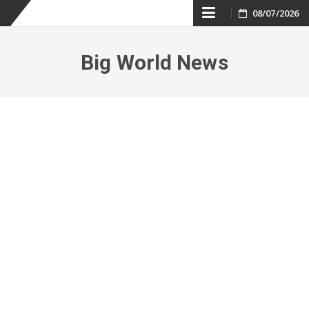
Skip
08/07/2026
to
Big World News
content