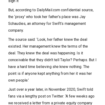
sign it
But, according to DailyMail.com confidential source,
the ‘proxy’ who took her father’s place was Jay
Schaudies, an attorney for Swift’s management
company.
The source said: ‘Look, her father knew the deal
existed. Her management knew the terms of the
deal. They knew the deal was happening. Is it
conceivable that they didn’t tell Taylor? Perhaps. But I
have a hard time believing she knew nothing. The
point is if anyone kept anything from her it was her
own people.’
Just over a year later, in November 2020, Swift told
fans via a lengthy post on Twitter: ‘A few weeks ago
we received a letter from a private equity company