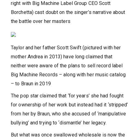
right with Big Machine Label Group CEO Scott
Borchetta) cast doubt on the singer’s narrative about
the battle over her masters
Taylor and her father Scott Swift (pictured with her
mother Andrea in 2013) have long claimed that
neither were aware of the plans to sell record label
Big Machine Records – along with her music catalog
– to Braun in 2019
The pop star claimed that ‘for years’ she had fought
for ownership of her work but instead had it ‘stripped’
from her by Braun, who she accused of ‘manipulative
bullying’ and trying to ‘dismantle’ her legacy.
But what was once swallowed wholesale is now the