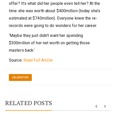
offer? It’s what did her people even tell her? At the
time she was worth about $400million (today she’s
estimated at $740million). Everyone knew the re-
records were going to do wonders for her career.
‘Maybe they just didn’t want her spending
$300million of her net worth on getting those
masters back.’
Source:
Read Full Article
CELEBRITIES
RELATED POSTS