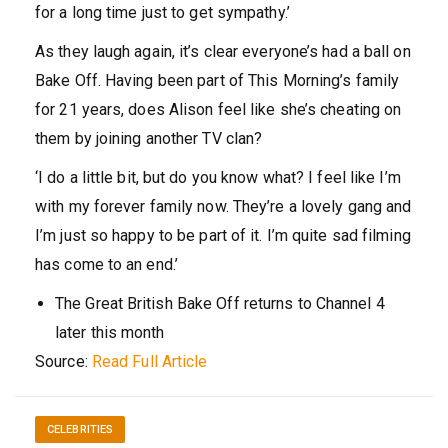
for a long time just to get sympathy.’
As they laugh again, it’s clear everyone’s had a ball on
Bake Off. Having been part of This Morning’s family
for 21 years, does Alison feel like she’s cheating on
them by joining another TV clan?
‘I do a little bit, but do you know what? I feel like I’m
with my forever family now. They’re a lovely gang and
I’m just so happy to be part of it. I’m quite sad filming
has come to an end.’
The Great British Bake Off returns to Channel 4
later this month
Source:
Read Full Article
CELEBRITIES