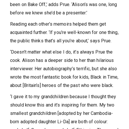
been on Bake Off,’ adds Prue. ‘Alison’s was one, long
before we knew she’d be a presenter.’
Reading each other’s memoirs helped them get
acquainted further. ‘If you’re well-known for one thing,
the public thinks that’s all you’re about,’ says Prue.
‘Doesn’t matter what else I do, it’s always Prue the
cook. Alison has a deeper side to her than hilarious
interviewer. Her autobiography’s terrific, but she also
wrote the most fantastic book for kids, Black in Time,
about [Britain’s] heroes of the past who were black.
‘I gave it to my grandchildren because I thought they
should know this and it’s inspiring for them. My two
smallest grandchildren [adopted by her Cambodia-
born adopted daughter Li-Da] are both of colour: