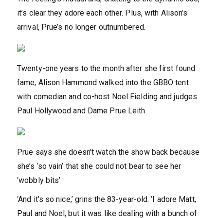
it’s clear they adore each other. Plus, with Alison’s
arrival, Prue’s no longer outnumbered.
Twenty-one years to the month after she first found
fame, Alison Hammond walked into the GBBO tent
with comedian and co-host Noel Fielding and judges
Paul Hollywood and Dame Prue Leith
Prue says she doesn’t watch the show back because
she’s ‘so vain’ that she could not bear to see her
‘wobbly bits’
‘And it’s so nice,’ grins the 83-year-old. ‘I adore Matt,
Paul and Noel, but it was like dealing with a bunch of