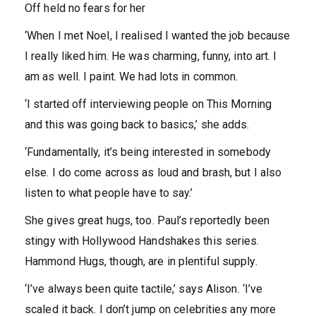
Off held no fears for her
‘When I met Noel, I realised I wanted the job because
I really liked him. He was charming, funny, into art. I
am as well. I paint. We had lots in common.
‘I started off interviewing people on This Morning
and this was going back to basics,’ she adds.
‘Fundamentally, it’s being interested in somebody
else. I do come across as loud and brash, but I also
listen to what people have to say.’
She gives great hugs, too. Paul’s reportedly been
stingy with Hollywood Handshakes this series.
Hammond Hugs, though, are in plentiful supply.
‘I’ve always been quite tactile,’ says Alison. ‘I’ve
scaled it back. I don’t jump on celebrities any more