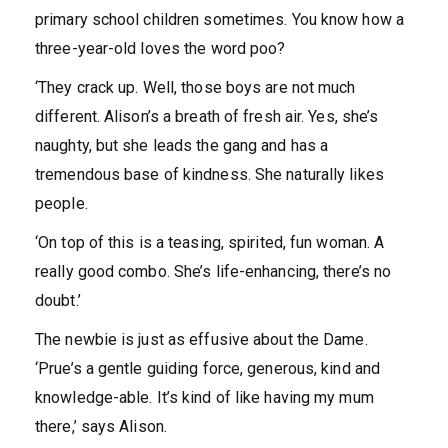
primary school children sometimes. You know how a
three-year-old loves the word poo?
‘They crack up. Well, those boys are not much
different. Alison’s a breath of fresh air. Yes, she’s
naughty, but she leads the gang and has a
tremendous base of kindness. She naturally likes
people.
‘On top of this is a teasing, spirited, fun woman. A
really good combo. She’s life-enhancing, there’s no
doubt.’
The newbie is just as effusive about the Dame.
‘Prue’s a gentle guiding force, generous, kind and
knowledge-able. It’s kind of like having my mum
there,’ says Alison.