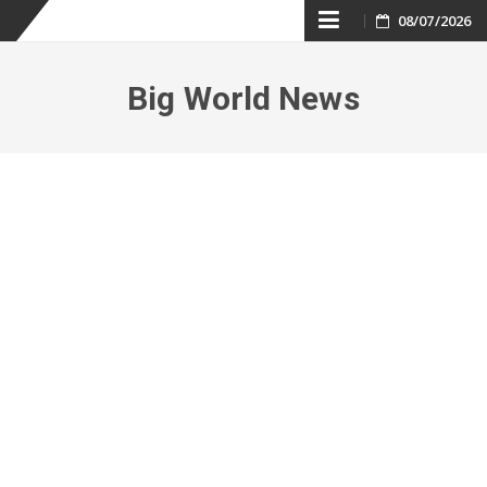
Skip
08/07/2026
to
Big World News
content