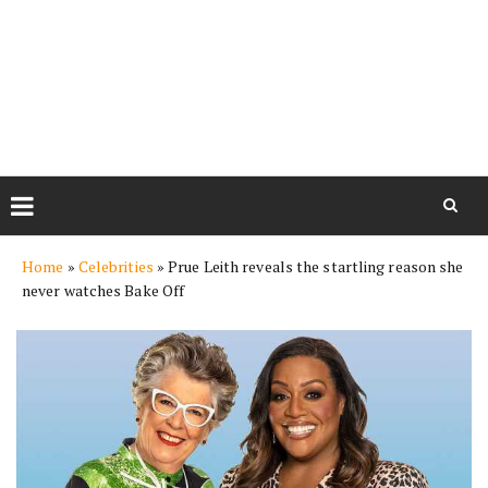
Skip
Home
»
Celebrities
»
Prue Leith reveals the startling reason she
to
never watches Bake Off
content