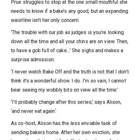
Prue struggles to stop at the one small mouthful she
needs to know if a bake’s any good, but an expanding
waistline isn’t her only concern.
‘The trouble with our job as judges is you’re looking
down all the time and all your chins are on view. Then,
to have a gob full of cake…’ She sighs and makes a
surprise admission.
‘I never watch Bake Off and the truth is not that I don’t
think it’s a wonderful show. I do. I’m so vain, I cannot
bear seeing my wobbly bits on view all the time.’
‘I’ll probably change after this series,’ says Alison,
‘and never eat again.’
As co-host, Alison has the less enviable task of
sending bakers home. After her own eviction, she