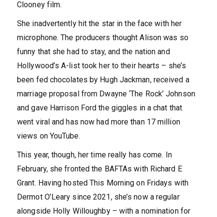
Clooney film.
She inadvertently hit the star in the face with her
microphone. The producers thought Alison was so
funny that she had to stay, and the nation and
Hollywood’s A-list took her to their hearts – she’s
been fed chocolates by Hugh Jackman, received a
marriage proposal from Dwayne ‘The Rock’ Johnson
and gave Harrison Ford the giggles in a chat that
went viral and has now had more than 17 million
views on YouTube.
This year, though, her time really has come. In
February, she fronted the BAFTAs with Richard E
Grant. Having hosted This Morning on Fridays with
Dermot O’Leary since 2021, she’s now a regular
alongside Holly Willoughby – with a nomination for