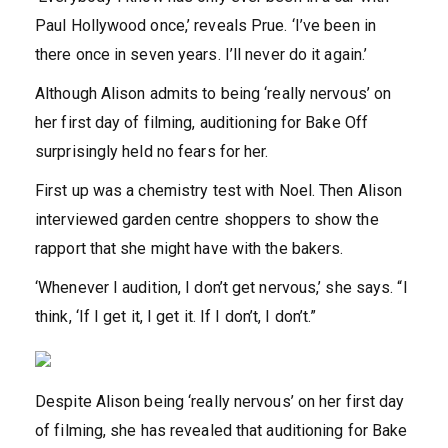
Paul Hollywood once,’ reveals Prue. ‘I’ve been in
there once in seven years. I’ll never do it again.’
Although Alison admits to being ‘really nervous’ on
her first day of filming, auditioning for Bake Off
surprisingly held no fears for her.
First up was a chemistry test with Noel. Then Alison
interviewed garden centre shoppers to show the
rapport that she might have with the bakers.
‘Whenever I audition, I don’t get nervous,’ she says. “I
think, ‘If I get it, I get it. If I don’t, I don’t.”
Despite Alison being ‘really nervous’ on her first day
of filming, she has revealed that auditioning for Bake