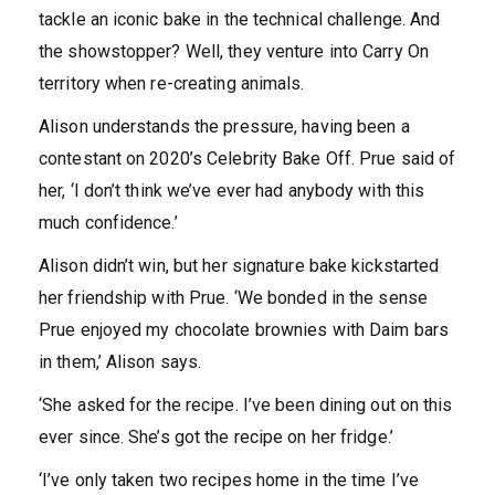
tackle an iconic bake in the technical challenge. And
the showstopper? Well, they venture into Carry On
territory when re-creating animals.
Alison understands the pressure, having been a
contestant on 2020’s Celebrity Bake Off. Prue said of
her, ‘I don’t think we’ve ever had anybody with this
much confidence.’
Alison didn’t win, but her signature bake kickstarted
her friendship with Prue. ‘We bonded in the sense
Prue enjoyed my chocolate brownies with Daim bars
in them,’ Alison says.
‘She asked for the recipe. I’ve been dining out on this
ever since. She’s got the recipe on her fridge.’
‘I’ve only taken two recipes home in the time I’ve