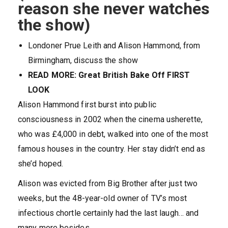
reason she never watches
the show)
Londoner Prue Leith and Alison Hammond, from
Birmingham, discuss the show
READ MORE: Great British Bake Off FIRST
LOOK
Alison Hammond first burst into public
consciousness in 2002 when the cinema usherette,
who was £4,000 in debt, walked into one of the most
famous houses in the country. Her stay didn’t end as
she’d hoped.
Alison was evicted from Big Brother after just two
weeks, but the 48-year-old owner of TV’s most
infectious chortle certainly had the last laugh… and
many more besides.