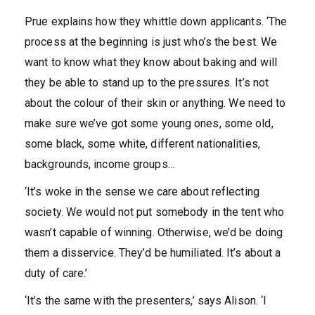
Prue explains how they whittle down applicants. ‘The
process at the beginning is just who’s the best. We
want to know what they know about baking and will
they be able to stand up to the pressures. It’s not
about the colour of their skin or anything. We need to
make sure we’ve got some young ones, some old,
some black, some white, different nationalities,
backgrounds, income groups…
‘It’s woke in the sense we care about reflecting
society. We would not put somebody in the tent who
wasn’t capable of winning. Otherwise, we’d be doing
them a disservice. They’d be humiliated. It’s about a
duty of care.’
‘It’s the same with the presenters,’ says Alison. ‘I