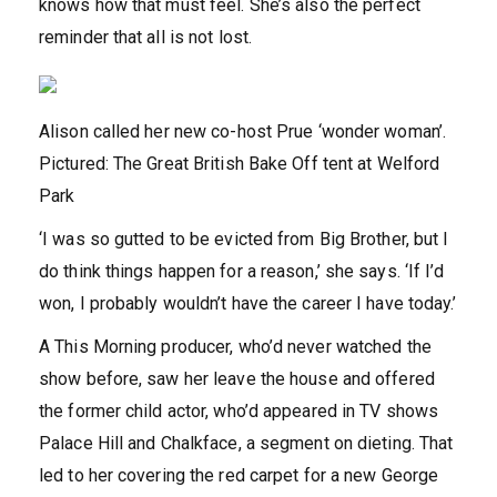
knows how that must feel. She’s also the perfect
reminder that all is not lost.
Alison called her new co-host Prue ‘wonder woman’.
Pictured: The Great British Bake Off tent at Welford
Park
‘I was so gutted to be evicted from Big Brother, but I
do think things happen for a reason,’ she says. ‘If I’d
won, I probably wouldn’t have the career I have today.’
A This Morning producer, who’d never watched the
show before, saw her leave the house and offered
the former child actor, who’d appeared in TV shows
Palace Hill and Chalkface, a segment on dieting. That
led to her covering the red carpet for a new George