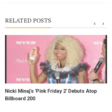
RELATED POSTS
y
Nicki Minaj's 'Pink Friday 2' Debuts Atop
Billboard 200