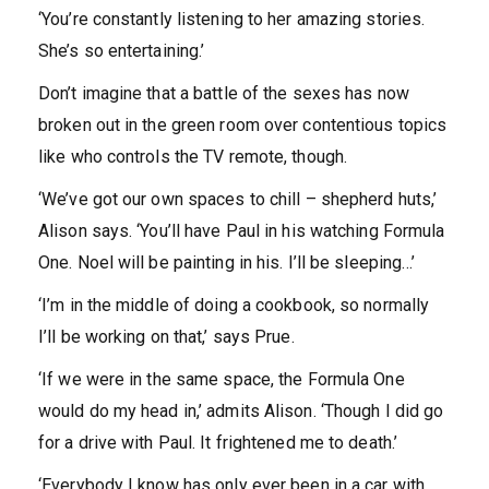
‘You’re constantly listening to her amazing stories.
She’s so entertaining.’
Don’t imagine that a battle of the sexes has now
broken out in the green room over contentious topics
like who controls the TV remote, though.
‘We’ve got our own spaces to chill – shepherd huts,’
Alison says. ‘You’ll have Paul in his watching Formula
One. Noel will be painting in his. I’ll be sleeping…’
‘I’m in the middle of doing a cookbook, so normally
I’ll be working on that,’ says Prue.
‘If we were in the same space, the Formula One
would do my head in,’ admits Alison. ‘Though I did go
for a drive with Paul. It frightened me to death.’
‘Everybody I know has only ever been in a car with