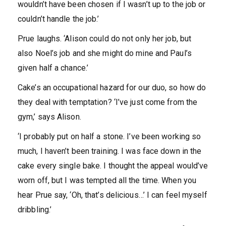
wouldn’t have been chosen if I wasn’t up to the job or
couldn’t handle the job.’
Prue laughs. ‘Alison could do not only her job, but
also Noel’s job and she might do mine and Paul’s
given half a chance.’
Cake’s an occupational hazard for our duo, so how do
they deal with temptation? ‘I’ve just come from the
gym,’ says Alison.
‘I probably put on half a stone. I’ve been working so
much, I haven’t been training. I was face down in the
cake every single bake. I thought the appeal would’ve
worn off, but I was tempted all the time. When you
hear Prue say, ‘Oh, that’s delicious…’ I can feel myself
dribbling.’