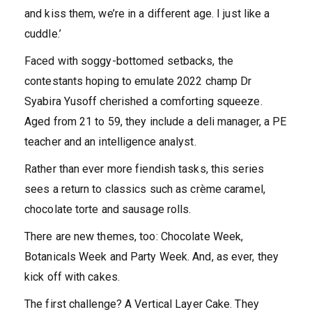
and kiss them, we’re in a different age. I just like a
cuddle.’
Faced with soggy-bottomed setbacks, the
contestants hoping to emulate 2022 champ Dr
Syabira Yusoff cherished a comforting squeeze.
Aged from 21 to 59, they include a deli manager, a PE
teacher and an intelligence analyst.
Rather than ever more fiendish tasks, this series
sees a return to classics such as crème caramel,
chocolate torte and sausage rolls.
There are new themes, too: Chocolate Week,
Botanicals Week and Party Week. And, as ever, they
kick off with cakes.
The first challenge? A Vertical Layer Cake. They