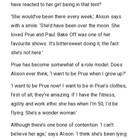
have reacted to her girl being in that tent?
‘She would’ve been there every week,’ Alison says
with a smile. ‘She’d have been over the moon. She
loved Prue and Paul. Bake Off was one of her
favourite shows. It’s bittersweet doing it, the fact
she’s not here.’
Prue has become somewhat of a role model. Does
Alison ever think, ‘I want to be Prue when I grow up?’
‘I want to be Prue now! I want to be in Prue’s clothes,
first of all, they’re amazing. If I have the fitness,
agility and work ethic she has when I’m 50, I’d be
flying. She’s a wonder woman.’
Although there’s one bone of contention. ‘I can’t
believe her age,’ says Alison. ‘I think she’s been lying