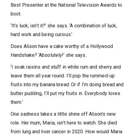
Best Presenter at the National Television Awards to
boot.
‘It’s luck, isn’t it?’ she says. ‘A combination of luck,
hard work and being curious.’
Does Alison have a cake worthy of a Hollywood
Handshake? ‘Absolutely!’ she says.
‘I soak raisins and stuff in white rum and sherry and
leave them all year round. I’ll pop the rummed-up
fruits into my banana bread. Or if I’m doing bread and
butter pudding, I’ll put my fruits in. Everybody loves
them.’
One sadness takes a little shine off Alison’s new
role. Her mum, Maria, isn’t here to watch. She died
from lung and liver cancer in 2020. How would Maria