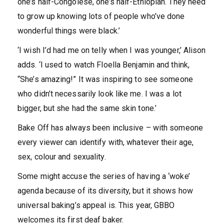
one’s half-Congolese, one’s half-Ethiopian. They need
to grow up knowing lots of people who’ve done
wonderful things were black.’
‘I wish I’d had me on telly when I was younger,’ Alison
adds. ‘I used to watch Floella Benjamin and think,
“She’s amazing!” It was inspiring to see someone
who didn’t necessarily look like me. I was a lot
bigger, but she had the same skin tone.’
Bake Off has always been inclusive – with someone
every viewer can identify with, whatever their age,
sex, colour and sexuality.
Some might accuse the series of having a ‘woke’
agenda because of its diversity, but it shows how
universal baking’s appeal is. This year, GBBO
welcomes its first deaf baker.