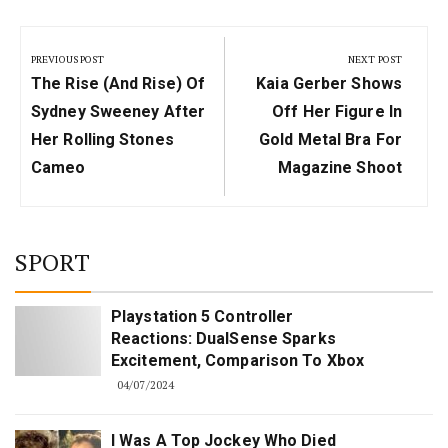
Post
navigation
PREVIOUS POST
NEXT POST
Previous
Next
The Rise (and Rise) Of
Kaia Gerber Shows
Post:
Post:
Sydney Sweeney After
Off Her Figure In
Her Rolling Stones
Gold Metal Bra For
Cameo
Magazine Shoot
SPORT
Playstation 5 Controller
Reactions: DualSense Sparks
Excitement, Comparison To Xbox
04/07/2024
I Was A Top Jockey Who Died