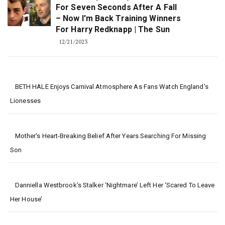
For Seven Seconds After A Fall
– Now I'm Back Training Winners
For Harry Redknapp | The Sun
12/21/2023
BETH HALE Enjoys Carnival Atmosphere As Fans Watch England's
Lionesses
Mother's Heart-Breaking Belief After Years Searching For Missing
Son
Danniella Westbrook’s Stalker ‘nightmare’ Left Her ‘scared To Leave
Her House’