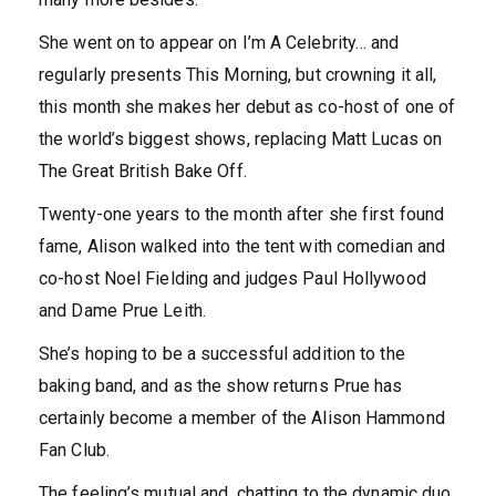
She went on to appear on I’m A Celebrity… and
regularly presents This Morning, but crowning it all,
this month she makes her debut as co-host of one of
the world’s biggest shows, replacing Matt Lucas on
The Great British Bake Off.
Twenty-one years to the month after she first found
fame, Alison walked into the tent with comedian and
co-host Noel Fielding and judges Paul Hollywood
and Dame Prue Leith.
She’s hoping to be a successful addition to the
baking band, and as the show returns Prue has
certainly become a member of the Alison Hammond
Fan Club.
The feeling’s mutual and, chatting to the dynamic duo,