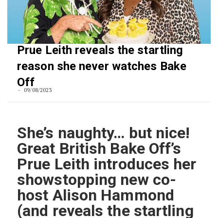
Prue Leith reveals the startling
reason she never watches Bake
Off
09/08/2023
She’s naughty… but nice!
Great British Bake Off’s
Prue Leith introduces her
showstopping new co-
host Alison Hammond
(and reveals the startling