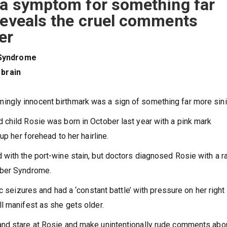
s a symptom for something far
reveals the cruel comments
er
 Syndrome
 brain
ngly innocent birthmark was a sign of something far more sini
child Rosie was born in October last year with a pink mark
up her forehead to her hairline.
with the port-wine stain, but doctors diagnosed Rosie with a r
eber Syndrome.
c seizures and had a ‘constant battle’ with pressure on her right
ll manifest as she gets older.
nd stare at Rosie and make unintentionally rude comments abo