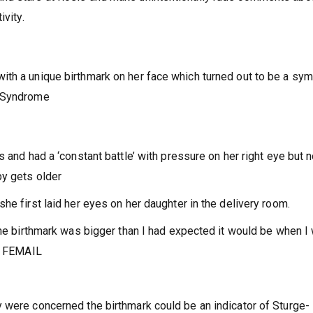
ivity.
ith a unique birthmark on her face which turned out to be a sy
r Syndrome
s and had a ‘constant battle’ with pressure on her right eye but 
by gets older
he first laid her eyes on her daughter in the delivery room.
 the birthmark was bigger than I had expected it would be when I
ld FEMAIL
 were concerned the birthmark could be an indicator of Sturge-