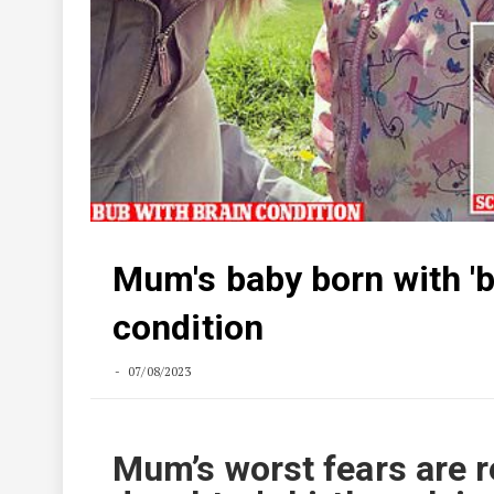
Mum's baby born with 'b
condition
07/08/2023
Mum’s worst fears are r