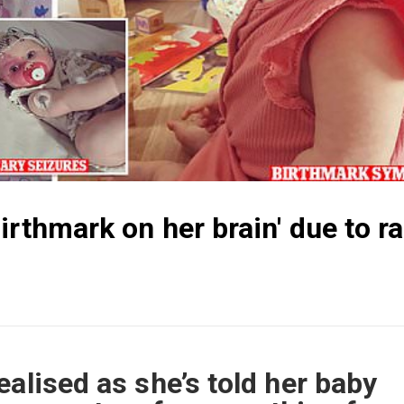
irthmark on her brain' due to ra
ealised as she’s told her baby