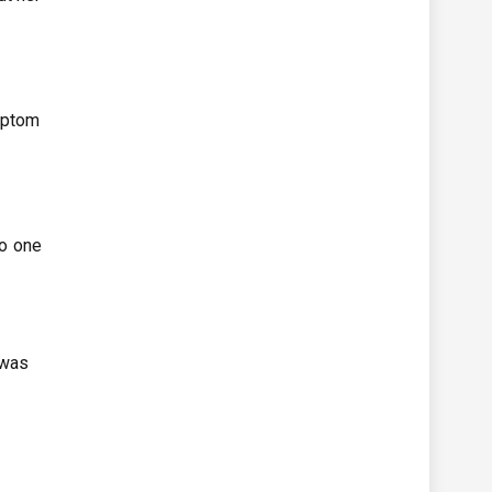
mptom
no one
 was