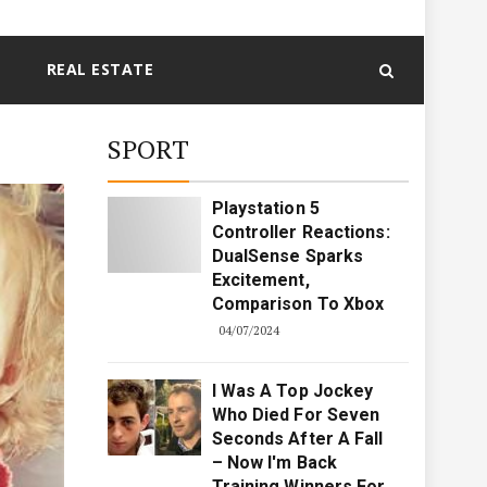
REAL ESTATE
SPORT
Playstation 5
Controller Reactions:
DualSense Sparks
Excitement,
Comparison To Xbox
04/07/2024
I Was A Top Jockey
Who Died For Seven
Seconds After A Fall
– Now I'm Back
Training Winners For