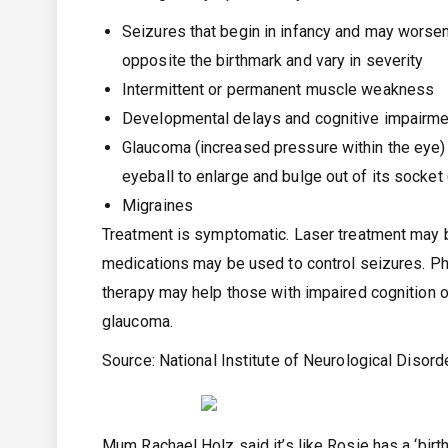
Seizures that begin in infancy and may worsen
opposite the birthmark and vary in severity
Intermittent or permanent muscle weakness
Developmental delays and cognitive impairm
Glaucoma (increased pressure within the eye) a
eyeball to enlarge and bulge out of its socke
Migraines
Treatment is symptomatic. Laser treatment may b
medications may be used to control seizures. P
therapy may help those with impaired cognition 
glaucoma.
Source:
National Institute of Neurological Disor
Mum Rachael Holz said it’s like Rosie has a ‘birth