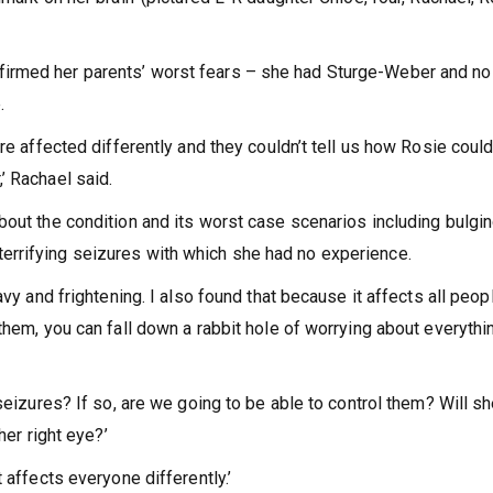
irmed her parents’ worst fears – she had Sturge-Weber and no
e.
re affected differently and they couldn’t tell us how Rosie could
’ Rachael said.
bout the condition and its worst case scenarios including bulgi
rrifying seizures with which she had no experience.
avy and frightening. I also found that because it affects all peop
them, you can fall down a rabbit hole of worrying about everythin
seizures? If so, are we going to be able to control them? Will s
her right eye?’
 affects everyone differently.’