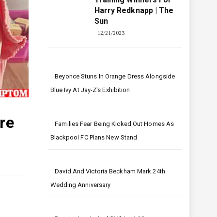
Harry Redknapp | The
Sun
12/21/2023
Beyonce Stuns In Orange Dress Alongside
Blue Ivy At Jay-Z's Exhibition
re
Families Fear Being Kicked Out Homes As
Blackpool FC Plans New Stand
David And Victoria Beckham Mark 24th
Wedding Anniversary