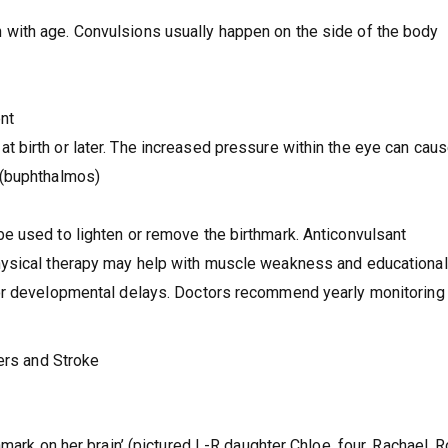
 with age. Convulsions usually happen on the side of the body
ent
t birth or later. The increased pressure within the eye can caus
t (buphthalmos)
e used to lighten or remove the birthmark. Anticonvulsant
hysical therapy may help with muscle weakness and educational
or developmental delays. Doctors recommend yearly monitoring 
ders and Stroke
mark on her brain’ (pictured L-R daughter Chloe, four, Rachael, R