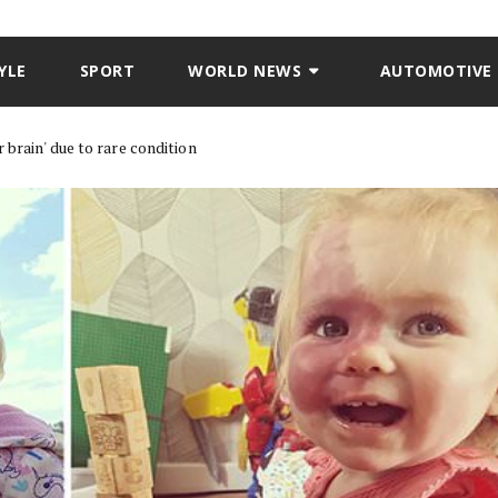
YLE
SPORT
WORLD NEWS
AUTOMOTIVE
brain' due to rare condition