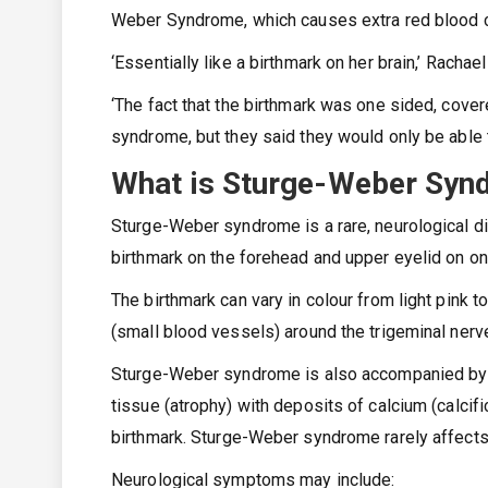
Weber Syndrome, which causes extra red blood ce
‘Essentially like a birthmark on her brain,’ Rachae
‘The fact that the birthmark was one sided, cover
syndrome, but they said they would only be able 
What is Sturge-Weber Sy
Sturge-Weber syndrome is a rare, neurological di
birthmark on the forehead and upper eyelid on on
The birthmark can vary in colour from light pink 
(small blood vessels) around the trigeminal nerve
Sturge-Weber syndrome is also accompanied by a
tissue (atrophy) with deposits of calcium (calcifi
birthmark. Sturge-Weber syndrome rarely affect
Neurological symptoms may include: