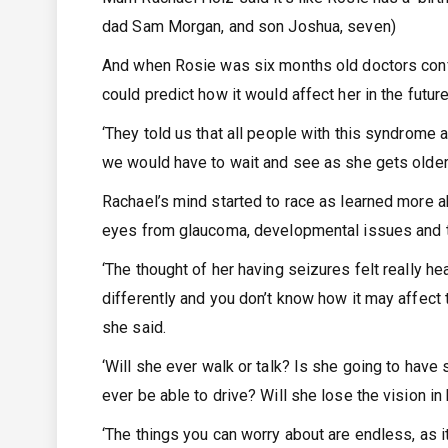
dad Sam Morgan, and son Joshua, seven)
And when Rosie was six months old doctors conf
could predict how it would affect her in the futur
‘They told us that all people with this syndrome a
we would have to wait and see as she gets older,
Rachael’s mind started to race as learned more a
eyes from glaucoma, developmental issues and te
‘The thought of her having seizures felt really he
differently and you don’t know how it may affect 
she said.
‘Will she ever walk or talk? Is she going to have 
ever be able to drive? Will she lose the vision in 
‘The things you can worry about are endless, as it