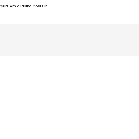
airs Amid Rising Costs in