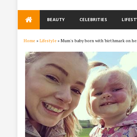
Skip
BEAUTY
CELEBRITIES
LIFEST
to
content
Home
»
Lifestyle
»
Mum's baby born with 'birthmark on her 