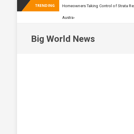
TRENDING
Homeowners Taking Control of Strata Rep
-
Australian Apartment Buildin
Big World News