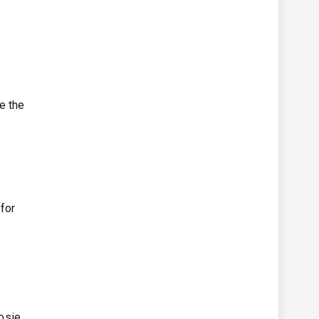
e the
for
osie,