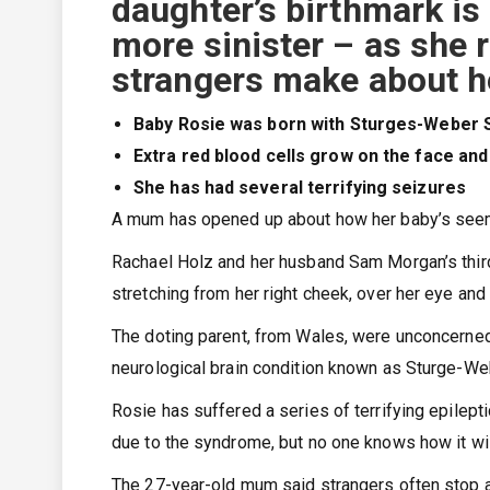
daughter’s birthmark i
more sinister – as she 
strangers make about h
Baby Rosie was born with Sturges-Weber
Extra red blood cells grow on the face and
She has had several terrifying seizures
A mum has opened up about how her baby’s seemi
Rachael Holz and her husband Sam Morgan’s third 
stretching from her right cheek, over her eye and 
The doting parent, from Wales, were unconcerned 
neurological brain condition known as Sturge-W
Rosie has suffered a series of terrifying epilepti
due to the syndrome, but no one knows how it wi
The 27-year-old mum said strangers often stop a