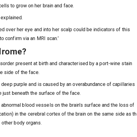
lls to grow on her brain and face.
l explained.
ed over her eye and into her scalp could be indicators of this
to confirm via an MRI scan.’
ndrome?
sorder present at birth and characterised by a port-wine stain
e side of the face.
to deep purple and is caused by an overabundance of capillaries
 just beneath the surface of the face.
bnormal blood vessels on the brain’s surface and the loss of
cation) in the cerebral cortex of the brain on the same side as t
s other body organs.