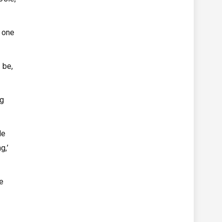
 one
 be,
ng
le
g,’
he