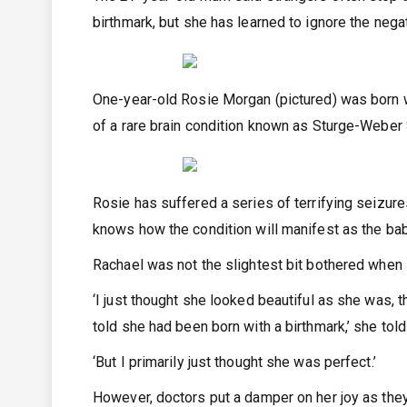
birthmark, but she has learned to ignore the negat
One-year-old Rosie Morgan (pictured) was born w
of a rare brain condition known as Sturge-Webe
Rosie has suffered a series of terrifying seizure
knows how the condition will manifest as the ba
Rachael was not the slightest bit bothered when s
‘I just thought she looked beautiful as she was,
told she had been born with a birthmark,’ she to
‘But I primarily just thought she was perfect.’
However, doctors put a damper on her joy as they