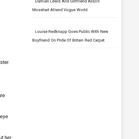
Damian Lewis And Girlfriend Alison
Mosshart Attend Vogue World
Louise Redknapp Goes Public With New
Boyfriend On Pride Of Britain Red Carpet
ster.
are
 eye
ut her