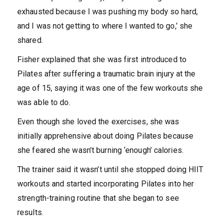
exhausted because I was pushing my body so hard,
and I was not getting to where I wanted to go,’ she
shared.
Fisher explained that she was first introduced to
Pilates after suffering a traumatic brain injury at the
age of 15
, saying it was one of the few workouts she
was able to do.
Even though she loved the exercises, she was
initially apprehensive about doing Pilates because
she feared she wasn’t burning ‘enough’ calories.
The trainer said it wasn’t until she stopped doing HIIT
workouts and started incorporating Pilates into her
strength-training routine that she began to see
results.