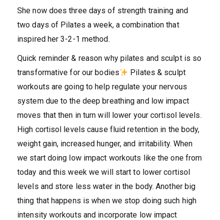
She now does three days of strength training and
two days of Pilates a week, a combination that
inspired her 3-2-1 method.
Quick reminder & reason why pilates and sculpt is so
transformative for our bodies
Pilates & sculpt
workouts are going to help regulate your nervous
system due to the deep breathing and low impact
moves that then in turn will lower your cortisol levels.
High cortisol levels cause fluid retention in the body,
weight gain, increased hunger, and irritability. When
we start doing low impact workouts like the one from
today and this week we will start to lower cortisol
levels and store less water in the body. Another big
thing that happens is when we stop doing such high
intensity workouts and incorporate low impact