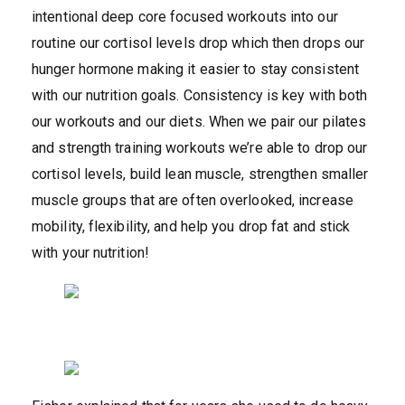
intentional deep core focused workouts into our
routine our cortisol levels drop which then drops our
hunger hormone making it easier to stay consistent
with our nutrition goals. Consistency is key with both
our workouts and our diets. When we pair our pilates
and strength training workouts we’re able to drop our
cortisol levels, build lean muscle, strengthen smaller
muscle groups that are often overlooked, increase
mobility, flexibility, and help you drop fat and stick
with your nutrition!