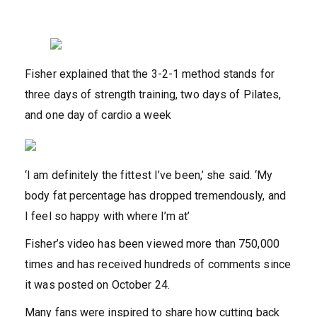
Fisher explained that the 3-2-1 method stands for
three days of strength training, two days of Pilates,
and one day of cardio a week
‘I am definitely the fittest I’ve been,’ she said. ‘My
body fat percentage has dropped tremendously, and
I feel so happy with where I’m at’
Fisher’s video has been viewed more than 750,000
times and has received hundreds of comments since
it was posted on October 24.
Many fans were inspired to share how cutting back