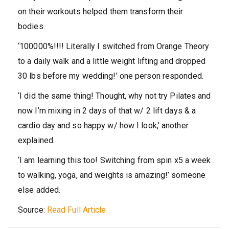
on their workouts helped them transform their
bodies.
‘100000%!!!! Literally I switched from Orange Theory
to a daily walk and a little weight lifting and dropped
30 lbs before my wedding!’ one person responded.
‘I did the same thing! Thought, why not try Pilates and
now I’m mixing in 2 days of that w/ 2 lift days & a
cardio day and so happy w/ how I look,’ another
explained.
‘I am learning this too! Switching from spin x5 a week
to walking, yoga, and weights is amazing!’ someone
else added.
Source:
Read Full Article