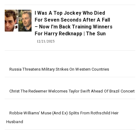
I Was A Top Jockey Who Died
For Seven Seconds After A Fall
– Now I'm Back Training Winners
For Harry Redknapp | The Sun
12/21/2023
Russia Threatens Military Strikes On Western Countries
Christ The Redeemer Welcomes Taylor Swift Ahead Of Brazil Concert
Robbie Williams' Muse (and Ex) Splits From Rothschild Heir
Husband