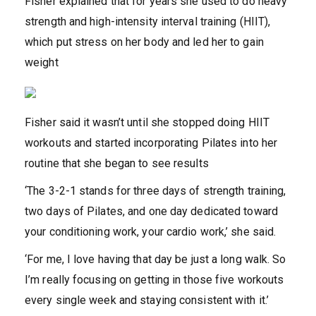
Fisher explained that for years she used to do heavy
strength and high-intensity interval training (HIIT),
which put stress on her body and led her to gain
weight
Fisher said it wasn’t until she stopped doing HIIT
workouts and started incorporating Pilates into her
routine that she began to see results
‘The 3-2-1 stands for three days of strength training,
two days of Pilates, and one day dedicated toward
your conditioning work, your cardio work,’ she said.
‘For me, I love having that day be just a long walk. So
I’m really focusing on getting in those five workouts
every single week and staying consistent with it.’