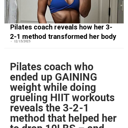
Pilates coach reveals how her 3-
2-1 method transformed her body
12/13/2023
Pilates coach who
ended up GAINING
weight while doing
grueling HIIT workouts
reveals the 3-2-1
method that helped her