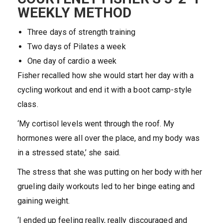
WEEKLY METHOD
Three days of strength training
Two days of Pilates a week
One day of cardio a week
Fisher recalled how she would start her day with a
cycling workout and end it with a boot camp-style
class.
‘My cortisol levels went through the roof. My
hormones were all over the place, and my body was
in a stressed state,’ she said.
The stress that she was putting on her body with her
grueling daily workouts led to her binge eating and
gaining weight.
‘I ended up feeling really, really discouraged and