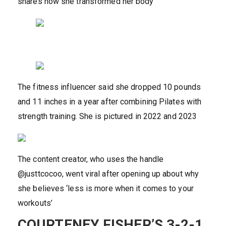
shares how she transformed her body
The fitness influencer said she dropped 10 pounds
and 11 inches in a year after combining Pilates with
strength training. She is pictured in 2022 and 2023
The content creator, who uses the handle
@justtcocoo, went viral after opening up about why
she believes ‘less is more when it comes to your
workouts’
COURTENEY FISHER’S 3-2-1