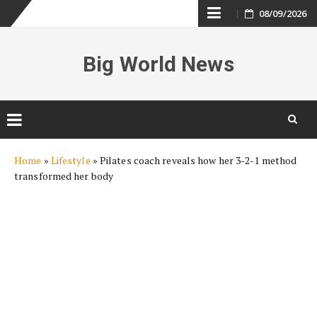
Skip
08/09/2026
to
Big World News
content
Skip
Home
»
Lifestyle
»
Pilates coach reveals how her 3-2-1 method
to
transformed her body
content