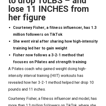
to drop 10LBS – and
lose 11 INCHES from
her figure
Courteney Fisher, a fitness influencer, has 1.3
million followers on TikTok
She went viral after sharing how high-intensity
training led her to gain weight
Fisher now follows a 3-2-1 method that
focuses on Pilates and strength training
A Pilates coach who gained weight doing high-
intensity interval training (HIIT) workouts has
revealed how her 3-2-1 method helped her drop 10
pounds and 11 inches.
Courteney Fisher, a fitness influencer and model, has
more than 1.3 million followers on TikTok, where she