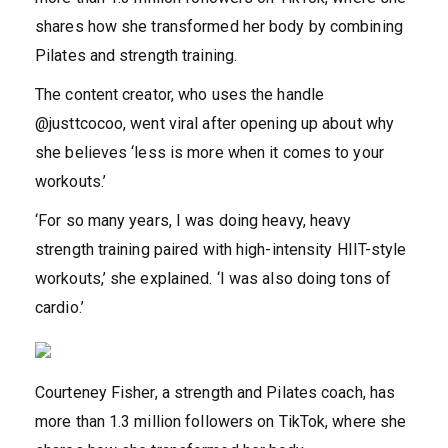
shares how she transformed her body by combining
Pilates and strength training.
The content creator, who uses the handle
@justtcocoo, went viral after opening up about why
she believes ‘less is more when it comes to your
workouts.’
‘For so many years, I was doing heavy, heavy
strength training paired with high-intensity HIIT-style
workouts,’ she explained. ‘I was also doing tons of
cardio.’
Courteney Fisher, a strength and Pilates coach, has
more than 1.3 million followers on TikTok, where she