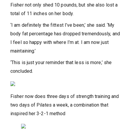
Fisher not only shed 10 pounds, but she also lost a
total of 11 inches on her body.
‘I am definitely the fittest I’ve been,’ she said. ‘My
body fat percentage has dropped tremendously, and
I feel so happy with where I’m at. I am now just
maintaining.’
‘This is just your reminder that less is more,’ she
concluded.
Fisher now does three days of strength training and
two days of Pilates a week, a combination that
inspired her 3-2-1 method