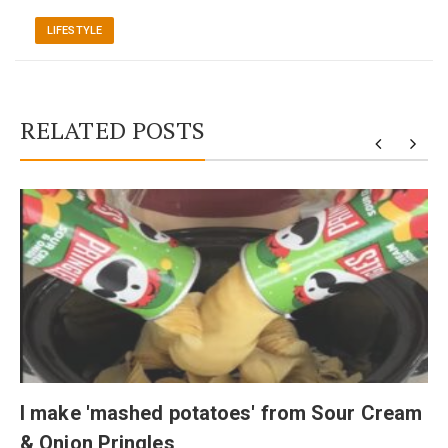
LIFESTYLE
RELATED POSTS
I make 'mashed potatoes' from Sour Cream
& Onion Pringles