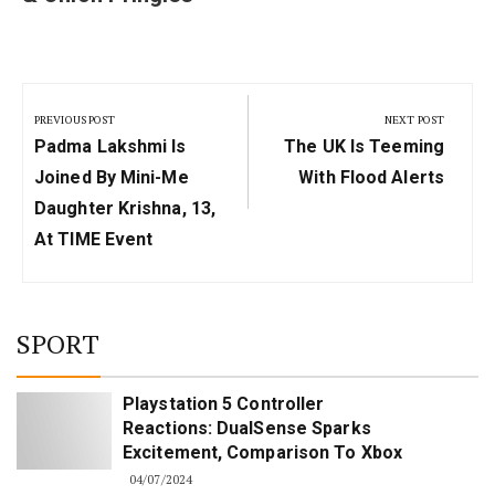
Post
navigation
PREVIOUS POST
NEXT POST
Previous
Next
Padma Lakshmi Is
The UK Is Teeming
Post:
Post:
Joined By Mini-Me
With Flood Alerts
Daughter Krishna, 13,
At TIME Event
SPORT
Playstation 5 Controller
Reactions: DualSense Sparks
Excitement, Comparison To Xbox
04/07/2024