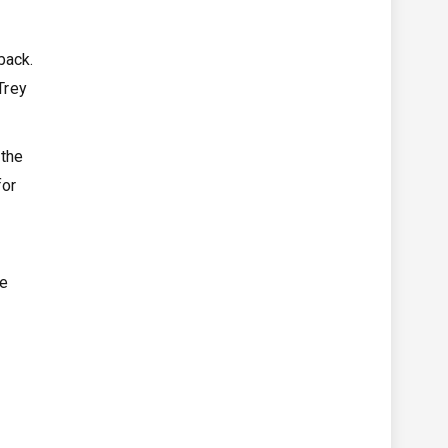
back.
Trey
 the
for
He