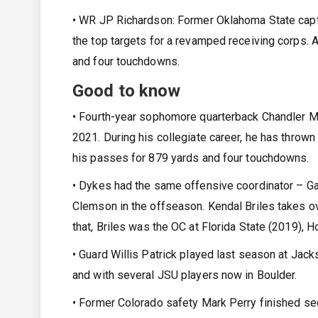
• WR JP Richardson: Former Oklahoma State capta
the top targets for a revamped receiving corps.
and four touchdowns.
Good to know
• Fourth-year sophomore quarterback Chandler Mo
2021. During his collegiate career, he has thro
his passes for 879 yards and four touchdowns.
• Dykes had the same offensive coordinator – Gar
Clemson in the offseason. Kendal Briles takes ov
that, Briles was the OC at Florida State (2019), H
• Guard Willis Patrick played last season at Ja
and with several JSU players now in Boulder.
• Former Colorado safety Mark Perry finished se