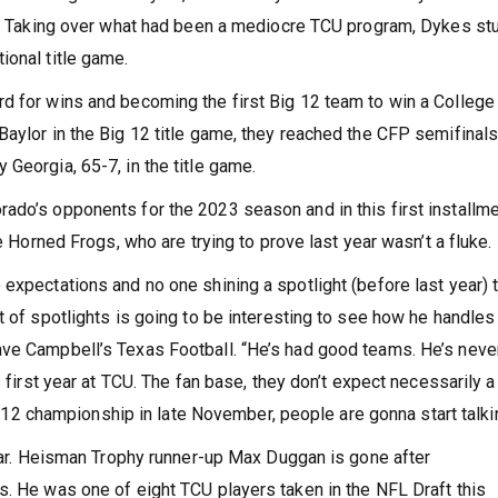
way. Taking over what had been a mediocre TCU program, Dykes s
ional title game.
d for wins and becoming the first Big 12 team to win a College
Baylor in the Big 12 title game, they reached the CFP semifinal
Georgia, 65-7, in the title game.
ado’s opponents for the 2023 season and in this first installme
he Horned Frogs, who are trying to prove last year wasn’t a fluke.
expectations and no one shining a spotlight (before last year) 
 of spotlights is going to be interesting to see how he handles 
ave Campbell’s Texas Football. “He’s had good teams. He’s neve
s first year at TCU. The fan base, they don’t expect necessarily a
Big 12 championship in late November, people are gonna start talki
year. Heisman Trophy runner-up Max Duggan is gone after
s. He was one of eight TCU players taken in the NFL Draft this