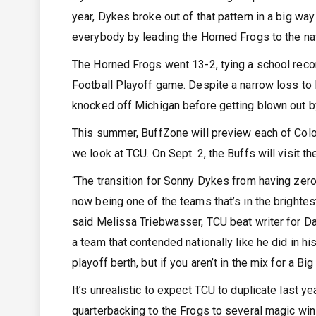
year, Dykes broke out of that pattern in a big 
everybody by leading the Horned Frogs to the nat
The Horned Frogs went 13-2, tying a school recor
Football Playoff game. Despite a narrow loss to 
knocked off Michigan before getting blown out by 
This summer, BuffZone will preview each of Color
we look at TCU. On Sept. 2, the Buffs will visit t
“The transition for Sonny Dykes from having zero 
now being one of the teams that’s in the brightest
said Melissa Triebwasser, TCU beat writer for D
a team that contended nationally like he did in hi
playoff berth, but if you aren’t in the mix for a 
It’s unrealistic to expect TCU to duplicate last 
quarterbacking to the Frogs to several magic win