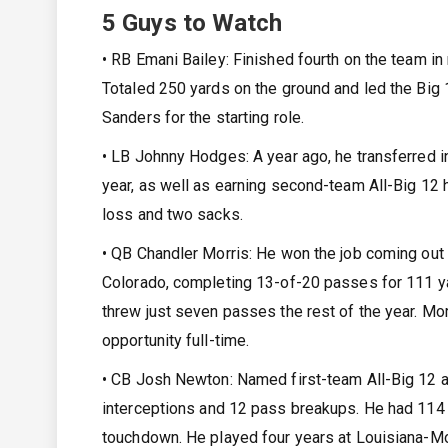
5 Guys to Watch
• RB Emani Bailey: Finished fourth on the team in 
Totaled 250 yards on the ground and led the Big 1
Sanders for the starting role.
• LB Johnny Hodges: A year ago, he transferred
year, as well as earning second-team All-Big 12 
loss and two sacks.
• QB Chandler Morris: He won the job coming out 
Colorado, completing 13-of-20 passes for 111 yard
threw just seven passes the rest of the year. Morr
opportunity full-time.
• CB Josh Newton: Named first-team All-Big 12 a y
interceptions and 12 pass breakups. He had 114 y
touchdown. He played four years at Louisiana-Mo