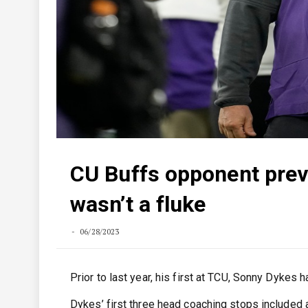
CU Buffs opponent prev
wasn’t a fluke
06/28/2023
Prior to last year, his first at TCU, Sonny Dykes
Dykes’ first three head coaching stops included a