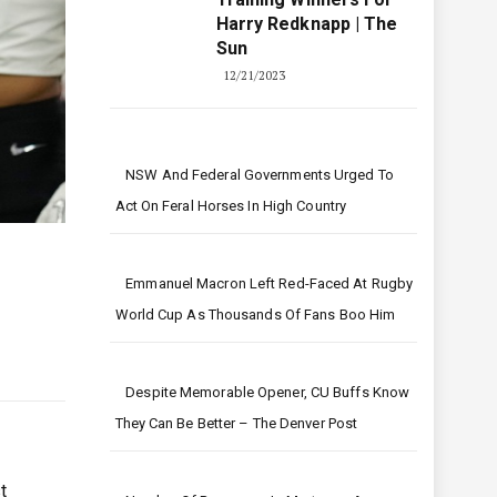
Harry Redknapp | The
Sun
12/21/2023
NSW And Federal Governments Urged To
Act On Feral Horses In High Country
Emmanuel Macron Left Red-Faced At Rugby
World Cup As Thousands Of Fans Boo Him
Despite Memorable Opener, CU Buffs Know
They Can Be Better – The Denver Post
t