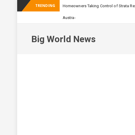
TRENDING
Homeowners Taking Control of Strata Rep
_
Australian Apartment Buildi
Big World News