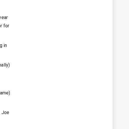
year
r for
g in
ally)
game)
r Joe