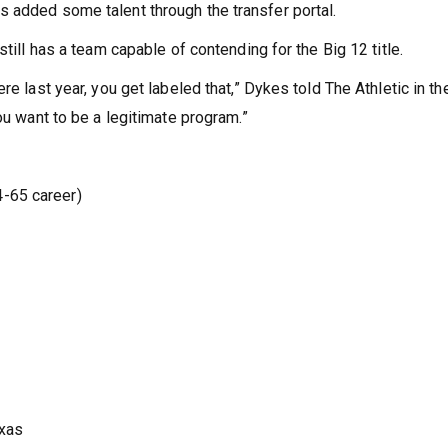
 added some talent through the transfer portal.
still has a team capable of contending for the Big 12 title.
re last year, you get labeled that,” Dykes told The Athletic in th
ou want to be a legitimate program.”
-65 career)
exas