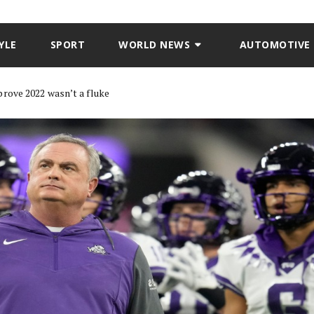
YLE
SPORT
WORLD NEWS
AUTOMOTIVE
rove 2022 wasn’t a fluke