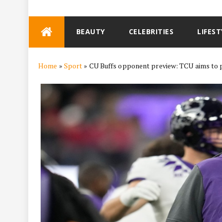
Skip
BEAUTY
CELEBRITIES
LIFEST
to
content
Home
»
Sport
»
CU Buffs opponent preview: TCU aims to p