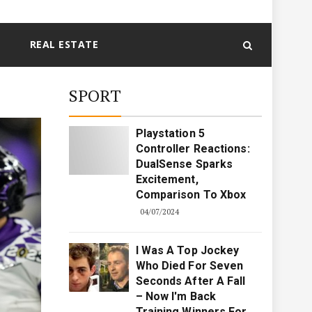
REAL ESTATE
SPORT
Playstation 5
Controller Reactions:
DualSense Sparks
Excitement,
Comparison To Xbox
04/07/2024
I Was A Top Jockey
Who Died For Seven
Seconds After A Fall
– Now I'm Back
Training Winners For