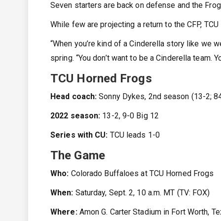
Seven starters are back on defense and the Frogs
While few are projecting a return to the CFP, TCU 
“When you’re kind of a Cinderella story like we we
spring. “You don’t want to be a Cinderella team. Y
TCU Horned Frogs
Head coach:
Sonny Dykes, 2nd season (13-2; 84
2022 season:
13-2, 9-0 Big 12
Series with CU:
TCU leads 1-0
The Game
Who:
Colorado Buffaloes at TCU Horned Frogs
When:
Saturday, Sept. 2, 10 a.m. MT (TV: FOX)
Where:
Amon G. Carter Stadium in Fort Worth, T