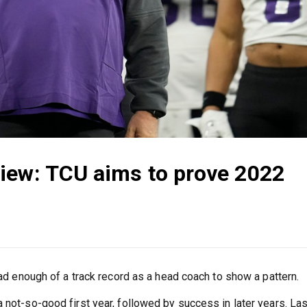
iew: TCU aims to prove 2022
 had enough of a track record as a head coach to show a pattern.
 not-so-good first year, followed by success in later years. Las