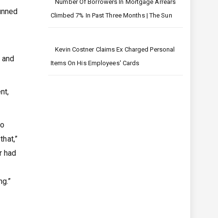
Number Of Borrowers In Mortgage Arrears
tunned
Climbed 7% In Past Three Months | The Sun
Kevin Costner Claims Ex Charged Personal
s and
Items On His Employees' Cards
nt,
to
that,”
r had
ng.”