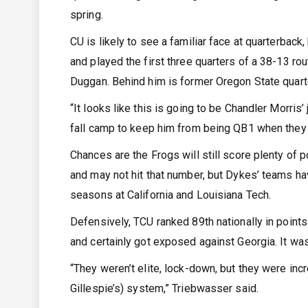
spring.
CU is likely to see a familiar face at quarterback
and played the first three quarters of a 38-13 ro
Duggan. Behind him is former Oregon State quar
“It looks like this is going to be Chandler Morris’ 
fall camp to keep him from being QB1 when they 
Chances are the Frogs will still score plenty of p
and may not hit that number, but Dykes’ teams hav
seasons at California and Louisiana Tech.
Defensively, TCU ranked 89th nationally in point
and certainly got exposed against Georgia. It was
“They weren’t elite, lock-down, but they were inc
Gillespie’s) system,” Triebwasser said.