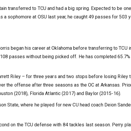
in transferred to TCU and had a big spring. Expected to be one
 As a sophomore at OSU last year, he caught 49 passes for 503 
rris began his career at Oklahoma before transferring to TCU i
wn 108 passes without being picked off. He has completed 65.7%
rett Riley – for three years and two stops before losing Riley 
er the offense after three seasons as the OC at Arkansas. Prior
ouston (2018), Florida Atlantic (2017) and Baylor (2015-16).
ckson State, where he played for new CU head coach Deion Sande
cond on the TCU defense with 84 tackles last season. Perry pl