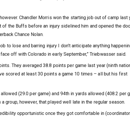
, however. Chandler Morris won the starting job out of camp last 
ut of the Buffs before an injury sidelined him and opened the doo
terback Chance Nolan.
job to lose and barring injury I don’t anticipate anything happenin
face off with Colorado in early September,” Triebwasser said.
oints. They averaged 38.8 points per game last year (ninth nation
e scored at least 30 points a game 10 times – all but his first
s allowed (29.0 per game) and 94th in yards allowed (408.2 per 
 a group, however, that played well late in the regular season.
redibility opportunistic once they got comfortable in (coordinato