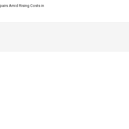
airs Amid Rising Costs in