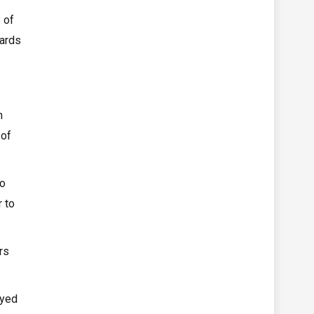
 of
yards
n
 of
to
 to
rs
ayed