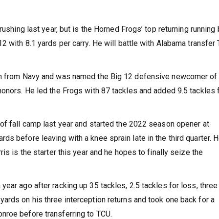
rushing last year, but is the Horned Frogs’ top returning running 
2 with 8.1 yards per carry. He will battle with Alabama transfer 
 in from Navy and was named the Big 12 defensive newcomer of
honors. He led the Frogs with 87 tackles and added 9.5 tackles 
of fall camp last year and started the 2022 season opener at
s before leaving with a knee sprain late in the third quarter. 
is is the starter this year and he hopes to finally seize the
ear ago after racking up 35 tackles, 2.5 tackles for loss, three
ards on his three interception returns and took one back for a
nroe before transferring to TCU.