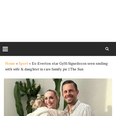
Skip
Home
»
Sport
»
Ex-Everton star Gylfi Sigurdsson seen smiling
to
with wife & daughter in rare family pic | The Sun
content