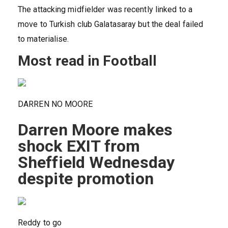
The attacking midfielder was recently linked to a
move to Turkish club Galatasaray but the deal failed
to materialise.
Most read in Football
DARREN NO MOORE
Darren Moore makes
shock EXIT from
Sheffield Wednesday
despite promotion
Reddy to go