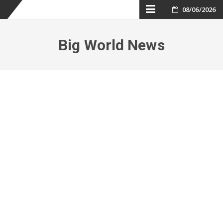
Skip
08/06/2026
to
Big World News
content