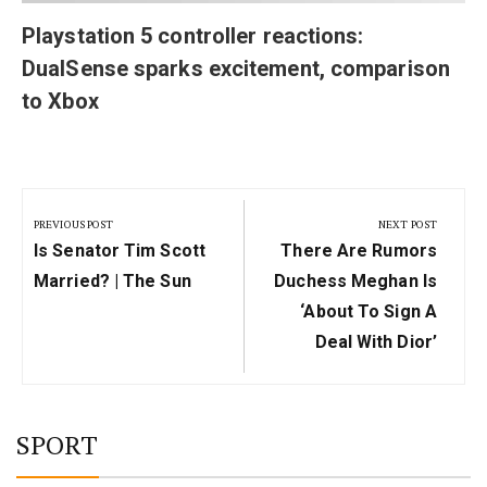
Playstation 5 controller reactions:
DualSense sparks excitement, comparison
to Xbox
Post
navigation
PREVIOUS POST
NEXT POST
Previous
Next
Is Senator Tim Scott
There Are Rumors
Post:
Post:
Married? | The Sun
Duchess Meghan Is
‘about To Sign A
Deal With Dior’
SPORT