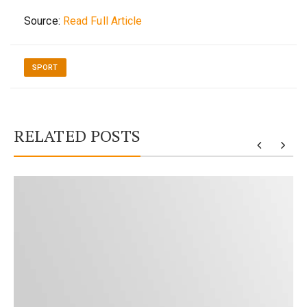
Source:
Read Full Article
SPORT
RELATED POSTS