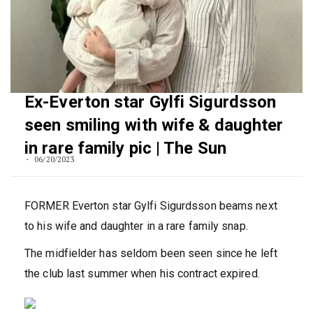
Ex-Everton star Gylfi Sigurdsson
seen smiling with wife & daughter
in rare family pic | The Sun
06/20/2023
FORMER Everton star Gylfi Sigurdsson beams next
to his wife and daughter in a rare family snap.
The midfielder has seldom been seen since he left
the club last
summer
when his contract expired.