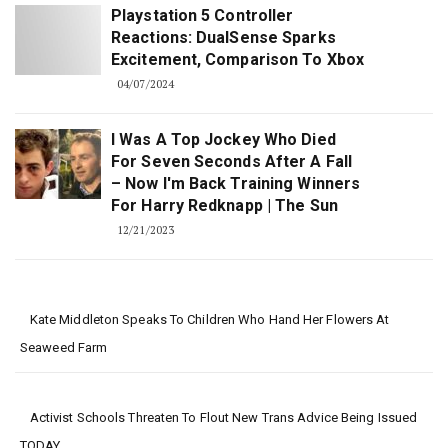
Playstation 5 Controller
Reactions: DualSense Sparks
Excitement, Comparison To Xbox
04/07/2024
I Was A Top Jockey Who Died
For Seven Seconds After A Fall
– Now I'm Back Training Winners
For Harry Redknapp | The Sun
12/21/2023
Kate Middleton Speaks To Children Who Hand Her Flowers At
Seaweed Farm
Activist Schools Threaten To Flout New Trans Advice Being Issued
TODAY