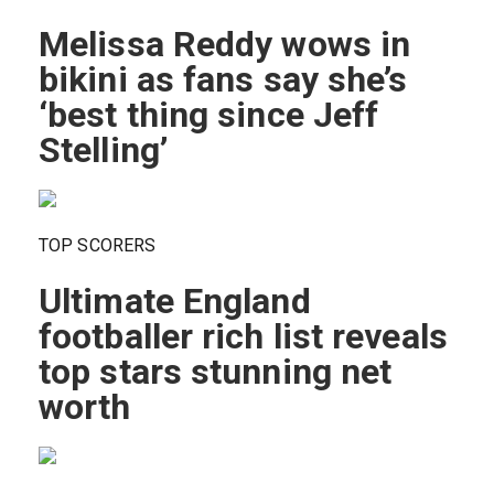
Melissa Reddy wows in
bikini as fans say she’s
‘best thing since Jeff
Stelling’
TOP SCORERS
Ultimate England
footballer rich list reveals
top stars stunning net
worth