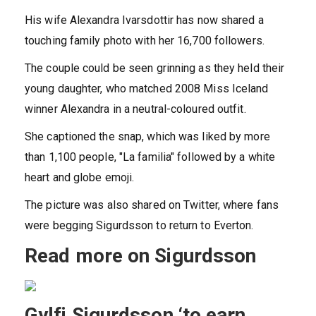
His wife Alexandra Ivarsdottir has now shared a
touching family photo with her 16,700 followers.
The couple could be seen grinning as they held their
young daughter, who matched 2008 Miss
Iceland
winner Alexandra in a neutral-coloured outfit.
She captioned the snap, which was liked by more
than 1,100 people, "La familia" followed by a white
heart and globe emoji.
The picture was also shared on Twitter, where fans
were begging Sigurdsson to return to Everton.
Read more on Sigurdsson
Gylfi Sigurdsson ‘to earn