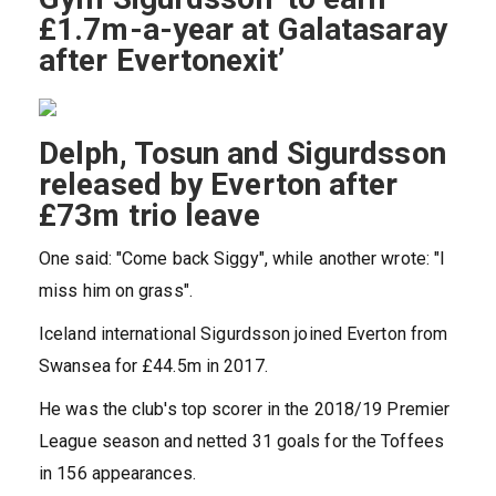
£1.7m-a-year at Galatasaray
after Evertonexit’
Delph, Tosun and Sigurdsson
released by Everton after
£73m trio leave
One said: "Come back Siggy", while another wrote: "I
miss him on grass".
Iceland international Sigurdsson joined Everton from
Swansea for £44.5m in 2017.
He was the club's top scorer in the 2018/19 Premier
League season and netted 31 goals for the Toffees
in 156 appearances.