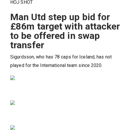
HOJ SHOT
Man Utd step up bid for
£86m target with attacker
to be offered in swap
transfer
Sigurdsson, who has 78 caps for Iceland, has not
played for the International team since 2020.