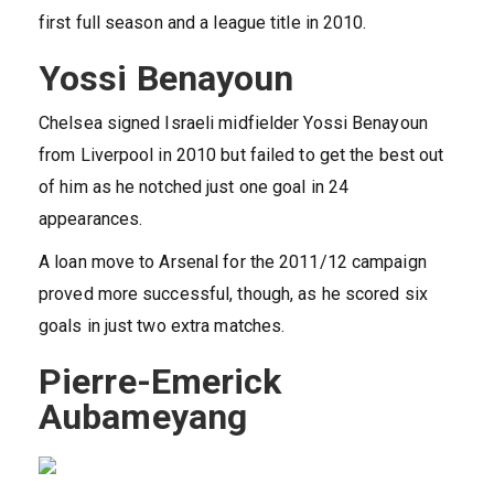
first full season and a league title in 2010.
Yossi Benayoun
Chelsea signed Israeli midfielder Yossi Benayoun
from Liverpool in 2010 but failed to get the best out
of him as he notched just one goal in 24
appearances.
A loan move to Arsenal for the 2011/12 campaign
proved more successful, though, as he scored six
goals in just two extra matches.
Pierre-Emerick
Aubameyang