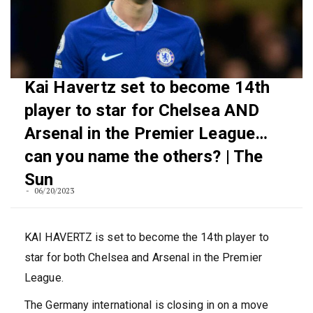
Kai Havertz set to become 14th
player to star for Chelsea AND
Arsenal in the Premier League…
can you name the others? | The
Sun
06/20/2023
KAI HAVERTZ is set to become the 14th player to
star for both Chelsea and Arsenal in the Premier
League.
The Germany international is closing in on a move