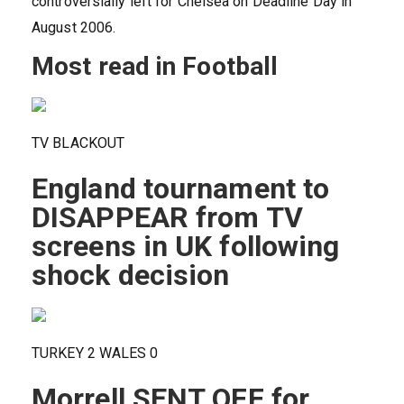
controversially left for Chelsea on Deadline Day in
August 2006.
Most read in Football
TV BLACKOUT
England tournament to
DISAPPEAR from TV
screens in UK following
shock decision
TURKEY 2 WALES 0
Morrell SENT OFF for