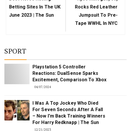
Post:
Post:
Betting Sites In The UK
Rocks Red Leather
June 2023 | The Sun
Jumpsuit To Pre-
Tape WWHL In NYC
SPORT
Playstation 5 Controller
Reactions: DualSense Sparks
Excitement, Comparison To Xbox
04/07/2024
I Was A Top Jockey Who Died
For Seven Seconds After A Fall
– Now I'm Back Training Winners
For Harry Redknapp | The Sun
12/21/2023