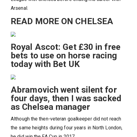
Arsenal.
READ MORE ON CHELSEA
Royal Ascot: Get £30 in free
bets to use on horse racing
today with Bet UK
Abramovich went silent for
four days, then I was sacked
as Chelsea manager
Although the then-veteran goalkeeper did not reach
the same heights during four years in North London,
he did win the FA Cup in 2017.