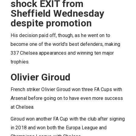
shock EXIT from
Sheffield Wednesday
despite promotion
His decision paid off, though, as he went on to
become one of the world's best defenders, making
337 Chelsea appearances and winning ten major
trophies.
Olivier Giroud
French striker Olivier Giroud won three FA Cups with
Arsenal before going on to have even more success
at Chelsea.
Giroud won another FA Cup with the club after signing
in 2018 and won both the Europa League and