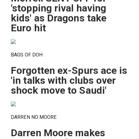
'stopping rival having
kids' as Dragons take
Euro hit
BAGS OF DOH
Forgotten ex-Spurs ace is
'in talks with clubs over
shock move to Saudi'
DARREN NO MOORE
Darren Moore makes