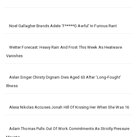
Noel Gallagher Brands Adele 'f*****g Awful' In Furious Rant
Wetter Forecast: Heavy Rain And Frost This Week As Heatwave
Vanishes
Aslan Singer Christy Dignam Dies Aged 63 After ‘long-Fought’
Illness
Alexa Nikolas Accuses Jonah Hill Of Kissing Her When She Was 16
Adam Thomas Pulls Out Of Work Commitments As Strictly Pressure