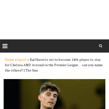
Skip
Home
»
Sport
»
Kai Havertz set to become 14th player to star
to
for Chelsea AND Arsenal in the Premier League… can you name
content
the others? | The Sun