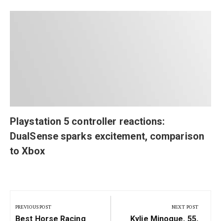
Playstation 5 controller reactions:
DualSense sparks excitement, comparison
to Xbox
Post
navigation
PREVIOUS POST
NEXT POST
Previous
Next
Best Horse Racing
Kylie Minogue, 55,