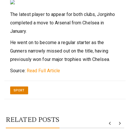
The latest player to appear for both clubs, Jorginho
completed a move to Arsenal from Chelsea in
January.
He went on to become a regular starter as the
Gunners narrowly missed out on the title, having
previously won four major trophies with Chelsea.
Source:
Read Full Article
SPORT
RELATED POSTS