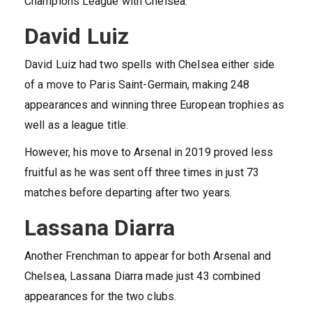
Champions League with Chelsea.
David Luiz
David Luiz had two spells with Chelsea either side
of a move to Paris Saint-Germain, making 248
appearances and winning three European trophies as
well as a league title.
However, his move to Arsenal in 2019 proved less
fruitful as he was sent off three times in just 73
matches before departing after two years.
Lassana Diarra
Another Frenchman to appear for both Arsenal and
Chelsea, Lassana Diarra made just 43 combined
appearances for the two clubs.