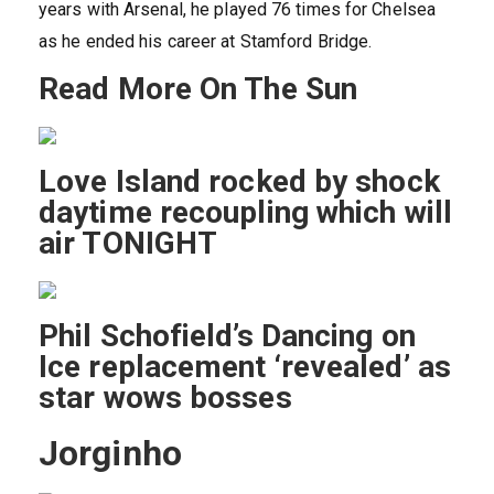
years with Arsenal, he played 76 times for Chelsea
as he ended his career at Stamford Bridge.
Read More On The Sun
Love Island rocked by shock
daytime recoupling which will
air TONIGHT
Phil Schofield’s Dancing on
Ice replacement ‘revealed’ as
star wows bosses
Jorginho