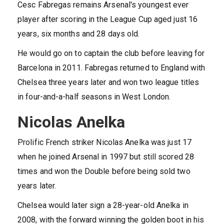
Cesc Fabregas remains Arsenal's youngest ever
player after scoring in the League Cup aged just 16
years, six months and 28 days old.
He would go on to captain the club before leaving for
Barcelona in 2011. Fabregas returned to England with
Chelsea three years later and won two league titles
in four-and-a-half seasons in West London.
Nicolas Anelka
Prolific French striker Nicolas Anelka was just 17
when he joined Arsenal in 1997 but still scored 28
times and won the Double before being sold two
years later.
Chelsea would later sign a 28-year-old Anelka in
2008, with the forward winning the golden boot in his