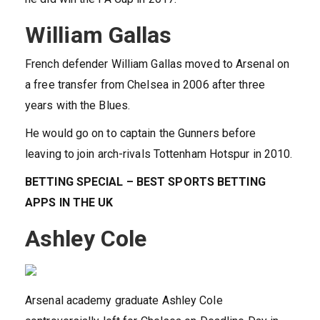
William Gallas
French defender William Gallas moved to Arsenal on
a free transfer from Chelsea in 2006 after three
years with the Blues.
He would go on to captain the Gunners before
leaving to join arch-rivals Tottenham Hotspur in 2010.
BETTING SPECIAL – BEST SPORTS BETTING
APPS IN THE UK
Ashley Cole
Arsenal academy graduate Ashley Cole