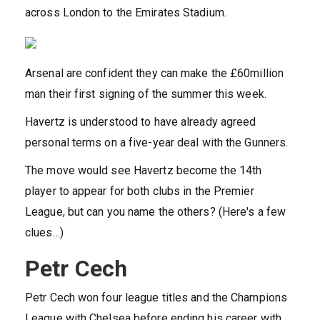
across London to the Emirates Stadium.
Arsenal are confident they can make the £60million
man their first signing of the summer this week.
Havertz is understood to have already agreed
personal terms on a five-year deal with the Gunners.
The move would see Havertz become the 14th
player to appear for both clubs in the Premier
League, but can you name the others? (Here's a few
clues…)
Petr Cech
Petr Cech won four league titles and the Champions
League with Chelsea before ending his career with