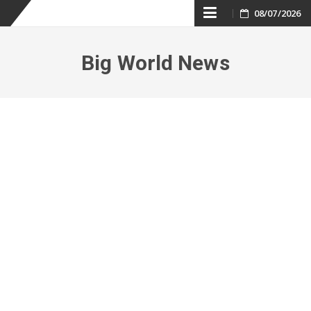
Skip
08/07/2026
to
Big World News
content