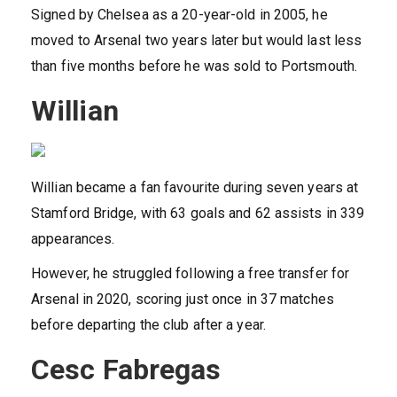
Signed by Chelsea as a 20-year-old in 2005, he
moved to Arsenal two years later but would last less
than five months before he was sold to Portsmouth.
Willian
Willian became a fan favourite during seven years at
Stamford Bridge, with 63 goals and 62 assists in 339
appearances.
However, he struggled following a free transfer for
Arsenal in 2020, scoring just once in 37 matches
before departing the club after a year.
Cesc Fabregas