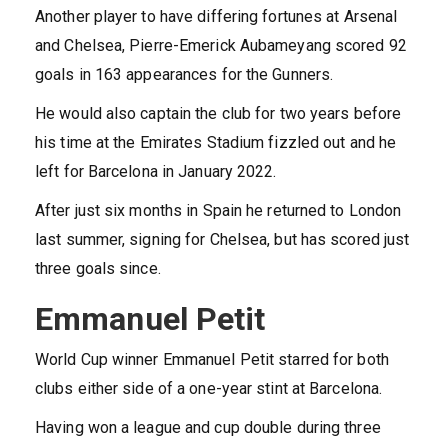
Another player to have differing fortunes at Arsenal
and Chelsea, Pierre-Emerick Aubameyang scored 92
goals in 163 appearances for the Gunners.
He would also captain the club for two years before
his time at the Emirates Stadium fizzled out and he
left for Barcelona in January 2022.
After just six months in Spain he returned to London
last summer, signing for Chelsea, but has scored just
three goals since.
Emmanuel Petit
World Cup winner Emmanuel Petit starred for both
clubs either side of a one-year stint at Barcelona.
Having won a league and cup double during three