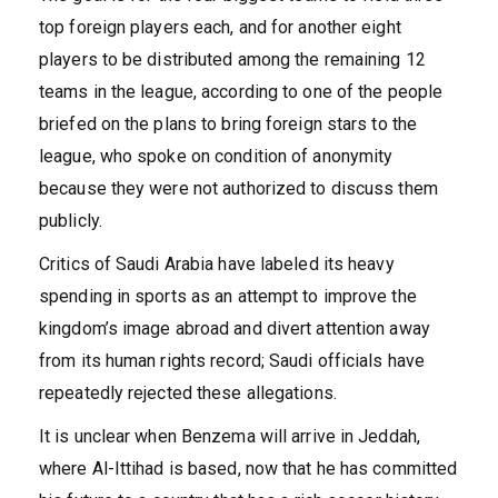
top foreign players each, and for another eight
players to be distributed among the remaining 12
teams in the league, according to one of the people
briefed on the plans to bring foreign stars to the
league, who spoke on condition of anonymity
because they were not authorized to discuss them
publicly.
Critics of Saudi Arabia have labeled its heavy
spending in sports as an attempt to improve the
kingdom’s image abroad and divert attention away
from its human rights record; Saudi officials have
repeatedly rejected these allegations.
It is unclear when Benzema will arrive in Jeddah,
where Al-Ittihad is based, now that he has committed