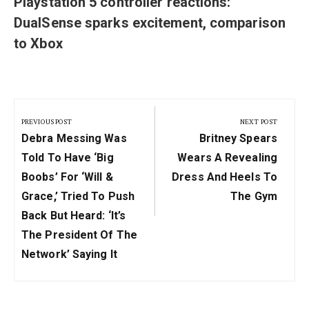
Playstation 5 controller reactions:
DualSense sparks excitement, comparison
to Xbox
Post
navigation
PREVIOUS POST
NEXT POST
Previous
Next
Debra Messing Was
Britney Spears
Post:
Post:
Told To Have ‘Big
Wears A Revealing
Boobs’ For ‘Will &
Dress And Heels To
Grace,’ Tried To Push
The Gym
Back But Heard: ‘It’s
The President Of The
Network’ Saying It