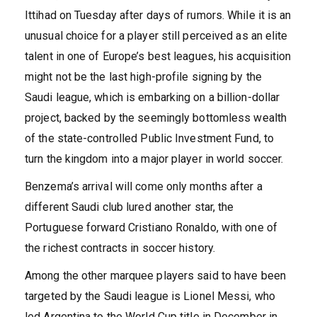
Ittihad on Tuesday after days of rumors. While it is an
unusual choice for a player still perceived as an elite
talent in one of Europe’s best leagues, his acquisition
might not be the last high-profile signing by the
Saudi league, which is embarking on a billion-dollar
project, backed by the seemingly bottomless wealth
of the state-controlled Public Investment Fund, to
turn the kingdom into a major player in world soccer.
Benzema’s arrival will come only months after a
different Saudi club lured another star, the
Portuguese forward Cristiano Ronaldo, with one of
the richest contracts in soccer history.
Among the other marquee players said to have been
targeted by the Saudi league is Lionel Messi, who
led Argentina to the World Cup title in December in