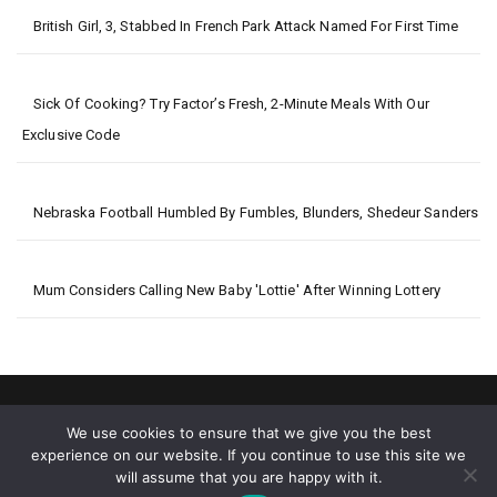
British Girl, 3, Stabbed In French Park Attack Named For First Time
Sick Of Cooking? Try Factor’s Fresh, 2-Minute Meals With Our
Exclusive Code
Nebraska Football Humbled By Fumbles, Blunders, Shedeur Sanders
Mum Considers Calling New Baby 'Lottie' After Winning Lottery
We use cookies to ensure that we give you the best
experience on our website. If you continue to use this site we
will assume that you are happy with it.