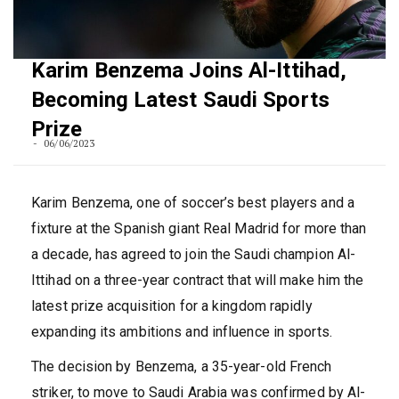
Karim Benzema Joins Al-Ittihad,
Becoming Latest Saudi Sports
Prize
06/06/2023
Karim Benzema, one of soccer’s best players and a
fixture at the Spanish giant Real Madrid for more than
a decade, has agreed to join the Saudi champion Al-
Ittihad on a three-year contract that will make him the
latest prize acquisition for a kingdom rapidly
expanding its ambitions and influence in sports.
The decision by Benzema, a 35-year-old French
striker, to move to Saudi Arabia was confirmed by Al-