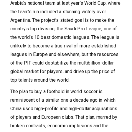
Arabia’s national team at last year’s World Cup, where
the team’s run included a stunning victory over
Argentina. The project’s stated goal is to make the
country’s top division, the Saudi Pro League, one of
the world’s 10 best domestic leagues. The league is
unlikely to become a true rival of more established
leagues in Europe and elsewhere, but the resources
of the PIF could destabilize the multibillion-dollar
global market for players, and drive up the price of
top talents around the world.
The plan to buy a foothold in world soccer is
reminiscent of a similar one a decade ago in which
China used high-profile and high-dollar acquisitions
of players and European clubs. That plan, marred by
broken contracts, economic implosions and the