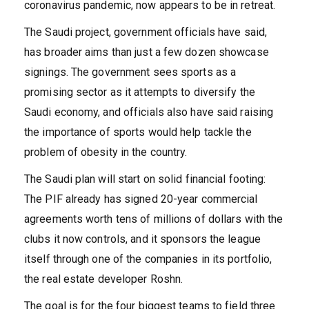
coronavirus pandemic, now appears to be in retreat.
The Saudi project, government officials have said,
has broader aims than just a few dozen showcase
signings. The government sees sports as a
promising sector as it attempts to diversify the
Saudi economy, and officials also have said raising
the importance of sports would help tackle the
problem of obesity in the country.
The Saudi plan will start on solid financial footing:
The PIF already has signed 20-year commercial
agreements worth tens of millions of dollars with the
clubs it now controls, and it sponsors the league
itself through one of the companies in its portfolio,
the real estate developer Roshn.
The goal is for the four biggest teams to field three