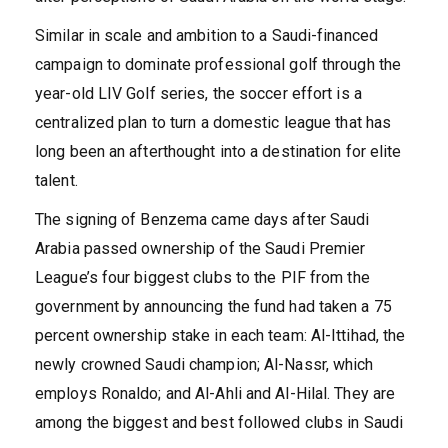
Similar in scale and ambition to a Saudi-financed
campaign to dominate professional golf through the
year-old LIV Golf series, the soccer effort is a
centralized plan to turn a domestic league that has
long been an afterthought into a destination for elite
talent.
The signing of Benzema came days after Saudi
Arabia passed ownership of the Saudi Premier
League’s four biggest clubs to the PIF from the
government by announcing the fund had taken a 75
percent ownership stake in each team: Al-Ittihad, the
newly crowned Saudi champion; Al-Nassr, which
employs Ronaldo; and Al-Ahli and Al-Hilal. They are
among the biggest and best followed clubs in Saudi