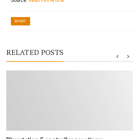
Source:
Read Full Article
SPORT
RELATED POSTS