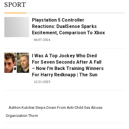
SPORT
Playstation 5 Controller
Reactions: DualSense Sparks
Excitement, Comparison To Xbox
04/07/2024
I Was A Top Jockey Who Died
For Seven Seconds After A Fall
– Now I'm Back Training Winners
For Harry Redknapp | The Sun
12/21/2023
Ashton Kutcher Steps Down From Anti-Child Sex Abuse
Organization Thorn