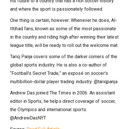
his future to a country that has a rich soccer history
and where the sport is passionately followed.
One thing is certain, however: Whenever he does, Al-
Ittihad fans, known as some of the most passionate
in the country and riding high after winning their latest
league title, will be ready to roll out the welcome mat.
Tariq Panja covers some of the darker corners of the
global sports industry. He is also a co-author of
“Football’s Secret Trade,” an exposé on soccer’s
multibillion-dollar player trading industry.
@
tariqpanja
Andrew Das joined The Times in 2006. An assistant
editor in Sports, he helps direct coverage of soccer,
the Olympics and international sports.
@
AndrewDasNYT