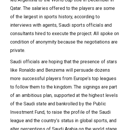
Qatar. The salaries offered to the players are some
of the largest in sports history, according to
interviews with agents, Saudi sports officials and
consultants hired to execute the project. All spoke on
condition of anonymity because the negotiations are
private.
Saudi officials are hoping that the presence of stars
like Ronaldo and Benzema will persuade dozens
more successful players from Europe’s top leagues
to follow them to the kingdom. The signings are part
of an ambitious plan, supported at the highest levels
of the Saudi state and bankrolled by the Public
Investment Fund, to raise the profile of the Saudi
league and the country’s status in global sports, and
alter perceptions of Saudi Arabia on the world stage.