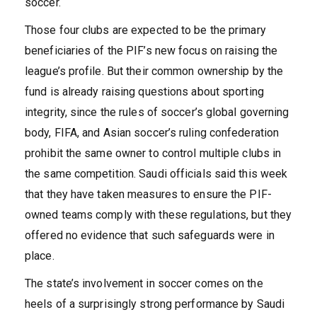
soccer.
Those four clubs are expected to be the primary
beneficiaries of the PIF’s new focus on raising the
league’s profile. But their common ownership by the
fund is already raising questions about sporting
integrity, since the rules of soccer’s global governing
body, FIFA, and Asian soccer’s ruling confederation
prohibit the same owner to control multiple clubs in
the same competition. Saudi officials said this week
that they have taken measures to ensure the PIF-
owned teams comply with these regulations, but they
offered no evidence that such safeguards were in
place.
The state’s involvement in soccer comes on the
heels of a surprisingly strong performance by Saudi