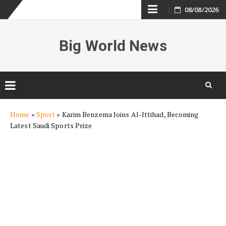
Skip
08/08/2026
to
Big World News
content
Skip
Home
»
Sport
»
Karim Benzema Joins Al-Ittihad, Becoming
to
Latest Saudi Sports Prize
content