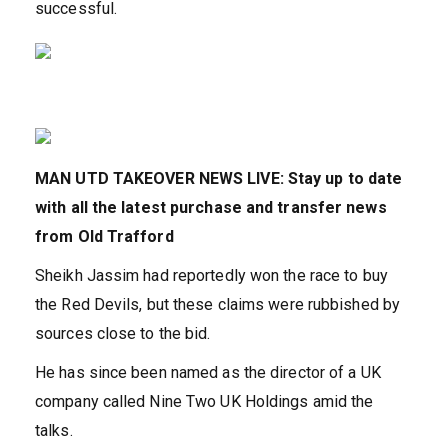
successful.
MAN UTD TAKEOVER NEWS LIVE: Stay up to date
with all the latest purchase and transfer news
from Old Trafford
Sheikh Jassim had reportedly won the race to buy
the Red Devils, but these claims were rubbished by
sources close to the bid.
He has since been named as the director of a UK
company called Nine Two UK Holdings amid the
talks.