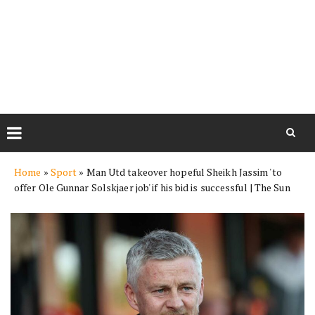
Skip
Home
»
Sport
»
Man Utd takeover hopeful Sheikh Jassim 'to
to
offer Ole Gunnar Solskjaer job' if his bid is successful | The Sun
content