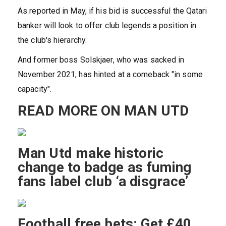
As reported in May, if his bid is successful the Qatari
banker will look to offer club legends a position in
the club's hierarchy.
And former boss Solskjaer, who was sacked in
November 2021, has hinted at a comeback "in some
capacity".
READ MORE ON MAN UTD
Man Utd make historic
change to badge as fuming
fans label club ‘a disgrace’
Football free bets: Get £40