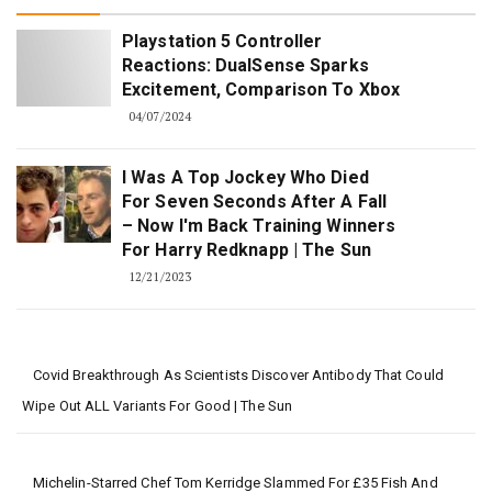
Playstation 5 Controller
Reactions: DualSense Sparks
Excitement, Comparison To Xbox
04/07/2024
I Was A Top Jockey Who Died
For Seven Seconds After A Fall
– Now I'm Back Training Winners
For Harry Redknapp | The Sun
12/21/2023
Covid Breakthrough As Scientists Discover Antibody That Could
Wipe Out ALL Variants For Good | The Sun
Michelin-Starred Chef Tom Kerridge Slammed For £35 Fish And