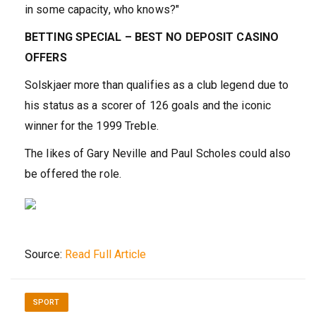
in some capacity, who knows?"
BETTING SPECIAL – BEST NO DEPOSIT CASINO
OFFERS
Solskjaer more than qualifies as a club legend due to
his status as a scorer of 126 goals and the iconic
winner for the 1999 Treble.
The likes of Gary Neville and Paul Scholes could also
be offered the role.
Source:
Read Full Article
SPORT