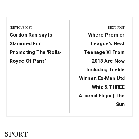
Post
navigation
PREVIOUS POST
NEXT POST
Previous
Next
Gordon Ramsay Is
Where Premier
Post:
Post:
Slammed For
League's Best
Promoting The 'Rolls-
Teenage XI From
Royce Of Pans'
2013 Are Now
Including Treble
Winner, Ex-Man Utd
Whiz & THREE
Arsenal Flops | The
Sun
SPORT