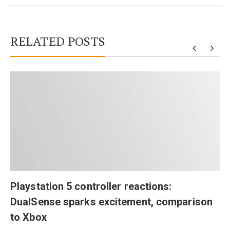
RELATED POSTS
Playstation 5 controller reactions:
DualSense sparks excitement, comparison
to Xbox