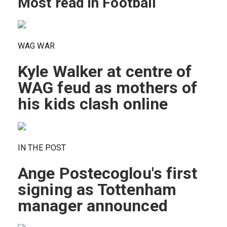
Most read in Football
WAG WAR
Kyle Walker at centre of
WAG feud as mothers of
his kids clash online
IN THE POST
Ange Postecoglou's first
signing as Tottenham
manager announced