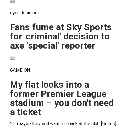
dyer decision
Fans fume at Sky Sports
for 'criminal' decision to
axe 'special' reporter
GAME ON
My flat looks into a
former Premier League
stadium – you don't need
a ticket
"Or maybe they will want me back at the club [United]