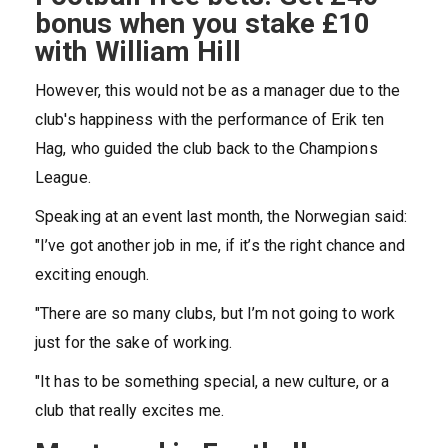
bonus when you stake £10
with William Hill
However, this would not be as a manager due to the
club's happiness with the performance of Erik ten
Hag, who guided the club back to the Champions
League.
Speaking at an event last month, the Norwegian said:
"I’ve got another job in me, if it’s the right chance and
exciting enough.
"There are so many clubs, but I’m not going to work
just for the sake of working.
"It has to be something special, a new culture, or a
club that really excites me.