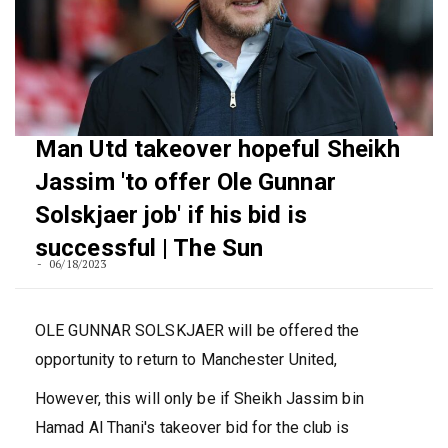
Man Utd takeover hopeful Sheikh
Jassim 'to offer Ole Gunnar
Solskjaer job' if his bid is
successful | The Sun
06/18/2023
OLE GUNNAR SOLSKJAER will be offered the
opportunity to return to Manchester United,
However, this will only be if Sheikh Jassim bin
Hamad Al Thani's takeover bid for the club is