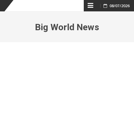
Skip
08/07/2026
to
Big World News
content