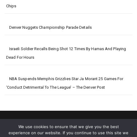
Chips
Denver Nuggets Championship Parade Details
Israeli Soldier Recalls Being Shot 12 Times By Hamas And Playing
Dead For Hours
NBA Suspends Memphis Grizzlies Star Ja Morant 25 Games For
‘conduct Detrimental To The League’ – The Denver Post
We use cookies to ensure that we give you the best
experience on our website. If you continue to use this site we