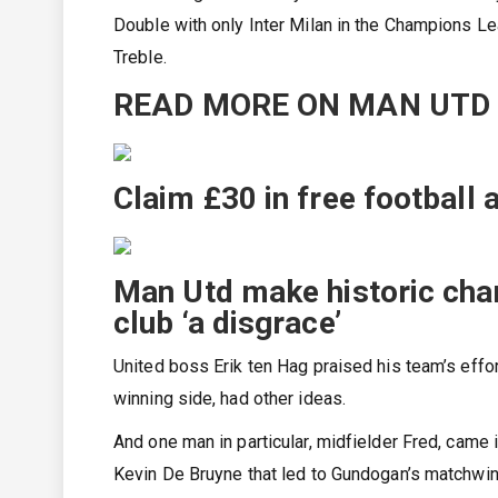
Double with only Inter Milan in the Champions L
Treble.
READ MORE ON MAN UTD
Claim £30 in free football
Man Utd make historic cha
club ‘a disgrace’
United boss Erik ten Hag praised his team’s effo
winning side, had other ideas.
And one man in particular, midfielder Fred, came i
Kevin De Bruyne that led to Gundogan’s matchwin