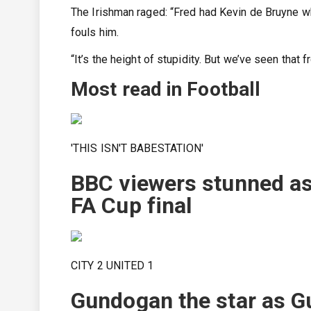
The Irishman raged: “Fred had Kevin de Bruyne w
fouls him.
“It’s the height of stupidity. But we’ve seen that
Most read in Football
'THIS ISN'T BABESTATION'
BBC viewers stunned as
FA Cup final
CITY 2 UNITED 1
Gundogan the star as Gua