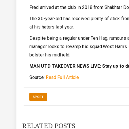
Fred arrived at the club in 2018 from Shakhtar Do
The 30-year-old has received plenty of stick from
at his haters last year.
Despite being a regular under Ten Hag, rumours 
manager looks to revamp his squad.West Ham’s £
bolster his midfield.
MAN UTD TAKEOVER NEWS LIVE: Stay up to date
Source:
Read Full Article
SPORT
RELATED POSTS