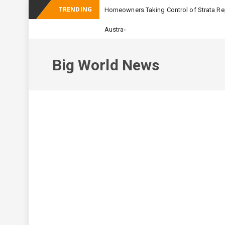
TRENDING
Homeowners Taking Control of Strata Rep
_
Australian Apartment Buildi
Big World News