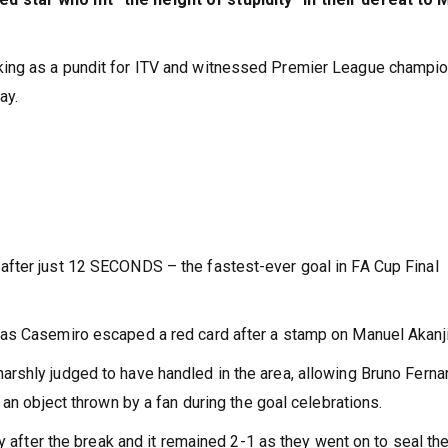
ing as a pundit for ITV and witnessed Premier League champi
ay.
fter just 12 SECONDS – the fastest-ever goal in FA Cup Final
as Casemiro escaped a red card after a stamp on Manuel Akanji
rshly judged to have handled in the area, allowing Bruno Fern
 an object thrown by a fan during the goal celebrations.
y after the break and it remained 2-1 as they went on to seal th