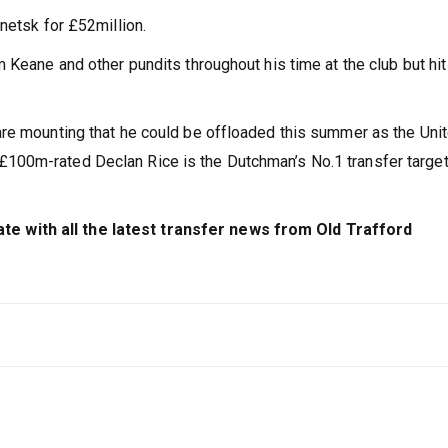
netsk for £52million.
 Keane and other pundits throughout his time at the club but hi
are mounting that he could be offloaded this summer as the Uni
100m-rated Declan Rice is the Dutchman’s No.1 transfer target
 with all the latest transfer news from Old Trafford