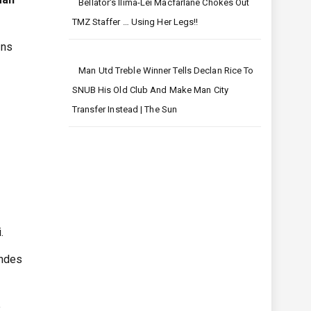
Bellator's Ilima-Lei Macfarlane Chokes Out
TMZ Staffer … Using Her Legs!!
ons
Man Utd Treble Winner Tells Declan Rice To
SNUB His Old Club And Make Man City
Transfer Instead | The Sun
.
andes
e