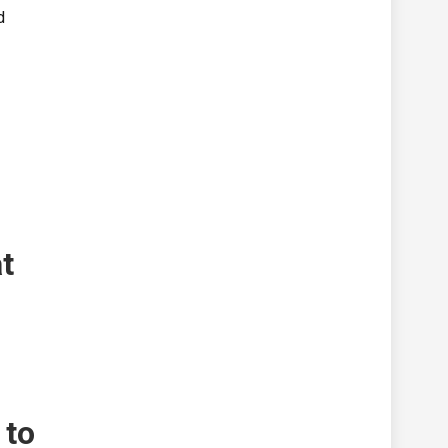
d
t
 to