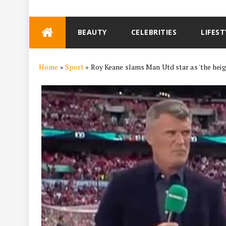
Skip
BEAUTY
CELEBRITIES
LIFEST
to
content
Home
»
Sport
»
Roy Keane slams Man Utd star as 'the heigh