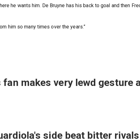
here he wants him. De Bruyne has his back to goal and then Fre
 from him so many times over the years.”
 fan makes very lewd gesture a
rdiola's side beat bitter rivals