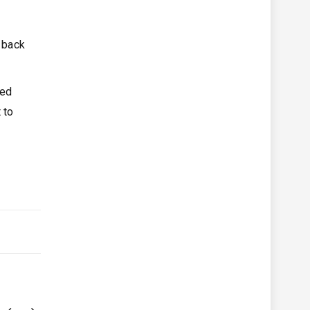
t back
ted
 to