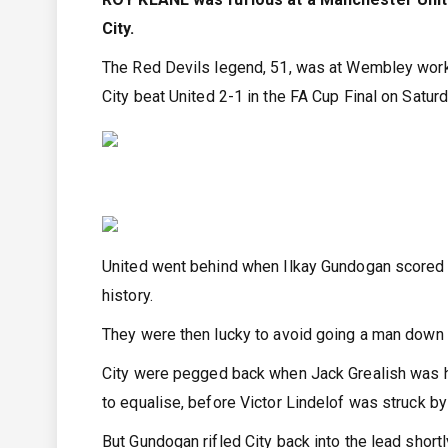
City.
The Red Devils legend, 51, was at Wembley work
City beat United 2-1 in the FA Cup Final on Saturd
United went behind when Ilkay Gundogan scored a
history.
They were then lucky to avoid going a man down 
City were pegged back when Jack Grealish was ha
to equalise, before Victor Lindelof was struck by
But Gundogan rifled City back into the lead shortl