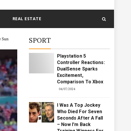
REAL ESTATE
SPORT
e Sun
Playstation 5
Controller Reactions:
DualSense Sparks
Excitement,
Comparison To Xbox
04/07/2024
I Was A Top Jockey
Who Died For Seven
Seconds After A Fall
– Now I'm Back
Training Winners For