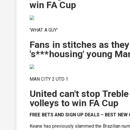
win FA Cup
'WHAT A GUY'
Fans in stitches as the
's***housing' young Ma
MAN CITY 2 UTD 1
United can't stop Treb
volleys to win FA Cup
FREE BETS AND SIGN UP DEALS – BEST NE
Keane has previously slammed the Brazilian nume