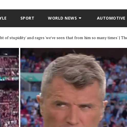
YLE
SPORT
WORLD NEWS
AUTOMOTIVE
t of stupidity' and rages 'we've seen that from him so many times' | Th