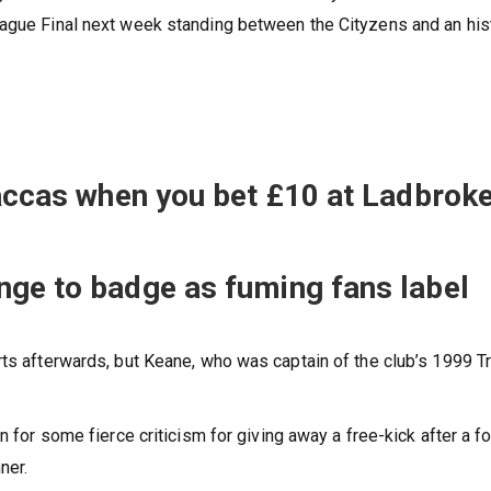
eague Final next week standing between the Cityzens and an his
 accas when you bet £10 at Ladbrok
nge to badge as fuming fans label
rts afterwards, but Keane, who was captain of the club’s 1999 T
n for some fierce criticism for giving away a free-kick after a fo
ner.