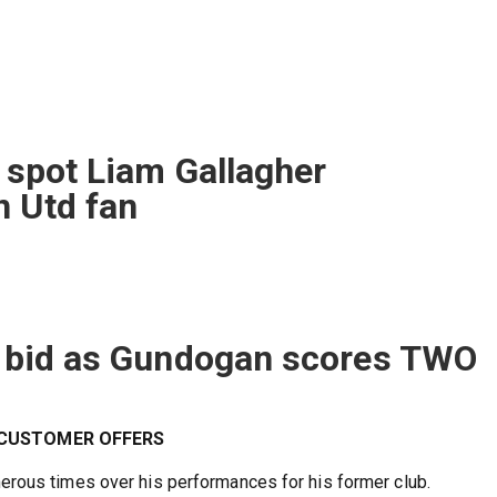
y spot Liam Gallagher
n Utd fan
le bid as Gundogan scores TWO
W CUSTOMER OFFERS
rous times over his performances for his former club.