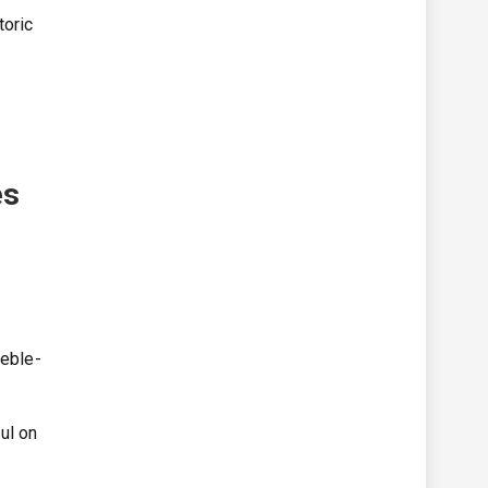
toric
es
reble-
ul on