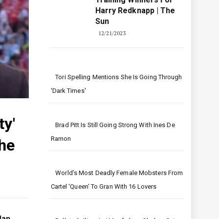
Harry Redknapp | The
Sun
12/21/2023
Tori Spelling Mentions She Is Going Through
'dark Times'
ty'
Brad Pitt Is Still Going Strong With Ines De
Ramon
The
World’s Most Deadly Female Mobsters From
Cartel ‘queen’ To Gran With 16 Lovers
Man