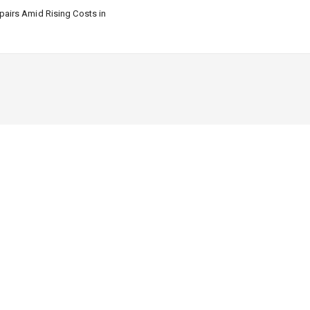
airs Amid Rising Costs in