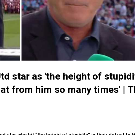
 star as 'the height of stupidi
hat from him so many times' | 
 star who hit “the height of stupidity” in their defeat to 