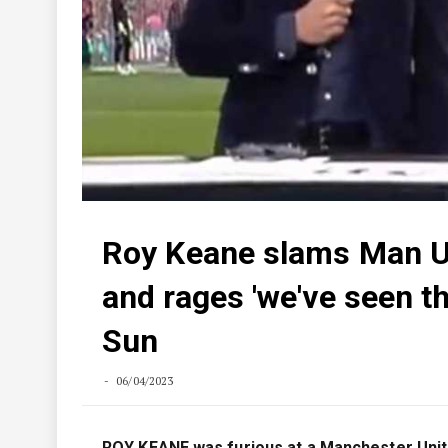
Roy Keane slams Man Utd
and rages 'we've seen t
Sun
06/04/2023
ROY KEANE was furious at a Manchester United