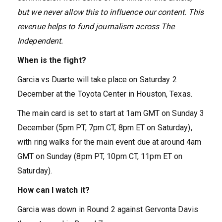
but we never allow this to influence our content. This
revenue helps to fund journalism across The
Independent.
When is the fight?
Garcia vs Duarte will take place on Saturday 2
December at the Toyota Center in Houston, Texas.
The main card is set to start at 1am GMT on Sunday 3
December (5pm PT, 7pm CT, 8pm ET on Saturday),
with ring walks for the main event due at around 4am
GMT on Sunday (8pm PT, 10pm CT, 11pm ET on
Saturday).
How can I watch it?
Garcia was down in Round 2 against Gervonta Davis