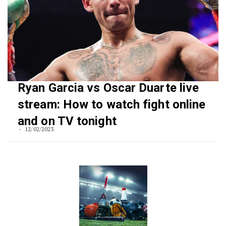
Ryan Garcia vs Oscar Duarte live
stream: How to watch fight online
and on TV tonight
12/02/2023