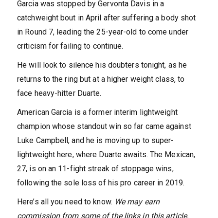
Garcia was stopped by Gervonta Davis in a
catchweight bout in April after suffering a body shot
in Round 7, leading the 25-year-old to come under
criticism for failing to continue.
He will look to silence his doubters tonight, as he
returns to the ring but at a higher weight class, to
face heavy-hitter Duarte.
American Garcia is a former interim lightweight
champion whose standout win so far came against
Luke Campbell, and he is moving up to super-
lightweight here, where Duarte awaits. The Mexican,
27, is on an 11-fight streak of stoppage wins,
following the sole loss of his pro career in 2019.
Here’s all you need to know.
We may earn
commission from some of the links in this article,