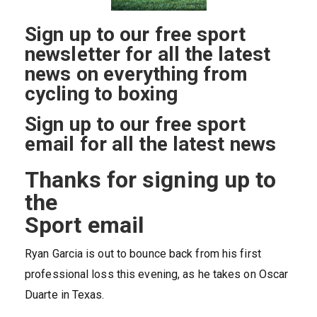
Sign up to our free sport
newsletter for all the latest
news on everything from
cycling to boxing
Sign up to our free sport
email for all the latest news
Thanks for signing up to
the
Sport email
Ryan Garcia is out to bounce back from his first
professional loss this evening, as he takes on Oscar
Duarte in Texas.