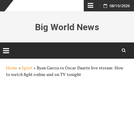
Skip
08/10/2026
to
Big World News
content
Skip
Home
»
Sport
»
Ryan Garcia vs Oscar Duarte live stream: How
to
to watch fight online and on TV tonight
content