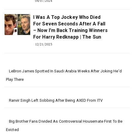
04/07/2024
I Was A Top Jockey Who Died
For Seven Seconds After A Fall
– Now I'm Back Training Winners
For Harry Redknapp | The Sun
12/21/2023
LeBron James Spotted In Saudi Arabia Weeks After Joking He'd
Play There
Ranvir Singh Left Sobbing After Being AXED From ITV
Big Brother Fans Divided As Controversial Housemate First To Be
Evicted