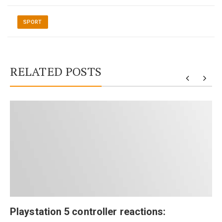
SPORT
RELATED POSTS
Playstation 5 controller reactions: