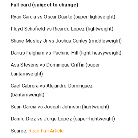
Full card (subject to change)
Ryan Garcia vs Oscar Duarte (super-lightweight)
Floyd Schofield vs Ricardo Lopez (lightweight)
Shane Mosley Jr vs Joshua Conley (middleweight)
Darius Fulghum vs Pachino Hill (light-heavyweight)
Asa Stevens vs Dominique Griffin (super-
bantamweight)
Gael Cabrera vs Alejandro Dominguez
(bantamweight)
Sean Garcia vs Joseph Johnson (lightweight)
Danilo Diez vs Jorge Lopez (super-lightweight)
Source:
Read Full Article