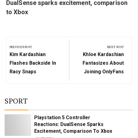
DualSense sparks excitement, comparison
to Xbox
Post
navigation
PREVIOUS POST
NEXT POST
Previous
Next
Kim Kardashian
Khloe Kardashian
Post:
Post:
Flashes Backside In
Fantasizes About
Racy Snaps
Joining OnlyFans
SPORT
Playstation 5 Controller
Reactions: DualSense Sparks
Excitement, Comparison To Xbox