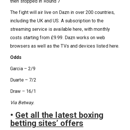
then stopped in Round 7
The fight will air live on Dazn in over 200 countries,
including the UK and US. A subscription to the
streaming service is available here, with monthly
costs starting from £9.99. Dazn works on web
browsers as well as the TVs and devices listed here.
Odds
Garcia – 2/9
Duarte – 7/2
Draw – 16/1
Via Betway.
•
Get all the latest boxing
betting sites’ offers