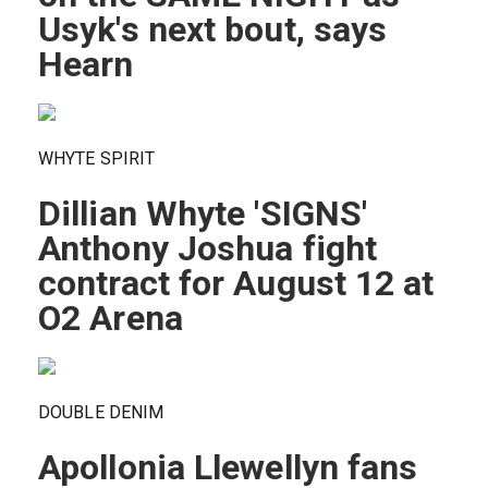
Usyk's next bout, says
Hearn
WHYTE SPIRIT
Dillian Whyte 'SIGNS'
Anthony Joshua fight
contract for August 12 at
O2 Arena
DOUBLE DENIM
Apollonia Llewellyn fans