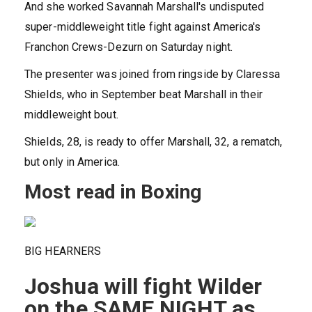
And she worked Savannah Marshall's undisputed
super-middleweight title fight against America's
Franchon Crews-Dezurn on Saturday night.
The presenter was joined from ringside by Claressa
Shields, who in September beat Marshall in their
middleweight bout.
Shields, 28, is ready to offer Marshall, 32, a rematch,
but only in America.
Most read in Boxing
BIG HEARNERS
Joshua will fight Wilder
on the SAME NIGHT as