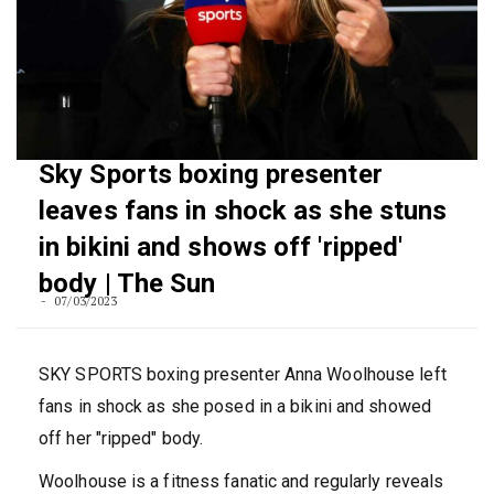
Sky Sports boxing presenter
leaves fans in shock as she stuns
in bikini and shows off 'ripped'
body | The Sun
07/03/2023
SKY SPORTS boxing presenter Anna Woolhouse left
fans in shock as she posed in a bikini and showed
off her "ripped" body.
Woolhouse is a fitness fanatic and regularly reveals