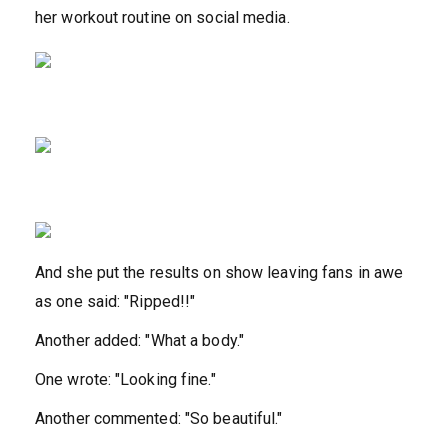
her workout routine on social media.
And she put the results on show leaving fans in awe
as one said: "Ripped!!"
Another added: "What a body."
One wrote: "Looking fine."
Another commented: "So beautiful."