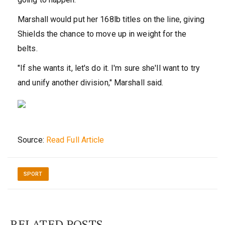
Marshall would put her 168lb titles on the line, giving
Shields the chance to move up in weight for the
belts.
"If she wants it, let's do it. I'm sure she'll want to try
and unify another division," Marshall said.
Source:
Read Full Article
SPORT
RELATED POSTS