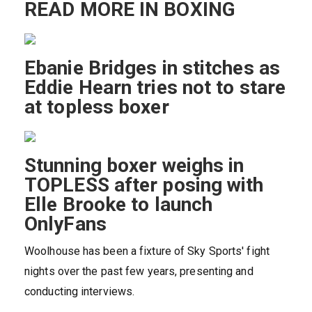
READ MORE IN BOXING
Ebanie Bridges in stitches as
Eddie Hearn tries not to stare
at topless boxer
Stunning boxer weighs in
TOPLESS after posing with
Elle Brooke to launch
OnlyFans
Woolhouse has been a fixture of Sky Sports' fight
nights over the past few years, presenting and
conducting interviews.