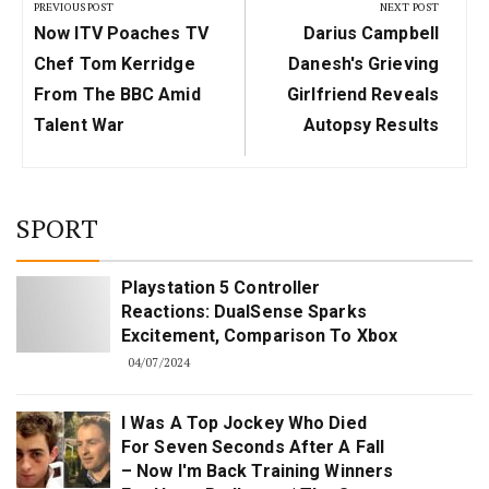
navigation
PREVIOUS POST
NEXT POST
Previous
Next
Now ITV Poaches TV
Darius Campbell
Post:
Post:
Chef Tom Kerridge
Danesh's Grieving
From The BBC Amid
Girlfriend Reveals
Talent War
Autopsy Results
SPORT
Playstation 5 Controller
Reactions: DualSense Sparks
Excitement, Comparison To Xbox
04/07/2024
I Was A Top Jockey Who Died
For Seven Seconds After A Fall
– Now I'm Back Training Winners