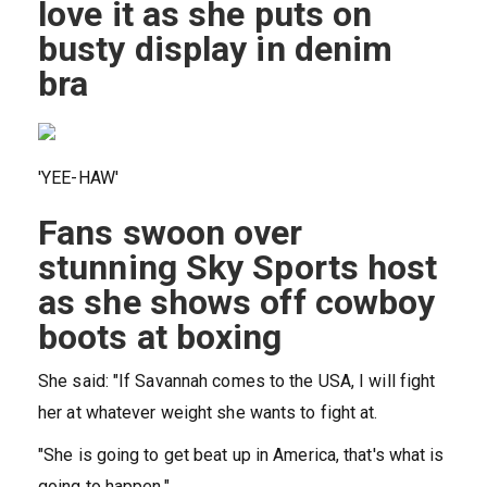
love it as she puts on
busty display in denim
bra
'YEE-HAW'
Fans swoon over
stunning Sky Sports host
as she shows off cowboy
boots at boxing
She said: "If Savannah comes to the USA, I will fight
her at whatever weight she wants to fight at.
"She is going to get beat up in America, that's what is
going to happen."