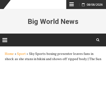
Skip
08/08/2026
to
Big World News
content
Skip
Home
»
Sport
»
Sky Sports boxing presenter leaves fans in
to
shock as she stuns in bikini and shows off 'ripped' body | The Sun
content