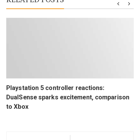
Playstation 5 controller reactions:
DualSense sparks excitement, comparison
to Xbox
Post