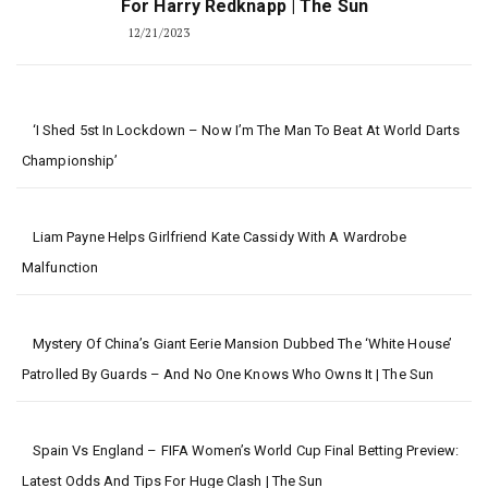
For Harry Redknapp | The Sun
12/21/2023
‘I Shed 5st In Lockdown – Now I’m The Man To Beat At World Darts
Championship’
Liam Payne Helps Girlfriend Kate Cassidy With A Wardrobe
Malfunction
Mystery Of China’s Giant Eerie Mansion Dubbed The ‘White House’
Patrolled By Guards – And No One Knows Who Owns It | The Sun
Spain Vs England – FIFA Women’s World Cup Final Betting Preview:
Latest Odds And Tips For Huge Clash | The Sun