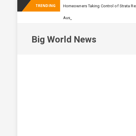
TRENDING
Homeowners Taking Control of Strata Rep
_
Australian Apartmen
Big World News