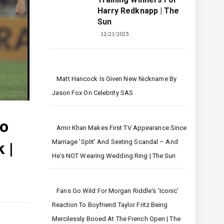
Harry Redknapp | The
Sun
12/21/2023
Matt Hancock Is Given New Nickname By
Jason Fox On Celebrity SAS
ho
Amir Khan Makes First TV Appearance Since
Marriage 'split' And Sexting Scandal – And
 |
He's NOT Wearing Wedding Ring | The Sun
Fans Go Wild For Morgan Riddle's 'iconic'
Reaction To Boyfriend Taylor Fritz Being
Mercilessly Booed At The French Open | The