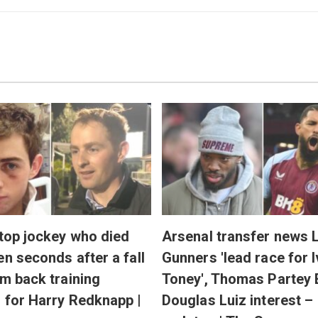
 top jockey who died
Arsenal transfer news L
en seconds after a fall
Gunners 'lead race for 
'm back training
Toney', Thomas Partey 
 for Harry Redknapp |
Douglas Luiz interest –