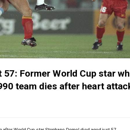
 57: Former World Cup star w
90 team dies after heart attack
 after World Cup star Stephane Demol died aged just 57.