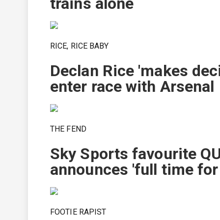
trains alone
RICE, RICE BABY
Declan Rice 'makes deci
enter race with Arsenal
THE FEND
Sky Sports favourite QU
announces 'full time for
FOOTIE RAPIST