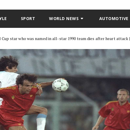
YLE
SPORT
WORLD NEWS
AUTOMOTIVE
up star who was named in all-star 1990 team dies after heart attack 