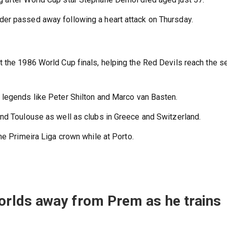
er passed away following a heart attack on Thursday.
 the 1986 World Cup finals, helping the Red Devils reach the s
 legends like Peter Shilton and Marco van Basten.
nd Toulouse as well as clubs in Greece and Switzerland.
he Primeira Liga crown while at Porto.
rlds away from Prem as he trains