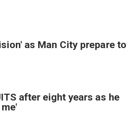
sion' as Man City prepare to
ITS after eight years as he
 me'