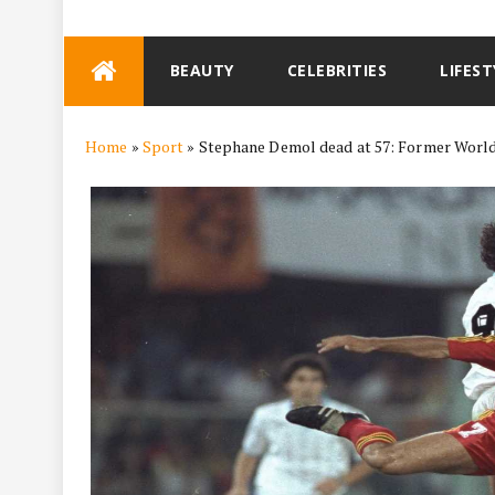
Skip
BEAUTY
CELEBRITIES
LIFEST
to
content
Home
»
Sport
»
Stephane Demol dead at 57: Former World C