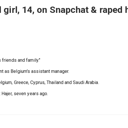
girl, 14, on Snapchat & raped 
 friends and family."
t as Belgium's assistant manager.
lgium, Greece, Cyprus, Thailand and Saudi Arabia.
t Hajer, seven years ago.