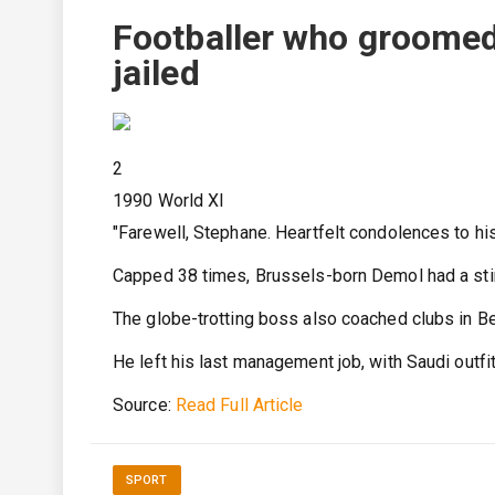
Footballer who groomed 
jailed
2
1990 World XI
"Farewell, Stephane. Heartfelt condolences to his
Capped 38 times, Brussels-born Demol had a stin
The globe-trotting boss also coached clubs in Be
He left his last management job, with Saudi outfi
Source:
Read Full Article
SPORT