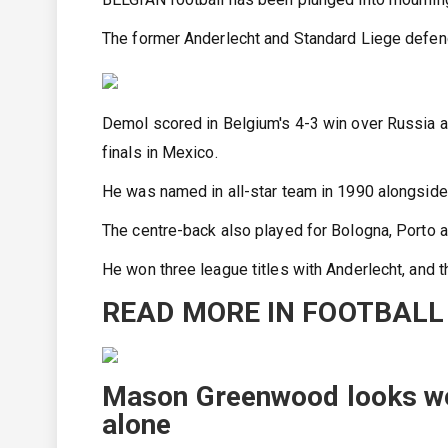
The former Anderlecht and Standard Liege defend
Demol scored in Belgium's 4-3 win over Russia at
finals in Mexico.
He was named in all-star team in 1990 alongside
The centre-back also played for Bologna, Porto a
He won three league titles with Anderlecht, and t
READ MORE IN FOOTBALL
Mason Greenwood looks wo
alone