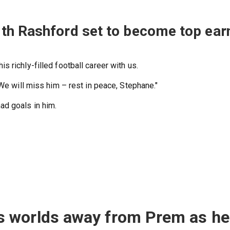
th Rashford set to become top ear
 richly-filled football career with us.
 We will miss him – rest in peace, Stephane."
d goals in him.
 worlds away from Prem as he