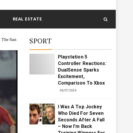
REAL ESTATE
SPORT
| The Sun
Playstation 5
Controller Reactions:
DualSense Sparks
Excitement,
Comparison To Xbox
04/07/2024
I Was A Top Jockey
Who Died For Seven
Seconds After A Fall
– Now I'm Back
Training Winners For