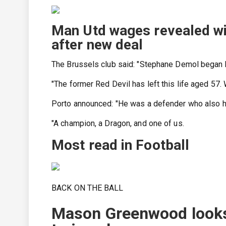
Man Utd wages revealed wi
after new deal
The Brussels club said: "Stephane Demol began his
"The former Red Devil has left this life aged 57.
Porto announced: "He was a defender who also ha
"A champion, a Dragon, and one of us.
Most read in Football
BACK ON THE BALL
Mason Greenwood looks