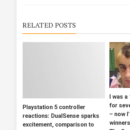
RELATED POSTS
ill
fight
I was a
for sev
Playstation 5 controller
– now I
reactions: DualSense sparks
winners
excitement, comparison to