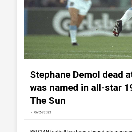
Stephane Demol dead at
was named in all-star 19
The Sun
06/24/2023
BELGIAN football has been plunged into mourning