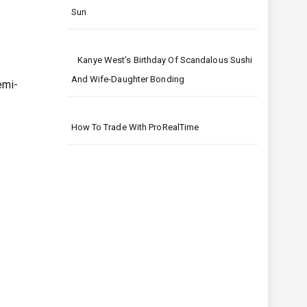
Sun
Kanye West’s Birthday Of Scandalous Sushi
And Wife-Daughter Bonding
emi-
How To Trade With ProRealTime