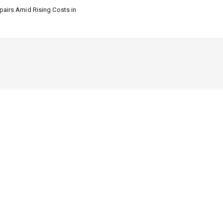
airs Amid Rising Costs in