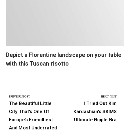
Depict a Florentine landscape on your table
with this Tuscan risotto
Post
navigation
PREVIOUS POST
NEXT POST
Previous
Next
The Beautiful Little
I Tried Out Kim
Post:
Post:
City That’s One Of
Kardashian's SKIMS
Europe’s Friendliest
Ultimate Nipple Bra
And Most Underrated