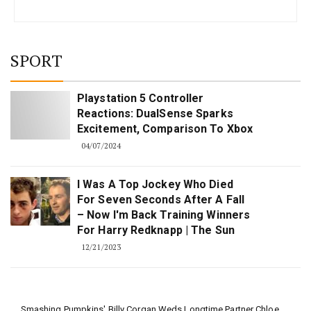
SPORT
Playstation 5 Controller
Reactions: DualSense Sparks
Excitement, Comparison To Xbox
04/07/2024
I Was A Top Jockey Who Died
For Seven Seconds After A Fall
– Now I'm Back Training Winners
For Harry Redknapp | The Sun
12/21/2023
Smashing Pumpkins' Billy Corgan Weds Longtime Partner Chloe