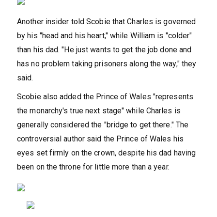
Another insider told Scobie that Charles is governed
by his "head and his heart," while William is "colder"
than his dad. "He just wants to get the job done and
has no problem taking prisoners along the way," they
said.
Scobie also added the Prince of Wales "represents
the monarchy's true next stage" while Charles is
generally considered the "bridge to get there." The
controversial author said the Prince of Wales his
eyes set firmly on the crown, despite his dad having
been on the throne for little more than a year.