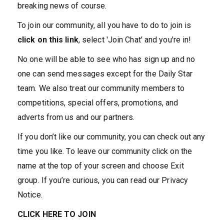
breaking news of course.
To join our community, all you have to do to join is
click on this link
, select 'Join Chat' and you're in!
No one will be able to see who has sign up and no
one can send messages except for the Daily Star
team. We also treat our community members to
competitions, special offers, promotions, and
adverts from us and our partners.
If you don’t like our community, you can check out any
time you like. To leave our community click on the
name at the top of your screen and choose Exit
group. If you’re curious, you can read our Privacy
Notice.
CLICK HERE TO JOIN