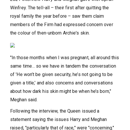
Winfrey. The tell-all – their first after quitting the
royal family the year before – saw them claim
members of the Firm had expressed concern over
the colour of then-unborn Archie's skin.
"In those months when I was pregnant, all around this
same time… so we have in tandem the conversation
of 'He won’t be given security, he’s not going to be
given a title,' and also concerns and conversations
about how dark his skin might be when he’s born,"
Meghan said.
Following the interview, the Queen issued a
statement saying the issues Harry and Meghan
raised, "particularly that of race," were "concerning."