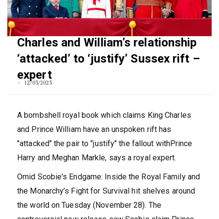
Charles and William’s relationship
‘attacked’ to ‘justify’ Sussex rift –
expert
12/03/2023
A bombshell royal book which claims King Charles
and Prince William have an unspoken rift has
"attacked" the pair to "justify" the fallout withPrince
Harry and Meghan Markle, says a royal expert.
Omid Scobie's Endgame: Inside the Royal Family and
the Monarchy’s Fight for Survival hit shelves around
the world on Tuesday (November 28). The