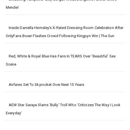
Mendel
Inside Daniella Hemsley's X-Rated Dressing Room Celebration After
OnlyFans Boxer Flashes Crowd Following Kingpyn Win | The Sun
Red, White & Royal Blue Has Fans In TEARS Over 'beautiful' Sex
Scene
Airfares Set To Skyrocket Over Next 15 Years
AEW Star Saraya Slams ‘bully’ Troll Who ‘criticizes The Way I Look
Everyday’