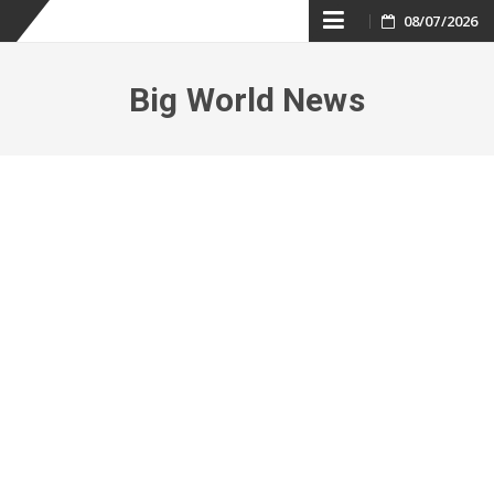
Skip
08/07/2026
to
Big World News
content