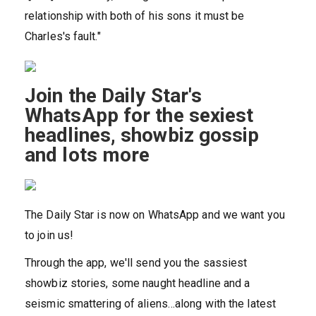
relationship with both of his sons it must be
Charles's fault."
Join the Daily Star's
WhatsApp for the sexiest
headlines, showbiz gossip
and lots more
The Daily Star is now on WhatsApp and we want you
to join us!
Through the app, we'll send you the sassiest
showbiz stories, some naught headline and a
seismic smattering of aliens…along with the latest