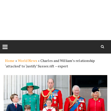
Skip
Home
»
World News
»
Charles and William’s relationship
to
‘attacked’ to ‘justify’ Sussex rift – expert
content