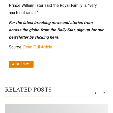
Prince William later said the Royal Family is "very
much not racist."
For the latest breaking news and stories from
across the globe from the Daily Star, sign up for our
newsletter by clicking here.
Source:
Read Full Article
WORLD NEWS
RELATED POSTS