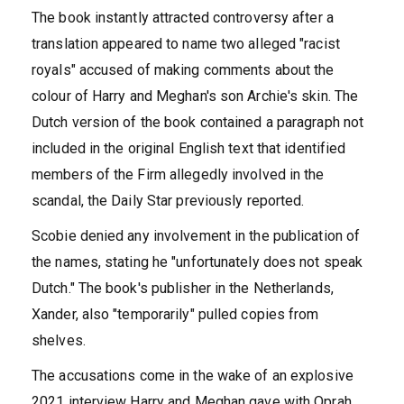
The book instantly attracted controversy after a
translation appeared to name two alleged "racist
royals" accused of making comments about the
colour of Harry and Meghan's son Archie's skin. The
Dutch version of the book contained a paragraph not
included in the original English text that identified
members of the Firm allegedly involved in the
scandal, the Daily Star previously reported.
Scobie denied any involvement in the publication of
the names, stating he "unfortunately does not speak
Dutch." The book's publisher in the Netherlands,
Xander, also "temporarily" pulled copies from
shelves.
The accusations come in the wake of an explosive
2021 interview Harry and Meghan gave with Oprah