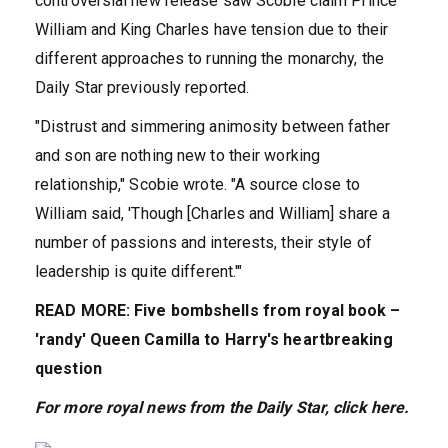
controversial new release saw Scobie claim Prince
William and King Charles have tension due to their
different approaches to running the monarchy, the
Daily Star previously reported.
"Distrust and simmering animosity between father
and son are nothing new to their working
relationship," Scobie wrote. "A source close to
William said, 'Though [Charles and William] share a
number of passions and interests, their style of
leadership is quite different.'"
READ MORE: Five bombshells from royal book –
'randy' Queen Camilla to Harry's heartbreaking
question
For more royal news from the Daily Star, cl
ick
here.