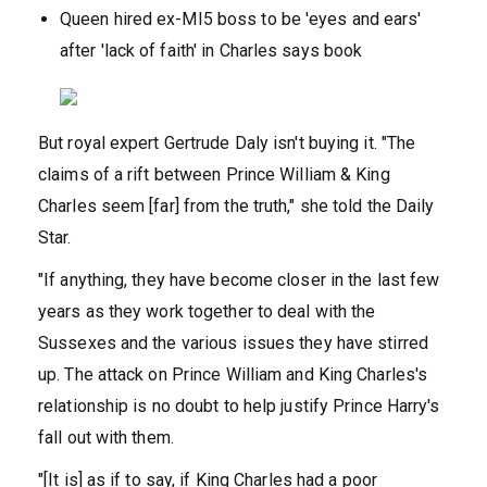
Queen hired ex-MI5 boss to be 'eyes and ears'
after 'lack of faith' in Charles says book
But royal expert Gertrude Daly isn't buying it. "The
claims of a rift between Prince William & King
Charles seem [far] from the truth," she told the Daily
Star.
"If anything, they have become closer in the last few
years as they work together to deal with the
Sussexes and the various issues they have stirred
up. The attack on Prince William and King Charles's
relationship is no doubt to help justify Prince Harry's
fall out with them.
"[It is] as if to say, if King Charles had a poor