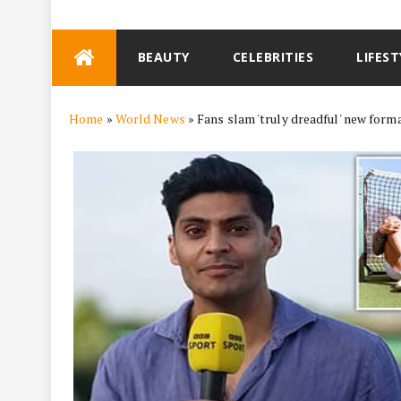
Skip
BEAUTY
CELEBRITIES
LIFEST
to
content
Home
»
World News
»
Fans slam 'truly dreadful' new for