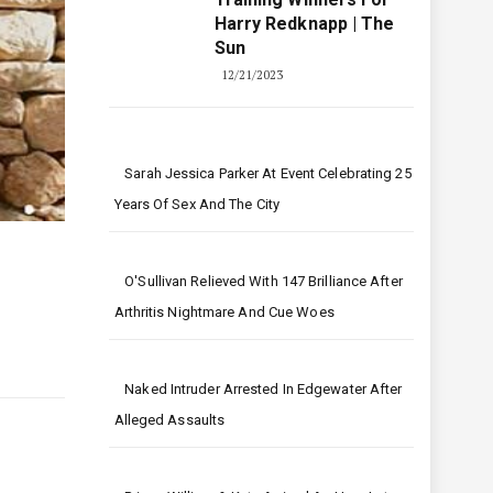
Harry Redknapp | The
Sun
12/21/2023
Sarah Jessica Parker At Event Celebrating 25
Years Of Sex And The City
O'Sullivan Relieved With 147 Brilliance After
Arthritis Nightmare And Cue Woes
Naked Intruder Arrested In Edgewater After
Alleged Assaults