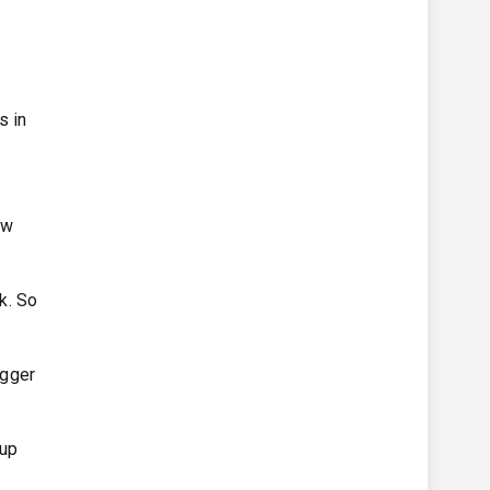
s in
f
ow
ck. So
igger
Cup