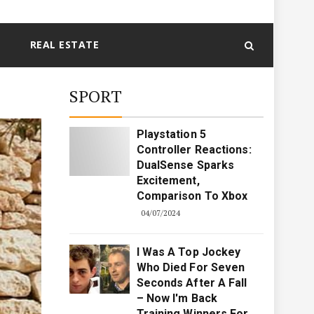
REAL ESTATE
SPORT
Playstation 5
Controller Reactions:
DualSense Sparks
Excitement,
Comparison To Xbox
04/07/2024
I Was A Top Jockey
Who Died For Seven
Seconds After A Fall
– Now I'm Back
Training Winners For