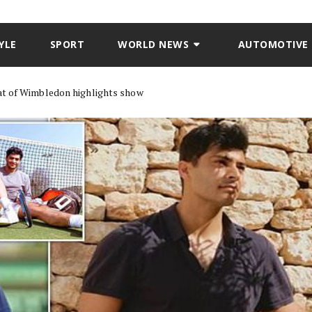
YLE
SPORT
WORLD NEWS
AUTOMOTIVE
mat of Wimbledon highlights show