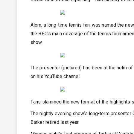
Alom, a long-time tennis fan, was named the new
the BBC’s main coverage of the tennis tournamen
show
The presenter (pictured) has been at the helm o
on his YouTube channel
Fans slammed the new format of the highlights s
The nightly evening show’s long-term presenter Cl
Barker retired last year.
Monday night’s first episode of Today at Wimble