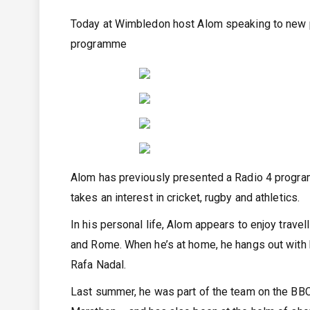
Today at Wimbledon host Alom speaking to new p
programme
Alom has previously presented a Radio 4 program
takes an interest in cricket, rugby and athletics.
In his personal life, Alom appears to enjoy trave
and Rome. When he’s at home, he hangs out with 
Rafa Nadal.
Last summer, he was part of the team on the B