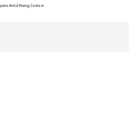
airs Amid Rising Costs in