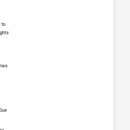
 to
ights
ries
 Sue
he