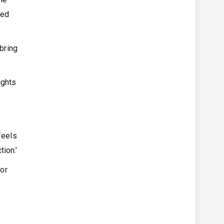
ved
 bring
ights
feels
ion.’
for