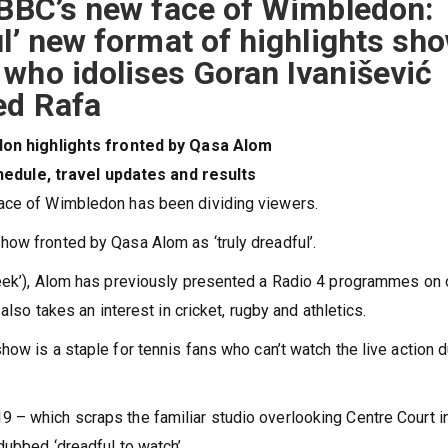
 BBC’s new face of Wimbledon:
ul’ new format of highlights sh
who idolises Goran Ivanišević
ed Rafa
n highlights fronted by Qasa Alom
edule, travel updates and results
face of Wimbledon has been dividing viewers.
ow fronted by Qasa Alom as ‘truly dreadful’.
geek’), Alom has previously presented a Radio 4 programmes on
also takes an interest in cricket, rugby and athletics.
ow is a staple for tennis fans who can’t watch the live action d
 – which scraps the familiar studio overlooking Centre Court i
dubbed ‘dreadful to watch’.