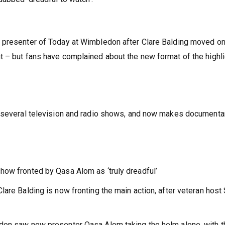
 presenter of Today at Wimbledon after Clare Balding moved on
t – but fans have complained about the new format of the highl
f several television and radio shows, and now makes documenta
how fronted by Qasa Alom as ‘truly dreadful’
are Balding is now fronting the main action, after veteran host
don saw new presenter Qasa Alom taking the helm alone, with t