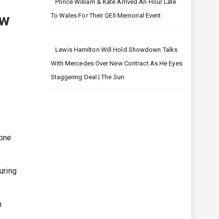
Prince William & Kate Arrived An Hour Late
ow
To Wales For Their QEII Memorial Event
Lewis Hamilton Will Hold Showdown Talks
With Mercedes Over New Contract As He Eyes
Staggering Deal | The Sun
 one
uring
n