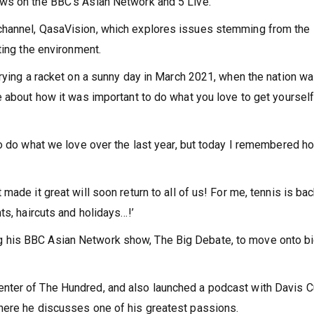
ws on the BBC’s Asian Network and 5 Live.
channel, QasaVision, which explores issues stemming from the
ting the environment.
rying a racket on a sunny day in March 2021, when the nation wa
e about how it was important to do what you love to get yoursel
to do what we love over the last year, but today I remembered h
that made it great will soon return to all of us! For me, tennis is ba
ts, haircuts and holidays…!’
 his BBC Asian Network show, The Big Debate, to move onto b
nter of The Hundred, and also launched a podcast with Davis 
here he discusses one of his greatest passions.