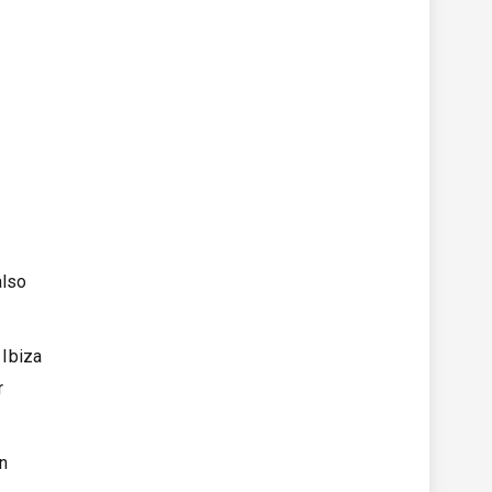
also
 Ibiza
r
on