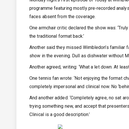
programme featuring mostly pre-recorded analysi
faces absent from the coverage.
One armchair critic declared the show was: ‘Truly
the traditional format back.’
Another said they missed Wimbledon’s familiar fa
show in the evening. Dull as dishwater without M
Another agreed, writing: ‘What a let down. At lea
One tennis fan wrote: ‘Not enjoying the format c
completely impersonal and clinical now. No ‘behi
And another added: ‘Completely agree, no sat aroun
trying something new, and accept that presenters
Clinical is a good description.’