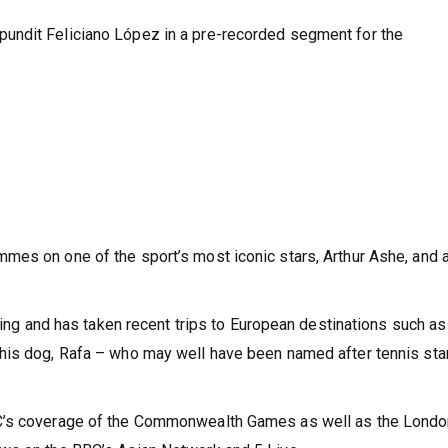
undit Feliciano López in a pre-recorded segment for the
mes on one of the sport’s most iconic stars, Arthur Ashe, and 
lling and has taken recent trips to European destinations such as
his dog, Rafa – who may well have been named after tennis sta
BC’s coverage of the Commonwealth Games as well as the Lond