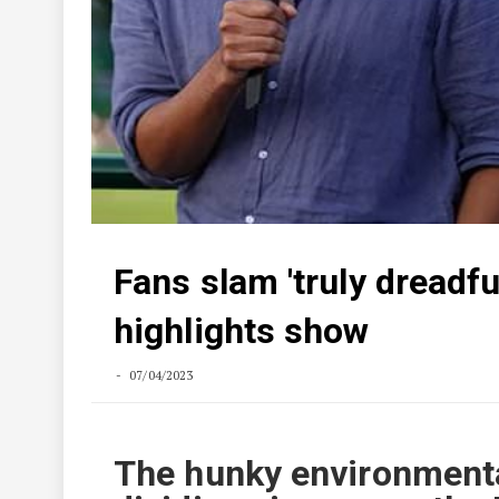
Fans slam 'truly dreadf
highlights show
07/04/2023
The hunky environmental