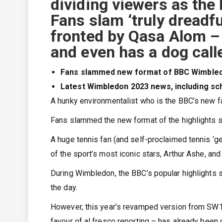
dividing viewers as the
Fans slam ‘truly dreadf
fronted by Qasa Alom – 
and even has a dog call
Fans slammed new format of BBC Wimbledo
Latest Wimbledon 2023 news, including sch
A hunky environmentalist who is the BBC’s new 
Fans slammed the new format of the highlights sh
A huge tennis fan (and self-proclaimed tennis ‘
of the sport’s most iconic stars, Arthur Ashe, and 
During Wimbledon, the BBC’s popular highlights sh
the day.
However, this year’s revamped version from SW19
favour of al fresco reporting – has already been 