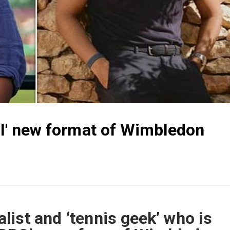
ul' new format of Wimbledon
ist and ‘tennis geek’ who is