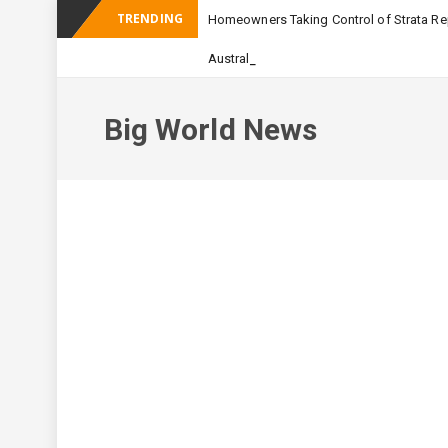
TRENDING
Homeowners Taking Control of Strata Rep
_
Australian Apartment Buildi
Big World News