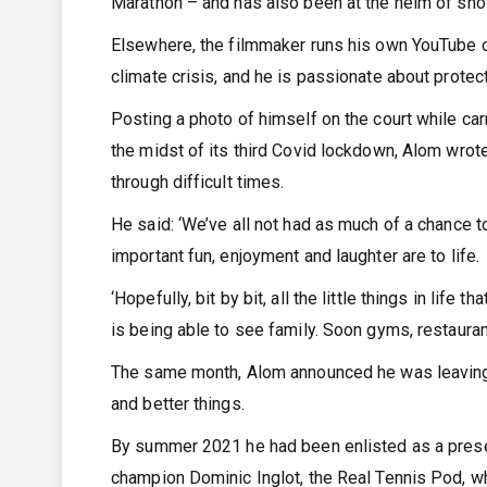
Marathon – and has also been at the helm of sho
Elsewhere, the filmmaker runs his own YouTube 
climate crisis, and he is passionate about protec
Posting a photo of himself on the court while car
the midst of its third Covid lockdown, Alom wrot
through difficult times.
He said: ‘We’ve all not had as much of a chance 
important fun, enjoyment and laughter are to life.
‘Hopefully, bit by bit, all the little things in life 
is being able to see family. Soon gyms, restauran
The same month, Alom announced he was leaving
and better things.
By summer 2021 he had been enlisted as a prese
champion Dominic Inglot, the Real Tennis Pod, w