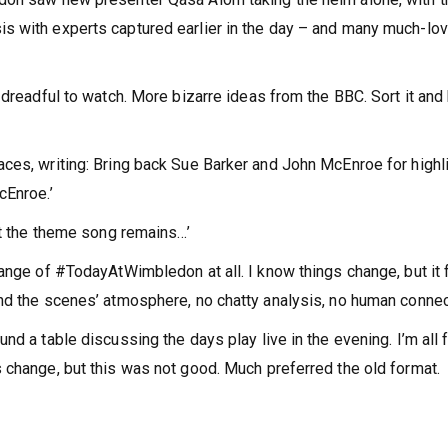
s with experts captured earlier in the day – and many much-lo
 dreadful to watch. More bizarre ideas from the BBC. Sort it and
ces, writing: Bring back Sue Barker and John McEnroe for highl
cEnroe.’
st the theme song remains…’
hange of #TodayAtWimbledon at all. I know things change, but it 
nd the scenes’ atmosphere, no chatty analysis, no human connect
d a table discussing the days play live in the evening. I’m all 
 change, but this was not good. Much preferred the old format.