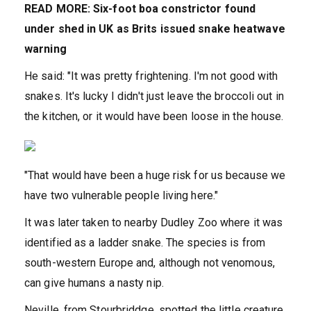
READ MORE: Six-foot boa constrictor found
under shed in UK as Brits issued snake heatwave
warning
He said: "It was pretty frightening. I'm not good with
snakes. It's lucky I didn't just leave the broccoli out in
the kitchen, or it would have been loose in the house.
"That would have been a huge risk for us because we
have two vulnerable people living here."
It was later taken to nearby Dudley Zoo where it was
identified as a ladder snake. The species is from
south-western Europe and, although not venomous,
can give humans a nasty nip.
Neville, from Stourbriddge, spotted the little creature