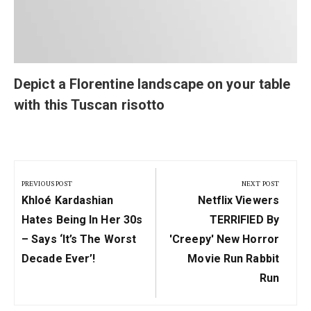
Depict a Florentine landscape on your table
with this Tuscan risotto
Post
navigation
PREVIOUS POST
NEXT POST
Previous
Next
Khloé Kardashian
Netflix Viewers
Post:
Post:
Hates Being In Her 30s
TERRIFIED By
– Says ‘It’s The Worst
'creepy' New Horror
Decade Ever’!
Movie Run Rabbit
Run