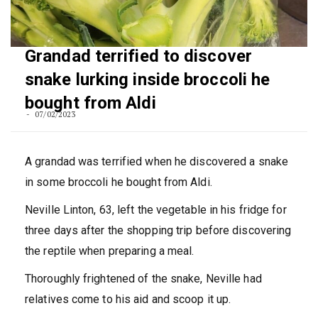
Grandad terrified to discover
snake lurking inside broccoli he
bought from Aldi
07/02/2023
A grandad was terrified when he discovered a snake
in some broccoli he bought from Aldi.
Neville Linton, 63, left the vegetable in his fridge for
three days after the shopping trip before discovering
the reptile when preparing a meal.
Thoroughly frightened of the snake, Neville had
relatives come to his aid and scoop it up.