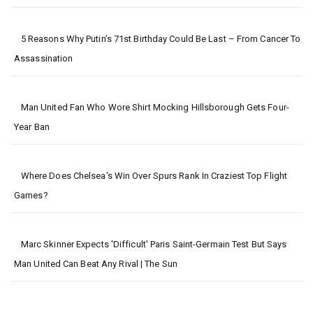
5 Reasons Why Putin’s 71st Birthday Could Be Last – From Cancer To
Assassination
Man United Fan Who Wore Shirt Mocking Hillsborough Gets Four-
Year Ban
Where Does Chelsea's Win Over Spurs Rank In Craziest Top Flight
Games?
Marc Skinner Expects 'difficult' Paris Saint-Germain Test But Says
Man United Can Beat Any Rival | The Sun