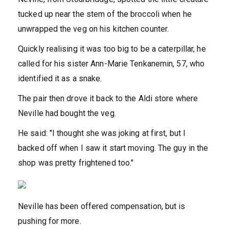
tucked up near the stem of the broccoli when he
unwrapped the veg on his kitchen counter.
Quickly realising it was too big to be a caterpillar, he
called for his sister Ann-Marie Tenkanemin, 57, who
identified it as a snake.
The pair then drove it back to the Aldi store where
Neville had bought the veg.
He said: "I thought she was joking at first, but I
backed off when I saw it start moving. The guy in the
shop was pretty frightened too."
Neville has been offered compensation, but is
pushing for more.