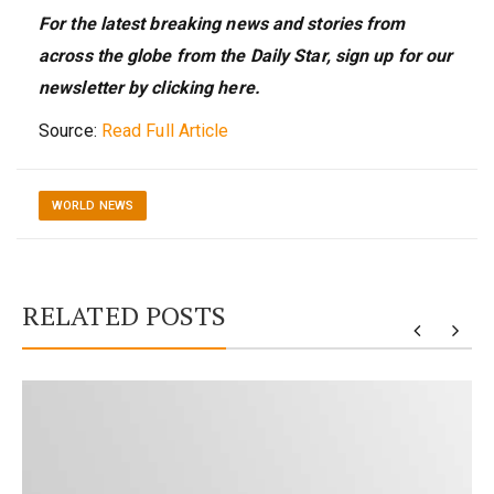
For the latest breaking news and stories from
across the globe from the Daily Star, sign up for our
newsletter by clicking
here
.
Source:
Read Full Article
WORLD NEWS
RELATED POSTS