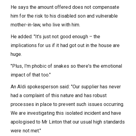
He says the amount offered does not compensate
him for the risk to his disabled son and vulnerable
mother-in-law, who live with him.
He added: "It's just not good enough – the
implications for us if it had got out in the house are
huge.
"Plus, I'm phobic of snakes so there's the emotional
impact of that too."
An Aldi spokesperson said: "Our supplier has never
had a complaint of this nature and has robust
processes in place to prevent such issues occurring.
We are investigating this isolated incident and have
apologised to Mr Linton that our usual high standards
were not met."