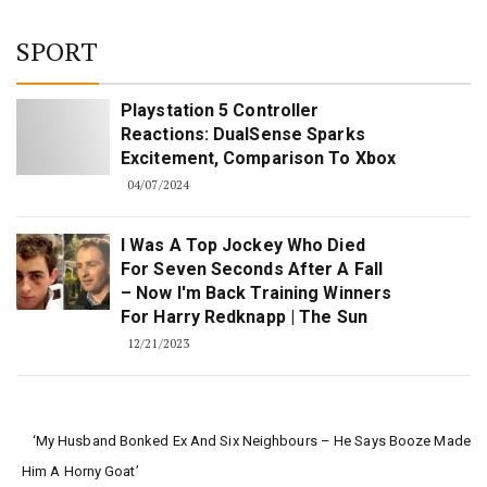
SPORT
Playstation 5 Controller
Reactions: DualSense Sparks
Excitement, Comparison To Xbox
04/07/2024
I Was A Top Jockey Who Died
For Seven Seconds After A Fall
– Now I'm Back Training Winners
For Harry Redknapp | The Sun
12/21/2023
‘My Husband Bonked Ex And Six Neighbours – He Says Booze Made
Him A Horny Goat’