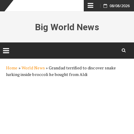
Skip
08/08/2026
to
Big World News
content
Skip
Home
»
World News
»
Grandad terrified to discover snake
to
lurking inside broccoli he bought from Aldi
content