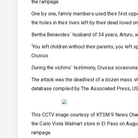
the rampage.
One by one, family members used their first oppo
the holes in their lives left by their dead loved o
Bertha Benavides´ husband of 34 years, Arturo, 
‘You left children without their parents, you left
Crusius.
During the victims´ testimony, Crusius occasionall
The attack was the deadliest of a dozen mass sho
database compiled by The Associated Press, USA
This CCTV image courtesy of KTSM 9 News Channe
the Cielo Vista Walmart store in El Paso on Augus
rampage