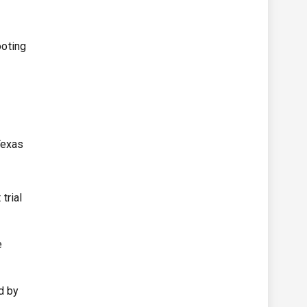
ooting
Texas
trial
e
d by