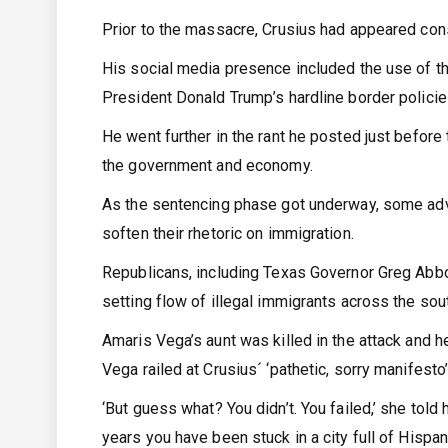
Prior to the massacre, Crusius had appeared con
His social media presence included the use of th
President Donald Trump’s hardline border policie
He went further in the rant he posted just before
the government and economy.
As the sentencing phase got underway, some advo
soften their rhetoric on immigration.
Republicans, including Texas Governor Greg Abbo
setting flow of illegal immigrants across the sou
Amaris Vega’s aunt was killed in the attack and h
Vega railed at Crusius´ ‘pathetic, sorry manifesto
‘But guess what? You didn’t. You failed,’ she told
years you have been stuck in a city full of Hispanic