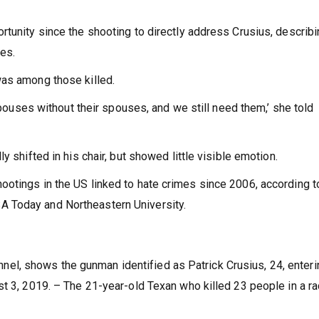
rtunity since the shooting to directly address Crusius, describ
nes.
was among those killed.
 spouses without their spouses, and we still need them,’ she told
y shifted in his chair, but showed little visible emotion.
otings in the US linked to hate crimes since 2006, according t
 Today and Northeastern University.
l, shows the gunman identified as Patrick Crusius, 24, enteri
t 3, 2019. – The 21-year-old Texan who killed 23 people in a ra