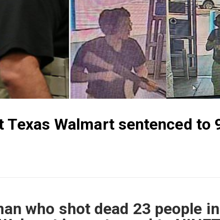
t Texas Walmart sentenced to 
n who shot dead 23 people in