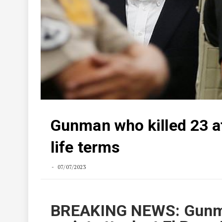
Gunman who killed 23 a
life terms
07/07/2023
BREAKING NEWS: Gunma