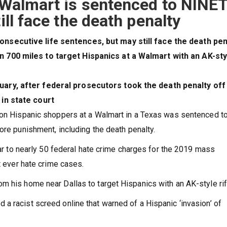
o Walmart is sentenced to NINE
ill face the death penalty
onsecutive life sentences, but may still face the death pe
n 700 miles to target Hispanics at a Walmart with an AK-sty
uary, after federal prosecutors took the death penalty off
 in state court
k on Hispanic shoppers at a Walmart in a Texas was sentenced t
ore punishment, including the death penalty.
year to nearly 50 federal hate crime charges for the 2019 mass
t ever hate crime cases.
m his home near Dallas to target Hispanics with an AK-style rif
a racist screed online that warned of a Hispanic ‘invasion’ of