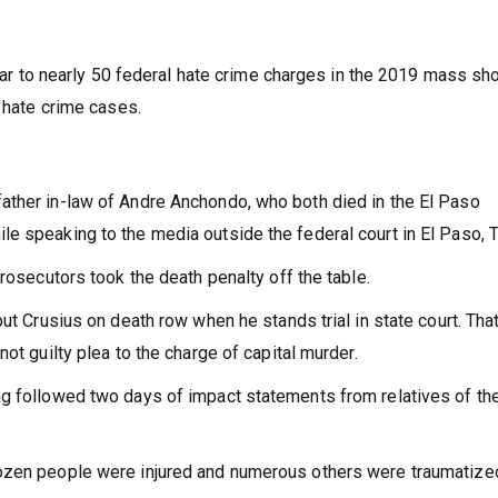
 year to nearly 50 federal hate crime charges in the 2019 mass sh
t hate crime cases.
ather in-law of Andre Anchondo, who both died in the El Paso
e speaking to the media outside the federal court in El Paso, 
prosecutors took the death penalty off the table.
ut Crusius on death row when he stands trial in state court. That 
ot guilty plea to the charge of capital murder.
ng followed two days of impact statements from relatives of th
dozen people were injured and numerous others were traumatize