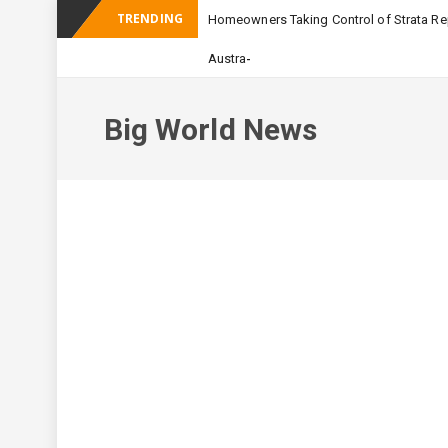
TRENDING
Homeowners Taking Control of Strata Rep
-
Australian Apartment B
Big World News