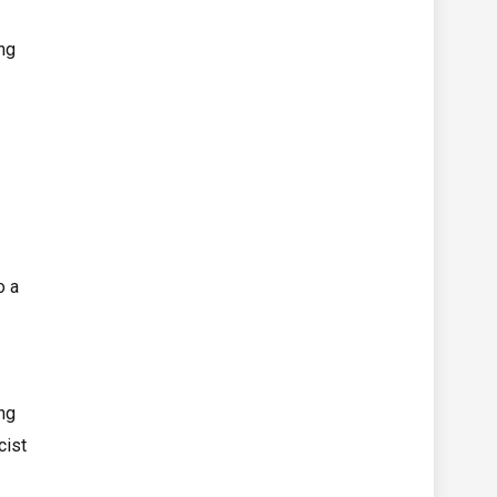
ing
o a
ng
cist