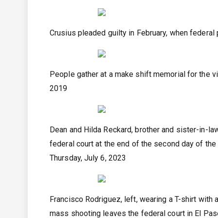
Crusius pleaded guilty in February, when federal 
People gather at a make shift memorial for the v
2019
Dean and Hilda Reckard, brother and sister-in-la
federal court at the end of the second day of the
Thursday, July 6, 2023
Francisco Rodriguez, left, wearing a T-shirt with
mass shooting leaves the federal court in El Pas