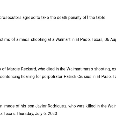
prosecutors agreed to take the death penalty off the table
ictims of a mass shooting at a Walmart in El Paso, Texas, 06 Au
w of Margie Reckard, who died in the Walmart mass shooting, ex
 sentencing hearing for perpetrator Patrick Crusius in El Paso, T
 an image of his son Javier Rodriguez, who was killed in the Wal
o, Texas, Thursday, July 6, 2023