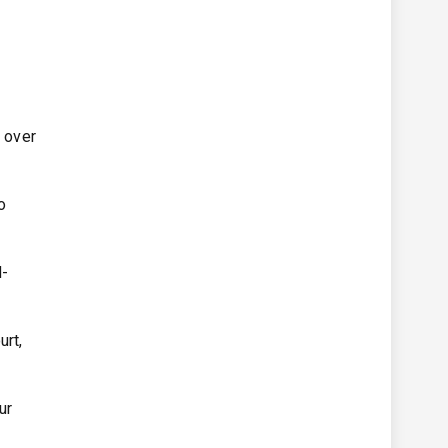
e over
o
d-
urt,
ur