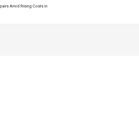
airs Amid Rising Costs in