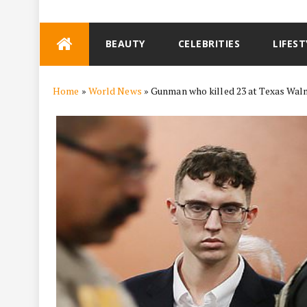
Skip
BEAUTY
CELEBRITIES
LIFEST
to
content
Home
»
World News
»
Gunman who killed 23 at Texas Walm