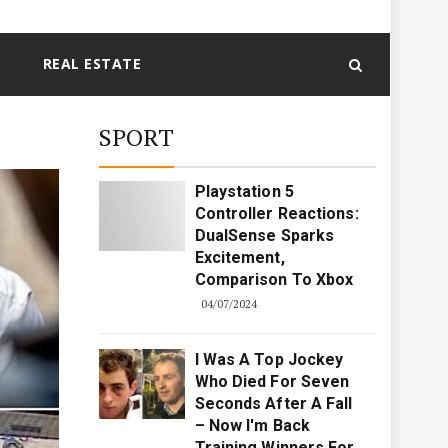
REAL ESTATE
SPORT
Playstation 5
Controller Reactions:
DualSense Sparks
Excitement,
Comparison To Xbox
04/07/2024
I Was A Top Jockey
Who Died For Seven
Seconds After A Fall
– Now I'm Back
Training Winners For