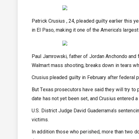
Patrick Crusius , 24, pleaded guilty earlier this
in El Paso, making it one of the America’s larges
Paul Jamrowski, father of Jordan Anchondo and f
Walmart mass shooting, breaks down in tears whil
Crusius pleaded guilty in February after federal 
But Texas prosecutors have said they will try to p
date has not yet been set, and Crusius entered a n
U.S. District Judge David Guaderrama’s sentenci
victims.
In addition those who perished, more than two 