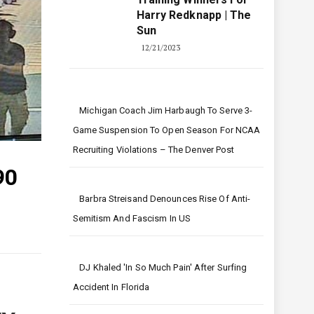
Harry Redknapp | The
Sun
12/21/2023
Michigan Coach Jim Harbaugh To Serve 3-
Game Suspension To Open Season For NCAA
Recruiting Violations – The Denver Post
90
Barbra Streisand Denounces Rise Of Anti-
Semitism And Fascism In US
DJ Khaled 'in So Much Pain' After Surfing
Accident In Florida