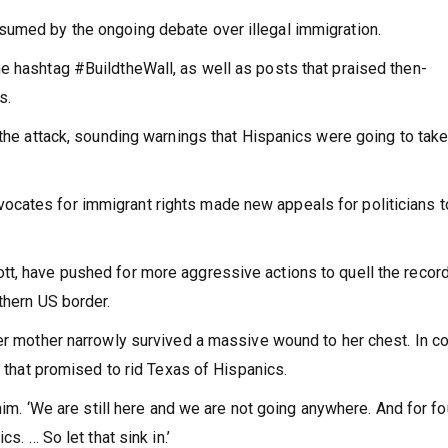
sumed by the ongoing debate over illegal immigration.
e hashtag #BuildtheWall, as well as posts that praised then-
s.
 the attack, sounding warnings that Hispanics were going to tak
cates for immigrant rights made new appeals for politicians t
tt, have pushed for more aggressive actions to quell the recor
thern US border.
er mother narrowly survived a massive wound to her chest. In co
’ that promised to rid Texas of Hispanics.
 him. ‘We are still here and we are not going anywhere. And for fo
s. … So let that sink in.’