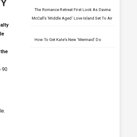
TY
The Romance Retreat First Look As Davina
McCall’s ‘middle Aged’ Love Island Set To Air
nalty
le
How To Get Kate's New 'mermaid' Do
 the
o 90
le.