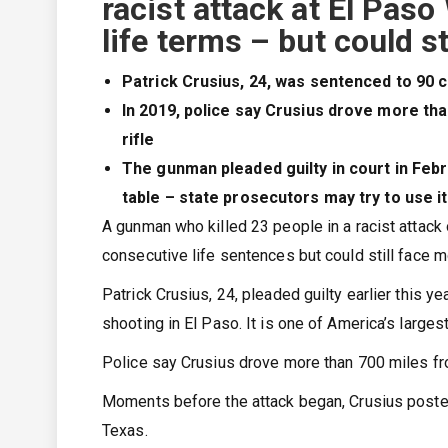
racist attack at El Pas
life terms – but could st
Patrick Crusius, 24, was sentenced to 90 c
In 2019, police say Crusius drove more tha
rifle
The gunman pleaded guilty in court in Febr
table – state prosecutors may try to use it
A gunman who killed 23 people in a racist attac
consecutive life sentences but could still face m
Patrick Crusius, 24, pleaded guilty earlier this 
shooting in El Paso. It is one of America’s larges
Police say Crusius drove more than 700 miles fro
Moments before the attack began, Crusius posted 
Texas.