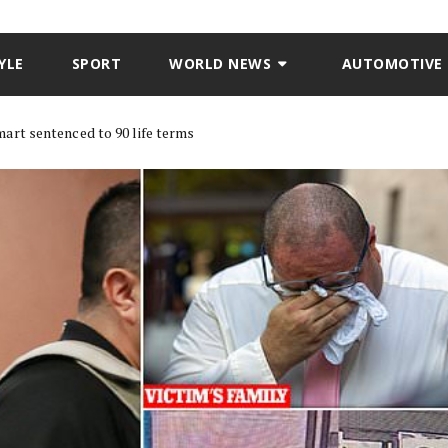
YLE
SPORT
WORLD NEWS
AUTOMOTIVE
art sentenced to 90 life terms