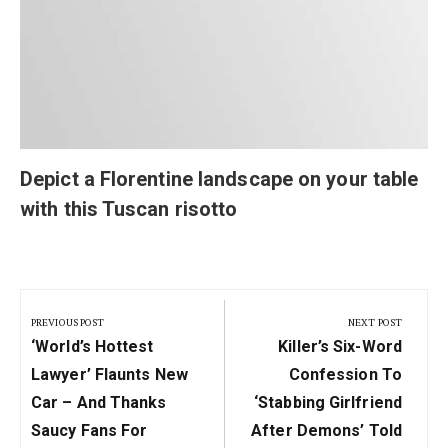
Depict a Florentine landscape on your table
with this Tuscan risotto
Post
navigation
PREVIOUS POST
NEXT POST
Previous
Next
‘World’s Hottest
Killer’s Six-Word
Post:
Post:
Lawyer’ Flaunts New
Confession To
Car – And Thanks
‘stabbing Girlfriend
Saucy Fans For
After Demons’ Told