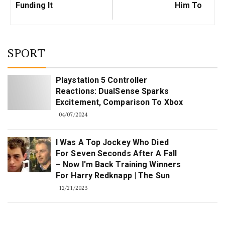
Funding It
Him To
SPORT
Playstation 5 Controller
Reactions: DualSense Sparks
Excitement, Comparison To Xbox
04/07/2024
I Was A Top Jockey Who Died
For Seven Seconds After A Fall
– Now I'm Back Training Winners
For Harry Redknapp | The Sun
12/21/2023