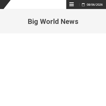
Skip
08/06/2026
to
Big World News
content