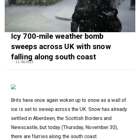
Icy 700-mile weather bomb
sweeps across UK with snow
falling along south coast
11/30/2023
Brits have once again woken up to snow as a wall of
ice is set to sweep across the UK. Snow has already
settled in Aberdeen, the Scottish Borders and
Newscastle, but today (Thursday, November 30),
there are flurries along the south coast.