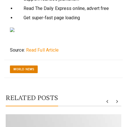
Read The Daily Express online, advert free
Get super-fast page loading
Source:
Read Full Article
WORLD NEWS
RELATED POSTS