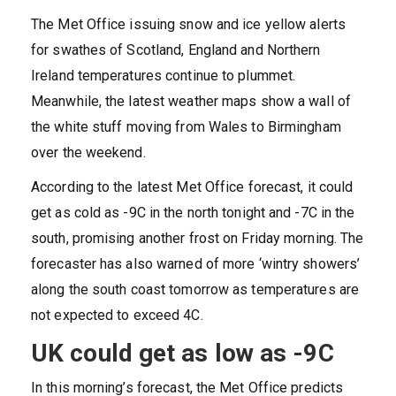
The Met Office issuing snow and ice yellow alerts
for swathes of Scotland, England and Northern
Ireland temperatures continue to plummet.
Meanwhile, the latest weather maps show a wall of
the white stuff moving from Wales to Birmingham
over the weekend.
According to the latest Met Office forecast, it could
get as cold as -9C in the north tonight and -7C in the
south, promising another frost on Friday morning. The
forecaster has also warned of more ‘wintry showers’
along the south coast tomorrow as temperatures are
not expected to exceed 4C.
UK could get as low as -9C
In this morning’s forecast, the Met Office predicts