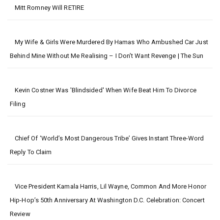
Mitt Romney Will RETIRE
My Wife & Girls Were Murdered By Hamas Who Ambushed Car Just
Behind Mine Without Me Realising – I Don’t Want Revenge | The Sun
Kevin Costner Was 'blindsided' When Wife Beat Him To Divorce
Filing
Chief Of ‘world’s Most Dangerous Tribe’ Gives Instant Three-Word
Reply To Claim
Vice President Kamala Harris, Lil Wayne, Common And More Honor
Hip-Hop’s 50th Anniversary At Washington D.C. Celebration: Concert
Review