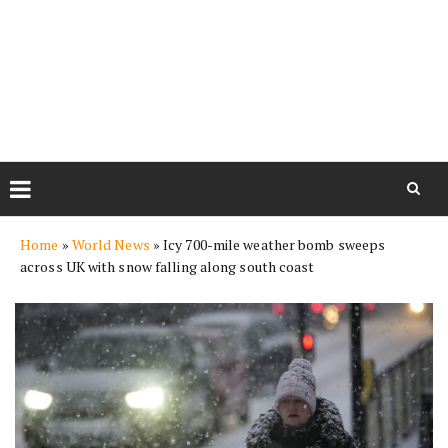
Skip
Home
»
World News
»
Icy 700-mile weather bomb sweeps
to
across UK with snow falling along south coast
content