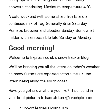
showers continuing. Maximum temperature 4 °C.
A cold weekend with some sharp frosts and a
continued risk of fog. Generally drier Saturday.
Perhaps breezier and cloudier Sunday. Somewhat
milder with rain possible late Sunday or Monday.
Good morning!
Welcome to Express.co.uk’s snow tracker blog.
We’ll be bringing you all the latest on today’s weather
as snow flurries are reported across the UK, the
latest being along the south coast.
Have you got snow where you live? If so, send in
your best pictures to
hannah.kane@reachplc.com
Support fearless journalism