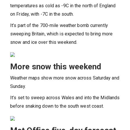
temperatures as cold as -9C in the north of England
on Friday, with -7C in the south.
It’s part of the 700-mile weather bomb currently
sweeping Britain, which is expected to bring more
snow and ice over this weekend.
More snow this weekend
Weather maps show more snow across Saturday and
Sunday.
It’s set to sweep across Wales and into the Midlands
before snaking down to the south west coast.