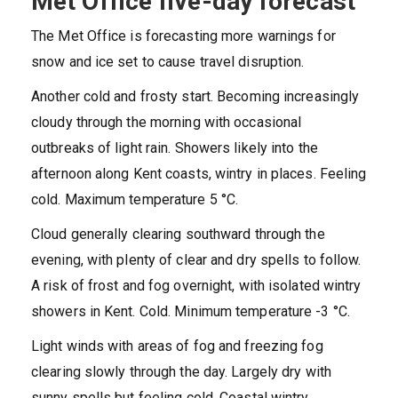
Met Office five-day forecast
The Met Office is forecasting more warnings for
snow and ice set to cause travel disruption.
Another cold and frosty start. Becoming increasingly
cloudy through the morning with occasional
outbreaks of light rain. Showers likely into the
afternoon along Kent coasts, wintry in places. Feeling
cold. Maximum temperature 5 °C.
Cloud generally clearing southward through the
evening, with plenty of clear and dry spells to follow.
A risk of frost and fog overnight, with isolated wintry
showers in Kent. Cold. Minimum temperature -3 °C.
Light winds with areas of fog and freezing fog
clearing slowly through the day. Largely dry with
sunny spells but feeling cold. Coastal wintry