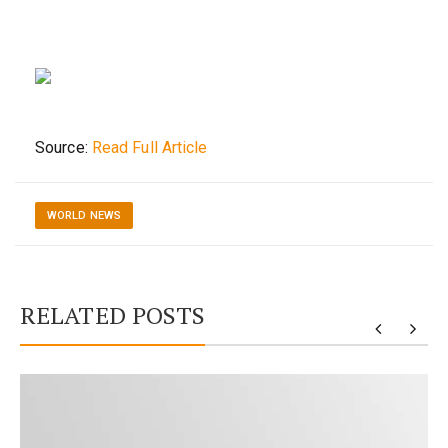
Source:
Read Full Article
WORLD NEWS
RELATED POSTS