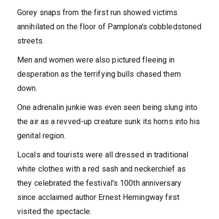
Gorey snaps from the first run showed victims
annihilated on the floor of Pamplona's cobbledstoned
streets.
Men and women were also pictured fleeing in
desperation as the terrifying bulls chased them
down.
One adrenalin junkie was even seen being slung into
the air as a revved-up creature sunk its horns into his
genital region.
Locals and tourists were all dressed in traditional
white clothes with a red sash and neckerchief as
they celebrated the festival's 100th anniversary
since acclaimed author Ernest Hemingway first
visited the spectacle.