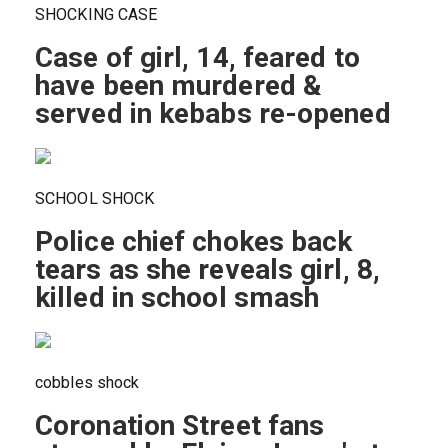
SHOCKING CASE
Case of girl, 14, feared to
have been murdered &
served in kebabs re-opened
SCHOOL SHOCK
Police chief chokes back
tears as she reveals girl, 8,
killed in school smash
cobbles shock
Coronation Street fans