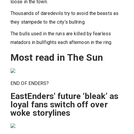
loose in the town.
Thousands of daredevils try to avoid the beasts as
they stampede to the city's bullring.
The bulls used in the runs are killed by fearless
matadors in bullfights each afternoon in the ring.
Most read in The Sun
END OF ENDERS?
EastEnders' future ‘bleak’ as
loyal fans switch off over
woke storylines