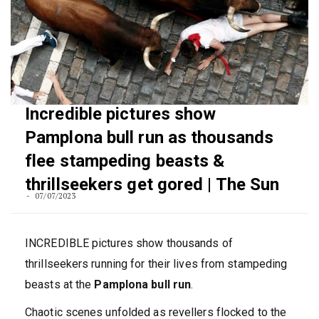
Incredible pictures show
Pamplona bull run as thousands
flee stampeding beasts &
thrillseekers get gored | The Sun
07/07/2023
INCREDIBLE pictures show thousands of
thrillseekers running for their lives from stampeding
beasts at the
Pamplona bull run
.
Chaotic scenes unfolded as revellers flocked to the