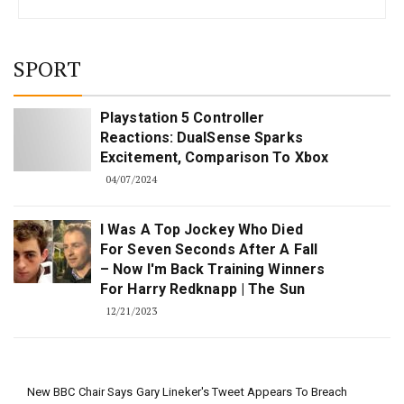
SPORT
Playstation 5 Controller
Reactions: DualSense Sparks
Excitement, Comparison To Xbox
04/07/2024
I Was A Top Jockey Who Died
For Seven Seconds After A Fall
– Now I'm Back Training Winners
For Harry Redknapp | The Sun
12/21/2023
New BBC Chair Says Gary Lineker's Tweet Appears To Breach