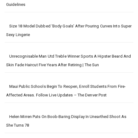
Guidelines
Size 18 Model Dubbed ‘body Goals’ After Pouring Curves Into Super
Sexy Lingerie
Unrecognisable Man Utd Treble Winner Sports A Hipster Beard And
Skin Fade Haircut Five Years After Retiring | The Sun
Maui Public Schools Begin To Reopen, Enroll Students From Fire-
Affected Areas. Follow Live Updates – The Denver Post
Helen Mirren Puts On Boob-Baring Display In Unearthed Shoot As
She Turns 78