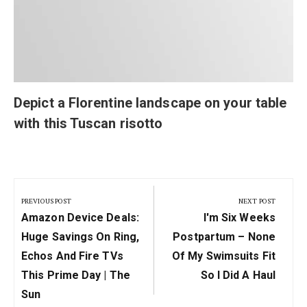
Depict a Florentine landscape on your table
with this Tuscan risotto
Post
navigation
PREVIOUS POST
NEXT POST
Previous
Next
Amazon Device Deals:
I'm Six Weeks
Post:
Post:
Huge Savings On Ring,
Postpartum – None
Echos And Fire TVs
Of My Swimsuits Fit
This Prime Day | The
So I Did A Haul
Sun