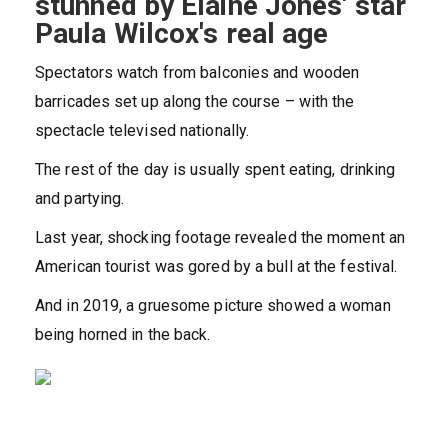
stunned by Elaine Jones' star
Paula Wilcox's real age
Spectators watch from balconies and wooden
barricades set up along the course – with the
spectacle televised nationally.
The rest of the day is usually spent eating, drinking
and partying.
Last year, shocking footage revealed the moment an
American tourist was gored by a bull at the festival.
And in 2019, a gruesome picture showed a woman
being horned in the back.