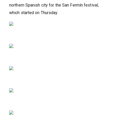
northern Spanish city for the San Fermín festival,
which started on Thursday.