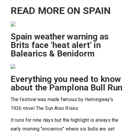
READ MORE ON SPAIN
Spain weather warning as
Brits face ‘heat alert’ in
Balearics & Benidorm
Everything you need to know
about the Pamplona Bull Run
The festival was made famous by Hemingway's
1926 novel The Sun Also Rises.
It runs for nine days but the highlight is always the
early morning "encierros" where six bulls are set