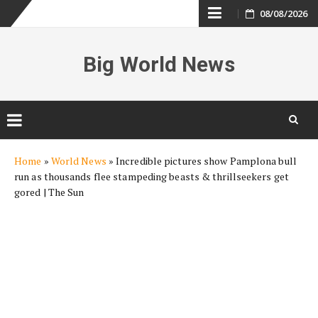
Skip
08/08/2026
to
Big World News
content
Skip
Home
»
World News
»
Incredible pictures show Pamplona bull
to
run as thousands flee stampeding beasts & thrillseekers get
content
gored | The Sun