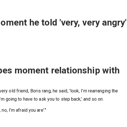
oment he told 'very, very angry'
ibes moment relationship with
ry old friend, Boris rang, he said, 'look, I’m rearranging the
 I’m going to have to ask you to step back,' and so on.
 no, I’m afraid you are'."