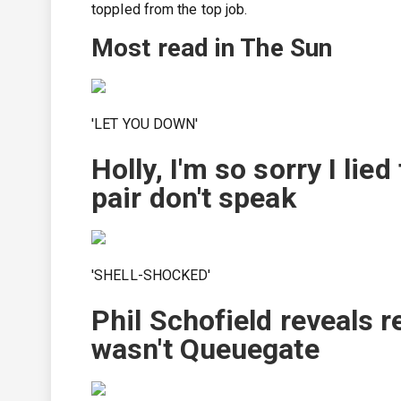
toppled from the top job.
Most read in The Sun
'LET YOU DOWN'
Holly, I'm so sorry I lie
pair don't speak
'SHELL-SHOCKED'
Phil Schofield reveals r
wasn't Queuegate