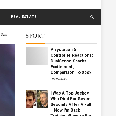
REAL ESTATE
SPORT
e Sun
Playstation 5
Controller Reactions:
DualSense Sparks
Excitement,
Comparison To Xbox
04/07/2024
I Was A Top Jockey
Who Died For Seven
Seconds After A Fall
– Now I'm Back
Training Winners For