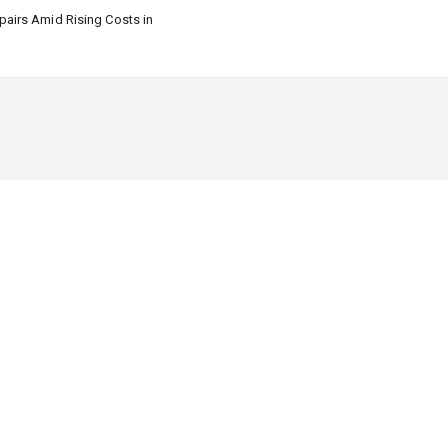
airs Amid Rising Costs in