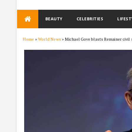
Skip
BEAUTY
CELEBRITIES
LIFEST
to
content
Home
»
World News
»
Michael Gove blasts Remainer civil se