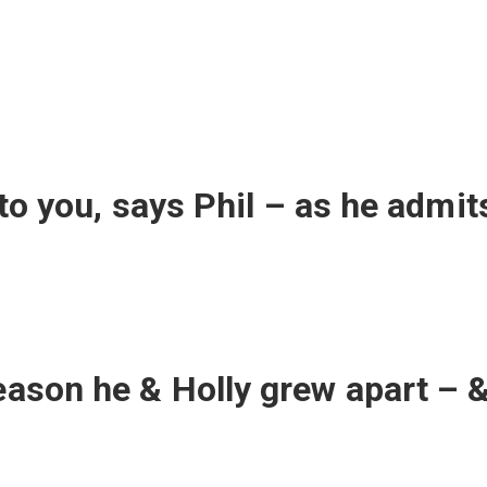
d to you, says Phil – as he admit
eason he & Holly grew apart – &