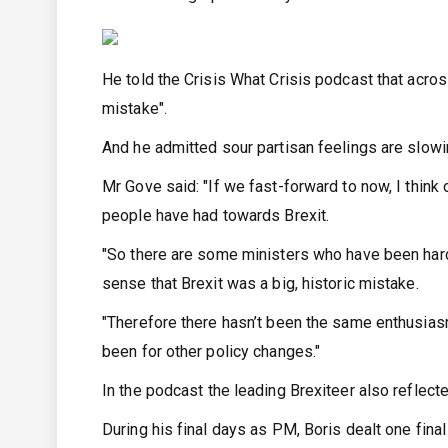
He told the Crisis What Crisis podcast that across
mistake".
And he admitted sour partisan feelings are slow
Mr Gove said: "If we fast-forward to now, I think
people have had towards Brexit.
"So there are some ministers who have been hard-
sense that Brexit was a big, historic mistake.
"Therefore there hasn’t been the same enthusias
been for other policy changes."
In the podcast the leading Brexiteer also reflect
During his final days as PM, Boris dealt one fin