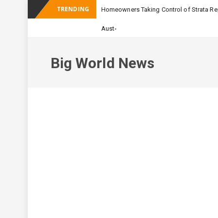
TRENDING
Homeowners Taking Control of Strata Rep
_
Australian Apartmen
Big World News