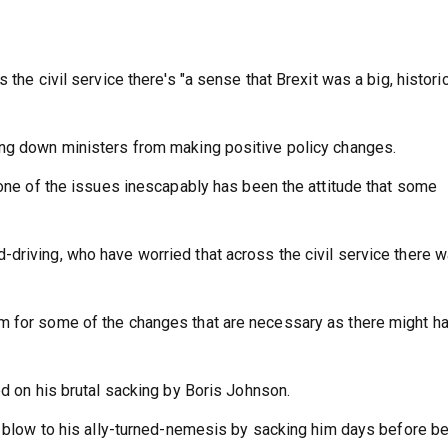
 the civil service there's "a sense that Brexit was a big, histori
ing down ministers from making positive policy changes.
 one of the issues inescapably has been the attitude that some
driving, who have worried that across the civil service there w
m for some of the changes that are necessary as there might h
ed on his brutal sacking by Boris Johnson.
al blow to his ally-turned-nemesis by sacking him days before b