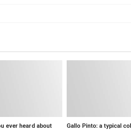
u ever heard about
Gallo Pinto: a typical co