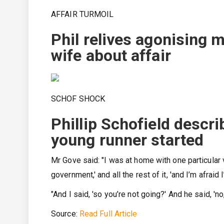
AFFAIR TURMOIL
Phil relives agonising m
wife about affair
SCHOF SHOCK
Phillip Schofield descr
young runner started
Mr Gove said: "I was at home with one particular ve
government,' and all the rest of it, 'and I’m afraid
"And I said, 'so you’re not going?' And he said, 'no,
Source:
Read Full Article