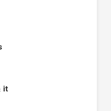
s
 it