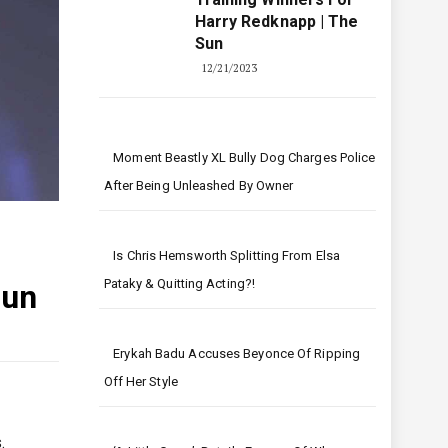
Harry Redknapp | The
Sun
12/21/2023
Moment Beastly XL Bully Dog Charges Police
After Being Unleashed By Owner
Is Chris Hemsworth Splitting From Elsa
Pataky & Quitting Acting?!
Sun
Erykah Badu Accuses Beyonce Of Ripping
Off Her Style
.