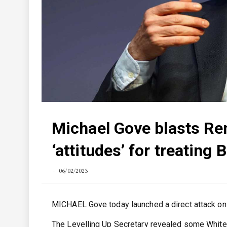
Michael Gove blasts Rem
‘attitudes’ for treating 
06/02/2023
MICHAEL Gove today launched a direct attack on Re
The Levelling Up Secretary revealed some Whitehall