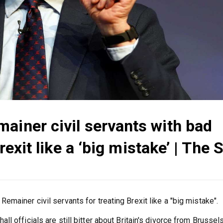
ainer civil servants with bad
Brexit like a ‘big mistake’ | The 
mainer civil servants for treating Brexit like a "big mistake".
 officials are still bitter about Britain's divorce from Brussels