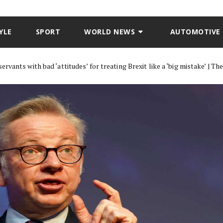
YLE
SPORT
WORLD NEWS
AUTOMOTIVE
rvants with bad ‘attitudes’ for treating Brexit like a ‘big mistake’ | Th