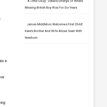
‘A Little Crazy’: Details Emerge Of Where
Missing British Boy Was For Six Years
c
James Middleton Welcomes First Child!
Kate’s Brother And Wife Alizee Seen With
Newborn
as a
ave
eing