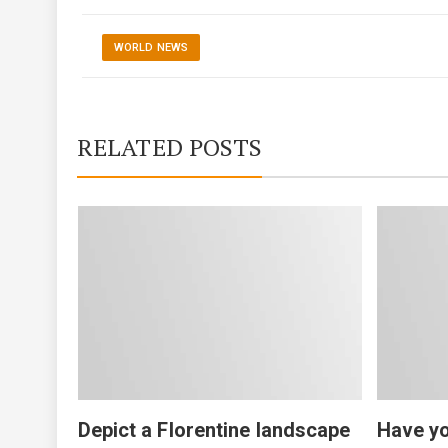
WORLD NEWS
RELATED POSTS
Depict a Florentine landscape
Have yo