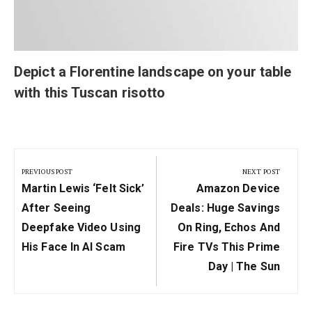
Depict a Florentine landscape on your table
with this Tuscan risotto
Post
navigation
PREVIOUS POST
NEXT POST
Previous
Next
Martin Lewis ‘felt Sick’
Amazon Device
Post:
Post:
After Seeing
Deals: Huge Savings
Deepfake Video Using
On Ring, Echos And
His Face In AI Scam
Fire TVs This Prime
Day | The Sun