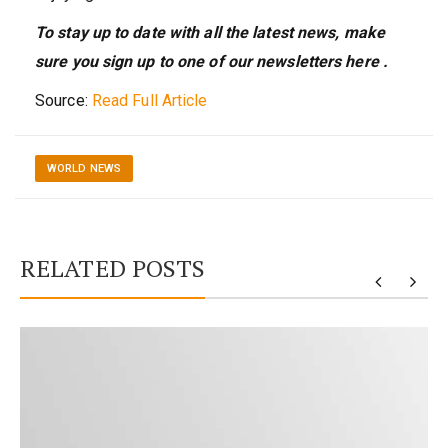
To stay up to date with all the latest news, make
sure you sign up to one of our newsletters
here
.
Source:
Read Full Article
WORLD NEWS
RELATED POSTS