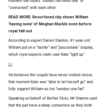
moment the royals “couldn’t be more real” or
“connected” with each other.
READ MORE: Resurfaced clip shows William
‘having none’ of Meghan Markle even before
royal fall-out
According to expert Darren Stanton, 41-year-old
William put on a “tactile” and “passionate” display,
which royal experts claim saw Kate “light up”.
He believes the couple have never looked closer,
that moment Kate was “able to let herself go” and
fully support William as his “number one fan”.
‌Speaking on behalf of Betfair Slots, Mr Stanton said
that the pair have a deep connection as they both