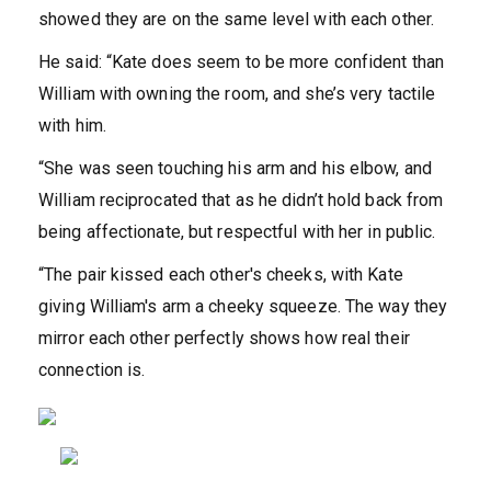
showed they are on the same level with each other.‌
He said: “Kate does seem to be more confident than
William with owning the room, and she’s very tactile
with him.
“She was seen touching his arm and his elbow, and
William reciprocated that as he didn’t hold back from
being affectionate, but respectful with her in public.
“The pair kissed each other's cheeks, with Kate
giving William's arm a cheeky squeeze. The way they
mirror each other perfectly shows how real their
connection is.