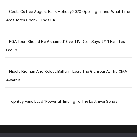
Costa Coffee August Bank Holiday 2023 Opening Times: What Time
Are Stores Open? | The Sun
PGA Tour ‘should Be Ashamed’ Over LIV Deal, Says 9/11 Families
Group
Nicole Kidman And Kelsea Ballerini Lead The Glamour At The CMA
Awards
Top Boy Fans Laud 'powerful' Ending To The Last Ever Series