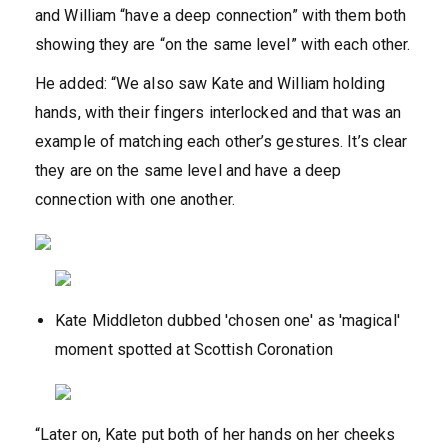
and William “have a deep connection” with them both
showing they are “on the same level” with each other.
He added: “We also saw Kate and William holding
hands, with their fingers interlocked and that was an
example of matching each other’s gestures. It’s clear
they are on the same level and have a deep
connection with one another.
Kate Middleton dubbed 'chosen one' as 'magical'
moment spotted at Scottish Coronation
“Later on, Kate put both of her hands on her cheeks