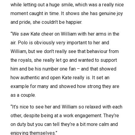
while letting out a huge smile, which was a really nice
moment caught in time. It shows she has genuine joy
and pride, she couldn’t be happier.
“We saw Kate cheer on William with her arms in the
air. Polo is obviously very important to her and
William, but we don’t really see that behaviour from
the royals, she really let go and wanted to support
him and be his number one fan – and that showed
how authentic and open Kate really is. It set an
example for many and showed how strong they are
as a couple.
“It’s nice to see her and William so relaxed with each
other, despite being at a work engagement. They’re
on duty but you can tell they’re a bit more calm and
enjoying themselves.”