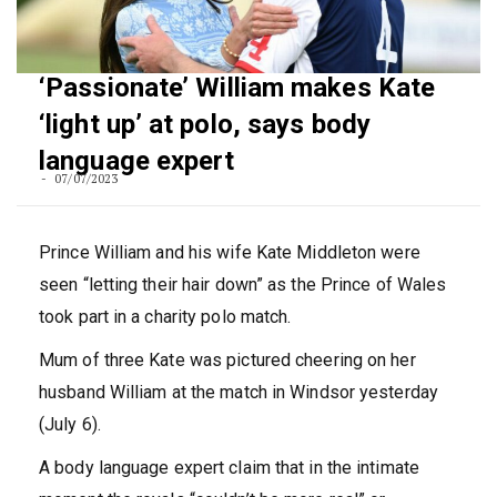
‘Passionate’ William makes Kate
‘light up’ at polo, says body
language expert
07/07/2023
Prince William and his wife Kate Middleton were
seen “letting their hair down” as the Prince of Wales
took part in a charity polo match.
Mum of three Kate was pictured cheering on her
husband William at the match in Windsor yesterday
(July 6).
A body language expert claim that in the intimate