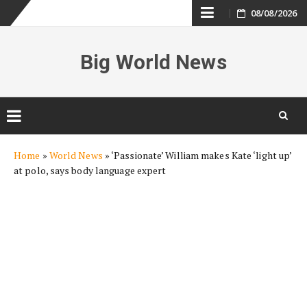
Skip
08/08/2026
to
Big World News
content
Skip
Home
»
World News
»
‘Passionate’ William makes Kate ‘light up’
to
at polo, says body language expert
content