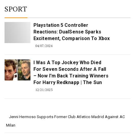
SPORT
Playstation 5 Controller
Reactions: DualSense Sparks
Excitement, Comparison To Xbox
04/07/2024
I Was A Top Jockey Who Died
For Seven Seconds After A Fall
– Now I'm Back Training Winners
For Harry Redknapp | The Sun
12/21/2023
Jenni Hermoso Supports Former Club Atletico Madrid Against AC
Milan