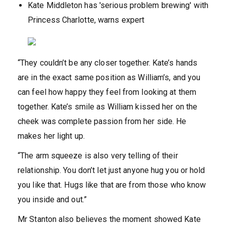
Kate Middleton has 'serious problem brewing' with
Princess Charlotte, warns expert
“They couldn’t be any closer together. Kate’s hands
are in the exact same position as William’s, and you
can feel how happy they feel from looking at them
together. Kate’s smile as William kissed her on the
cheek was complete passion from her side. He
makes her light up.
“The arm squeeze is also very telling of their
relationship. You don’t let just anyone hug you or hold
you like that. Hugs like that are from those who know
you inside and out.”
Mr Stanton also believes the moment showed Kate