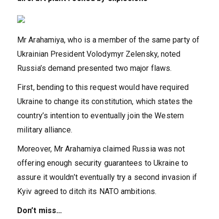
Mr Arahamiya, who is a member of the same party of
Ukrainian President Volodymyr Zelensky, noted
Russia’s demand presented two major flaws.
First, bending to this request would have required
Ukraine to change its constitution, which states the
country’s intention to eventually join the Western
military alliance.
Moreover, Mr Arahamiya claimed Russia was not
offering enough security guarantees to Ukraine to
assure it wouldn’t eventually try a second invasion if
Kyiv agreed to ditch its NATO ambitions.
Don’t miss…