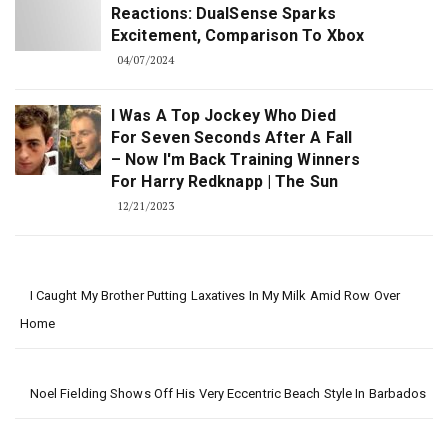
Reactions: DualSense Sparks
Excitement, Comparison To Xbox
04/07/2024
I Was A Top Jockey Who Died
For Seven Seconds After A Fall
– Now I'm Back Training Winners
For Harry Redknapp | The Sun
12/21/2023
I Caught My Brother Putting Laxatives In My Milk Amid Row Over
Home
Noel Fielding Shows Off His Very Eccentric Beach Style In Barbados