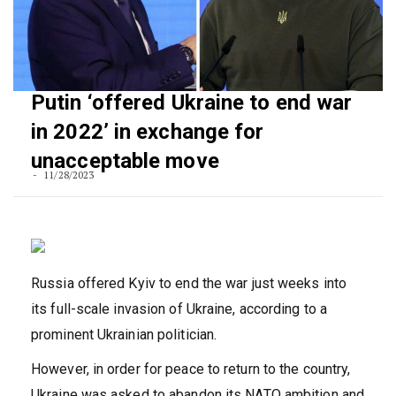
Putin ‘offered Ukraine to end war
in 2022’ in exchange for
unacceptable move
11/28/2023
Russia offered Kyiv to end the war just weeks into
its full-scale invasion of Ukraine, according to a
prominent Ukrainian politician.
However, in order for peace to return to the country,
Ukraine was asked to abandon its NATO ambition and