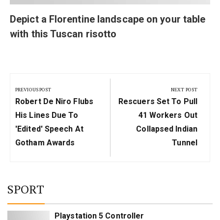
Depict a Florentine landscape on your table
with this Tuscan risotto
Post
navigation
PREVIOUS POST
NEXT POST
Previous
Next
Robert De Niro Flubs
Rescuers Set To Pull
Post:
Post:
His Lines Due To
41 Workers Out
'edited' Speech At
Collapsed Indian
Gotham Awards
Tunnel
SPORT
Playstation 5 Controller