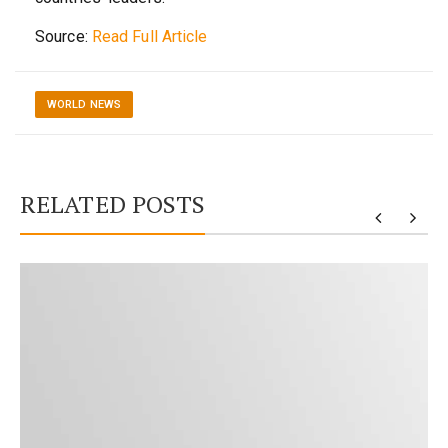
Source:
Read Full Article
WORLD NEWS
RELATED POSTS