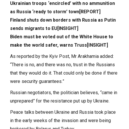
Ukrainian troops ‘encircled’ with no ammunition
as Russia ‘ready to storm’ town[REPORT]
Finland shuts down borders with Russia as Putin
sends migrants to EU[INSIGHT]
Biden must be voted out of the White House to
make the world safer, warns Truss[INSIGHT]
As reported by the Kyiv Post, Mr Arakhamia added:
“There is no, and there was no, trust in the Russians
that they would do it. That could only be done if there
were security guarantees.”
Russian negotiators, the politician believes, “came in
unprepared” for the resistance put up by Ukraine.
Peace talks between Ukraine and Russia took place
in the early weeks of the invasion and were being
brokered by Belarus and Turkey.