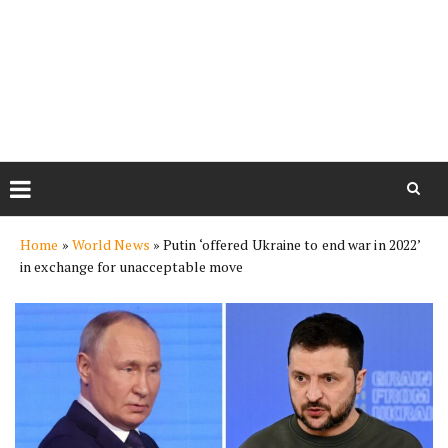
Skip
Home
»
World News
»
Putin ‘offered Ukraine to end war in 2022’
to
in exchange for unacceptable move
content