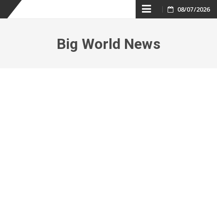
Skip
08/07/2026
to
Big World News
content