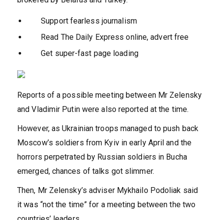
Support fearless journalism
Read The Daily Express online, advert free
Get super-fast page loading
Reports of a possible meeting between Mr Zelensky
and Vladimir Putin were also reported at the time.
However, as Ukrainian troops managed to push back
Moscow’s soldiers from Kyiv in early April and the
horrors perpetrated by Russian soldiers in Bucha
emerged, chances of talks got slimmer.
Then, Mr Zelensky’s adviser Mykhailo Podoliak said
it was “not the time” for a meeting between the two
countries’ leaders.