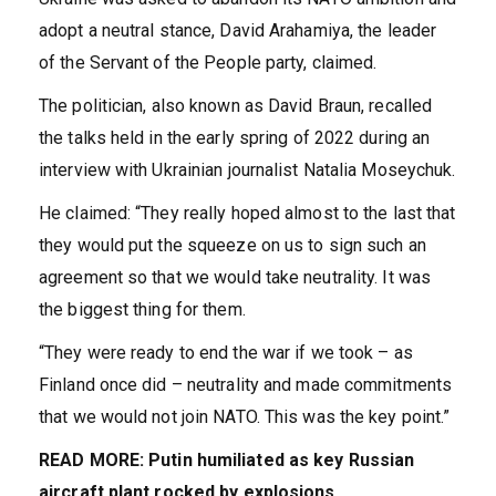
adopt a neutral stance, David Arahamiya, the leader
of the Servant of the People party, claimed.
The politician, also known as David Braun, recalled
the talks held in the early spring of 2022 during an
interview with Ukrainian journalist Natalia Moseychuk.
He claimed: “They really hoped almost to the last that
they would put the squeeze on us to sign such an
agreement so that we would take neutrality. It was
the biggest thing for them.
“They were ready to end the war if we took – as
Finland once did – neutrality and made commitments
that we would not join NATO. This was the key point.”
READ MORE:
Putin humiliated as key Russian
aircraft plant rocked by explosions