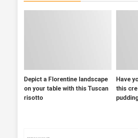
Depict a Florentine landscape
Have yo
on your table with this Tuscan
this cr
risotto
puddin
Post