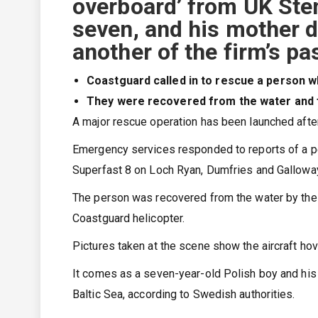
overboard’ from UK Sten
seven, and his mother di
another of the firm’s p
Coastguard called in to rescue a person wh
They were recovered from the water and fl
A major rescue operation has been launched after
Emergency services responded to reports of a pe
Superfast 8 on Loch Ryan, Dumfries and Galloway
The person was recovered from the water by the 
Coastguard helicopter.
Pictures taken at the scene show the aircraft hov
It comes as a seven-year-old Polish boy and his m
Baltic Sea, according to Swedish authorities.