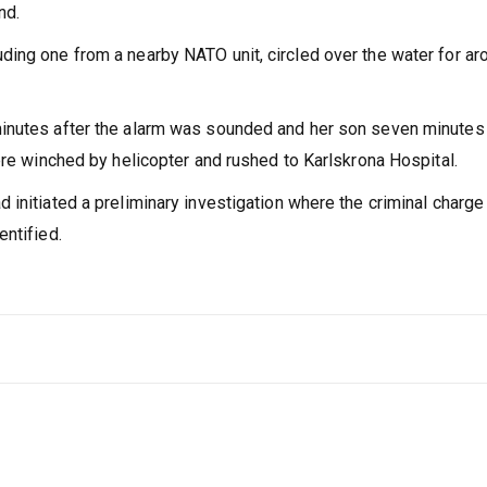
nd.
ing one from a nearby NATO unit, circled over the water for ar
inutes after the alarm was sounded and her son seven minutes l
ere winched by helicopter and rushed to Karlskrona Hospital.
initiated a preliminary investigation where the criminal charge
entified.