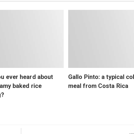
u ever heard about
Gallo Pinto: a typical co
eamy baked rice
meal from Costa Rica
g?