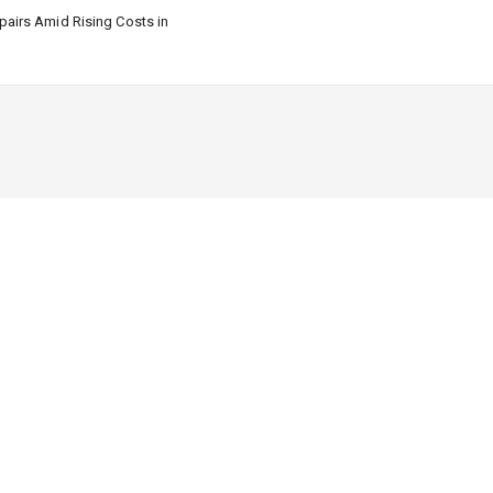
airs Amid Rising Costs in