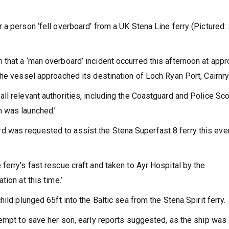
a person ‘fell overboard’ from a UK Stena Line ferry (Pictured:
that a ‘man overboard’ incident occurred this afternoon at appr
the vessel approached its destination of Loch Ryan Port, Cairnr
ll relevant authorities, including the Coastguard and Police Sc
 was launched.’
 was requested to assist the Stena Superfast 8 ferry this eve
erry’s fast rescue craft and taken to Ayr Hospital by the
ion at this time.’
ild plunged 65ft into the Baltic sea from the Stena Spirit ferry.
tempt to save her son, early reports suggested, as the ship was