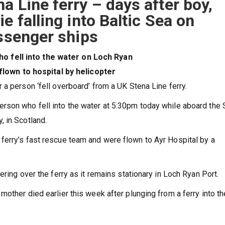
a Line ferry – days after boy,
e falling into Baltic Sea on
assenger ships
o fell into the water on Loch Ryan
own to hospital by helicopter
 a person ‘fell overboard’ from a UK Stena Line ferry.
rson who fell into the water at 5:30pm today while aboard the 
, in Scotland.
ferry’s fast rescue team and were flown to Ayr Hospital by a
ering over the ferry as it remains stationary in Loch Ryan Port.
other died earlier this week after plunging from a ferry into th