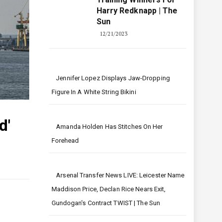
Harry Redknapp | The
Sun
12/21/2023
Jennifer Lopez Displays Jaw-Dropping
Figure In A White String Bikini
d'
Amanda Holden Has Stitches On Her
Forehead
Arsenal Transfer News LIVE: Leicester Name
Maddison Price, Declan Rice Nears Exit,
Gundogan's Contract TWIST | The Sun