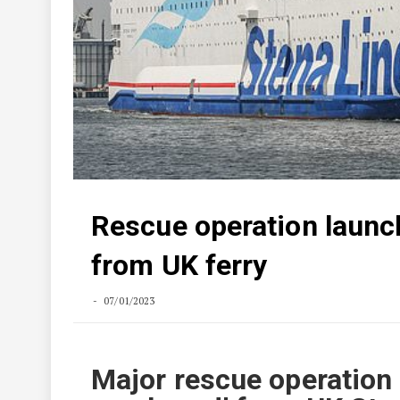
Rescue operation launch
from UK ferry
07/01/2023
Major rescue operation 