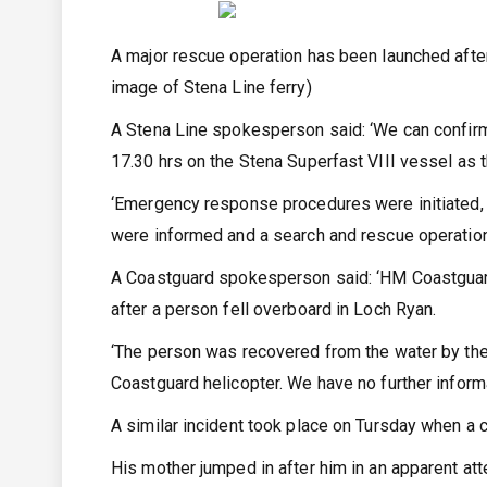
A major rescue operation has been launched after 
image of Stena Line ferry)
A Stena Line spokesperson said: ‘We can confirm 
17.30 hrs on the Stena Superfast VIII vessel as 
‘Emergency response procedures were initiated, a
were informed and a search and rescue operation
A Coastguard spokesperson said: ‘HM Coastguard
after a person fell overboard in Loch Ryan.
‘The person was recovered from the water by the f
Coastguard helicopter. We have no further informat
A similar incident took place on Tursday when a ch
His mother jumped in after him in an apparent at