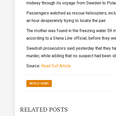
midway through its voyage from Sweden to Pola
Passengers watched as rescue helicopters, includ
an hour desperately trying to locate the pair.
The mother was found in the freezing water 59 m
according to a Stena Line official, before they w
Swedish prosecutors said yesterday that they had 
murder, while adding that no suspect had been id
Source:
Read Full Article
WORLD NEWS
RELATED POSTS