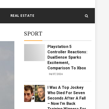
REAL ESTATE
SPORT
Playstation 5
Controller Reactions:
DualSense Sparks
Excitement,
Comparison To Xbox
04/07/2024
I Was A Top Jockey
Who Died For Seven
Seconds After A Fall
– Now I'm Back
Training Winners For