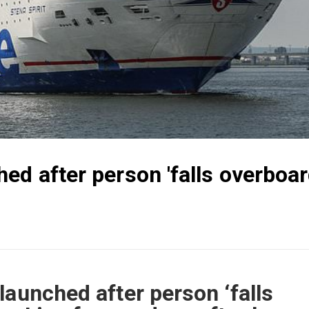
ed after person 'falls overboar
launched after person ‘falls