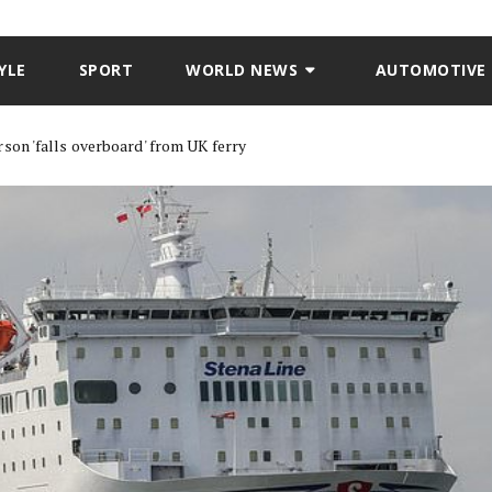
YLE
SPORT
WORLD NEWS
AUTOMOTIVE
son 'falls overboard' from UK ferry