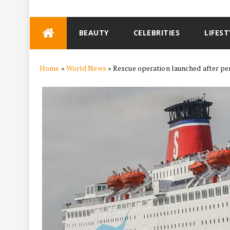
Skip
BEAUTY
CELEBRITIES
LIFEST
to
content
Home
»
World News
»
Rescue operation launched after per