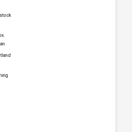
 stock
ox.
yan.
otland
ning