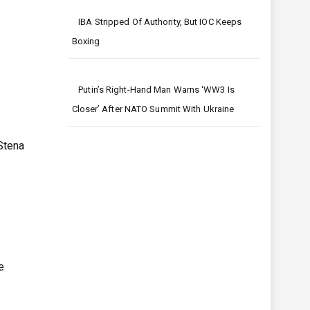
IBA Stripped Of Authority, But IOC Keeps
Boxing
Putin’s Right-Hand Man Warns ‘WW3 Is
Closer’ After NATO Summit With Ukraine
Stena
e