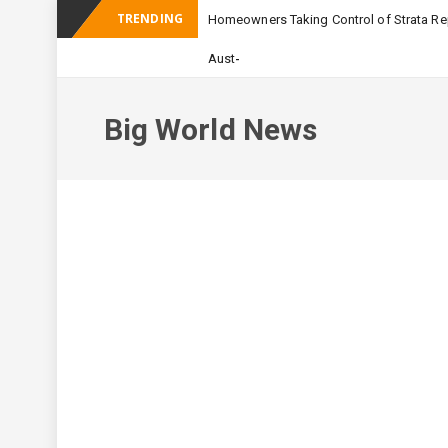
TRENDING
Homeowners Taking Control of Strata Rep
_
Australian Apartmen
Big World News