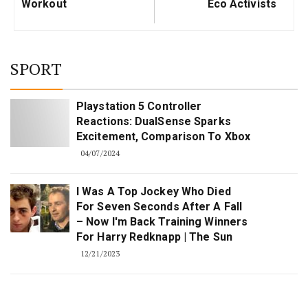
Workout
Eco Activists
SPORT
Playstation 5 Controller
Reactions: DualSense Sparks
Excitement, Comparison To Xbox
04/07/2024
I Was A Top Jockey Who Died
For Seven Seconds After A Fall
– Now I'm Back Training Winners
For Harry Redknapp | The Sun
12/21/2023