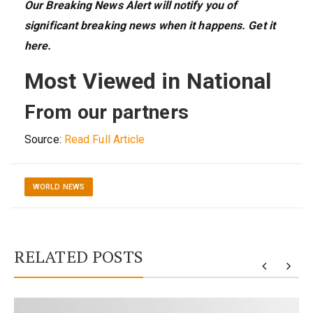
Our Breaking News Alert
will
notify you
of
significant breaking news when it happens.
Get it
here
.
Most Viewed in National
From our partners
Source:
Read Full Article
WORLD NEWS
RELATED POSTS