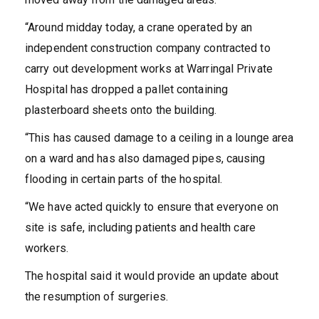
“Around midday today, a crane operated by an
independent construction company contracted to
carry out development works at Warringal Private
Hospital has dropped a pallet containing
plasterboard sheets onto the building.
“This has caused damage to a ceiling in a lounge area
on a ward and has also damaged pipes, causing
flooding in certain parts of the hospital.
“We have acted quickly to ensure that everyone on
site is safe, including patients and health care
workers.
The hospital said it would provide an update about
the resumption of surgeries.