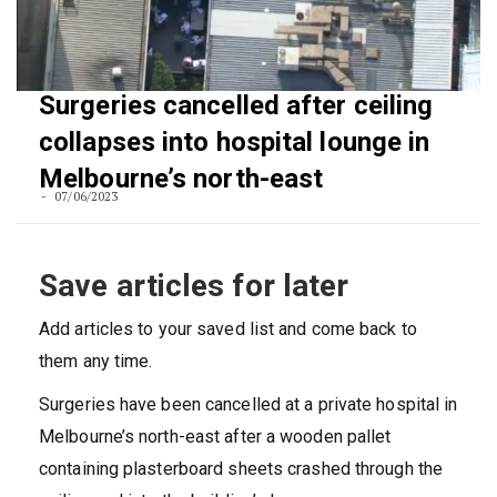
Surgeries cancelled after ceiling
collapses into hospital lounge in
Melbourne’s north-east
07/06/2023
Save articles for later
Add articles to your saved list and come back to
them any time.
Surgeries have been cancelled at a private hospital in
Melbourne’s north-east after a wooden pallet
containing plasterboard sheets crashed through the