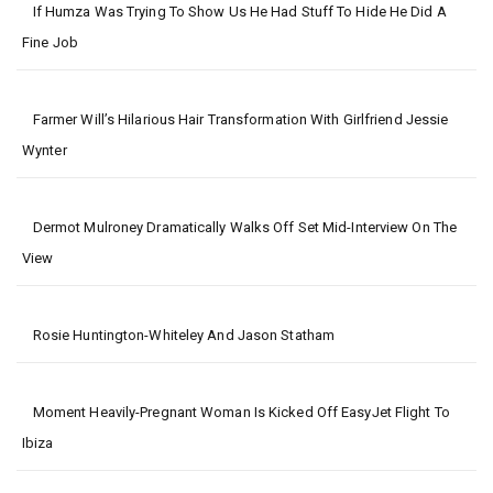
If Humza Was Trying To Show Us He Had Stuff To Hide He Did A
Fine Job
Farmer Will’s Hilarious Hair Transformation With Girlfriend Jessie
Wynter
Dermot Mulroney Dramatically Walks Off Set Mid-Interview On The
View
Rosie Huntington-Whiteley And Jason Statham
Moment Heavily-Pregnant Woman Is Kicked Off EasyJet Flight To
Ibiza