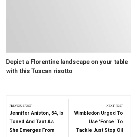
Depict a Florentine landscape on your table
with this Tuscan risotto
Post
navigation
PREVIOUS POST
NEXT POST
Previous
Next
Jennifer Aniston, 54, Is
Wimbledon Urged To
Post:
Post:
Toned And Taut As
Use 'force' To
She Emerges From
Tackle Just Stop Oil