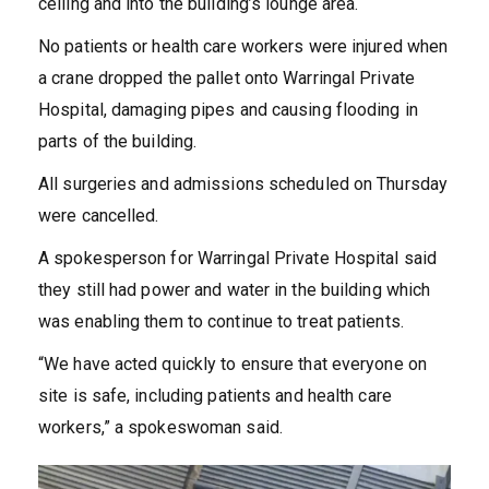
ceiling and into the building’s lounge area.
No patients or health care workers were injured when
a crane dropped the pallet onto Warringal Private
Hospital, damaging pipes and causing flooding in
parts of the building.
All surgeries and admissions scheduled on Thursday
were cancelled.
A spokesperson for Warringal Private Hospital said
they still had power and water in the building which
was enabling them to continue to treat patients.
“We have acted quickly to ensure that everyone on
site is safe, including patients and health care
workers,” a spokeswoman said.