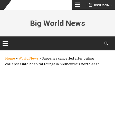
Skip
08/09/2026
to
Big World News
content
Skip
Home
»
World News
»
Surgeries cancelled after ceiling
to
collapses into hospital lounge in Melbourne’s north-east
content