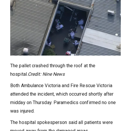
The pallet crashed through the roof at the
hospital.
Credit:
Nine News
Both Ambulance Victoria and Fire Rescue Victoria
attended the incident, which occurred shortly after
midday on Thursday. Paramedics confirmed no one
was injured.
The hospital spokesperson said all patients were
moved away from the damaged areas.