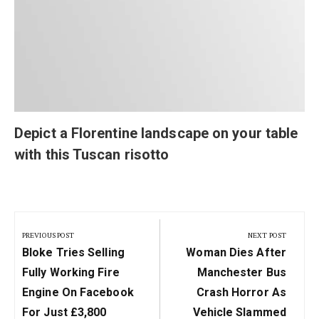
Depict a Florentine landscape on your table
with this Tuscan risotto
Post
navigation
PREVIOUS POST
NEXT POST
Previous
Next
Bloke Tries Selling
Woman Dies After
Post:
Post:
Fully Working Fire
Manchester Bus
Engine On Facebook
Crash Horror As
For Just £3,800
Vehicle Slammed