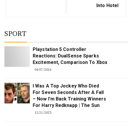
Into Hotel
SPORT
Playstation 5 Controller
Reactions: DualSense Sparks
Excitement, Comparison To Xbox
04/07/2024
I Was A Top Jockey Who Died
For Seven Seconds After A Fall
– Now I'm Back Training Winners
For Harry Redknapp | The Sun
12/21/2023