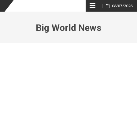
Skip
08/07/2026
to
Big World News
content