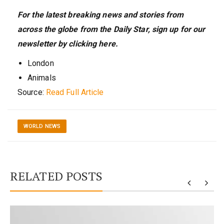
For the latest breaking news and stories from
across the globe from the Daily Star, sign up for our
newsletter by clicking
here
.
London
Animals
Source:
Read Full Article
WORLD NEWS
RELATED POSTS