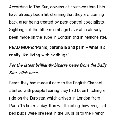
According to The Sun, dozens of southwestern flats
have already been hit, claiming that they are coming
back after being treated by pest control specialists.
Sightings of the little scumbags have also already
been made on the Tube in London and in Manchester.
READ MORE: 'Panic, paranoia and pain – what it's
really like living with bedbugs'
For the latest brilliantly b
izarre news from the Daily
Star,
click here
.
Fears they had made it across the English Channel
started with people fearing they had been hitching a
ride on the Eurostar, which arrives in London from
Paris 15 times a day. It is worth noting, however, that
bed bugs were present in the UK prior to the French