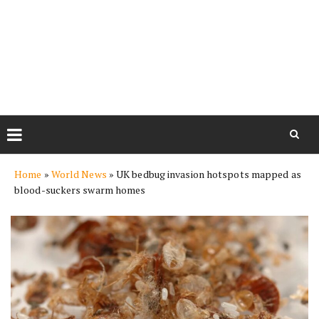
Skip
Home
»
World News
»
UK bedbug invasion hotspots mapped as
to
blood-suckers swarm homes
content