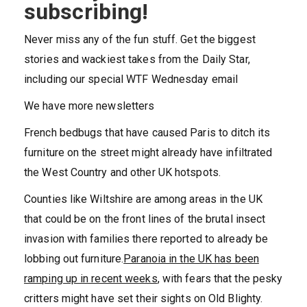
subscribing!
Never miss any of the fun stuff. Get the biggest
stories and wackiest takes from the Daily Star,
including our special WTF Wednesday email
We have more newsletters
French bedbugs that have caused Paris to ditch its
furniture on the street might already have infiltrated
the West Country and other UK hotspots.
Counties like Wiltshire are among areas in the UK
that could be on the front lines of the brutal insect
invasion with families there reported to already be
lobbing out furniture.
Paranoia in the UK has been
ramping up in recent weeks
, with fears that the pesky
critters might have set their sights on Old Blighty.