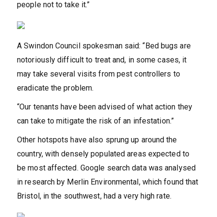
people not to take it.”
A Swindon Council spokesman said: “Bed bugs are
notoriously difficult to treat and, in some cases, it
may take several visits from pest controllers to
eradicate the problem.
“Our tenants have been advised of what action they
can take to mitigate the risk of an infestation.”
Other hotspots have also sprung up around the
country, with densely populated areas expected to
be most affected. Google search data was analysed
in research by Merlin Environmental, which found that
Bristol, in the southwest, had a very high rate.