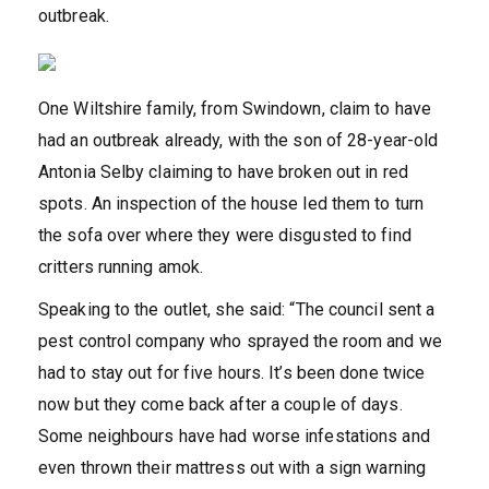
outbreak.
One Wiltshire family, from Swindown, claim to have
had an outbreak already, with the son of 28-year-old
Antonia Selby claiming to have broken out in red
spots. An inspection of the house led them to turn
the sofa over where they were disgusted to find
critters running amok.
Speaking to the outlet, she said: “The council sent a
pest control company who sprayed the room and we
had to stay out for five hours. It’s been done twice
now but they come back after a couple of days.
Some neighbours have had worse infestations and
even thrown their mattress out with a sign warning