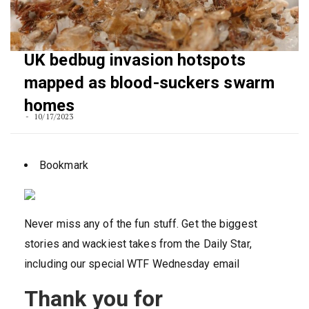
UK bedbug invasion hotspots
mapped as blood-suckers swarm
homes
10/17/2023
Bookmark
Never miss any of the fun stuff. Get the biggest
stories and wackiest takes from the Daily Star,
including our special WTF Wednesday email
Thank you for