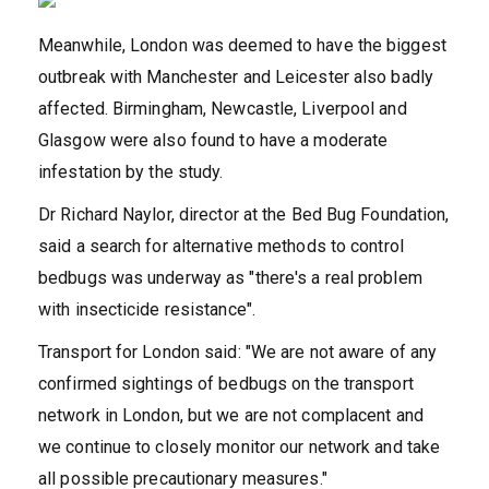
Meanwhile, London was deemed to have the biggest
outbreak with Manchester and Leicester also badly
affected. Birmingham, Newcastle, Liverpool and
Glasgow were also found to have a moderate
infestation by the study.
Dr Richard Naylor, director at the Bed Bug Foundation,
said a search for alternative methods to control
bedbugs was underway as "there's a real problem
with insecticide resistance".
Transport for London said: "We are not aware of any
confirmed sightings of bedbugs on the transport
network in London, but we are not complacent and
we continue to closely monitor our network and take
all possible precautionary measures."