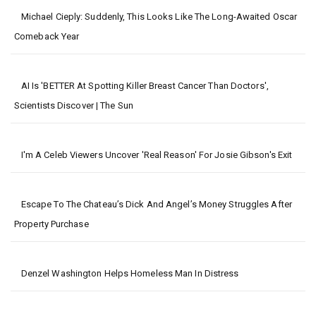
Michael Cieply: Suddenly, This Looks Like The Long-Awaited Oscar
Comeback Year
AI Is 'BETTER At Spotting Killer Breast Cancer Than Doctors',
Scientists Discover | The Sun
I'm A Celeb Viewers Uncover 'real Reason' For Josie Gibson's Exit
Escape To The Chateau’s Dick And Angel’s Money Struggles After
Property Purchase
Denzel Washington Helps Homeless Man In Distress