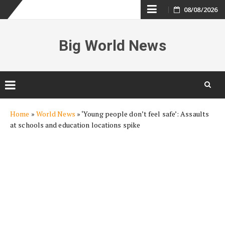
Skip
08/08/2026
to
Big World News
content
Skip
Home
»
World News
»
‘Young people don’t feel safe’: Assaults
to
at schools and education locations spike
content