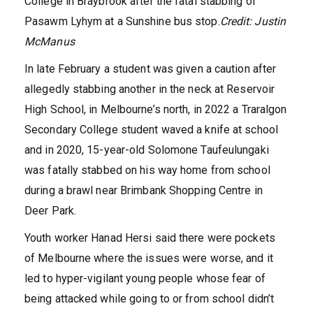
College in Braybrook after the fatal stabbing of
Pasawm Lyhym at a Sunshine bus stop.
Credit:
Justin
McManus
In late February a student was given a caution after
allegedly stabbing another in the neck at Reservoir
High School, in Melbourne’s north, in 2022 a Traralgon
Secondary College student waved a knife at school
and in 2020, 15-year-old Solomone Taufeulungaki
was fatally stabbed on his way home from school
during a brawl near Brimbank Shopping Centre in
Deer Park.
Youth worker Hanad Hersi said there were pockets
of Melbourne where the issues were worse, and it
led to hyper-vigilant young people whose fear of
being attacked while going to or from school didn’t