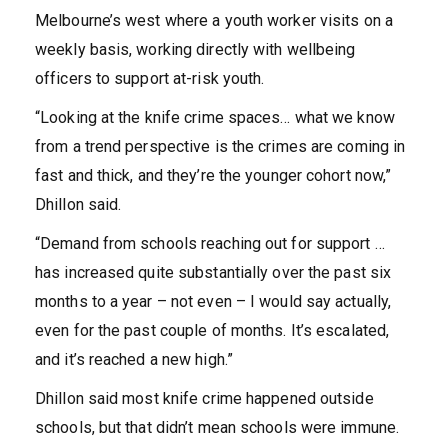
Melbourne’s west where a youth worker visits on a
weekly basis, working directly with wellbeing
officers to support at-risk youth.
“Looking at the knife crime spaces… what we know
from a trend perspective is the crimes are coming in
fast and thick, and they’re the younger cohort now,”
Dhillon said.
“Demand from schools reaching out for support …
has increased quite substantially over the past six
months to a year – not even – I would say actually,
even for the past couple of months. It’s escalated,
and it’s reached a new high.”
Dhillon said most knife crime happened outside
schools, but that didn’t mean schools were immune.