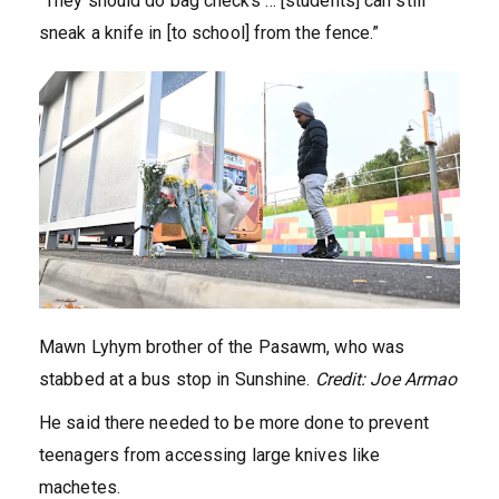
“They should do bag checks … [students] can still
sneak a knife in [to school] from the fence.”
Mawn Lyhym brother of the Pasawm, who was
stabbed at a bus stop in Sunshine.
Credit:
Joe Armao
He said there needed to be more done to prevent
teenagers from accessing large knives like
machetes.