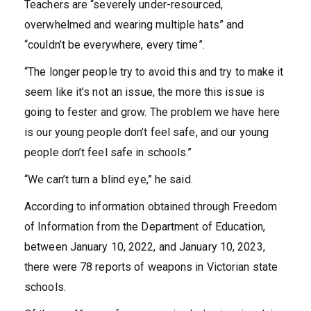
Teachers are “severely under-resourced,
overwhelmed and wearing multiple hats” and
“couldn’t be everywhere, every time”.
“The longer people try to avoid this and try to make it
seem like it’s not an issue, the more this issue is
going to fester and grow. The problem we have here
is our young people don’t feel safe, and our young
people don’t feel safe in schools.”
“We can’t turn a blind eye,” he said.
According to information obtained through Freedom
of Information from the Department of Education,
between January 10, 2022, and January 10, 2023,
there were 78 reports of weapons in Victorian state
schools.