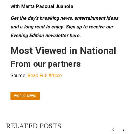
with Marta Pascual Juanola
Get the day’s breaking news, entertainment ideas
and a long read to enjoy. Sign up to receive our
Evening Edition newsletter here.
Most Viewed in National
From our partners
Source:
Read Full Article
WORLD NEWS
RELATED POSTS