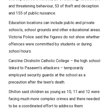
and threatening behaviour, 53 of theft and deception
and 155 of public nuisance.
Education locations can include public and private
schools, school grounds and other educational areas.
Victoria Police said the figures do not show whether
offences were committed by students or during
school hours.
Caroline Chisholm Catholic College – the high school
linked to Pasawm’s attackers – temporarily
employed security guards at the school as a
precaution after the teen’s death.
Dhillon said children as young as 10, 11 and 12 were
facing much more complex crimes and there needed
to be a coordinated effort to address them.