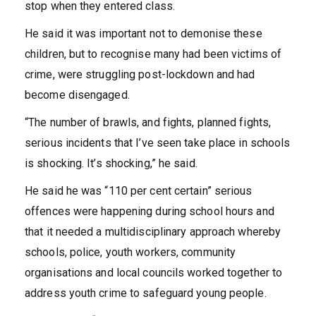
stop when they entered class.
He said it was important not to demonise these
children, but to recognise many had been victims of
crime, were struggling post-lockdown and had
become disengaged.
“The number of brawls, and fights, planned fights,
serious incidents that I’ve seen take place in schools
is shocking. It’s shocking,” he said.
He said he was “110 per cent certain” serious
offences were happening during school hours and
that it needed a multidisciplinary approach whereby
schools, police, youth workers, community
organisations and local councils worked together to
address youth crime to safeguard young people.