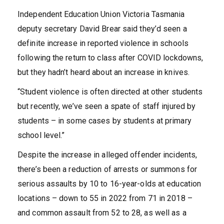
Independent Education Union Victoria Tasmania
deputy secretary David Brear said they’d seen a
definite increase in reported violence in schools
following the return to class after COVID lockdowns,
but they hadn’t heard about an increase in knives.
“Student violence is often directed at other students
but recently, we’ve seen a spate of staff injured by
students – in some cases by students at primary
school level.”
Despite the increase in alleged offender incidents,
there’s been a reduction of arrests or summons for
serious assaults by 10 to 16-year-olds at education
locations – down to 55 in 2022 from 71 in 2018 –
and common assault from 52 to 28, as well as a