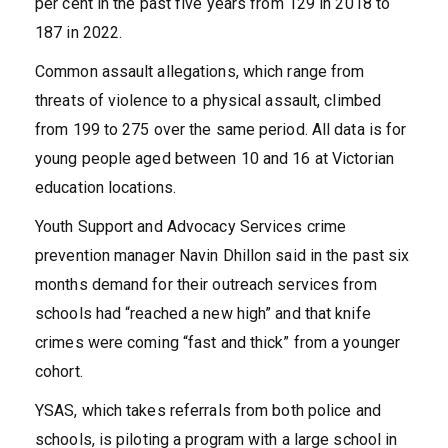
per cent in the past five years from 129 in 2018 to
187 in 2022.
Common assault allegations, which range from
threats of violence to a physical assault, climbed
from 199 to 275 over the same period. All data is for
young people aged between 10 and 16 at Victorian
education locations.
Youth Support and Advocacy Services crime
prevention manager Navin Dhillon said in the past six
months demand for their outreach services from
schools had “reached a new high” and that knife
crimes were coming “fast and thick” from a younger
cohort.
YSAS, which takes referrals from both police and
schools, is piloting a program with a large school in