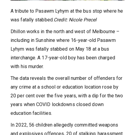
A tribute to Pasawm Lyhym at the bus stop where he
was fatally stabbed.
Credit:
Nicole Precel
Dhillon works in the north and west of Melbourne –
including in Sunshine where 16-year-old Pasawm
Lyhym was fatally stabbed on May 18 at a bus
interchange. A 17-year-old boy has been charged
with his murder.
The data reveals the overall number of offenders for
any crime at a school or education location rose by
20 per cent over the five years, with a dip for the two
years when COVID lockdowns closed down
education facilities.
In 2022, 56 children allegedly committed weapons
and explosives offences, 20 of stalking, harassment