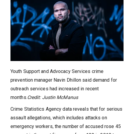
Youth Support and Advocacy Services crime
prevention manager Navin Dhillon said demand for
outreach services had increased in recent
months.
Credit:
Justin McManus
Crime Statistics Agency data reveals that for serious
assault allegations, which includes attacks on
emergency workers, the number of accused rose 45