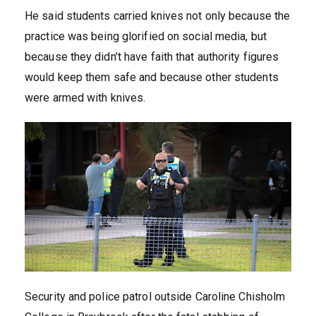
He said students carried knives not only because the
practice was being glorified on social media, but
because they didn’t have faith that authority figures
would keep them safe and because other students
were armed with knives.
Security and police patrol outside Caroline Chisholm