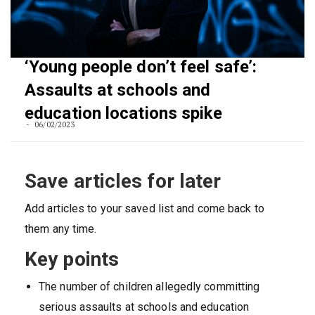
‘Young people don’t feel safe’:
Assaults at schools and
education locations spike
06/02/2023
Save articles for later
Add articles to your saved list and come back to
them any time.
Key points
The number of children allegedly committing
serious assaults at schools and education