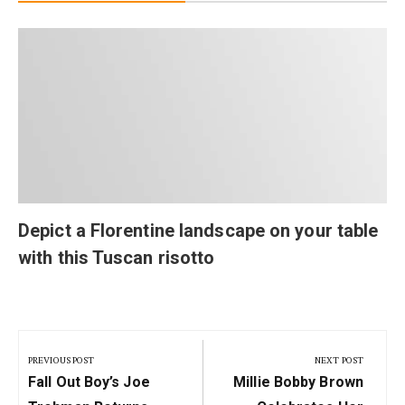
Depict a Florentine landscape on your table
with this Tuscan risotto
Post
navigation
PREVIOUS POST
NEXT POST
Previous
Next
Fall Out Boy’s Joe
Millie Bobby Brown
Post:
Post: