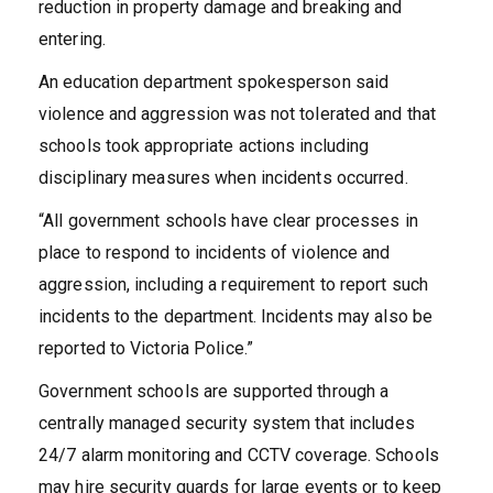
reduction in property damage and breaking and
entering.
An education department spokesperson said
violence and aggression was not tolerated and that
schools took appropriate actions including
disciplinary measures when incidents occurred.
“All government schools have clear processes in
place to respond to incidents of violence and
aggression, including a requirement to report such
incidents to the department. Incidents may also be
reported to Victoria Police.”
Government schools are supported through a
centrally managed security system that includes
24/7 alarm monitoring and CCTV coverage. Schools
may hire security guards for large events or to keep