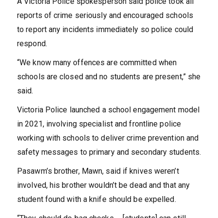
A Victoria Police spokesperson said police took all
reports of crime seriously and encouraged schools
to report any incidents immediately so police could
respond.
“We know many offences are committed when
schools are closed and no students are present,” she
said.
Victoria Police launched a school engagement model
in 2021, involving specialist and frontline police
working with schools to deliver crime prevention and
safety messages to primary and secondary students.
Pasawm’s brother, Mawn, said if knives weren’t
involved, his brother wouldn’t be dead and that any
student found with a knife should be expelled.