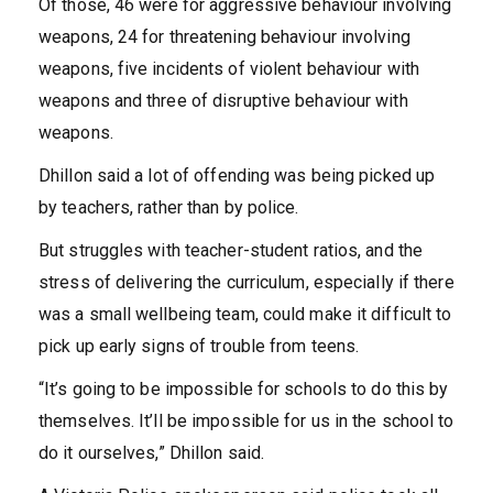
Of those, 46 were for aggressive behaviour involving
weapons, 24 for threatening behaviour involving
weapons, five incidents of violent behaviour with
weapons and three of disruptive behaviour with
weapons.
Dhillon said a lot of offending was being picked up
by teachers, rather than by police.
But struggles with teacher-student ratios, and the
stress of delivering the curriculum, especially if there
was a small wellbeing team, could make it difficult to
pick up early signs of trouble from teens.
“It’s going to be impossible for schools to do this by
themselves. It’ll be impossible for us in the school to
do it ourselves,” Dhillon said.