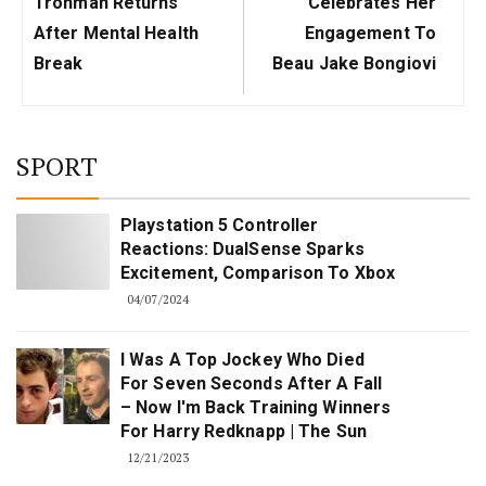
Trohman Returns
Celebrates Her
After Mental Health
Engagement To
Break
Beau Jake Bongiovi
SPORT
Playstation 5 Controller
Reactions: DualSense Sparks
Excitement, Comparison To Xbox
04/07/2024
I Was A Top Jockey Who Died
For Seven Seconds After A Fall
– Now I'm Back Training Winners
For Harry Redknapp | The Sun
12/21/2023