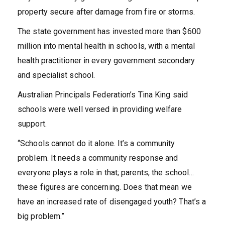
property secure after damage from fire or storms.
The state government has invested more than $600
million into mental health in schools, with a mental
health practitioner in every government secondary
and specialist school.
Australian Principals Federation’s Tina King said
schools were well versed in providing welfare
support.
“Schools cannot do it alone. It’s a community
problem. It needs a community response and
everyone plays a role in that; parents, the school…
these figures are concerning. Does that mean we
have an increased rate of disengaged youth? That’s a
big problem.”