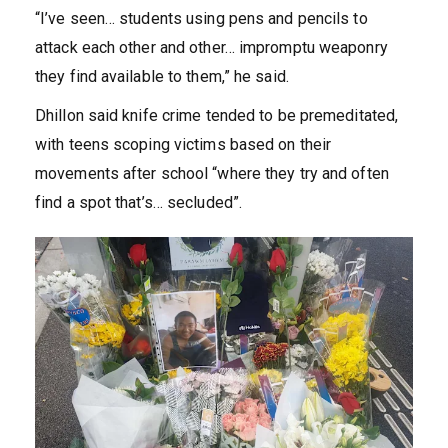
“I’ve seen… students using pens and pencils to
attack each other and other… impromptu weaponry
they find available to them,” he said.
Dhillon said knife crime tended to be premeditated,
with teens scoping victims based on their
movements after school “where they try and often
find a spot that’s… secluded”.