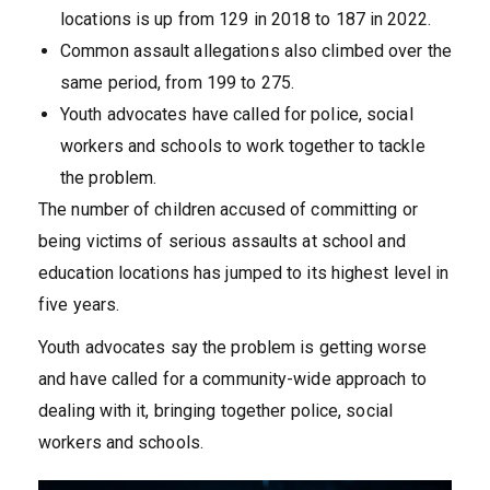
locations is up from 129 in 2018 to 187 in 2022.
Common assault allegations also climbed over the
same period, from 199 to 275.
Youth advocates have called for police, social
workers and schools to work together to tackle
the problem.
The number of children accused of committing or
being victims of serious assaults at school and
education locations has jumped to its highest level in
five years.
Youth advocates say the problem is getting worse
and have called for a community-wide approach to
dealing with it, bringing together police, social
workers and schools.