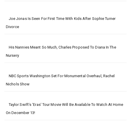
Joe Jonas Is Seen For First Time With Kids After Sophie Turner
Divorce
His Nannies Meant So Much, Charles Proposed To Diana In The
Nursery
NBC Sports Washington Set For Monumental Overhaul, Rachel
Nichols Show
Taylor Swift’s ‘Eras’ Tour Movie Will Be Available To Watch At Home
On December 13!