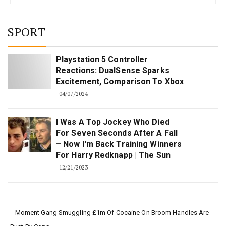
SPORT
Playstation 5 Controller
Reactions: DualSense Sparks
Excitement, Comparison To Xbox
04/07/2024
I Was A Top Jockey Who Died
For Seven Seconds After A Fall
– Now I'm Back Training Winners
For Harry Redknapp | The Sun
12/21/2023
Moment Gang Smuggling £1m Of Cocaine On Broom Handles Are