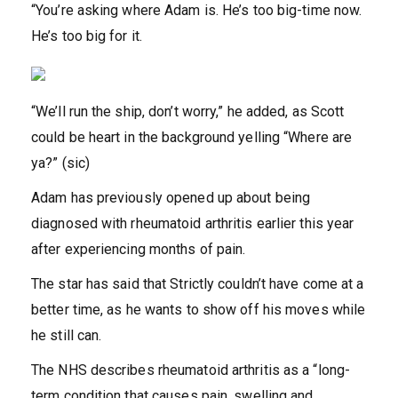
“You’re asking where Adam is. He’s too big-time now.
He’s too big for it.
“We’ll run the ship, don’t worry,” he added, as Scott
could be heart in the background yelling “Where are
ya?” (sic)
Adam has previously opened up about being
diagnosed with rheumatoid arthritis earlier this year
after experiencing months of pain.
The star has said that Strictly couldn’t have come at a
better time, as he wants to show off his moves while
he still can.
The NHS describes rheumatoid arthritis as a “long-
term condition that causes pain, swelling and