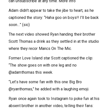
can unsubscribe at any time. More info
Adam didn’t appear to take the jibe to heart, as he
captioned the story: “Haha goo on boys!! I’ll be back
soon…” (sic)
The next video showed Ryan handing their brother
Scott Thomas a drink as they settled in at the studio
where they recor Mancs On The Mic.
Former Love Island star Scott captioned the clip:
“The show goes on with one leg and no
@adamthomas this week.
“Let’s have some fan with this one Big Bro
@ryanthomas,” he added with a laughing emoji.
Ryan once again took to Instagram to poke fun at his
absent brother in another video, telling their fans: