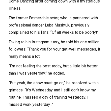
Come Dancing after coming down with a mysterious
illness.
The former Emmerdale actor, who is partnered with
professional dancer Luba Mushtuk, previously
complained to his fans: “Of all weeks to be poorly!”
Taking to his Instagram story, he told his one million
followers: “Thank you for your get-well messages, it
really means a lot.
“I’m not feeling the best today, but a little bit better
than I was yesterday,” he added.
“But yeah, the show must go on,” he resolved with a
grimace. “It’s Wednesday and I still don’t know my
routine. I missed a day of training yesterday, I
missed work yesterday…”