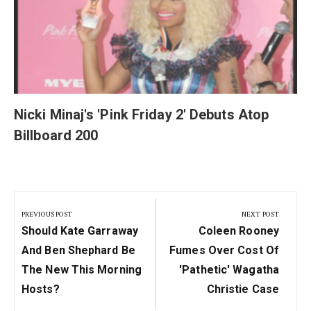
Nicki Minaj's 'Pink Friday 2' Debuts Atop
Billboard 200
Post
navigation
PREVIOUS POST
NEXT POST
Previous
Next
Should Kate Garraway
Coleen Rooney
Post:
Post:
And Ben Shephard Be
Fumes Over Cost Of
The New This Morning
'pathetic' Wagatha
Hosts?
Christie Case