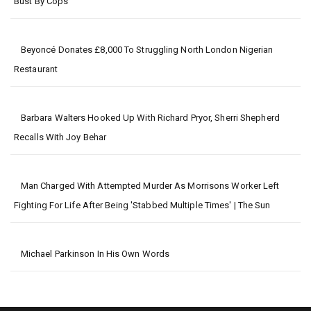
Bust By Cops
Beyoncé Donates £8,000 To Struggling North London Nigerian
Restaurant
Barbara Walters Hooked Up With Richard Pryor, Sherri Shepherd
Recalls With Joy Behar
Man Charged With Attempted Murder As Morrisons Worker Left
Fighting For Life After Being 'stabbed Multiple Times' | The Sun
Michael Parkinson In His Own Words