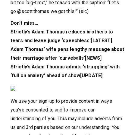
bit too ‘big-time’,” he teased with the caption: “Let’s
go @scott.thomas we got this!” (sic)
Don’t miss…
Strictly’s Adam Thomas reduces brothers to
tears and leave judge ‘speechless'[LATEST]
Adam Thomas’ wife pens lengthy message about
their marriage after ‘curveballs'[NEWS]
Strictly’s Adam Thomas admits ‘struggling’ with
‘full on anxiety’ ahead of show[UPDATE]
We use your sign-up to provide content in ways
you’ve consented to and to improve our
understanding of you. This may include adverts from
us and 3rd parties based on our understanding. You