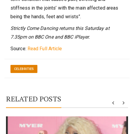
stiffness in the joints’ with the main affected areas
being the hands, feet and wrists”.
Strictly Come Dancing returns this Saturday at
7.35pm on BBC One and BBC iPlayer.
Source:
Read Full Article
CELEBRITIES
RELATED POSTS
y