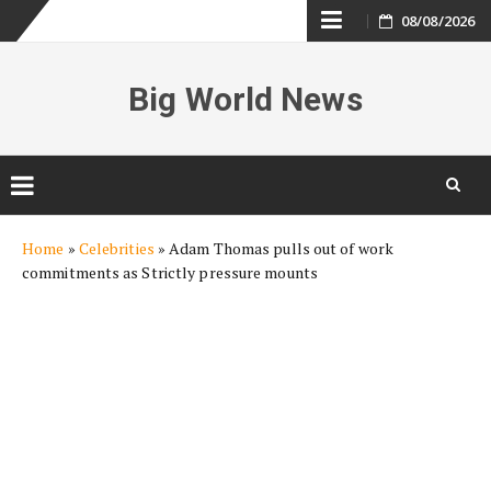
Skip
08/08/2026
to
Big World News
content
Skip
Home
»
Celebrities
»
Adam Thomas pulls out of work
to
commitments as Strictly pressure mounts
content