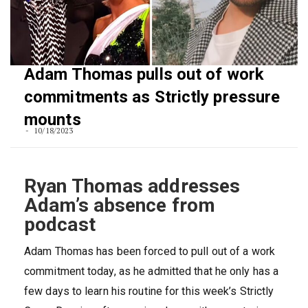
Adam Thomas pulls out of work
commitments as Strictly pressure
mounts
10/18/2023
Ryan Thomas addresses
Adam’s absence from
podcast
Adam Thomas has been forced to pull out of a work
commitment today, as he admitted that he only has a
few days to learn his routine for this week’s Strictly