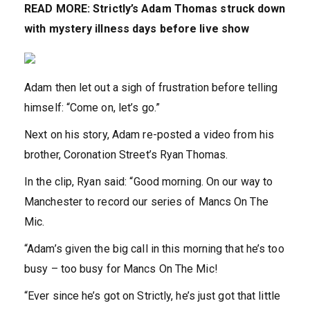
READ MORE:
Strictly’s Adam Thomas struck down
with mystery illness days before live show
Adam then let out a sigh of frustration before telling
himself: “Come on, let’s go.”
Next on his story, Adam re-posted a video from his
brother, Coronation Street’s Ryan Thomas.
In the clip, Ryan said: “Good morning. On our way to
Manchester to record our series of Mancs On The
Mic.
“Adam’s given the big call in this morning that he’s too
busy – too busy for Mancs On The Mic!
“Ever since he’s got on Strictly, he’s just got that little