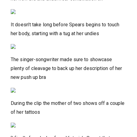
It doesn’t take long before Spears begins to touch
her body, starting with a tug at her undies
The singer-songwriter made sure to showcase
plenty of cleavage to back up her description of her
new push up bra
During the clip the mother of two shows off a couple
of her tattoos