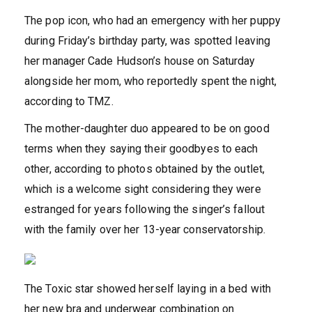
The pop icon, who had an emergency with her puppy
during Friday’s birthday party, was spotted leaving
her manager Cade Hudson’s house on Saturday
alongside her mom, who reportedly spent the night,
according to TMZ.
The mother-daughter duo appeared to be on good
terms when they saying their goodbyes to each
other, according to photos obtained by the outlet,
which is a welcome sight considering they were
estranged for years following the singer’s fallout
with the family over her 13-year conservatorship.
The Toxic star showed herself laying in a bed with
her new bra and underwear combination on