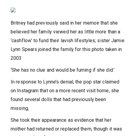
Britney had previously said in her memoir that she
believed her family viewed her as little more than a
‘cashflow’ to fund their lavish lifestyles; sister Jamie
Lynn Spears joined the family for this photo taken in
2003
‘She has no clue and would be fuming if she did.’
In response to Lynne’s denial, the pop star claimed
on Instagram that on a more recent visit home, she
found several dolls that had previously been
missing,
She took their appearance as evidence that her
mother had returned or replaced them, though it was