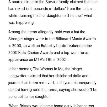
A source close to the Spears family claimed that she
had raked in ‘thousands of dollars’ from the sales,
while claiming that her daughter had ‘no clue’ what
was happening.
Among the items allegedly sold was a hat the
Stronger singer wore to the Billboard Music Awards
in 2000, as well as Butterfly boots featured at the
2003 Kids’ Choice Awards and a top worn for an
appearance on MTV’s TRL in 2002.
In her memoir, The Woman In Me, the singer-
songwriter claimed that her childhood dolls and
journals had been removed, and Lynne subsequently
denied having sold the items, saying she wouldn’t be
so ‘cruel’ to her daughter.
‘When Britney would come home early in her career,