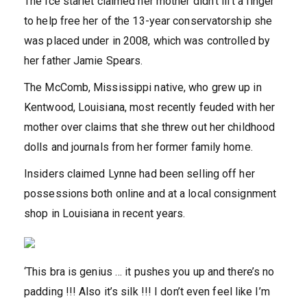
The Ice starlet claimed her mother didn’t lift a finger
to help free her of the 13-year conservatorship she
was placed under in 2008, which was controlled by
her father Jamie Spears.
The McComb, Mississippi native, who grew up in
Kentwood, Louisiana, most recently feuded with her
mother over claims that she threw out her childhood
dolls and journals from her former family home.
Insiders claimed Lynne had been selling off her
possessions both online and at a local consignment
shop in Louisiana in recent years.
‘This bra is genius … it pushes you up and there’s no
padding !!! Also it’s silk !!! I don’t even feel like I’m