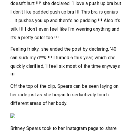
doesn’t hurt !!!’ she declared. ‘I love a push up bra but
I don’t like padded push up bra !!! This bra is genius
… it pushes you up and there’s no padding !!! Also it’s
silk !!! I don’t even feel like I’m wearing anything and
it’s a pretty color too !!!
Feeling frisky, she ended the post by declaring, ’40
can suck my d**k !!! I turned 6 this year,’ which she
quickly clarified, ‘I feel six most of the time anyways
!!!’
Off the top of the clip, Spears can be seen laying on
her side just as she began to seductively touch
different areas of her body.
Britney Spears took to her Instagram page to share