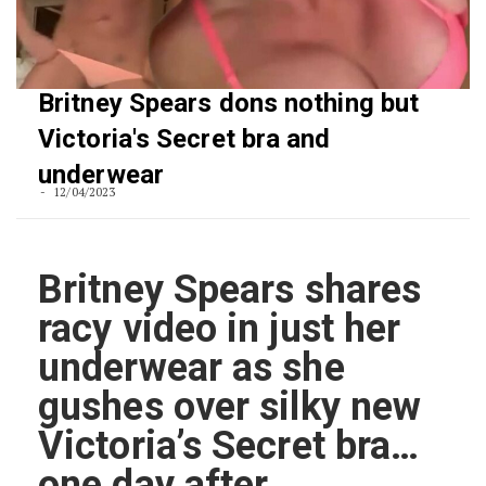
Britney Spears dons nothing but
Victoria's Secret bra and
underwear
12/04/2023
Britney Spears shares
racy video in just her
underwear as she
gushes over silky new
Victoria’s Secret bra…
one day after