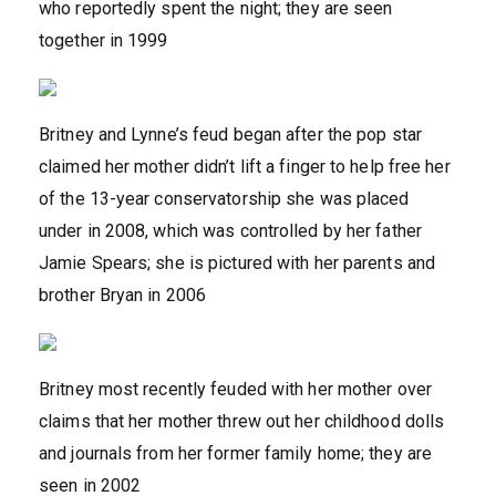
who reportedly spent the night; they are seen
together in 1999
Britney and Lynne’s feud began after the pop star
claimed her mother didn’t lift a finger to help free her
of the 13-year conservatorship she was placed
under in 2008, which was controlled by her father
Jamie Spears; she is pictured with her parents and
brother Bryan in 2006
Britney most recently feuded with her mother over
claims that her mother threw out her childhood dolls
and journals from her former family home; they are
seen in 2002