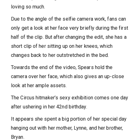
loving so much.
Due to the angle of the selfie camera work, fans can
only get a look at her face very briefly during the first
half of the clip. But after changing the edit, she has a
short clip of her sitting up on her knees, which
changes back to her outstretched in the bed.
Towards the end of the video, Spears hold the
camera over her face, which also gives an up-close
look at her ample assets.
The Circus hitmaker’s sexy exhibition comes one day
after ushering in her 42nd birthday.
It appears she spent a big portion of her special day
hanging out with her mother, Lynne, and her brother,
Bryan.