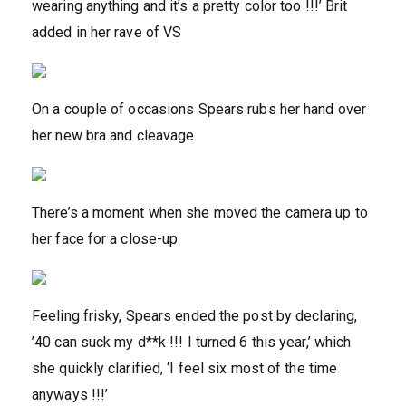
wearing anything and it’s a pretty color too !!!’ Brit
added in her rave of VS
On a couple of occasions Spears rubs her hand over
her new bra and cleavage
There’s a moment when she moved the camera up to
her face for a close-up
Feeling frisky, Spears ended the post by declaring,
’40 can suck my d**k !!! I turned 6 this year,’ which
she quickly clarified, ‘I feel six most of the time
anyways !!!’