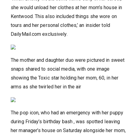
she would unload her clothes at her mom’s house in
Kentwood. This also included things she wore on
tours and her personal clothes,’ an insider told
DailyMail.com exclusively.
The mother and daughter duo were pictured in sweet
snaps shared to social media, with one image
showing the Toxic star holding her mom, 60, in her
arms as she twirled her in the air
The pop icon, who had an emergency with her puppy
during Friday’s birthday bash , was spotted leaving
her manager’s house on Saturday alongside her mom,