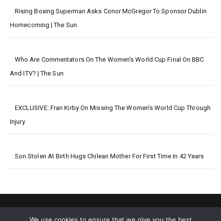
Rising Boxing Superman Asks Conor McGregor To Sponsor Dublin
Homecoming | The Sun
Who Are Commentators On The Women's World Cup Final On BBC
And ITV? | The Sun
EXCLUSIVE: Fran Kirby On Missing The Women's World Cup Through
Injury
Son Stolen At Birth Hugs Chilean Mother For First Time In 42 Years
We use cookies to ensure that we give you the best