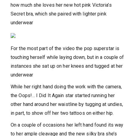
how much she loves her new hot pink Victoria’s
Secret bra, which she paired with lighter pink
underwear
For the most part of the video the pop superstar is
touching herself while laying down, but in a couple of
instances she sat up on her knees and tugged at her
underwear
While her right hand doing the work with the camera,
the Oops!… I Did It Again star started running her
other hand around her waistline by tugging at undies,
in part, to show off her two tattoos on either hip.
On a couple of occasions her left hand found its way
to her ample cleavage and the new silky bra she’s