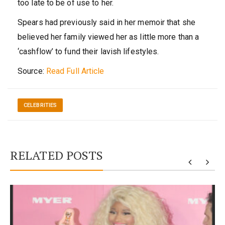
too late to be of use to her.
Spears had previously said in her memoir that she
believed her family viewed her as little more than a
‘cashflow’ to fund their lavish lifestyles.
Source:
Read Full Article
CELEBRITIES
RELATED POSTS
y