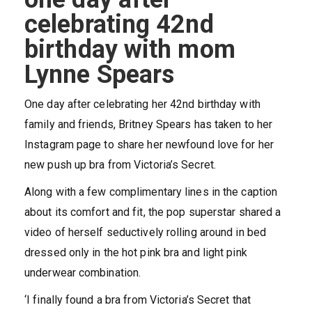
celebrating 42nd
birthday with mom
Lynne Spears
One day after celebrating her 42nd birthday with
family and friends, Britney Spears has taken to her
Instagram page to share her newfound love for her
new push up bra from Victoria’s Secret.
Along with a few complimentary lines in the caption
about its comfort and fit, the pop superstar shared a
video of herself seductively rolling around in bed
dressed only in the hot pink bra and light pink
underwear combination.
‘I finally found a bra from Victoria’s Secret that