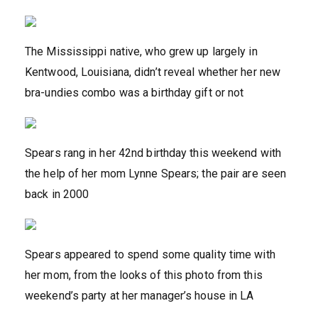
The Mississippi native, who grew up largely in
Kentwood, Louisiana, didn’t reveal whether her new
bra-undies combo was a birthday gift or not
Spears rang in her 42nd birthday this weekend with
the help of her mom Lynne Spears; the pair are seen
back in 2000
Spears appeared to spend some quality time with
her mom, from the looks of this photo from this
weekend’s party at her manager’s house in LA