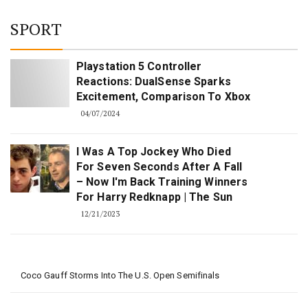
SPORT
Playstation 5 Controller
Reactions: DualSense Sparks
Excitement, Comparison To Xbox
04/07/2024
I Was A Top Jockey Who Died
For Seven Seconds After A Fall
– Now I'm Back Training Winners
For Harry Redknapp | The Sun
12/21/2023
Coco Gauff Storms Into The U.S. Open Semifinals