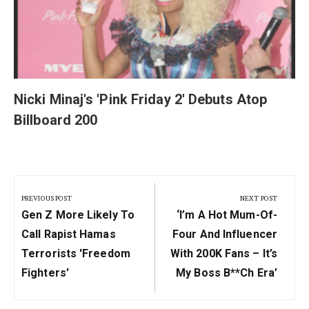
Nicki Minaj's 'Pink Friday 2' Debuts Atop
Billboard 200
Post
navigation
PREVIOUS POST
NEXT POST
Previous
Next
Gen Z More Likely To
‘I’m A Hot Mum-Of-
Post:
Post:
Call Rapist Hamas
Four And Influencer
Terrorists 'freedom
With 200K Fans – It’s
Fighters'
My Boss B**ch Era’