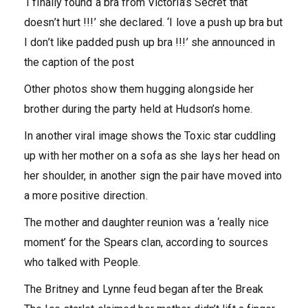
‘I finally found a bra from Victoria’s Secret that
doesn’t hurt !!!’ she declared. ‘I love a push up bra but
I don’t like padded push up bra !!!’ she announced in
the caption of the post
Other photos show them hugging alongside her
brother during the party held at Hudson’s home.
In another viral image shows the Toxic star cuddling
up with her mother on a sofa as she lays her head on
her shoulder, in another sign the pair have moved into
a more positive direction.
The mother and daughter reunion was a ‘really nice
moment’ for the Spears clan, according to sources
who talked with People.
The Britney and Lynne feud began after the Break