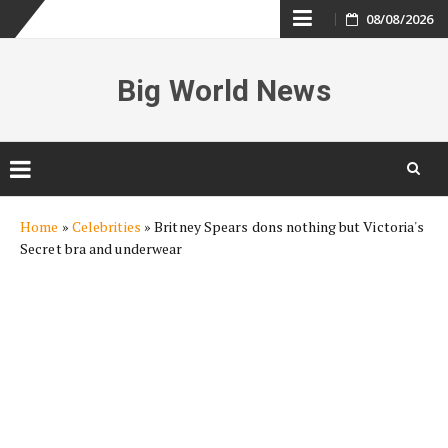
Skip
08/08/2026
to
Big World News
content
Skip
Home
»
Celebrities
»
Britney Spears dons nothing but Victoria's
to
Secret bra and underwear
content