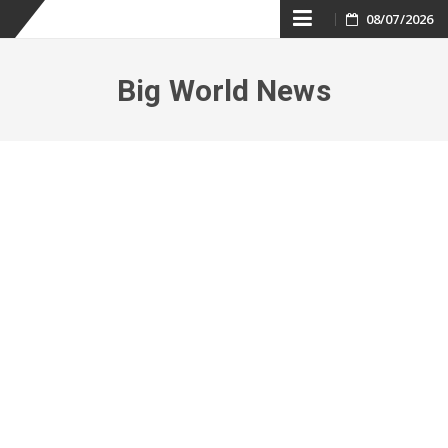
Skip
08/07/2026
to
Big World News
content