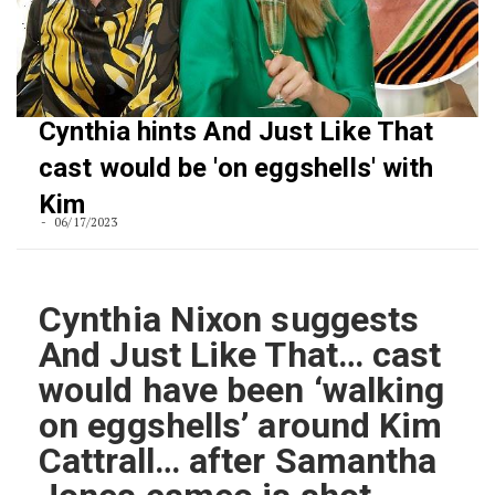
Cynthia hints And Just Like That
cast would be 'on eggshells' with
Kim
06/17/2023
Cynthia Nixon suggests
And Just Like That… cast
would have been ‘walking
on eggshells’ around Kim
Cattrall… after Samantha