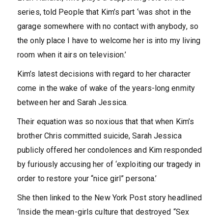
series, told People that Kim’s part ‘was shot in the
garage somewhere with no contact with anybody, so
the only place I have to welcome her is into my living
room when it airs on television.’
Kim’s latest decisions with regard to her character
come in the wake of wake of the years-long enmity
between her and Sarah Jessica.
Their equation was so noxious that that when Kim’s
brother Chris committed suicide, Sarah Jessica
publicly offered her condolences and Kim responded
by furiously accusing her of ‘exploiting our tragedy in
order to restore your “nice girl” persona.’
She then linked to the New York Post story headlined
‘Inside the mean-girls culture that destroyed “Sex