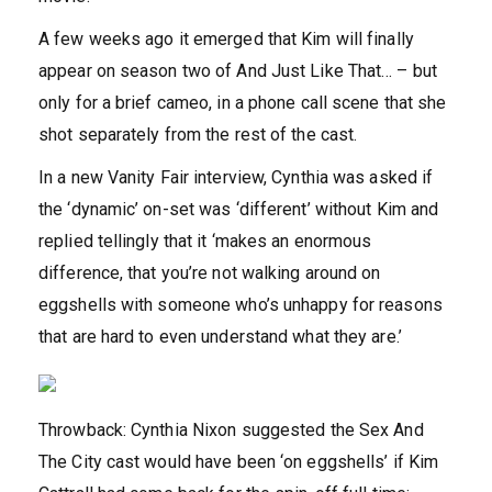
A few weeks ago it emerged that Kim will finally
appear on season two of And Just Like That… – but
only for a brief cameo, in a phone call scene that she
shot separately from the rest of the cast.
In a new Vanity Fair interview, Cynthia was asked if
the ‘dynamic’ on-set was ‘different’ without Kim and
replied tellingly that it ‘makes an enormous
difference, that you’re not walking around on
eggshells with someone who’s unhappy for reasons
that are hard to even understand what they are.’
Throwback: Cynthia Nixon suggested the Sex And
The City cast would have been ‘on eggshells’ if Kim