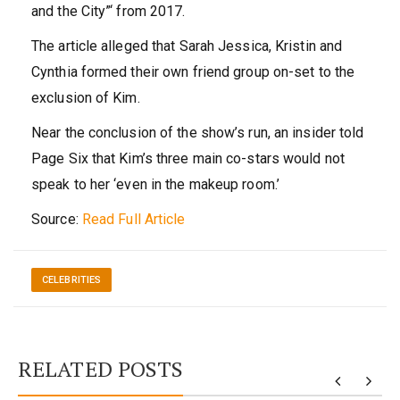
and the City”‘ from 2017.
The article alleged that Sarah Jessica, Kristin and
Cynthia formed their own friend group on-set to the
exclusion of Kim.
Near the conclusion of the show’s run, an insider told
Page Six that Kim’s three main co-stars would not
speak to her ‘even in the makeup room.’
Source:
Read Full Article
CELEBRITIES
RELATED POSTS