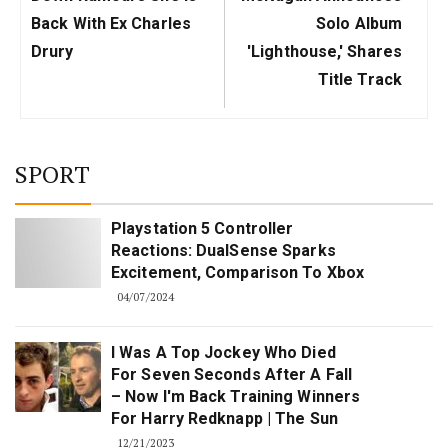
Back With Ex Charles
Solo Album
Drury
'Lighthouse,' Shares
Title Track
SPORT
Playstation 5 Controller
Reactions: DualSense Sparks
Excitement, Comparison To Xbox
04/07/2024
I Was A Top Jockey Who Died
For Seven Seconds After A Fall
– Now I'm Back Training Winners
For Harry Redknapp | The Sun
12/21/2023