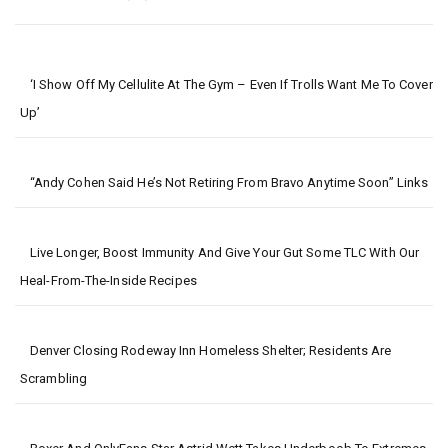
‘I Show Off My Cellulite At The Gym – Even If Trolls Want Me To Cover
Up’
“Andy Cohen Said He’s Not Retiring From Bravo Anytime Soon” Links
Live Longer, Boost Immunity And Give Your Gut Some TLC With Our
Heal-From-The-Inside Recipes
Denver Closing Rodeway Inn Homeless Shelter; Residents Are
Scrambling