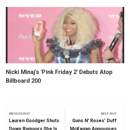
y
Nicki Minaj's 'Pink Friday 2' Debuts Atop
Billboard 200
Post
navigation
PREVIOUS POST
NEXT POST
Previous
Next
Lauren Goodger Shuts
Guns N' Roses' Duff
Post:
Post:
Down Rumours She Is
McKagan Announces