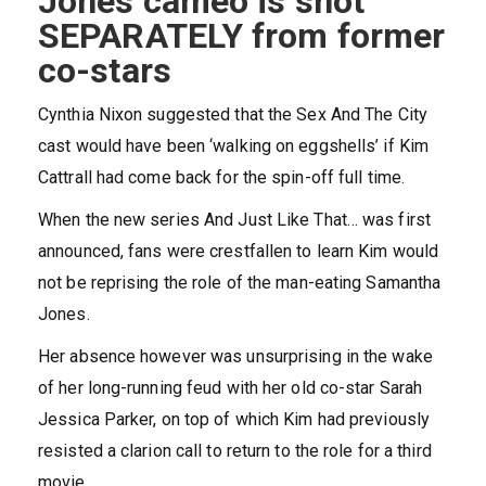
Jones cameo is shot
SEPARATELY from former
co-stars
Cynthia Nixon suggested that the Sex And The City
cast would have been ‘walking on eggshells’ if Kim
Cattrall had come back for the spin-off full time.
When the new series And Just Like That… was first
announced, fans were crestfallen to learn Kim would
not be reprising the role of the man-eating Samantha
Jones.
Her absence however was unsurprising in the wake
of her long-running feud with her old co-star Sarah
Jessica Parker, on top of which Kim had previously
resisted a clarion call to return to the role for a third
movie.