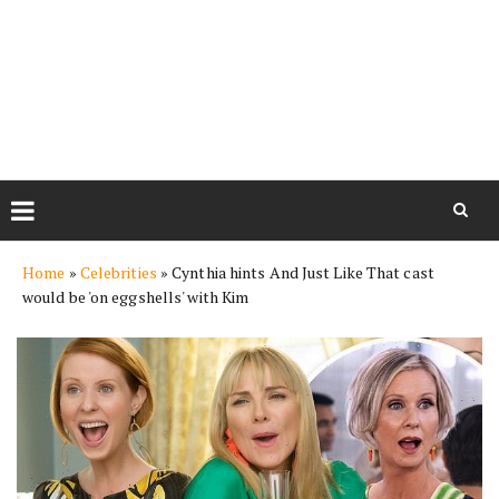
Skip
Home
»
Celebrities
»
Cynthia hints And Just Like That cast
to
would be 'on eggshells' with Kim
content