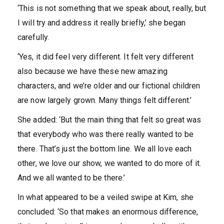
‘This is not something that we speak about, really, but
I will try and address it really briefly,’ she began
carefully.
‘Yes, it did feel very different. It felt very different
also because we have these new amazing
characters, and we’re older and our fictional children
are now largely grown. Many things felt different.’
She added: ‘But the main thing that felt so great was
that everybody who was there really wanted to be
there. That’s just the bottom line. We all love each
other, we love our show, we wanted to do more of it.
And we all wanted to be there.’
In what appeared to be a veiled swipe at Kim, she
concluded: ‘So that makes an enormous difference,