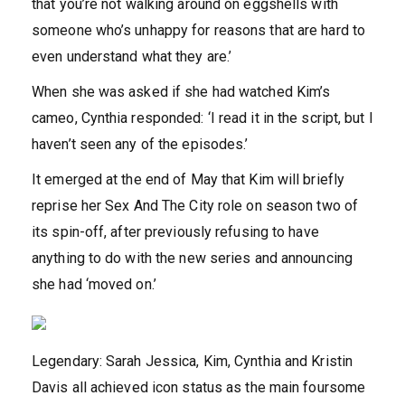
that you’re not walking around on eggshells with
someone who’s unhappy for reasons that are hard to
even understand what they are.’
When she was asked if she had watched Kim’s
cameo, Cynthia responded: ‘I read it in the script, but I
haven’t seen any of the episodes.’
It emerged at the end of May that Kim will briefly
reprise her Sex And The City role on season two of
its spin-off, after previously refusing to have
anything to do with the new series and announcing
she had ‘moved on.’
Legendary: Sarah Jessica, Kim, Cynthia and Kristin
Davis all achieved icon status as the main foursome