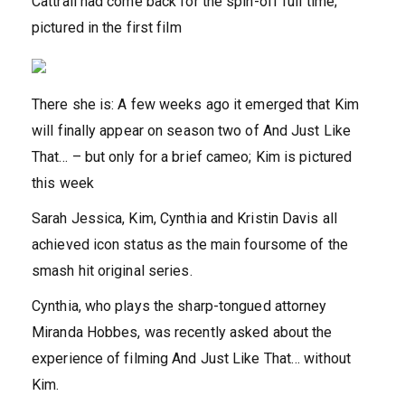
Cattrall had come back for the spin-off full time;
pictured in the first film
There she is: A few weeks ago it emerged that Kim
will finally appear on season two of And Just Like
That… – but only for a brief cameo; Kim is pictured
this week
Sarah Jessica, Kim, Cynthia and Kristin Davis all
achieved icon status as the main foursome of the
smash hit original series.
Cynthia, who plays the sharp-tongued attorney
Miranda Hobbes, was recently asked about the
experience of filming And Just Like That… without
Kim.