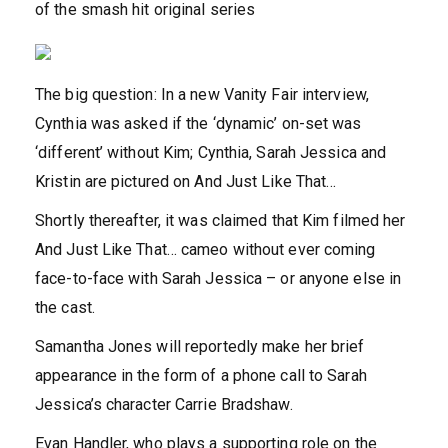
of the smash hit original series
The big question: In a new Vanity Fair interview,
Cynthia was asked if the ‘dynamic’ on-set was
‘different’ without Kim; Cynthia, Sarah Jessica and
Kristin are pictured on And Just Like That…
Shortly thereafter, it was
claimed that Kim filmed her
And Just Like That… cameo without ever coming
face-to-face with Sarah Jessica – or anyone else in
the cast.
Samantha Jones will reportedly make her brief
appearance in the form of a phone call to Sarah
Jessica’s character Carrie Bradshaw.
Evan Handler, who plays a supporting role on the