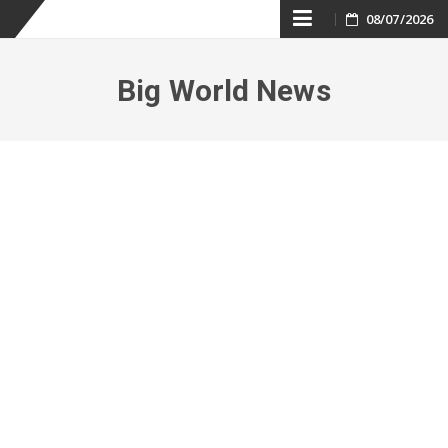
Skip
08/07/2026
to
Big World News
content