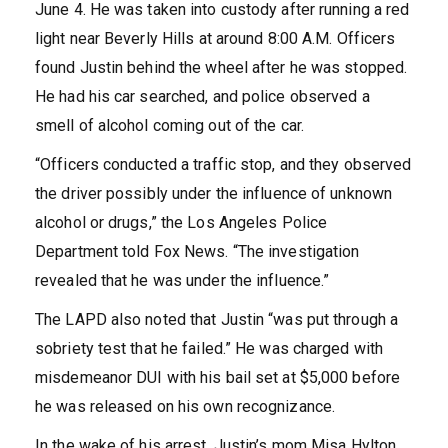
June 4. He was taken into custody after running a red
light near Beverly Hills at around 8:00 A.M. Officers
found Justin behind the wheel after he was stopped.
He had his car searched, and police observed a
smell of alcohol coming out of the car.
“Officers conducted a traffic stop, and they observed
the driver possibly under the influence of unknown
alcohol or drugs,” the Los Angeles Police
Department told Fox News. “The investigation
revealed that he was under the influence.”
The LAPD also noted that Justin “was put through a
sobriety test that he failed.” He was charged with
misdemeanor DUI with his bail set at $5,000 before
he was released on his own recognizance.
In the wake of his arrest, Justin’s mom Misa Hylton