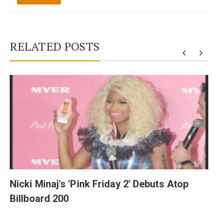
RELATED POSTS
y
Nicki Minaj's 'Pink Friday 2' Debuts Atop
Billboard 200