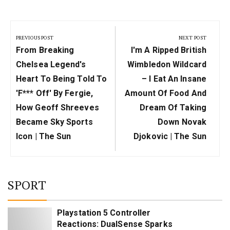
Post
navigation
PREVIOUS POST
NEXT POST
Previous
Next
From Breaking
I'm A Ripped British
Post:
Post:
Chelsea Legend's
Wimbledon Wildcard
Heart To Being Told To
– I Eat An Insane
'f*** Off' By Fergie,
Amount Of Food And
How Geoff Shreeves
Dream Of Taking
Became Sky Sports
Down Novak
Icon | The Sun
Djokovic | The Sun
SPORT
Playstation 5 Controller
Reactions: DualSense Sparks