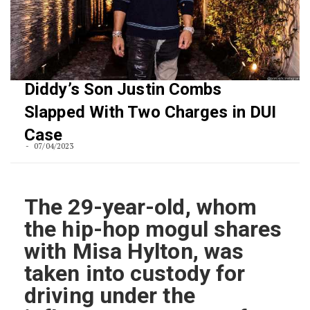
Diddy’s Son Justin Combs
Slapped With Two Charges in DUI
Case
07/04/2023
The 29-year-old, whom
the hip-hop mogul shares
with Misa Hylton, was
taken into custody for
driving under the