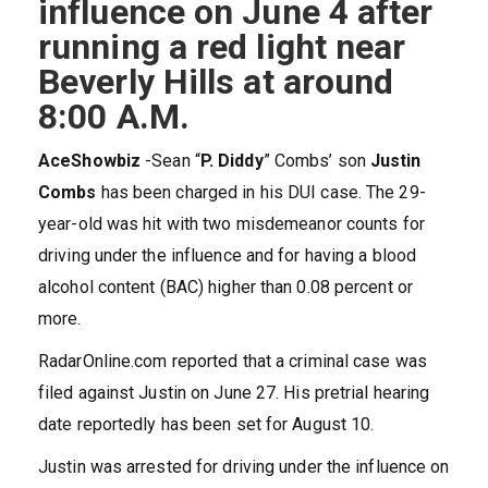
influence on June 4 after
running a red light near
Beverly Hills at around
8:00 A.M.
AceShowbiz
-Sean “
P. Diddy
” Combs’ son
Justin
Combs
has been charged in his DUI case. The 29-
year-old was hit with two misdemeanor counts for
driving under the influence and for having a blood
alcohol content (BAC) higher than 0.08 percent or
more.
RadarOnline.com reported that a criminal case was
filed against Justin on June 27. His pretrial hearing
date reportedly has been set for August 10.
Justin was arrested for driving under the influence on