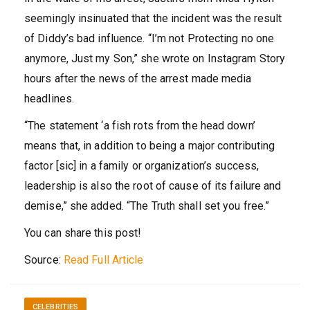
seemingly insinuated that the incident was the result
of Diddy’s bad influence. “I’m not Protecting no one
anymore, Just my Son,” she wrote on Instagram Story
hours after the news of the arrest made media
headlines.
“The statement ‘a fish rots from the head down’
means that, in addition to being a major contributing
factor [sic] in a family or organization’s success,
leadership is also the root of cause of its failure and
demise,” she added. “The Truth shall set you free.”
You can share this post!
Source:
Read Full Article
CELEBRITIES