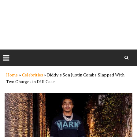
Skip
Home
»
Celebrities
»
Diddy’s Son Justin Combs Slapped With
to
Two Charges in DUI Case
content