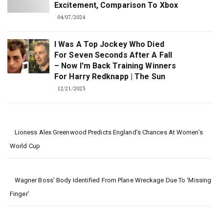
Excitement, Comparison To Xbox
04/07/2024
I Was A Top Jockey Who Died
For Seven Seconds After A Fall
– Now I'm Back Training Winners
For Harry Redknapp | The Sun
12/21/2023
Lioness Alex Greenwood Predicts England’s Chances At Women’s
World Cup
Wagner Boss’ Body Identified From Plane Wreckage Due To ‘missing
Finger’