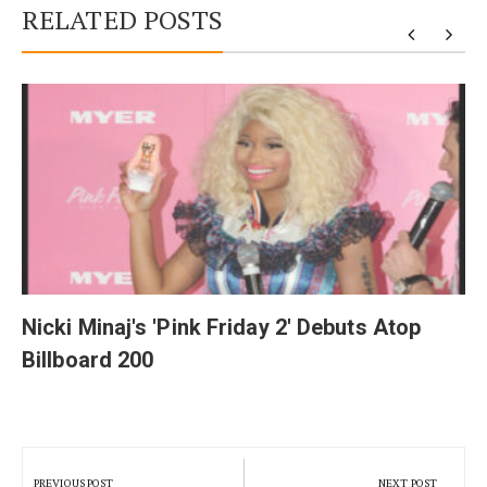
RELATED POSTS
y
Nicki Minaj's 'Pink Friday 2' Debuts Atop
Billboard 200
Post
navigation
PREVIOUS POST
NEXT POST