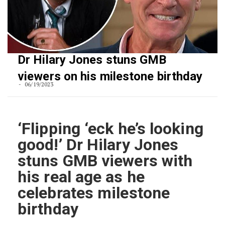
Dr Hilary Jones stuns GMB
viewers on his milestone birthday
06/19/2023
‘Flipping ‘eck he’s looking
good!’ Dr Hilary Jones
stuns GMB viewers with
his real age as he
celebrates milestone
birthday