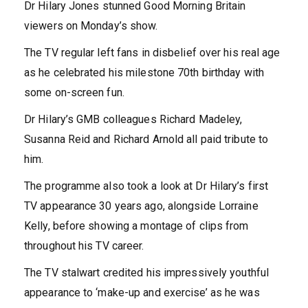
Dr Hilary Jones stunned Good Morning Britain
viewers on Monday’s show.
The TV regular left fans in disbelief over his real age
as he celebrated his milestone 70th birthday with
some on-screen fun.
Dr Hilary’s GMB colleagues Richard Madeley,
Susanna Reid and Richard Arnold all paid tribute to
him.
The programme also took a look at Dr Hilary’s first
TV appearance 30 years ago, alongside Lorraine
Kelly, before showing a montage of clips from
throughout his TV career.
The TV stalwart credited his impressively youthful
appearance to ‘make-up and exercise’ as he was