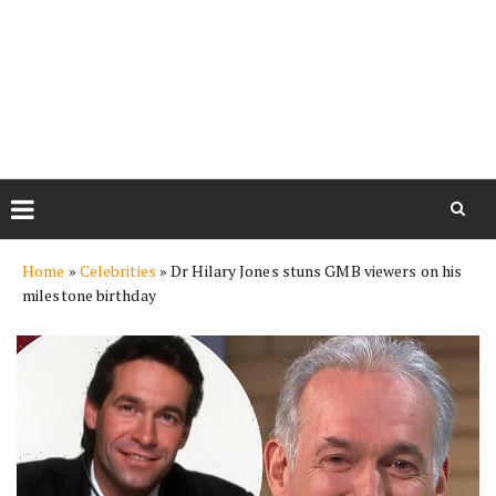
Skip
Home
»
Celebrities
»
Dr Hilary Jones stuns GMB viewers on his
to
milestone birthday
content