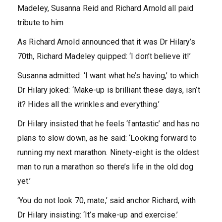
Madeley, Susanna Reid and Richard Arnold all paid
tribute to him
As Richard Arnold announced that it was Dr Hilary’s
70th, Richard Madeley quipped: ‘I don’t believe it!’
Susanna admitted: ‘I want what he’s having,’ to which
Dr Hilary joked: ‘Make-up is brilliant these days, isn’t
it? Hides all the wrinkles and everything.’
Dr Hilary insisted that he feels ‘fantastic’ and has no
plans to slow down, as he said: ‘Looking forward to
running my next marathon. Ninety-eight is the oldest
man to run a marathon so there’s life in the old dog
yet.’
‘You do not look 70, mate,’ said anchor Richard, with
Dr Hilary insisting: ‘It’s make-up and exercise.’