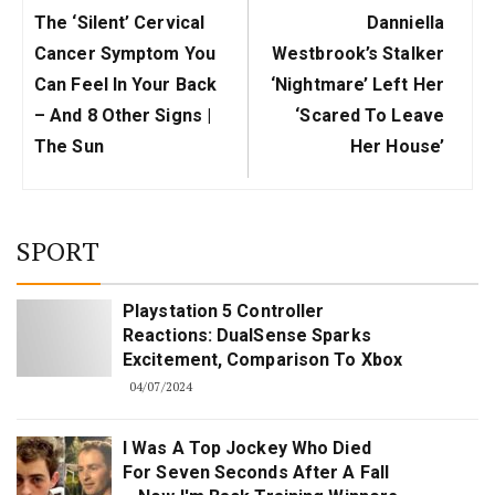
Previous
Next
The ‘silent’ Cervical
Danniella
Post:
Post:
Cancer Symptom You
Westbrook’s Stalker
Can Feel In Your Back
‘nightmare’ Left Her
– And 8 Other Signs |
‘scared To Leave
The Sun
Her House’
SPORT
Playstation 5 Controller
Reactions: DualSense Sparks
Excitement, Comparison To Xbox
04/07/2024
I Was A Top Jockey Who Died
For Seven Seconds After A Fall