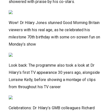
showered with praise by his co-stars.
Wow! Dr Hilary Jones stunned Good Morning Britain
viewers with his real age, as he celebrated his
milestone 70th birthday with some on-screen fun on
Monday’s show
Look back: The programme also took a look at Dr
Hilary’s first TV appearance 30 years ago, alongside
Lorraine Kelly, before showing a montage of clips
from throughout his TV career
Celebrations: Dr Hilary’s GMB colleagues Richard