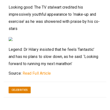
Looking good: The TV stalwart credited his
impressively youthful appearance to ‘make-up and
exercise’ as he was showered with praise by his co-
stars
Legend: Dr Hilary insisted that he feels ‘fantastic’
and has no plans to slow down, as he said: ‘Looking
forward to running my next marathon’
Source:
Read Full Article
CELEBRITIES