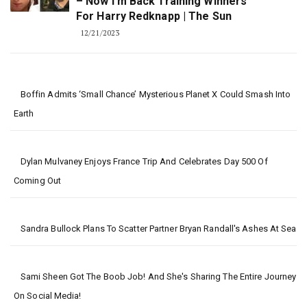
– Now I'm Back Training Winners
For Harry Redknapp | The Sun
12/21/2023
Boffin Admits ‘small Chance’ Mysterious Planet X Could Smash Into
Earth
Dylan Mulvaney Enjoys France Trip And Celebrates Day 500 Of
Coming Out
Sandra Bullock Plans To Scatter Partner Bryan Randall's Ashes At Sea
Sami Sheen Got The Boob Job! And She's Sharing The Entire Journey
On Social Media!