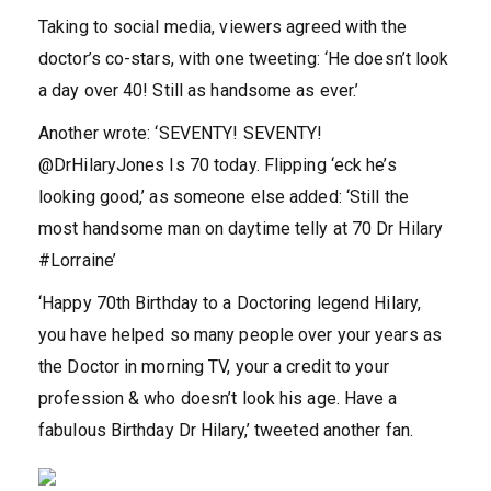
Taking to social media, viewers agreed with the
doctor’s co-stars, with one tweeting: ‘He doesn’t look
a day over 40! Still as handsome as ever.’
Another wrote: ‘SEVENTY! SEVENTY!
@DrHilaryJones Is 70 today. Flipping ‘eck he’s
looking good,’ as someone else added: ‘Still the
most handsome man on daytime telly at 70 Dr Hilary
#Lorraine’
‘Happy 70th Birthday to a Doctoring legend Hilary,
you have helped so many people over your years as
the Doctor in morning TV, your a credit to your
profession & who doesn’t look his age. Have a
fabulous Birthday Dr Hilary,’ tweeted another fan.