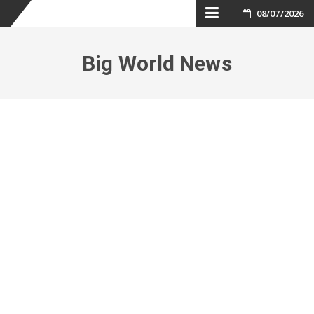
Skip
08/07/2026
to
Big World News
content