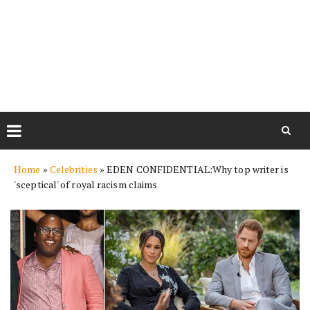
Skip
Home
»
Celebrities
»
EDEN CONFIDENTIAL:Why top writer is
to
'sceptical' of royal racism claims
content