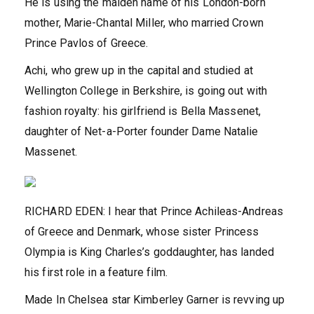
He is using the maiden name of his London-born
mother, Marie-Chantal Miller, who married Crown
Prince Pavlos of Greece.
Achi, who grew up in the capital and studied at
Wellington College in Berkshire, is going out with
fashion royalty: his girlfriend is Bella Massenet,
daughter of Net-a-Porter founder Dame Natalie
Massenet.
RICHARD EDEN: I hear that Prince Achileas-Andreas
of Greece and Denmark, whose sister Princess
Olympia is King Charles’s goddaughter, has landed
his first role in a feature film.
Made In Chelsea star Kimberley Garner is revving up