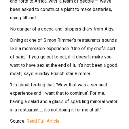
and forth to Africa, with ‘a team of people — we’ve
been asked to construct a plant to make batteries,
using lithium’.
No danger of a cocoa-and-slippers diary from Algy.
Dining at one of Simon Rimmer’s restaurants sounds
like a memorable experience. ‘One of my chefs sort
of said, ‘If you go out to eat, if it doesn’t make you
want to have sex at the end of it, it’s not been a good
meal’,’ says Sunday Brunch star Rimmer.
‘It’s about feeling that, ‘Wow, that was a sensual
experience and I want that to continue’. For me,
having a salad and a glass of sparkling mineral water
in a restaurant … it’s not doing it for me at all.’
Source:
Read Full Article