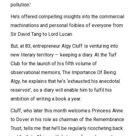
pollution.’
He’s offered compelling insights into the commercial
machinations and personal foibles of everyone from
Sir David Tang to Lord Lucan.
But, at 83, entrepreneur Algy Cluff is venturing into
new literary territory — keeping a diary. At the Turf
Club for the launch of his fifth volume of
observational memoirs, The Importance Of Being
Algy, he explains that he’s ‘exhausted his anecdotal
reservoir’, so a diary will enable him to fulfil his
ambition of writing a book a year.
Cluff, who later this month welcomes Princess Anne
to Dover in his role as chairman of the Remembrance
Trust, tells me that he’ll be regularly ricocheting back