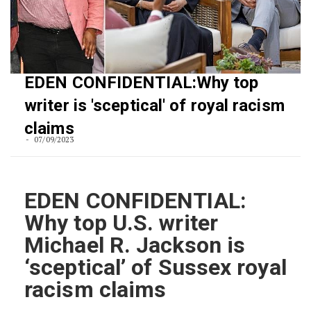
EDEN CONFIDENTIAL:Why top
writer is 'sceptical' of royal racism
claims
07/09/2023
EDEN CONFIDENTIAL:
Why top U.S. writer
Michael R. Jackson is
‘sceptical’ of Sussex royal
racism claims