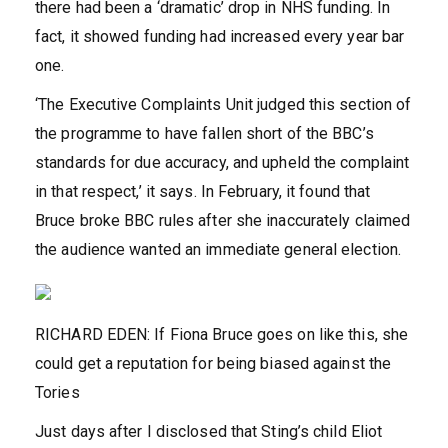
there had been a ‘dramatic’ drop in NHS funding. In
fact, it showed funding had increased every year bar
one.
‘The Executive Complaints Unit judged this section of
the programme to have fallen short of the BBC’s
standards for due accuracy, and upheld the complaint
in that respect,’ it says. In February, it found that
Bruce broke BBC rules after she inaccurately claimed
the audience wanted an immediate general election.
RICHARD EDEN: If Fiona Bruce goes on like this, she
could get a reputation for being biased against the
Tories
Just days after I disclosed that Sting’s child Eliot