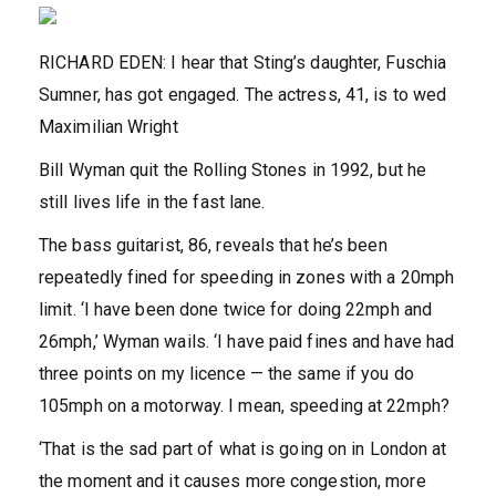
RICHARD EDEN: I hear that Sting’s daughter, Fuschia
Sumner, has got engaged. The actress, 41, is to wed
Maximilian Wright
Bill Wyman quit the Rolling Stones in 1992, but he
still lives life in the fast lane.
The bass guitarist, 86, reveals that he’s been
repeatedly fined for speeding in zones with a 20mph
limit. ‘I have been done twice for doing 22mph and
26mph,’ Wyman wails. ‘I have paid fines and have had
three points on my licence — the same if you do
105mph on a motorway. I mean, speeding at 22mph?
‘That is the sad part of what is going on in London at
the moment and it causes more congestion, more