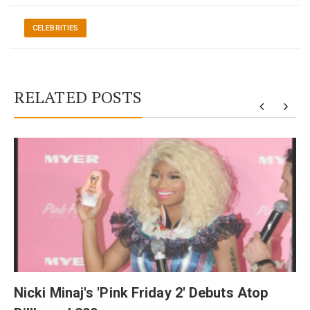
CELEBRITIES
RELATED POSTS
y
Nicki Minaj's 'Pink Friday 2' Debuts Atop