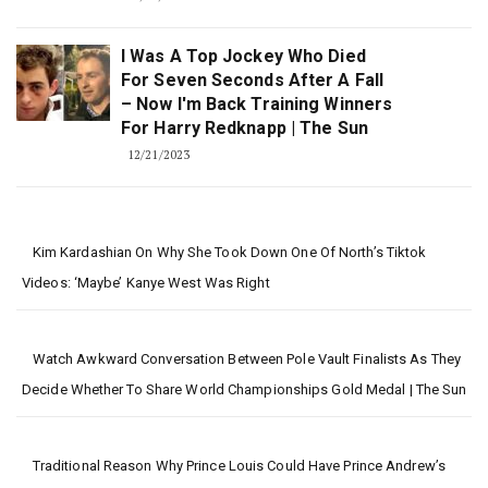
I Was A Top Jockey Who Died
For Seven Seconds After A Fall
– Now I'm Back Training Winners
For Harry Redknapp | The Sun
12/21/2023
Kim Kardashian On Why She Took Down One Of North’s Tiktok
Videos: ‘Maybe’ Kanye West Was Right
Watch Awkward Conversation Between Pole Vault Finalists As They
Decide Whether To Share World Championships Gold Medal | The Sun
Traditional Reason Why Prince Louis Could Have Prince Andrew’s