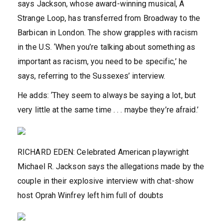
says Jackson, whose award-winning musical, A
Strange Loop, has transferred from Broadway to the
Barbican in London. The show grapples with racism
in the U.S. ‘When you’re talking about something as
important as racism, you need to be specific,’ he
says, referring to the Sussexes’ interview.
He adds: ‘They seem to always be saying a lot, but
very little at the same time . . . maybe they’re afraid.’
RICHARD EDEN: Celebrated American playwright
Michael R. Jackson says the allegations made by the
couple in their explosive interview with chat-show
host Oprah Winfrey left him full of doubts