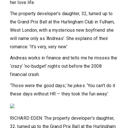
her love life.
The property developer’s daughter, 32, turned up to
the Grand Prix Ball at the Hurlingham Club in Fulham,
West London, with a mysterious new boyfriend she
will name only as ‘Andreas’. She explains of their
romance: ‘It’s very, very new.’
Andreas works in finance and tells me he misses the
‘crazy’ ‘no-budget’ nights out before the 2008
financial crash.
‘Those were the good days,’ he jokes. ‘You can’t do it
these days without HR — they took the fun away.’
RICHARD EDEN: The property developer’s daughter,
32, turned up to the Grand Prix Ball at the Hurlingham