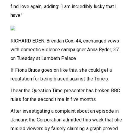
find love again, adding: ‘I am incredibly lucky that I
have.’
RICHARD EDEN: Brendan Cox, 44, exchanged vows
with domestic violence campaigner Anna Ryder, 37,
on Tuesday at Lambeth Palace
If Fiona Bruce goes on like this, she could get a
reputation for being biased against the Tories.
I hear the Question Time presenter has broken BBC
rules for the second time in five months.
After investigating a complaint about an episode in
January, the Corporation admitted this week that she
misled viewers by falsely claiming a graph proved