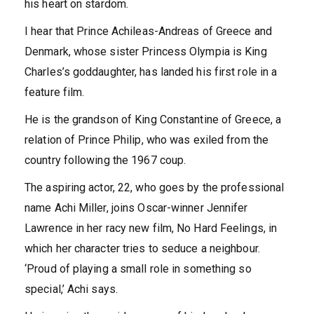
his heart on stardom.
I hear that Prince Achileas-Andreas of Greece and
Denmark, whose sister Princess Olympia is King
Charles’s goddaughter, has landed his first role in a
feature film.
He is the grandson of King Constantine of Greece, a
relation of Prince Philip, who was exiled from the
country following the 1967 coup.
The aspiring actor, 22, who goes by the professional
name Achi Miller, joins Oscar-winner Jennifer
Lawrence in her racy new film, No Hard Feelings, in
which her character tries to seduce a neighbour.
‘Proud of playing a small role in something so
special,’ Achi says.