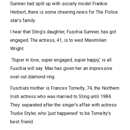
Sumner had split up with society model Frankie
Herbert, there is some cheering news for The Police
star’s family.
I hear that Sting’s daughter, Fuschia Sumner, has got
engaged. The actress, 41, is to wed Maximilian
Wright.
‘Super in love, super engaged, super happy,’ is all
Fuschia will say. Max has given her an impressive
oval-cut diamond ring.
Fuschia’s mother is Frances Tomelty, 74, the Northern
Irish actress who was married to Sting until 1984.
They separated after the singer’s affair with actress
Trudie Styler, who ‘just happened’ to be Tomelty’s
best friend.