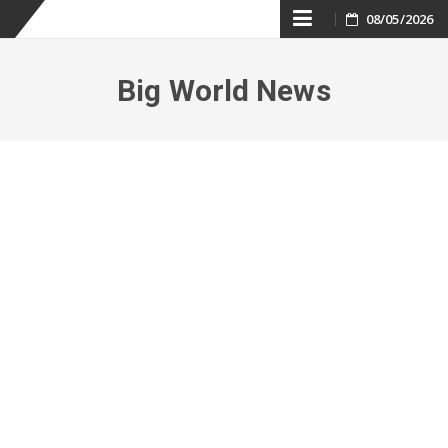
Skip
08/05/2026
to
Big World News
content