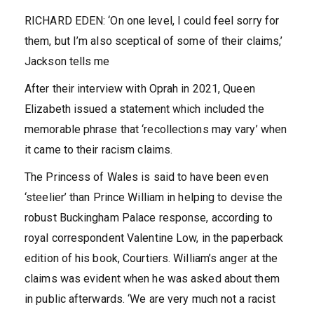
RICHARD EDEN: ‘On one level, I could feel sorry for
them, but I’m also sceptical of some of their claims,’
Jackson tells me
After their interview with Oprah in 2021, Queen
Elizabeth issued a statement which included the
memorable phrase that ‘recollections may vary’ when
it came to their racism claims.
The Princess of Wales is said to have been even
‘steelier’ than Prince William in helping to devise the
robust Buckingham Palace response, according to
royal correspondent Valentine Low, in the paperback
edition of his book, Courtiers. William’s anger at the
claims was evident when he was asked about them
in public afterwards. ‘We are very much not a racist