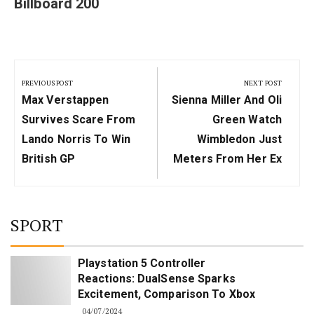
Billboard 200
Post
navigation
PREVIOUS POST
NEXT POST
Previous
Next
Max Verstappen
Sienna Miller And Oli
Post:
Post:
Survives Scare From
Green Watch
Lando Norris To Win
Wimbledon Just
British GP
Meters From Her Ex
SPORT
Playstation 5 Controller
Reactions: DualSense Sparks
Excitement, Comparison To Xbox
04/07/2024