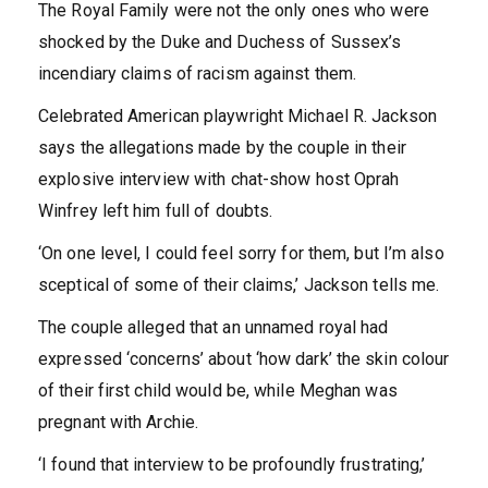
The Royal Family were not the only ones who were
shocked by the Duke and Duchess of Sussex’s
incendiary claims of racism against them.
Celebrated American playwright Michael R. Jackson
says the allegations made by the couple in their
explosive interview with chat-show host Oprah
Winfrey left him full of doubts.
‘On one level, I could feel sorry for them, but I’m also
sceptical of some of their claims,’ Jackson tells me.
The couple alleged that an unnamed royal had
expressed ‘concerns’ about ‘how dark’ the skin colour
of their first child would be, while Meghan was
pregnant with Archie.
‘I found that interview to be profoundly frustrating,’