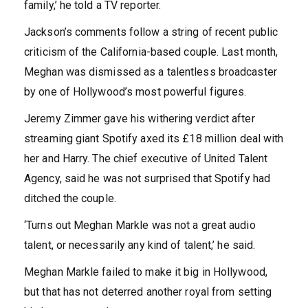
family,’ he told a TV reporter.
Jackson’s comments follow a string of recent public
criticism of the California-based couple. Last month,
Meghan was dismissed as a talentless broadcaster
by one of Hollywood’s most powerful figures.
Jeremy Zimmer gave his withering verdict after
streaming giant Spotify axed its £18 million deal with
her and Harry. The chief executive of United Talent
Agency, said he was not surprised that Spotify had
ditched the couple.
‘Turns out Meghan Markle was not a great audio
talent, or necessarily any kind of talent,’ he said.
Meghan Markle failed to make it big in Hollywood,
but that has not deterred another royal from setting