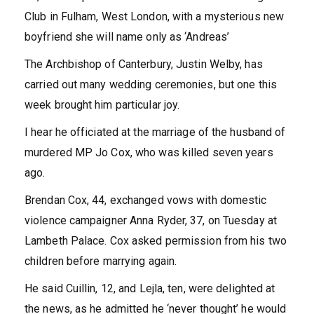
Club in Fulham, West London, with a mysterious new
boyfriend she will name only as ‘Andreas’
The Archbishop of Canterbury, Justin Welby, has
carried out many wedding ceremonies, but one this
week brought him particular joy.
I hear he officiated at the marriage of the husband of
murdered MP Jo Cox, who was killed seven years
ago.
Brendan Cox, 44, exchanged vows with domestic
violence campaigner Anna Ryder, 37, on Tuesday at
Lambeth Palace. Cox asked permission from his two
children before marrying again.
He said Cuillin, 12, and Lejla, ten, were delighted at
the news, as he admitted he ‘never thought’ he would