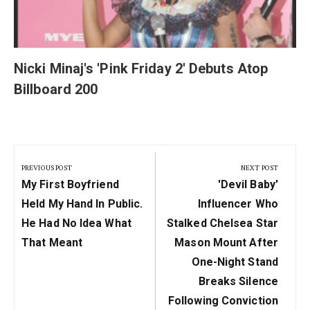
Nicki Minaj's 'Pink Friday 2' Debuts Atop
Billboard 200
Post
navigation
PREVIOUS POST
NEXT POST
Previous
Next
My First Boyfriend
'Devil Baby'
Post:
Post:
Held My Hand In Public.
Influencer Who
He Had No Idea What
Stalked Chelsea Star
That Meant
Mason Mount After
One-Night Stand
Breaks Silence
Following Conviction