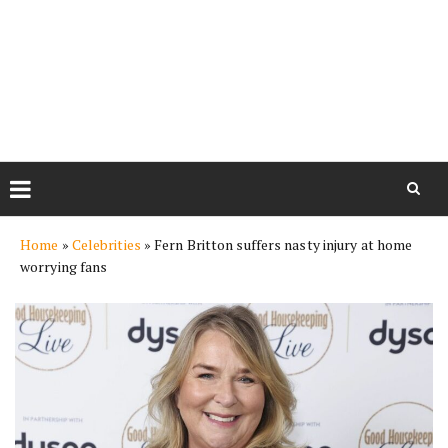
Skip
Home
»
Celebrities
»
Fern Britton suffers nasty injury at home
to
worrying fans
content