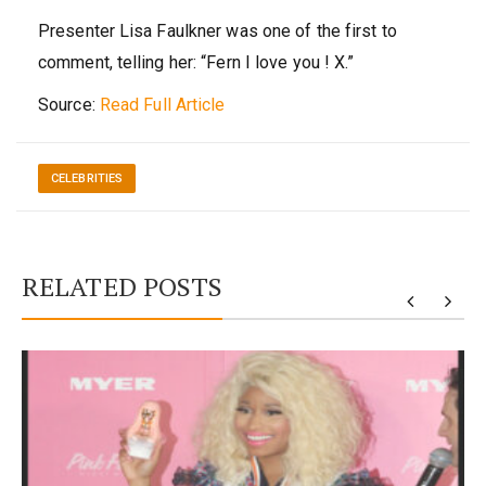
Presenter Lisa Faulkner was one of the first to
comment, telling her: “Fern I love you ! X.”
Source:
Read Full Article
CELEBRITIES
RELATED POSTS
y