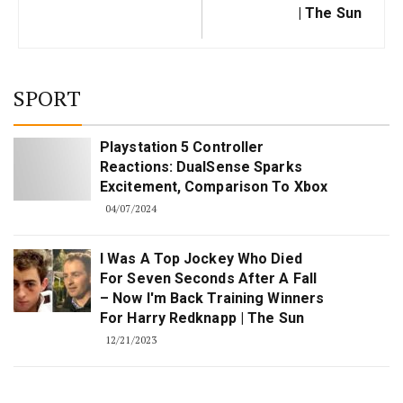
| The Sun
SPORT
Playstation 5 Controller
Reactions: DualSense Sparks
Excitement, Comparison To Xbox
04/07/2024
I Was A Top Jockey Who Died
For Seven Seconds After A Fall
– Now I'm Back Training Winners
For Harry Redknapp | The Sun
12/21/2023