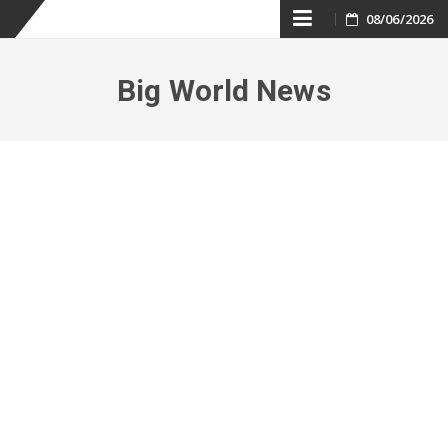
Skip
08/06/2026
to
Big World News
content