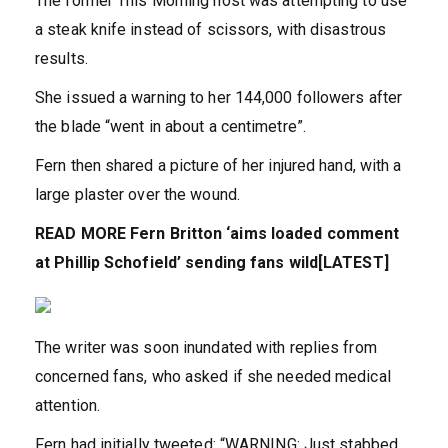
The former This Morning host was attempting to use
a steak knife instead of scissors, with disastrous
results.
She issued a warning to her 144,000 followers after
the blade “went in about a centimetre”.
Fern then shared a picture of her injured hand, with a
large plaster over the wound.
READ MORE
Fern Britton ‘aims loaded comment
at Phillip Schofield’ sending fans wild[LATEST]
The writer was soon inundated with replies from
concerned fans, who asked if she needed medical
attention.
Fern had initially tweeted: “WARNING: Just stabbed