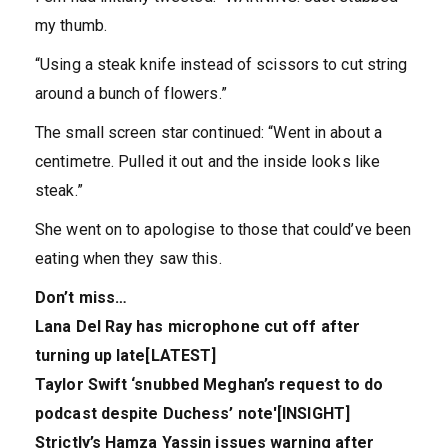
my thumb.
“Using a steak knife instead of scissors to cut string
around a bunch of flowers.”
The small screen star continued: “Went in about a
centimetre. Pulled it out and the inside looks like
steak.”
She went on to apologise to those that could’ve been
eating when they saw this.
Don’t miss…
Lana Del Ray has microphone cut off after
turning up late[LATEST]
Taylor Swift ‘snubbed Meghan’s request to do
podcast despite Duchess’ note'[INSIGHT]
Strictly’s Hamza Yassin issues warning after