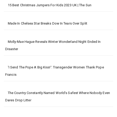
15 Best Christmas Jumpers For Kids 2023 UK | The Sun
Made In Chelsea Star Breaks Dow In Tears Over Split
Molly-Mae Hague Reveals Winter Wonderland Night Ended In
Disaster
'I Send The Pope A Big Kiss!': Transgender Women Thank Pope
Francis
The Country Constantly Named World’s Safest Where Nobody Even
Dares Drop Litter