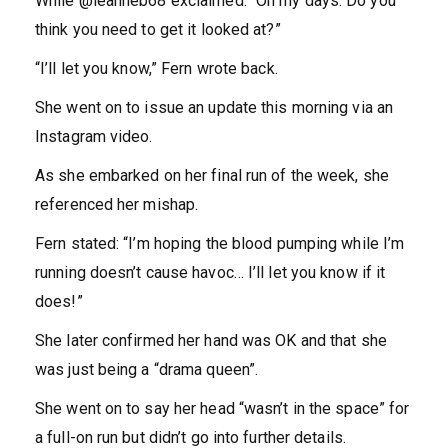
While @leanneb68 exclaimed: “Oh my days. Do you
think you need to get it looked at?”
“I’ll let you know,” Fern wrote back.
She went on to issue an update this morning via an
Instagram video.
As she embarked on her final run of the week, she
referenced her mishap.
Fern stated: “I’m hoping the blood pumping while I’m
running doesn’t cause havoc… I’ll let you know if it
does!”
She later confirmed her hand was OK and that she
was just being a “drama queen”.
She went on to say her head “wasn’t in the space” for
a full-on run but didn’t go into further details.