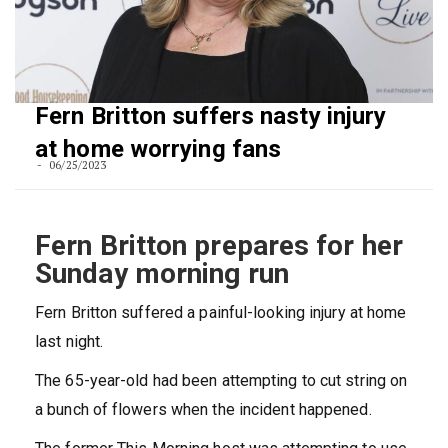
Fern Britton suffers nasty injury
at home worrying fans
06/25/2023
Fern Britton prepares for her
Sunday morning run
Fern Britton suffered a painful-looking injury at home
last night.
The 65-year-old had been attempting to cut string on
a bunch of flowers when the incident happened.