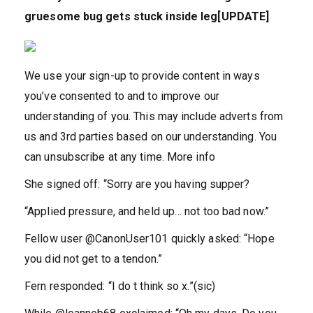
gruesome bug gets stuck inside leg[UPDATE]
We use your sign-up to provide content in ways
you’ve consented to and to improve our
understanding of you. This may include adverts from
us and 3rd parties based on our understanding. You
can unsubscribe at any time. More info
She signed off: “Sorry are you having supper?
“Applied pressure, and held up… not too bad now.”
Fellow user @CanonUser101 quickly asked: “Hope
you did not get to a tendon.”
Fern responded: “I do t think so x.”(sic)