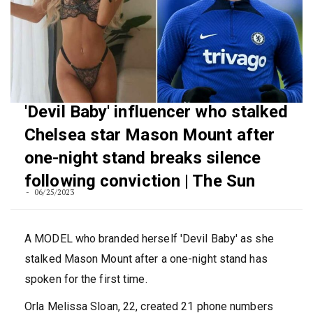
'Devil Baby' influencer who stalked
Chelsea star Mason Mount after
one-night stand breaks silence
following conviction | The Sun
06/25/2023
A MODEL who branded herself 'Devil Baby' as she
stalked Mason Mount after a one-night stand has
spoken for the first time.
Orla Melissa Sloan, 22, created 21 phone numbers