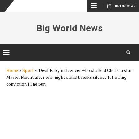
Skip
08/10/2026
to
Big World News
content
Skip
Home
»
Sport
»
'Devil Baby' influencer who stalked Chelsea star
to
Mason Mount after one-night stand breaks silence following
content
conviction | The Sun