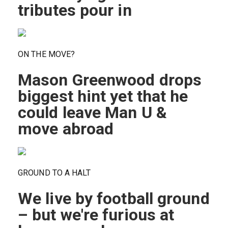
tributes pour in
ON THE MOVE?
Mason Greenwood drops
biggest hint yet that he
could leave Man U &
move abroad
GROUND TO A HALT
We live by football ground
– but we're furious at