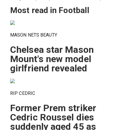
Most read in Football
MASON NETS BEAUTY
Chelsea star Mason
Mount's new model
girlfriend revealed
RIP CEDRIC
Former Prem striker
Cedric Roussel dies
suddenly aged 45 as