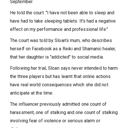
September.
He told the court: "I have not been able to sleep and
have had to take sleeping tablets. It's had a negative
effect on my performance and professional life."
The court was told by Sloan's mum, who describes
herself on Facebook as a Reiki and Shamanic healer,
that her daughter is "addicted" to social media.
Following her trial, Sloan says never intended to harm
the three players but has learnt that online actions
have real world consequences which she did not
anticipate at the time.
The influencer previously admitted one count of
harassment, one of stalking and one count of stalking
involving fear of violence or serious alarm or