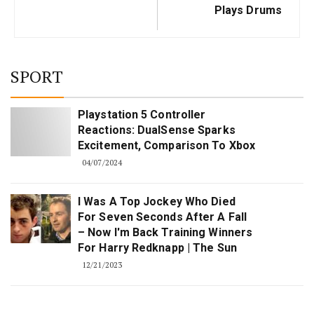
Plays Drums
SPORT
Playstation 5 Controller
Reactions: DualSense Sparks
Excitement, Comparison To Xbox
04/07/2024
I Was A Top Jockey Who Died
For Seven Seconds After A Fall
– Now I'm Back Training Winners
For Harry Redknapp | The Sun
12/21/2023