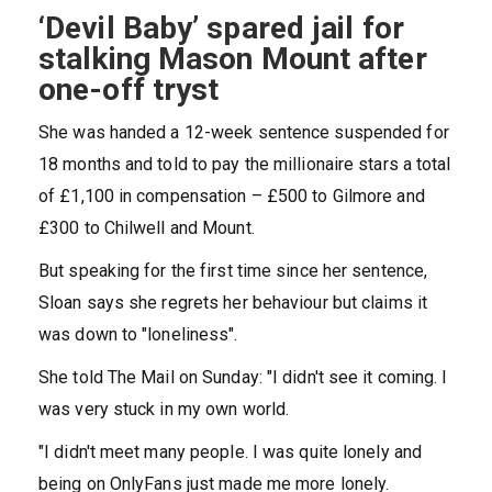
‘Devil Baby’ spared jail for
stalking Mason Mount after
one-off tryst
She was handed a 12-week sentence suspended for
18 months and told to pay the millionaire stars a total
of £1,100 in compensation – £500 to Gilmore and
£300 to Chilwell and Mount.
But speaking for the first time since her sentence,
Sloan says she regrets her behaviour but claims it
was down to "loneliness".
She told The Mail on Sunday: "I didn't see it coming. I
was very stuck in my own world.
"I didn't meet many people. I was quite lonely and
being on OnlyFans just made me more lonely.