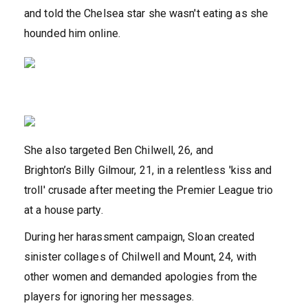
and told the Chelsea star she wasn't eating as she
hounded him online.
She also targeted Ben Chilwell, 26, and
Brighton’s Billy Gilmour, 21, in a relentless 'kiss and
troll' crusade after meeting the Premier League trio
at a house party.
During her harassment campaign, Sloan created
sinister collages of Chilwell and Mount, 24, with
other women and demanded apologies from the
players for ignoring her messages.