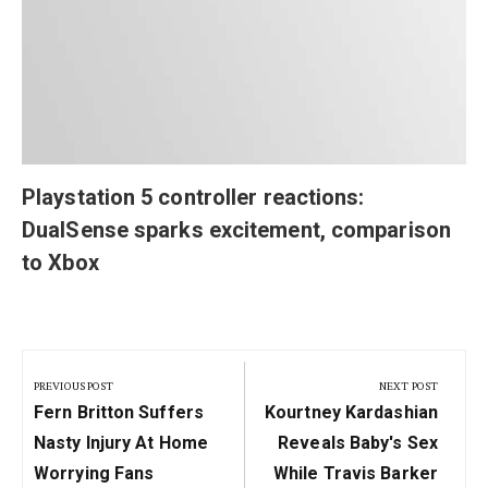
Playstation 5 controller reactions:
DualSense sparks excitement, comparison
to Xbox
Post
navigation
PREVIOUS POST
NEXT POST
Previous
Next
Fern Britton Suffers
Kourtney Kardashian
Post:
Post:
Nasty Injury At Home
Reveals Baby's Sex
Worrying Fans
While Travis Barker