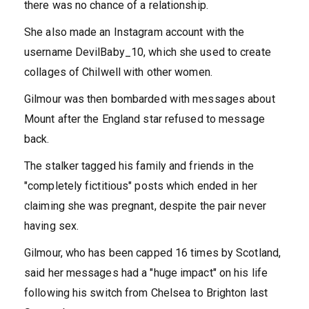
there was no chance of a relationship.
She also made an Instagram account with the
username DevilBaby_10, which she used to create
collages of Chilwell with other women.
Gilmour was then bombarded with messages about
Mount after the England star refused to message
back.
The stalker tagged his family and friends in the
"completely fictitious" posts which ended in her
claiming she was pregnant, despite the pair never
having sex.
Gilmour, who has been capped 16 times by Scotland,
said her messages had a "huge impact" on his life
following his switch from Chelsea to Brighton last