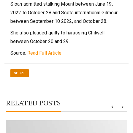
Sloan admitted stalking Mount between June 19,
2022 to October 28 and Scots international Gilmour
between September 10 2022, and October 28.
She also pleaded guilty to harassing Chilwell
between October 20 and 29.
Source:
Read Full Article
SPORT
RELATED POSTS