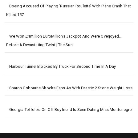
Boeing Accused Of Playing ‘Russian Roulette’ With Plane Crash That
Killed 157
We Won £1million EuroMillions Jackpot And Were Overjoyed…
Before A Devastating Twist | The Sun
Harbour Tunnel Blocked By Truck For Second Time In A Day
Sharon Osbourne Shocks Fans As With Drastic 2 Stone Weight Loss
Georgia Toffolo's On-Off Boyfriend Is Seen Dating Miss Montenegro