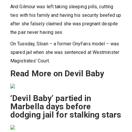
And Gilmour was left taking sleeping pills, cutting
ties with his family and having his security beefed up
after she falsely claimed she was pregnant despite
the pair never having sex.
On Tuesday, Sloan – a former OnyFans model – was
spared jail when she was sentenced at Westminster
Magistrates' Court.
Read More on Devil Baby
‘Devil Baby’ partied in
Marbella days before
dodging jail for stalking stars