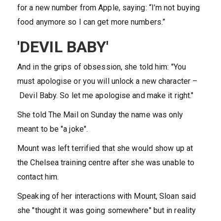
for a new number from Apple, saying: “I’m not buying
food anymore so I can get more numbers.”
'DEVIL BABY'
And in the grips of obsession, she told him: "You
must apologise or you will unlock a new character –
Devil Baby. So let me apologise and make it right."
She told The Mail on Sunday the name was only
meant to be "a joke".
Mount was left terrified that she would show up at
the Chelsea training centre after she was unable to
contact him.
Speaking of her interactions with Mount, Sloan said
she "thought it was going somewhere" but in reality