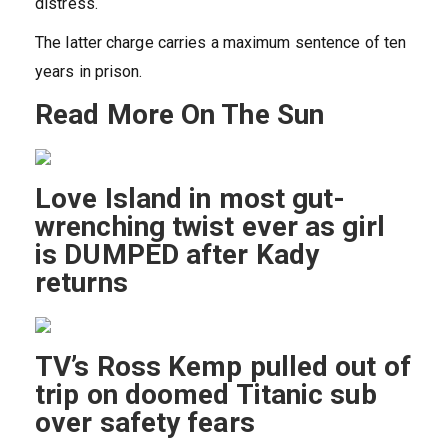
distress.
The latter charge carries a maximum sentence of ten
years in prison.
Read More On The Sun
Love Island in most gut-
wrenching twist ever as girl
is DUMPED after Kady
returns
TV’s Ross Kemp pulled out of
trip on doomed Titanic sub
over safety fears