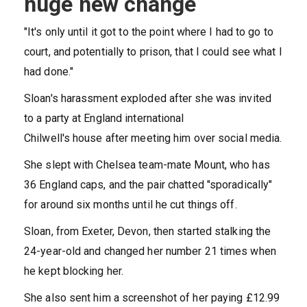
huge new change
"It's only until it got to the point where I had to go to
court, and potentially to prison, that I could see what I
had done."
Sloan's harassment exploded after she was invited
to a party at England international
Chilwell's house after meeting him over social media.
She slept with Chelsea team-mate Mount, who has
36 England caps, and the pair chatted "sporadically"
for around six months until he cut things off.
Sloan, from Exeter, Devon, then started stalking the
24-year-old and changed her number 21 times when
he kept blocking her.
She also sent him a screenshot of her paying £12.99