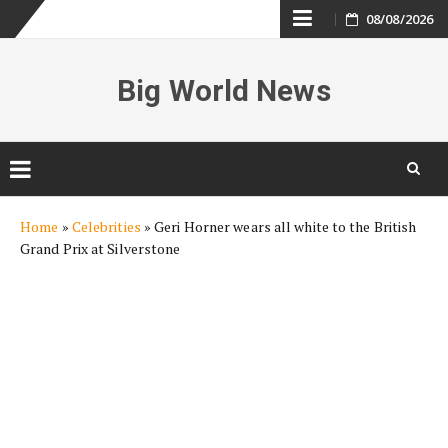
Skip
08/08/2026
to
Big World News
content
Skip
Home
»
Celebrities
»
Geri Horner wears all white to the British
to
Grand Prix at Silverstone
content