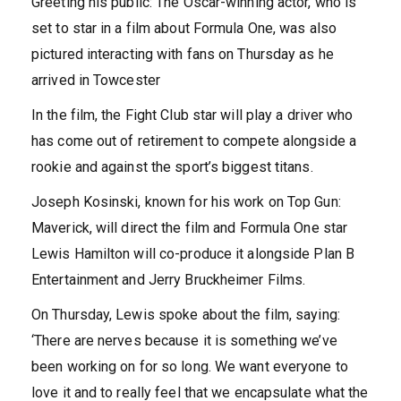
Greeting his public: The Oscar-winning actor, who is
set to star in a film about Formula One, was also
pictured interacting with fans on Thursday as he
arrived in Towcester
In the film, the Fight Club star will play a driver who
has come out of retirement to compete alongside a
rookie and against the sport’s biggest titans.
Joseph Kosinski, known for his work on Top Gun:
Maverick, will direct the film and Formula One star
Lewis Hamilton will co-produce it alongside Plan B
Entertainment and Jerry Bruckheimer Films.
On Thursday, Lewis spoke about the film, saying:
‘There are nerves because it is something we’ve
been working on for so long. We want everyone to
love it and to really feel that we encapsulate what the