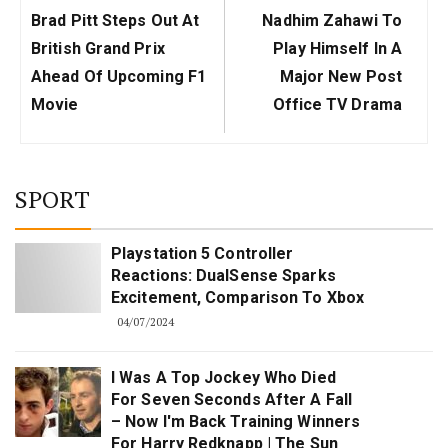
Previous
Next
Brad Pitt Steps Out At
Nadhim Zahawi To
Post:
Post:
British Grand Prix
Play Himself In A
Ahead Of Upcoming F1
Major New Post
Movie
Office TV Drama
SPORT
Playstation 5 Controller
Reactions: DualSense Sparks
Excitement, Comparison To Xbox
04/07/2024
I Was A Top Jockey Who Died
For Seven Seconds After A Fall
– Now I'm Back Training Winners
For Harry Redknapp | The Sun