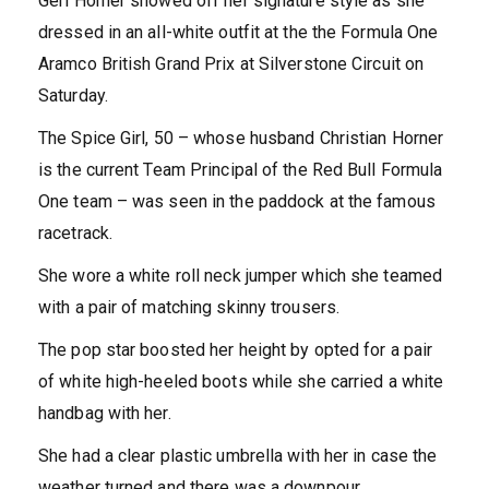
Geri Horner showed off her signature style as she
dressed in an all-white outfit at the the Formula One
Aramco British Grand Prix at Silverstone Circuit on
Saturday.
The Spice Girl, 50 – whose husband Christian Horner
is the current Team Principal of the Red Bull Formula
One team – was seen in the paddock at the famous
racetrack.
She wore a white roll neck jumper which she teamed
with a pair of matching skinny trousers.
The pop star boosted her height by opted for a pair
of white high-heeled boots while she carried a white
handbag with her.
She had a clear plastic umbrella with her in case the
weather turned and there was a downpour.