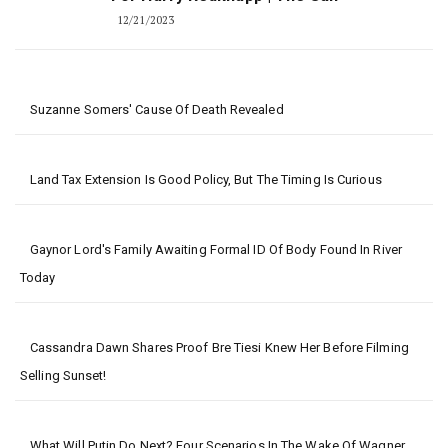
12/21/2023
Suzanne Somers' Cause Of Death Revealed
Land Tax Extension Is Good Policy, But The Timing Is Curious
Gaynor Lord's Family Awaiting Formal ID Of Body Found In River
Today
Cassandra Dawn Shares Proof Bre Tiesi Knew Her Before Filming
Selling Sunset!
What Will Putin Do Next? Four Scenarios In The Wake Of Wagner