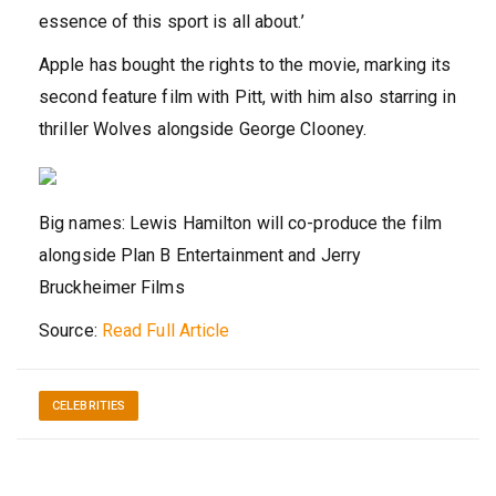
essence of this sport is all about.’
Apple has bought the rights to the movie, marking its
second feature film with Pitt, with him also starring in
thriller Wolves alongside George Clooney.
Big names: Lewis Hamilton will co-produce the film
alongside Plan B Entertainment and Jerry
Bruckheimer Films
Source:
Read Full Article
CELEBRITIES