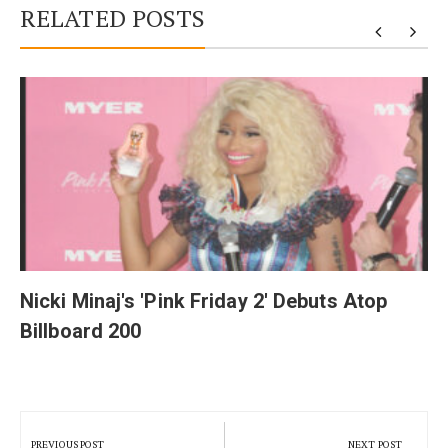
RELATED POSTS
y
Nicki Minaj's 'Pink Friday 2' Debuts Atop
Billboard 200
Post
navigation
PREVIOUS POST
NEXT POST