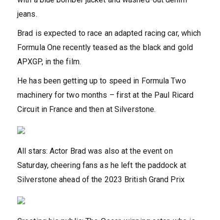
jeans.
Brad is expected to race an adapted racing car, which
Formula One recently teased as the black and gold
APXGP, in the film.
He has been getting up to speed in Formula Two
machinery for two months – first at the Paul Ricard
Circuit in France and then at Silverstone.
All stars: Actor Brad was also at the event on
Saturday, cheering fans as he left the paddock at
Silverstone ahead of the 2023 British Grand Prix