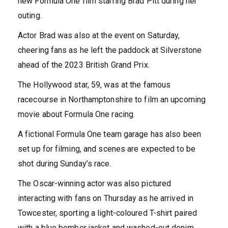
new Formula One film starring Brad Pitt during her
outing.
Actor Brad was also at the event on Saturday,
cheering fans as he left the paddock at Silverstone
ahead of the 2023 British Grand Prix.
The Hollywood star, 59, was at the famous
racecourse in Northamptonshire to film an upcoming
movie about Formula One racing.
A fictional Formula One team garage has also been
set up for filming, and scenes are expected to be
shot during Sunday’s race.
The Oscar-winning actor was also pictured
interacting with fans on Thursday as he arrived in
Towcester, sporting a light-coloured T-shirt paired
with a blue bomber jacket and washed-out denim