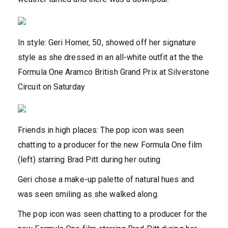
In style: Geri Horner, 50, showed off her signature
style as she dressed in an all-white outfit at the the
Formula One Aramco British Grand Prix at Silverstone
Circuit on Saturday
Friends in high places: The pop icon was seen
chatting to a producer for the new Formula One film
(left) starring Brad Pitt during her outing
Geri chose a make-up palette of natural hues and
was seen smiling as she walked along.
The pop icon was seen chatting to a producer for the