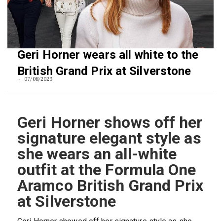
Geri Horner wears all white to the
British Grand Prix at Silverstone
07/08/2023
Geri Horner shows off her
signature elegant style as
she wears an all-white
outfit at the Formula One
Aramco British Grand Prix
at Silverstone