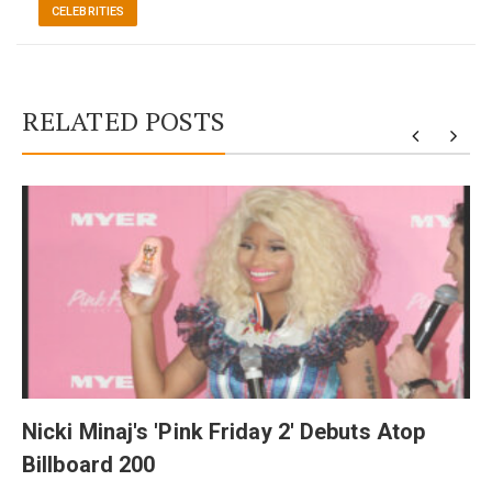
CELEBRITIES
RELATED POSTS
y
Nicki Minaj's 'Pink Friday 2' Debuts Atop
Billboard 200