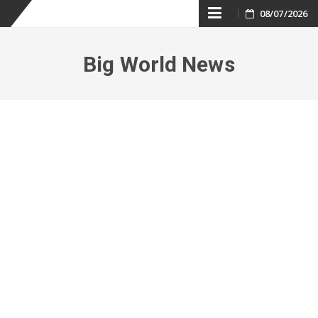
Skip
08/07/2026
to
Big World News
content