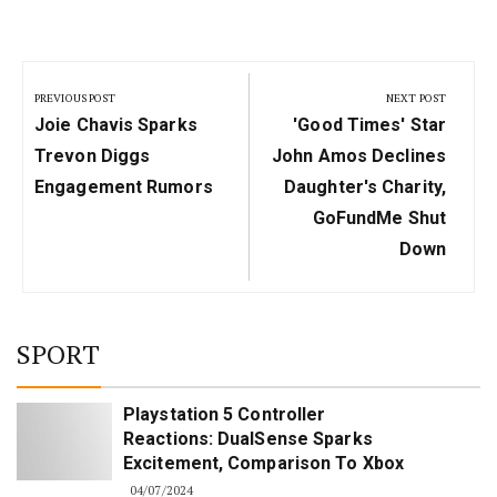
Post
navigation
PREVIOUS POST
NEXT POST
Previous
Next
Joie Chavis Sparks
'Good Times' Star
Post:
Post:
Trevon Diggs
John Amos Declines
Engagement Rumors
Daughter's Charity,
GoFundMe Shut
Down
SPORT
Playstation 5 Controller
Reactions: DualSense Sparks
Excitement, Comparison To Xbox
04/07/2024