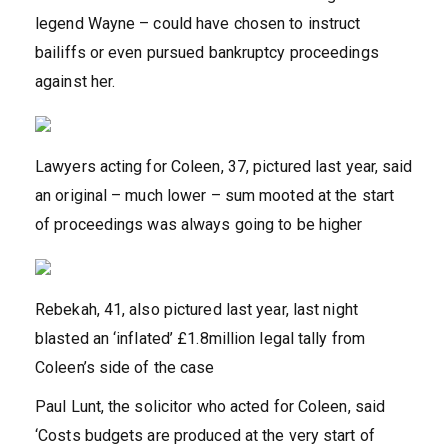
legend Wayne – could have chosen to instruct
bailiffs or even pursued bankruptcy proceedings
against her.
Lawyers acting for Coleen, 37, pictured last year, said
an original – much lower – sum mooted at the start
of proceedings was always going to be higher
Rebekah, 41, also pictured last year, last night
blasted an ‘inflated’ £1.8million legal tally from
Coleen’s side of the case
Paul Lunt, the solicitor who acted for Coleen, said
‘Costs budgets are produced at the very start of