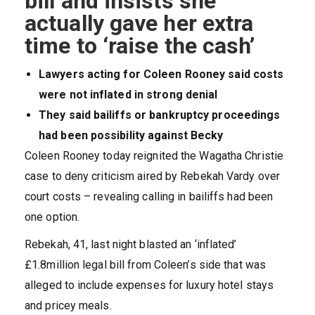
bill and insists she
actually gave her extra
time to ‘raise the cash’
Lawyers acting for Coleen Rooney said costs
were not inflated in strong denial
They said bailiffs or bankruptcy proceedings
had been possibility against Becky
Coleen Rooney today reignited the Wagatha Christie
case to deny criticism aired by Rebekah Vardy over
court costs – revealing calling in bailiffs had been
one option.
Rebekah, 41, last night blasted an ‘inflated’
£1.8million legal bill from Coleen’s side that was
alleged to include expenses for luxury hotel stays
and pricey meals.