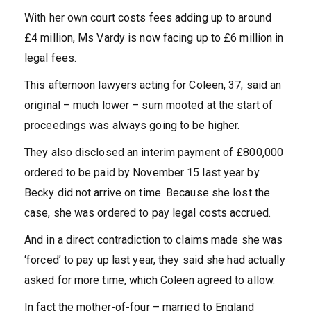
With her own court costs fees adding up to around
£4 million, Ms Vardy is now facing up to £6 million in
legal fees.
This afternoon lawyers acting for Coleen, 37, said an
original – much lower – sum mooted at the start of
proceedings was always going to be higher.
They also disclosed an interim payment of £800,000
ordered to be paid by November 15 last year by
Becky did not arrive on time. Because she lost the
case, she was ordered to pay legal costs accrued.
And in a direct contradiction to claims made she was
‘forced’ to pay up last year, they said she had actually
asked for more time
, which Coleen agreed to allow.
In fact the mother-of-four – married to England