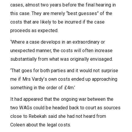
cases, almost two years before the final hearing in
this case. They are merely “best guesses” of the
costs that are likely to be incurred if the case
proceeds as expected.
‘Where a case develops in an extraordinary or
unexpected manner, the costs will often increase
substantially from what was originally envisaged.
‘That goes for both parties and it would not surprise
me if Mrs Vardy’s own costs ended up approaching
something in the order of £4m.’
It had appeared that the ongoing war between the
two WAGs could be headed back to court as sources
close to Rebekah said she had not heard from
Coleen about the legal costs.