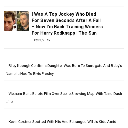
I Was A Top Jockey Who Died
For Seven Seconds After A Fall
– Now I'm Back Training Winners
For Harry Redknapp | The Sun
12/21/2023
Riley Keough Confirms Daughter Was Born To Surrogate And Baby’s
Name Is Nod To Elvis Presley
Vietnam Bans Barbie Film Over Scene Showing Map With 'nine Dash
Line'
Kevin Costner Spotted With His And Estranged Wife's Kids Amid