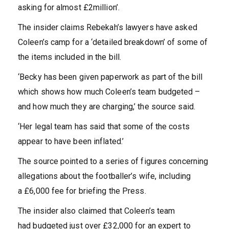
asking for almost £2million’.
The insider claims Rebekah’s lawyers have asked
Coleen’s camp for a ‘detailed breakdown’ of some of
the items included in the bill.
‘Becky has been given paperwork as part of the bill
which shows how much Coleen’s team budgeted –
and how much they are charging,’ the source said.
‘Her legal team has said that some of the costs
appear to have been inflated.’
The source pointed to a series of figures concerning
allegations about the footballer’s wife, including
a £6,000 fee for briefing the Press.
The insider also claimed that Coleen’s team
had budgeted just over £32,000 for an expert to