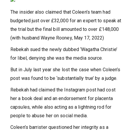
The insider also claimed that Coleen’s team had
budgeted just over £32,000 for an expert to speak at
the trial but the final bill amounted to over £148,000
(with husband Wayne Rooney, May 17, 2022)
Rebekah sued the newly dubbed ‘Wagatha Christie’
for libel, denying she was the media source.
But in July last year she lost the case when Coleen’s
post was found to be ‘substantially true’ by a judge.
Rebekah had claimed the Instagram post had cost
her a book deal and an endorsement for placenta
capsules, while also acting as a lightning rod for
people to abuse her on social media.
Coleen’s barrister questioned her integrity as a