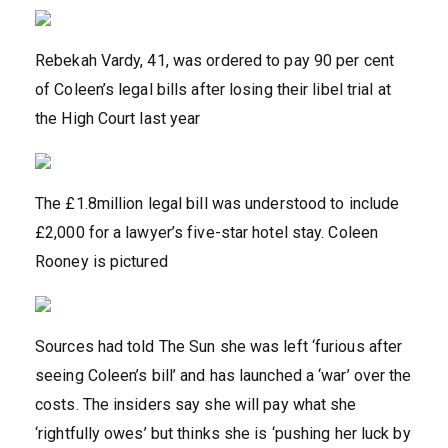
Rebekah Vardy, 41, was ordered to pay 90 per cent
of Coleen’s legal bills after losing their libel trial at
the High Court last year
The £1.8million legal bill was understood to include
£2,000 for a lawyer’s five-star hotel stay. Coleen
Rooney is pictured
Sources had told The Sun she was left ‘furious after
seeing Coleen’s bill’ and has launched a ‘war’ over the
costs. The insiders say she will pay what she
‘rightfully owes’ but thinks she is ‘pushing her luck by