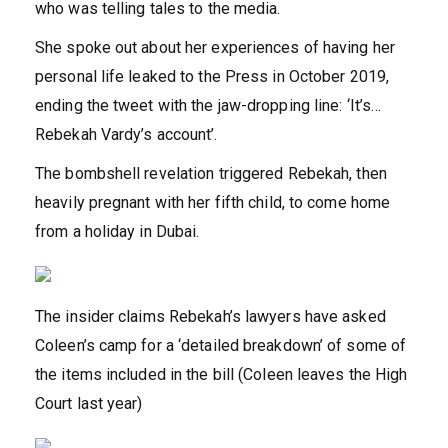
who was telling tales to the media.
She spoke out about her experiences of having her
personal life leaked to the Press in October 2019,
ending the tweet with the jaw-dropping line: ‘It’s…
Rebekah Vardy’s account’.
The bombshell revelation triggered Rebekah, then
heavily pregnant with her fifth child, to come home
from a holiday in Dubai.
The insider claims Rebekah’s lawyers have asked
Coleen’s camp for a ‘detailed breakdown’ of some of
the items included in the bill (Coleen leaves the High
Court last year)