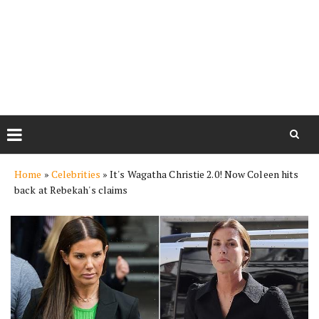
Skip
Home
»
Celebrities
»
It's Wagatha Christie 2.0! Now Coleen hits
to
back at Rebekah's claims
content