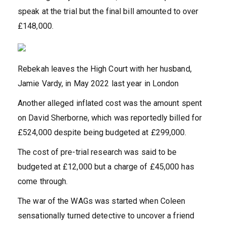
speak at the trial but the final bill amounted to over
£148,000.
Rebekah leaves the High Court with her husband,
Jamie Vardy, in May 2022 last year in London
Another alleged inflated cost was the amount spent
on David Sherborne, which was reportedly billed for
£524,000 despite being budgeted at £299,000.
The cost of pre-trial research was said to be
budgeted at £12,000 but a charge of £45,000 has
come through.
The war of the WAGs was started when Coleen
sensationally turned detective to uncover a friend