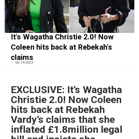
It's Wagatha Christie 2.0! Now
Coleen hits back at Rebekah's
claims
06/19/2023
EXCLUSIVE: It’s Wagatha
Christie 2.0! Now Coleen
hits back at Rebekah
Vardy’s claims that she
inflated £1.8million legal