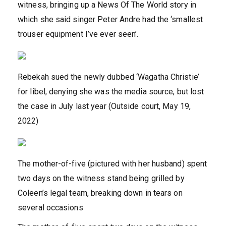
witness, bringing up a News Of The World story in
which she said singer Peter Andre had the ‘smallest
trouser equipment I’ve ever seen’.
Rebekah sued the newly dubbed ‘Wagatha Christie’
for libel, denying she was the media source, but lost
the case in July last year (Outside court, May 19,
2022)
The mother-of-five (pictured with her husband) spent
two days on the witness stand being grilled by
Coleen’s legal team, breaking down in tears on
several occasions