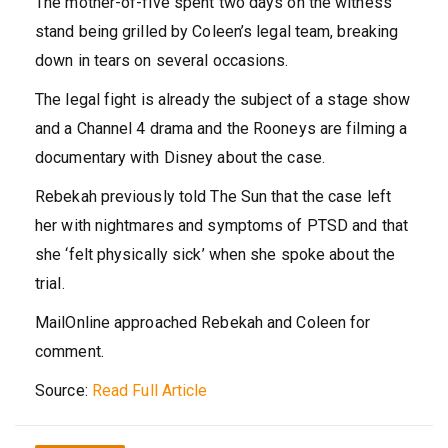
The mother-of-five spent two days on the witness
stand being grilled by Coleen’s legal team, breaking
down in tears on several occasions.
The legal fight is already the subject of a stage show
and a Channel 4 drama and the Rooneys are filming a
documentary with Disney about the case.
Rebekah previously told The Sun that the case left
her with nightmares and symptoms of PTSD and that
she ‘felt physically sick’ when she spoke about the
trial.
MailOnline approached Rebekah and Coleen for
comment.
Source:
Read Full Article