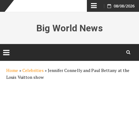
Skip
08/08/2026
to
Big World News
content
Skip
Home
»
Celebrities
»
Jennifer Connelly and Paul Bettany at the
to
Louis Vuitton show
content