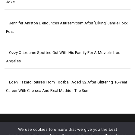
Joke
Jennifer Aniston Denounces Antisemitism After 'Liking' Jamie Foxx
Post
Ozzy Osbourne Spotted Out With His Family For A Movie In Los
Angeles
Eden Hazard Retires From Football Aged 32 After Glittering 16-Year
Career With Chelsea And Real Madrid | The Sun
We use cookies to ensure that we give you the best