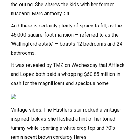
the outing. She shares the kids with her former
husband, Marc Anthony, 54.
And there is certainly plenty of space to fill, as the
46,000 square-foot mansion — referred to as the
‘Wallingford estate’ — boasts 12 bedrooms and 24
bathrooms.
It was revealed by TMZ on Wednesday that Affleck
and Lopez both paid a whopping $60.85 million in
cash for the magnificent and spacious home.
Vintage vibes: The Hustlers star rocked a vintage-
inspired look as she flashed a hint of her toned
tummy while sporting a white crop top and 70’s
reminiscent brown corduroy flares