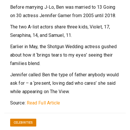
Before marrying J-Lo, Ben was married to 13 Going
on 30 actress Jennifer Garner from 2005 until 2018.
The two A-list actors share three kids, Violet, 17,
Seraphina, 14, and Samuel, 11.
Earlier in May, the Shotgun Wedding actress gushed
about how it ‘brings tears to my eyes’ seeing their
families blend.
Jennifer called Ben the type of father anybody would
ask for – a ‘present, loving dad who cares’ she said
while appearing on The View.
Source:
Read Full Article
CELEBRITIES