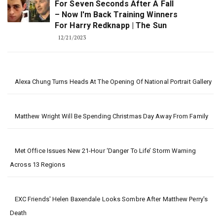
For Seven Seconds After A Fall
– Now I'm Back Training Winners
For Harry Redknapp | The Sun
12/21/2023
Alexa Chung Turns Heads At The Opening Of National Portrait Gallery
Matthew Wright Will Be Spending Christmas Day Away From Family
Met Office Issues New 21-Hour ‘danger To Life’ Storm Warning
Across 13 Regions
EXC Friends' Helen Baxendale Looks Sombre After Matthew Perry's
Death