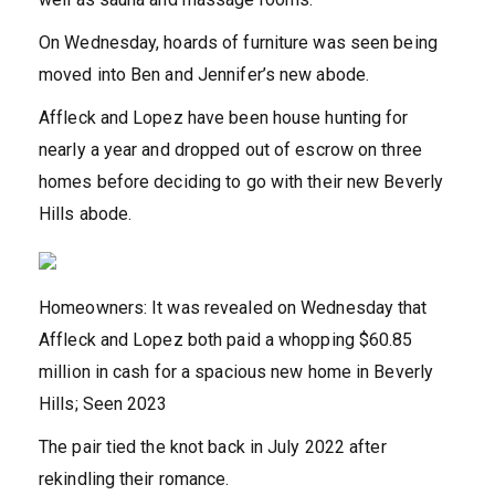
On Wednesday, hoards of furniture was seen being
moved into Ben and Jennifer’s new abode.
Affleck and Lopez have been house hunting for
nearly a year and dropped out of escrow on three
homes before deciding to go with their new Beverly
Hills abode.
Homeowners: It was revealed on Wednesday that
Affleck and Lopez both paid a whopping $60.85
million in cash for a spacious new home in Beverly
Hills; Seen 2023
The pair tied the knot back in July 2022 after
rekindling their romance.