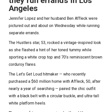
they run errands in Los
Angeles
Jennifer Lopez and her husband Ben Affleck were
pictured out and about on Wednesday while running
separate errands.
The Hustlers star, 53, rocked a vintage-inspired look
as she flashed a hint of her toned tummy while
sporting a white crop top and 70’s reminiscent brown
corduroy flares.
The Let’s Get Loud hitmaker — who recently
purchased a $60 million home with Affleck, 50, after
nearly a year of searching — paired the chic outfit
with a black belt with a circular buckle, and ultra-tall
white platform heels.