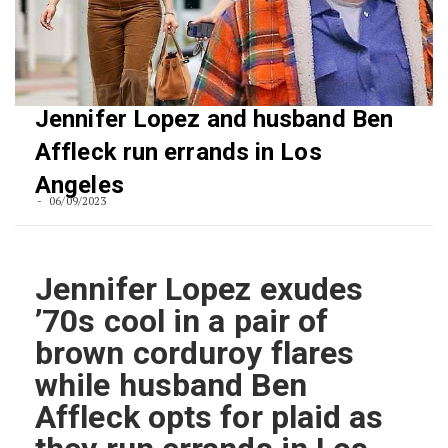
Jennifer Lopez and husband Ben
Affleck run errands in Los
Angeles
06/09/2023
Jennifer Lopez exudes
’70s cool in a pair of
brown corduroy flares
while husband Ben
Affleck opts for plaid as