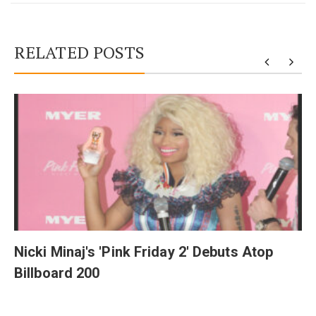
RELATED POSTS
y
Nicki Minaj's 'Pink Friday 2' Debuts Atop
Billboard 200