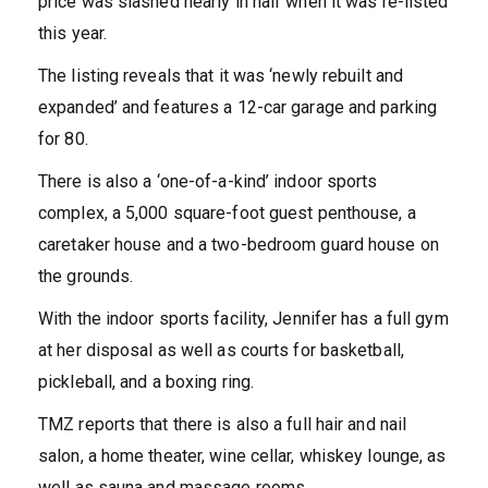
price was slashed nearly in half when it was re-listed
this year.
The listing reveals that it was ‘newly rebuilt and
expanded’ and features a 12-car garage and parking
for 80.
There is also a ‘one-of-a-kind’ indoor sports
complex, a 5,000 square-foot guest penthouse, a
caretaker house and a two-bedroom guard house on
the grounds.
With the indoor sports facility, Jennifer has a full gym
at her disposal as well as courts for basketball,
pickleball, and a boxing ring.
TMZ reports that there is also a full hair and nail
salon, a home theater, wine cellar, whiskey lounge, as
well as sauna and massage rooms.