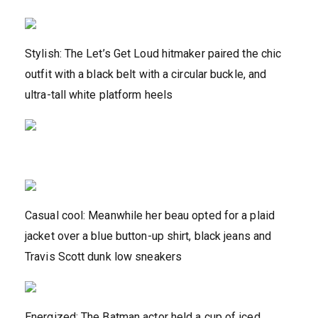
Stylish: The Let’s Get Loud hitmaker paired the chic
outfit with a black belt with a circular buckle, and
ultra-tall white platform heels
Casual cool: Meanwhile her beau opted for a plaid
jacket over a blue button-up shirt, black jeans and
Travis Scott dunk low sneakers
Energized: The Batman actor held a cup of iced