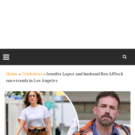
Skip
Home
»
Celebrities
»
Jennifer Lopez and husband Ben Affleck
to
run errands in Los Angeles
content