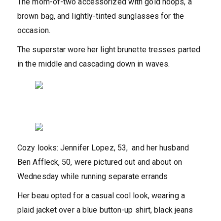
The mom-of-two accessorized with gold hoops, a
brown bag, and lightly-tinted sunglasses for the
occasion.
The superstar wore her light brunette tresses parted
in the middle and cascading down in waves.
Cozy looks: Jennifer Lopez, 53, and her husband
Ben Affleck, 50, were pictured out and about on
Wednesday while running separate errands
Her beau opted for a casual cool look, wearing a
plaid jacket over a blue button-up shirt, black jeans