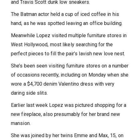
and Travis Scott dunk low sneakers.
The Batman actor held a cup of iced coffee in his
hand, as he was spotted leaving an office building.
Meanwhile Lopez visited multiple furniture stores in
West Hollywood, most likely searching for the
perfect pieces to fill the pair’s lavish new love nest.
She’s been seen visiting furniture stores on a number
of occasions recently, including on Monday when she
wore a $4,700 denim Valentino dress with very
daring side slits.
Earlier last week Lopez was pictured shopping for a
new fireplace, also presumably for her brand new
mansion.
She was joined by her twins Emme and Max, 15, on