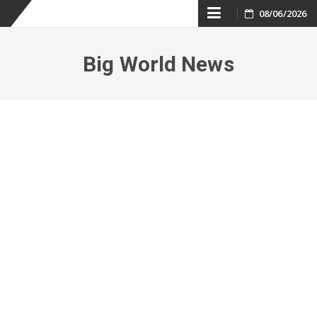
Skip
08/06/2026
to
Big World News
content