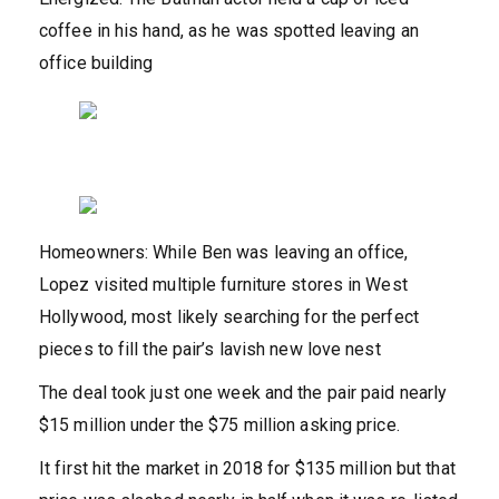
coffee in his hand, as he was spotted leaving an
office building
Homeowners: While Ben was leaving an office,
Lopez visited multiple furniture stores in West
Hollywood, most likely searching for the perfect
pieces to fill the pair’s lavish new love nest
The deal took just one week and the pair paid nearly
$15 million under the $75 million asking price.
It first hit the market in 2018 for $135 million but that