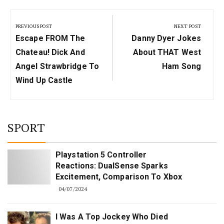
Post
navigation
PREVIOUS POST
NEXT POST
Previous
Next
Escape FROM The
Danny Dyer Jokes
Post:
Post:
Chateau! Dick And
About THAT West
Angel Strawbridge To
Ham Song
Wind Up Castle
SPORT
Playstation 5 Controller
Reactions: DualSense Sparks
Excitement, Comparison To Xbox
04/07/2024
I Was A Top Jockey Who Died