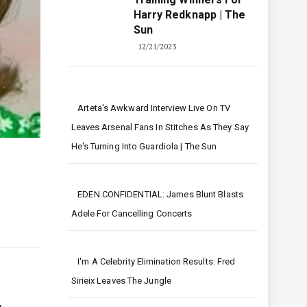
Harry Redknapp | The
Sun
12/21/2023
Arteta's Awkward Interview Live On TV
Leaves Arsenal Fans In Stitches As They Say
He's Turning Into Guardiola | The Sun
EDEN CONFIDENTIAL: James Blunt Blasts
Adele For Cancelling Concerts
I'm A Celebrity Elimination Results: Fred
Sirieix Leaves The Jungle