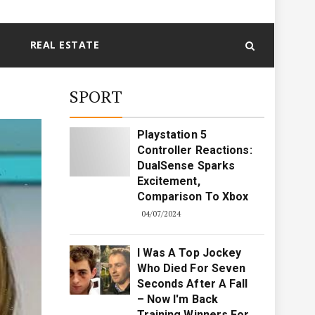
REAL ESTATE
SPORT
Playstation 5
Controller Reactions:
DualSense Sparks
Excitement,
Comparison To Xbox
04/07/2024
I Was A Top Jockey
Who Died For Seven
Seconds After A Fall
– Now I'm Back
Training Winners For