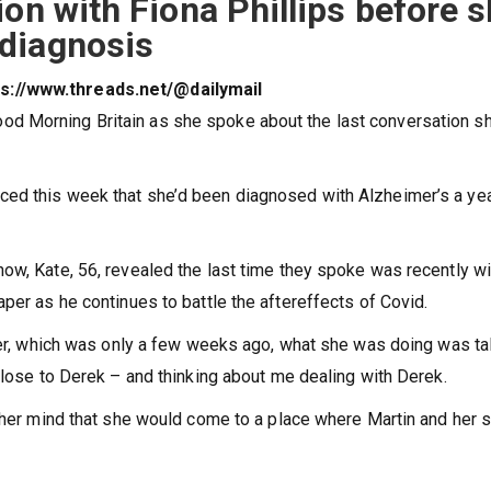
ion with Fiona Phillips before 
diagnosis
tps://www.threads.net/@dailymail
d Morning Britain as she spoke about the last conversation s
ced this week that she’d been diagnosed with Alzheimer’s a ye
ow, Kate, 56, revealed the last time they spoke was recently wi
per as he continues to battle the aftereffects of Covid.
 her, which was only a few weeks ago, what she was doing was ta
close to Derek – and thinking about me dealing with Derek.
n her mind that she would come to a place where Martin and her 