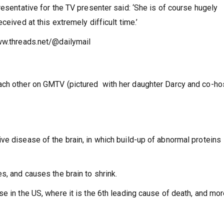
resentative for the TV presenter said: ‘She is of course hugely
ceived at this extremely difficult time.’
ww.threads.net/@dailymail
ach other on GMTV (pictured with her daughter Darcy and co-ho
ve disease of the brain, in which build-up of abnormal proteins
s, and causes the brain to shrink.
e in the US, where it is the 6th leading cause of death, and mo