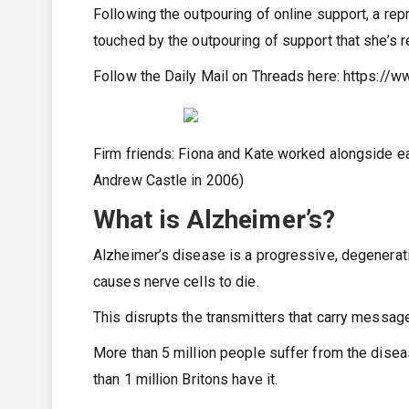
Following the outpouring of online support, a rep
touched by the outpouring of support that she’s re
Follow the Daily Mail on Threads here:
https://w
Firm friends: Fiona and Kate worked alongside e
Andrew Castle in 2006)
What is Alzheimer’s?
Alzheimer’s disease is a progressive, degenerati
causes nerve cells to die.
This disrupts the transmitters that carry message
More than 5 million people suffer from the diseas
than 1 million Britons have it.