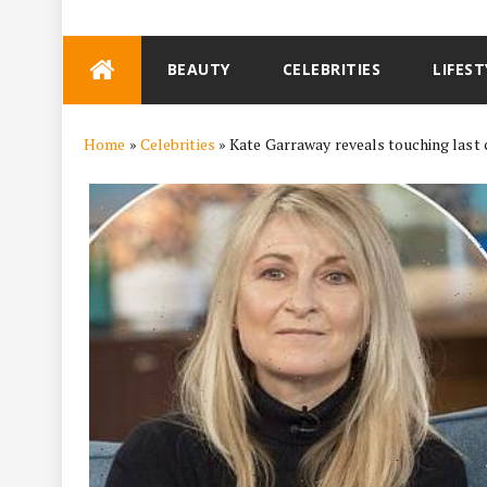
Skip
BEAUTY
CELEBRITIES
LIFEST
to
content
Home
»
Celebrities
»
Kate Garraway reveals touching last 