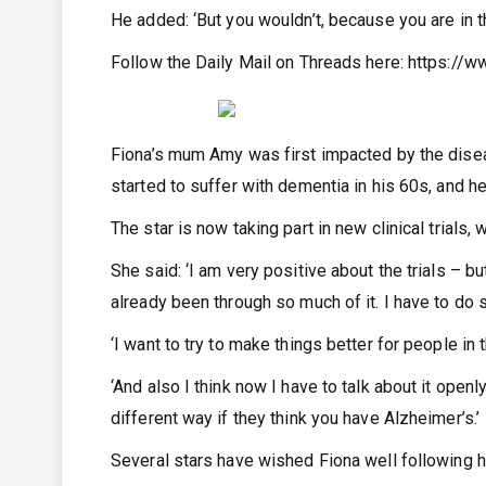
He added: ‘But you wouldn’t, because you are in th
Follow the Daily Mail on Threads here:
https://w
Fiona’s mum Amy was first impacted by the dise
started to suffer with dementia in his 60s, and he
The star is now taking part in new clinical trials
She said: ‘I am very positive about the trials – but
already been through so much of it. I have to do
‘I want to try to make things better for people in
‘And also I think now I have to talk about it openl
different way if they think you have Alzheimer’s.’
Several stars have wished Fiona well following h