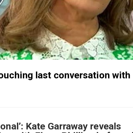
ouching last conversation with
onal’: Kate Garraway reveals