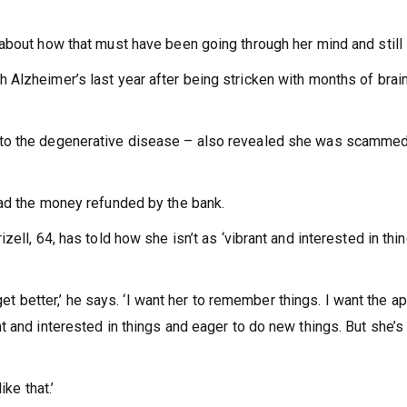
bout how that must have been going through her mind and still i
Alzheimer’s last year after being stricken with months of brain
 to the degenerative disease – also revealed she was scammed
had the money refunded by the bank.
ell, 64, has told how she isn’t as ‘vibrant and interested in thin
 get better,’ he says. ‘I want her to remember things. I want the a
 and interested in things and eager to do new things. But she’s
ike that.’