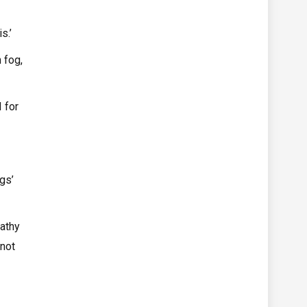
s.’
 fog,
 for
gs’
pathy
 not