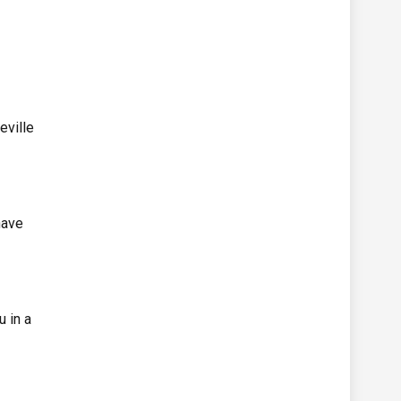
eville
have
u in a