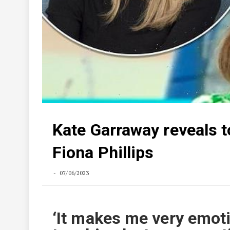
Kate Garraway reveals t
Fiona Phillips
07/06/2023
‘It makes me very emoti