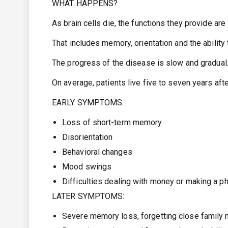
WHAT HAPPENS?
As brain cells die, the functions they provide are 
That includes memory, orientation and the ability
The progress of the disease is slow and gradual
On average, patients live five to seven years aft
EARLY SYMPTOMS:
Loss of short-term memory
Disorientation
Behavioral changes
Mood swings
Difficulties dealing with money or making a p
LATER SYMPTOMS:
Severe memory loss, forgetting close family 