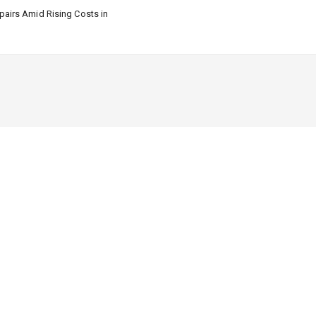
airs Amid Rising Costs in