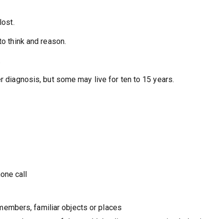
lost.
 to think and reason.
.
er diagnosis, but some may live for ten to 15 years.
hone call
members, familiar objects or places