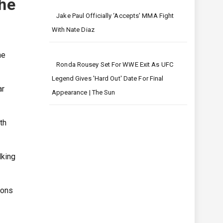
she
Jake Paul Officially ‘accepts’ MMA Fight
With Nate Diaz
he
Ronda Rousey Set For WWE Exit As UFC
Legend Gives 'hard Out' Date For Final
ar
Appearance | The Sun
th
lking
sons