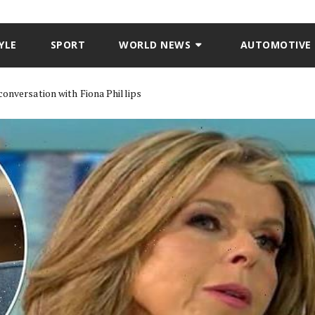
YLE
SPORT
WORLD NEWS
AUTOMOTIVE
conversation with Fiona Phillips