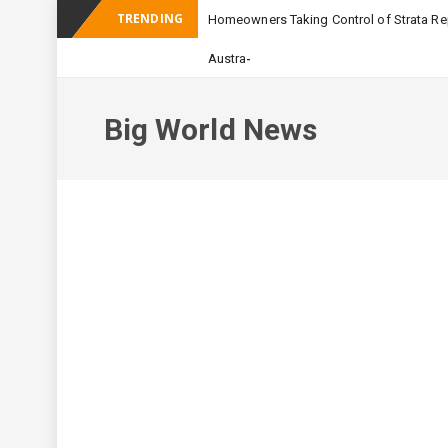
TRENDING
Homeowners Taking Control of Strata Rep
_
Australian Apartment Bu
Big World News