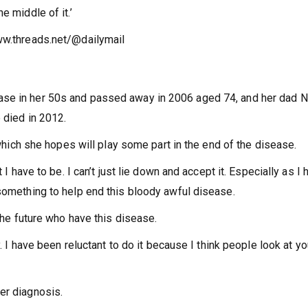
e middle of it.’
ww.threads.net/@dailymail
ase in her 50s and passed away in 2006 aged 74, and her dad N
 died in 2012.
, which she hopes will play some part in the end of the disease.
 I have to be. I can’t just lie down and accept it. Especially as I 
 something to help end this bloody awful disease.
 the future who have this disease.
y. I have been reluctant to do it because I think people look at yo
er diagnosis.