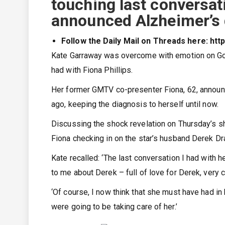
touching last conversat
announced Alzheimer’s 
Follow the Daily Mail on Threads here: ht
Kate Garraway was overcome with emotion on Goo
had with Fiona Phillips.
Her former GMTV co-presenter Fiona, 62, announ
ago, keeping the diagnosis to herself until now.
Discussing the shock revelation on Thursday’s sh
Fiona checking in on the star’s husband Derek Dra
Kate recalled: ‘The last conversation I had with
to me about Derek – full of love for Derek, very 
‘Of course, I now think that she must have had i
were going to be taking care of her.’