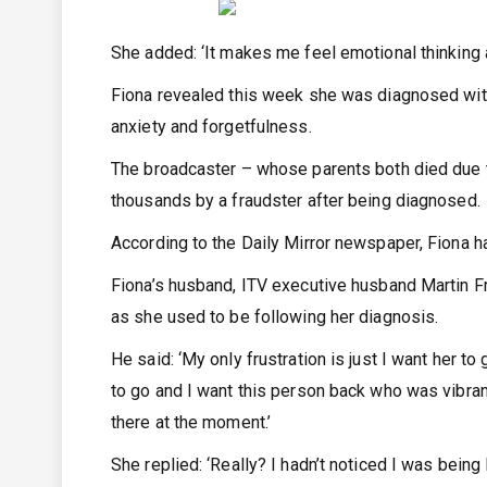
She added: ‘It makes me feel emotional thinking a
Fiona revealed this week she was diagnosed with 
anxiety and forgetfulness.
The broadcaster – whose parents both died due
thousands by a fraudster after being diagnosed.
According to the Daily Mirror newspaper, Fiona 
Fiona’s husband, ITV executive husband Martin Friz
as she used to be following her diagnosis.
He said: ‘My only frustration is just I want her to
to go and I want this person back who was vibrant
there at the moment.’
She replied: ‘Really? I hadn’t noticed I was being l