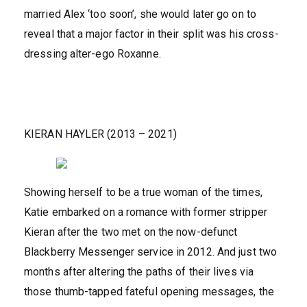
married Alex ‘too soon’, she would later go on to
reveal that a major factor in their split was his cross-
dressing alter-ego Roxanne.
KIERAN HAYLER (2013 – 2021)
Showing herself to be a true woman of the times,
Katie embarked on a romance with former stripper
Kieran after the two met on the now-defunct
Blackberry Messenger service in 2012. And just two
months after altering the paths of their lives via
those thumb-tapped fateful opening messages, the