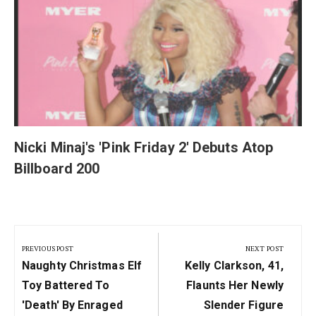
y
Nicki Minaj's 'Pink Friday 2' Debuts Atop
Billboard 200
Post
navigation
PREVIOUS POST
NEXT POST
Previous
Next
Naughty Christmas Elf
Kelly Clarkson, 41,
Post:
Post:
Toy Battered To
Flaunts Her Newly
'death' By Enraged
Slender Figure