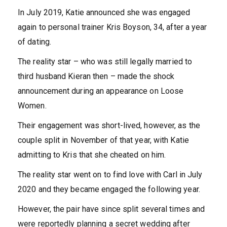
In July 2019, Katie announced she was engaged
again to personal trainer Kris Boyson, 34, after a year
of dating.
The reality star – who was still legally married to
third husband Kieran then – made the shock
announcement during an appearance on Loose
Women.
Their engagement was short-lived, however, as the
couple split in November of that year, with Katie
admitting to Kris that she cheated on him.
The reality star went on to find love with Carl in July
2020 and they became engaged the following year.
However, the pair have since split several times and
were reportedly planning a secret wedding after