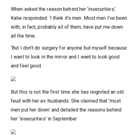
When asked the reason behind her ‘insecurities,’
Katie responded: ‘I think it’s men. Most men I’ve been
with, in fact, probably all of them, have put me down
all the time.
‘But I don’t do surgery for anyone but myself because
I want to look in the mirror and I want to look good
and feel good.
But this is not the first time she has reignited an old
feud with her ex-husbands. She claimed that ‘most
men put her down’ and detailed the reasons behind
her ‘insecurities’ in September