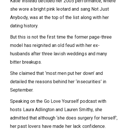
Katie instead decided her 2005 performance, where
she wore a bright pink leotard and sang Not Just
Anybody, was at the top of the list along with her
dating history.
But this is not the first time the former page-three
model has reignited an old feud with her ex-
husbands after three lavish weddings and many
bitter breakups.
She claimed that ‘most men put her down’ and
detailed the reasons behind her ‘insecurities’ in
September.
Speaking on the Go Love Yourself podcast with
hosts Laura Adlington and Lauren Smithy, she
admitted that although ‘she does surgery for herself’,
her past lovers have made her lack confidence.