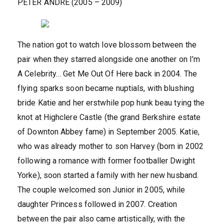
PETER ANDRE (2005 – 2009)
The nation got to watch love blossom between the
pair when they starred alongside one another on I’m
A Celebrity… Get Me Out Of Here back in 2004. The
flying sparks soon became nuptials, with blushing
bride Katie and her erstwhile pop hunk beau tying the
knot at Highclere Castle (the grand Berkshire estate
of Downton Abbey fame) in September 2005. Katie,
who was already mother to son Harvey (born in 2002
following a romance with former footballer Dwight
Yorke), soon started a family with her new husband.
The couple welcomed son Junior in 2005, while
daughter Princess followed in 2007. Creation
between the pair also came artistically, with the