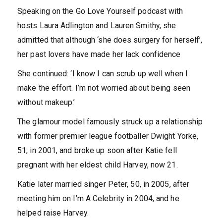
Speaking on the Go Love Yourself podcast with
hosts Laura Adlington and Lauren Smithy, she
admitted that although ‘she does surgery for herself’,
her past lovers have made her lack confidence
She continued: ‘I know I can scrub up well when I
make the effort. I’m not worried about being seen
without makeup.’
The glamour model famously struck up a relationship
with former premier league footballer Dwight Yorke,
51, in 2001, and broke up soon after Katie fell
pregnant with her eldest child Harvey, now 21.
Katie later married singer Peter, 50, in 2005, after
meeting him on I’m A Celebrity in 2004, and he
helped raise Harvey.