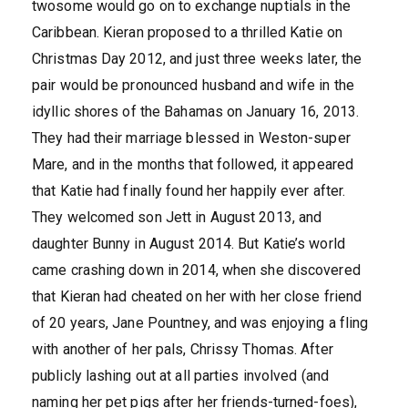
twosome would go on to exchange nuptials in the
Caribbean. Kieran proposed to a thrilled Katie on
Christmas Day 2012, and just three weeks later, the
pair would be pronounced husband and wife in the
idyllic shores of the Bahamas on January 16, 2013.
They had their marriage blessed in Weston-super
Mare, and in the months that followed, it appeared
that Katie had finally found her happily ever after.
They welcomed son Jett in August 2013, and
daughter Bunny in August 2014. But Katie’s world
came crashing down in 2014, when she discovered
that Kieran had cheated on her with her close friend
of 20 years, Jane Pountney, and was enjoying a fling
with another of her pals, Chrissy Thomas. After
publicly lashing out at all parties involved (and
naming her pet pigs after her friends-turned-foes),