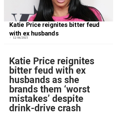
Katie Price reignites bitter feud
with ex husbands
12/06/2023
Katie Price reignites
bitter feud with ex
husbands as she
brands them ‘worst
mistakes’ despite
drink-drive crash