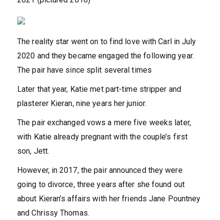
The reality star went on to find love with Carl in July
2020 and they became engaged the following year.
The pair have since split several times
Later that year, Katie met part-time stripper and
plasterer Kieran, nine years her junior.
The pair exchanged vows a mere five weeks later,
with Katie already pregnant with the couple’s first
son, Jett.
However, in 2017, the pair announced they were
going to divorce, three years after she found out
about Kieran’s affairs with her friends Jane Pountney
and Chrissy Thomas.