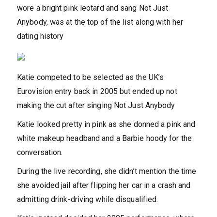
wore a bright pink leotard and sang Not Just
Anybody, was at the top of the list along with her
dating history
Katie competed to be selected as the UK’s
Eurovision entry back in 2005 but ended up not
making the cut after singing Not Just Anybody
Katie looked pretty in pink as she donned a pink and
white makeup headband and a Barbie hoody for the
conversation.
During the live recording, she didn’t mention the time
she avoided jail after flipping her car in a crash and
admitting drink-driving while disqualified.