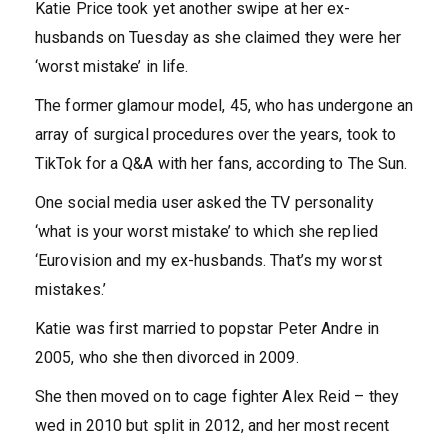
Katie Price took yet another swipe at her ex-
husbands on Tuesday as she claimed they were her
‘worst mistake’ in life.
The former glamour model, 45, who has undergone an
array of surgical procedures over the years, took to
TikTok for a Q&A with her fans, according to The Sun.
One social media user asked the TV personality
‘what is your worst mistake’ to which she replied
‘Eurovision and my ex-husbands. That’s my worst
mistakes.’
Katie was first married to popstar Peter Andre in
2005, who she then divorced in 2009.
She then moved on to cage fighter Alex Reid – they
wed in 2010 but split in 2012, and her most recent