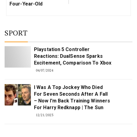
Four-Year-Old
SPORT
Playstation 5 Controller
Reactions: DualSense Sparks
Excitement, Comparison To Xbox
04/07/2024
I Was A Top Jockey Who Died
For Seven Seconds After A Fall
– Now I'm Back Training Winners
For Harry Redknapp | The Sun
12/21/2023