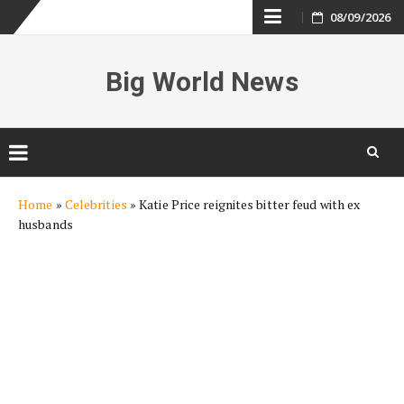
Skip
08/09/2026
to
Big World News
content
Skip
Home
»
Celebrities
»
Katie Price reignites bitter feud with ex
to
husbands
content