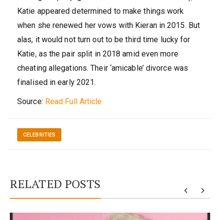
Katie appeared determined to make things work
when she renewed her vows with Kieran in 2015. But
alas, it would not turn out to be third time lucky for
Katie, as the pair split in 2018 amid even more
cheating allegations. Their ‘amicable’ divorce was
finalised in early 2021.
Source:
Read Full Article
CELEBRITIES
RELATED POSTS