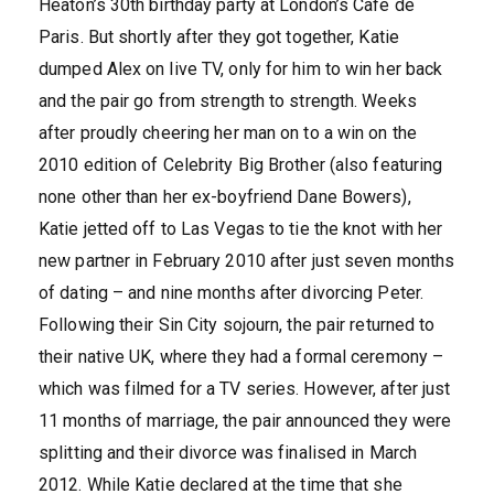
Heaton’s 30th birthday party at London’s Cafe de
Paris. But shortly after they got together, Katie
dumped Alex on live TV, only for him to win her back
and the pair go from strength to strength. Weeks
after proudly cheering her man on to a win on the
2010 edition of Celebrity Big Brother (also featuring
none other than her ex-boyfriend Dane Bowers),
Katie jetted off to Las Vegas to tie the knot with her
new partner in February 2010 after just seven months
of dating – and nine months after divorcing Peter.
Following their Sin City sojourn, the pair returned to
their native UK, where they had a formal ceremony –
which was filmed for a TV series. However, after just
11 months of marriage, the pair announced they were
splitting and their divorce was finalised in March
2012. While Katie declared at the time that she