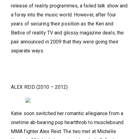
release of reality programmes, a failed talk show and
a foray into the music world. However, after four
years of securing their position as the Ken and
Barbie of reality TV and glossy magazine deals, the
pair announced in 2009 that they were going their
separate ways.
ALEX REID (2010 – 2012)
Katie soon switched her romantic allegiance from a
onetime ab-bearing pop heartthrob to musclebound
MMA fighter Alex Reid. The two met at Michelle