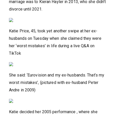
marriage was to Kieran Hayler in 2013, who she didn’t
divorce until 2021.
Katie Price, 45, took yet another swipe at her ex-
husbands on Tuesday when she claimed they were
her ‘worst mistakes’ in life during a live Q&A on
TikTok
She said: ‘Eurovision and my ex-husbands. That’s my
worst mistakes’, (pictured with ex-husband Peter
Andre in 2009)
Katie decided her 2005 performance , where she