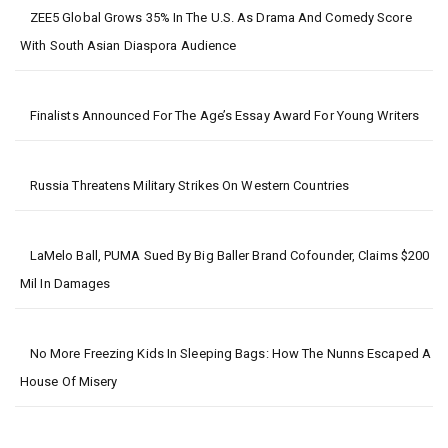
ZEE5 Global Grows 35% In The U.S. As Drama And Comedy Score
With South Asian Diaspora Audience
Finalists Announced For The Age’s Essay Award For Young Writers
Russia Threatens Military Strikes On Western Countries
LaMelo Ball, PUMA Sued By Big Baller Brand Cofounder, Claims $200
Mil In Damages
No More Freezing Kids In Sleeping Bags: How The Nunns Escaped A
House Of Misery