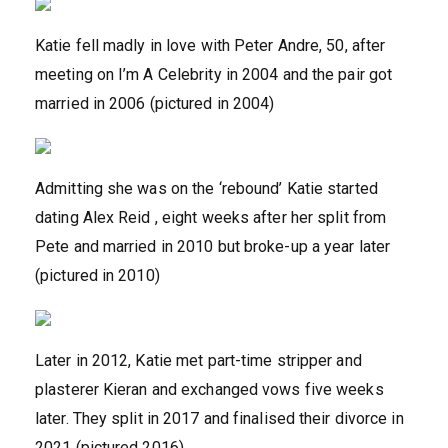
Katie fell madly in love with Peter Andre, 50, after
meeting on I’m A Celebrity in 2004 and the pair got
married in 2006 (pictured in 2004)
Admitting she was on the ‘rebound’ Katie started
dating Alex Reid , eight weeks after her split from
Pete and married in 2010 but broke-up a year later
(pictured in 2010)
Later in 2012, Katie met part-time stripper and
plasterer Kieran and exchanged vows five weeks
later. They split in 2017 and finalised their divorce in
2021 (pictured 2016)