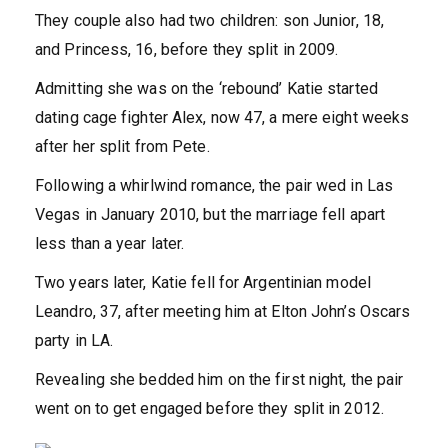
They couple also had two children: son Junior, 18,
and Princess, 16, before they split in 2009.
Admitting she was on the ‘rebound’ Katie started
dating cage fighter Alex, now 47, a mere eight weeks
after her split from Pete.
Following a whirlwind romance, the pair wed in Las
Vegas in January 2010, but the marriage fell apart
less than a year later.
Two years later, Katie fell for Argentinian model
Leandro, 37, after meeting him at Elton John’s Oscars
party in LA.
Revealing she bedded him on the first night, the pair
went on to get engaged before they split in 2012.