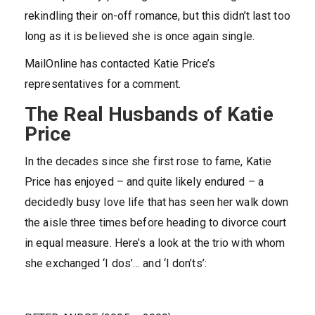
rekindling their on-off romance, but this didn’t last too
long as it is believed she is once again single.
MailOnline has contacted Katie Price’s
representatives for a comment.
The Real Husbands of Katie
Price
In the decades since she first rose to fame, Katie
Price has enjoyed – and quite likely endured – a
decidedly busy love life that has seen her walk down
the aisle three times before heading to divorce court
in equal measure. Here’s a look at the trio with whom
she exchanged ‘I dos’… and ‘I don’ts’: