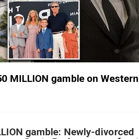
50 MILLION gamble on Western
LLION gamble: Newly-divorced