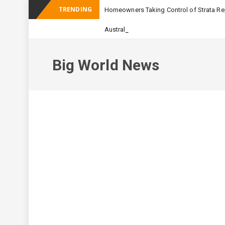
TRENDING
Homeowners Taking Control of Strata Rep
_
Australian Apartment Buildi
Big World News