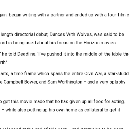
gain, began writing with a partner and ended up with a four-film 
length directorial debut, Dances With Wolves, was said to be
word is being used about his focus on the Horizon movies.
’ he told Deadline. ‘I’ve pushed it into the middle of the table th
th.’
parts, a time frame which spans the entire Civil War, a star-stud
amie Campbell Bower, and Sam Worthington – and a very splashy
 get this movie made that he has given up all fees for acting,
 – while also putting up his own home as collateral to get it