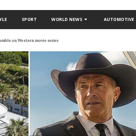
YLE
SPORT
WORLD NEWS
AUTOMOTIVE
mble on Western movie series