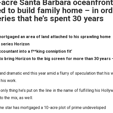
-acre Santa Barbara oceanfron
ed to build family home – in ord
ies that he’s spent 30 years
mortgaged an area of land attached to his sprawling home
t series Horizon
countant into a f**king conniption fit’
to bring Horizon to the big screen for more than 30 years 
d dramatic end this year amid a flurry of speculation that his 
 his work.
 only thing he’s put on the line in the name of fulfilling his Holl
o the mix, as well.
tone star has mortgaged a 10-acre plot of prime undeveloped