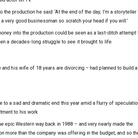
he production he said: ‘At the end of the day, I’m a storyteller 
 a very good businessman so scratch your head if you will.’
money into the production could be seen as a last-ditch attempt 
een a decades-long struggle to see it brought to life.
 and his wife of 18 years are divorcing – had planned to build 
to a sad and dramatic end this year amid a flurry of speculatio
tment to his work
r the epic Western way back in 1988 – and very nearly made the
lion more than the company was offering in the budget, and so th