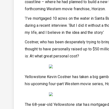
coastline – where he had planned to build a new 
forthcoming Western movie franchise, Horizon.
‘I’ve mortgaged 10 acres on the water in Santa Ba
during a recent interview. ‘But I did it without a t
my life, and I believe in the idea and the story.’
Costner, who has been desperately trying to bring
thought to have personally raised up to $50 mill
is: At what great personal cost?
Yellowstone Kevin Costner has taken a big gamble
his upcoming four-part Western movie series, H
The 68-year-old Yellowstone star has mortgaged a