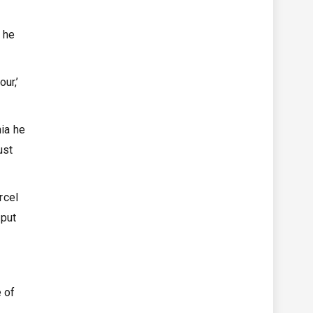
e he
ur,’
nia he
ust
rcel
 put
e of