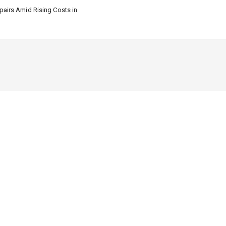
airs Amid Rising Costs in