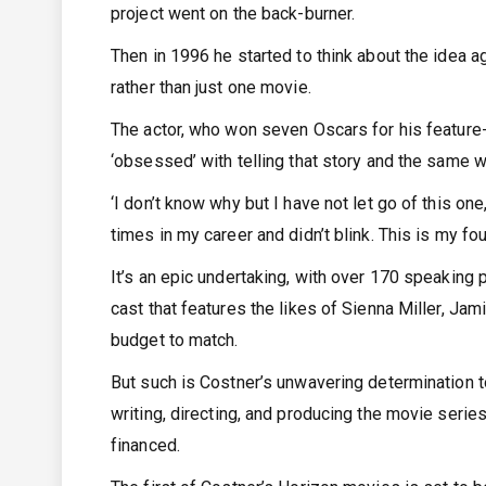
project went on the back-burner.
Then in 1996 he started to think about the idea a
rather than just one movie.
The actor, who won seven Oscars for his feature-
‘obsessed’ with telling that story and the same 
‘I don’t know why but I have not let go of this one,
times in my career and didn’t blink. This is my four
It’s an epic undertaking, with over 170 speaking 
cast that features the likes of Sienna Miller, J
budget to match.
But such is Costner’s unwavering determination to
writing, directing, and producing the movie series
financed.