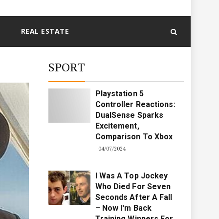
REAL ESTATE
SPORT
Playstation 5
Controller Reactions:
DualSense Sparks
Excitement,
Comparison To Xbox
04/07/2024
I Was A Top Jockey
Who Died For Seven
Seconds After A Fall
– Now I'm Back
Training Winners For