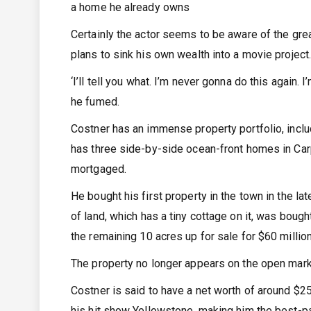
a home he already owns
Certainly the actor seems to be aware of the great
plans to sink his own wealth into a movie project
‘I’ll tell you what. I’m never gonna do this again.
he fumed.
Costner has an immense property portfolio, includ
has three side-by-side ocean-front homes in Carp
mortgaged.
He bought his first property in the town in the la
of land, which has a tiny cottage on it, was bough
the remaining 10 acres up for sale for $60 million
The property no longer appears on the open mark
Costner is said to have a net worth of around $25
his hit show Yellowstone, making him the best-pa