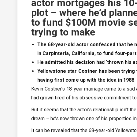
actor mortgages his 10
plot – where he’d plann
to fund $100M movie ser
trying to make
The 68-year-old actor confessed that he 
in Carpinteria, California, to fund four-par
He admitted his decision had ‘thrown his ac
Yellowstone star Costner has been trying 
having first come up with the idea in 1988
Kevin Costner’s 18-year marriage came to a sad an
had grown tired of his obsessive commitment to
But it seems that the actor’s relationship isn’t the
dream – he’s now thrown one of his properties int
It can be revealed that the 68-year-old Yellows