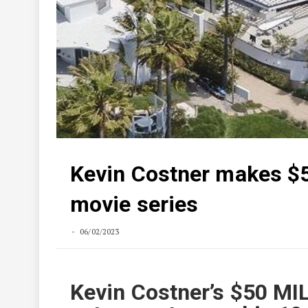
Kevin Costner makes $
movie series
06/02/2023
Kevin Costner’s $50 MI