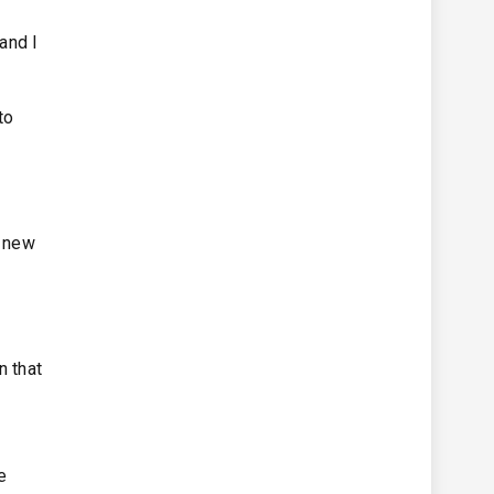
and I
to
a new
n that
e