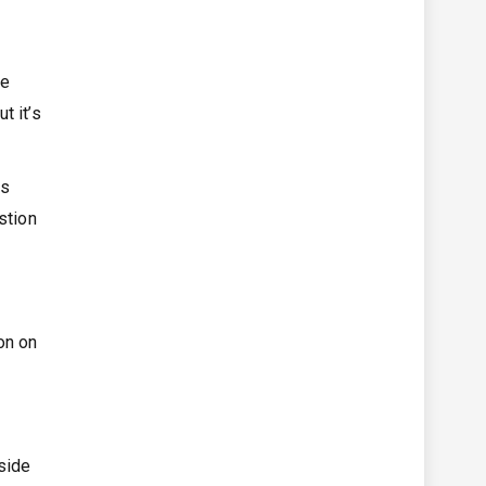
ne
t it’s
is
stion
on on
gside