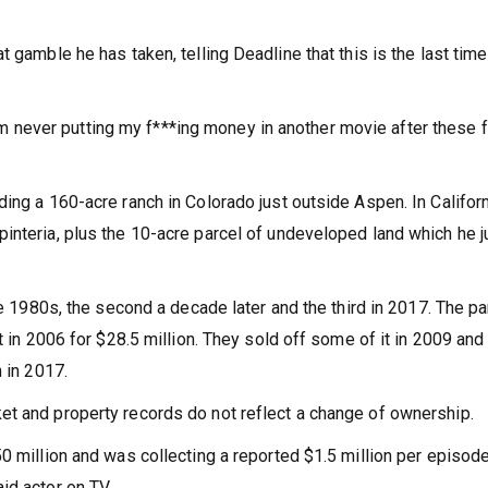
 gamble he has taken, telling Deadline that this is the last tim
.
 I’m never putting my f***ing money in another movie after these fo
ing a 160-acre ranch in Colorado just outside Aspen. In Califor
interia, plus the 10-acre parcel of undeveloped land which he j
te 1980s, the second a decade later and the third in 2017. The pa
t in 2006 for $28.5 million. They sold off some of it in 2009 and
 in 2017.
et and property records do not reflect a change of ownership.
0 million and was collecting a reported $1.5 million per episod
id actor on TV.