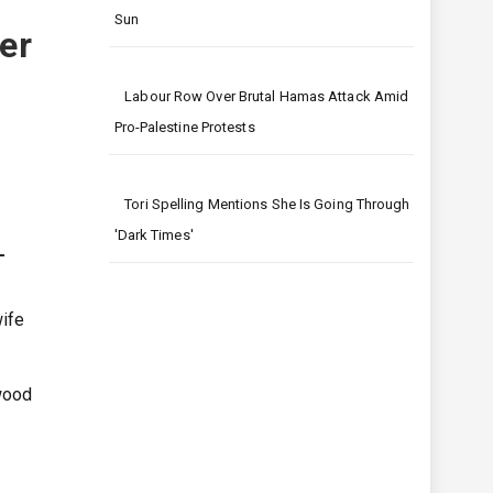
t
Sun
er
Labour Row Over Brutal Hamas Attack Amid
Pro-Palestine Protests
Tori Spelling Mentions She Is Going Through
'dark Times'
–
wife
ywood