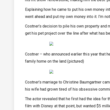
Explaining how he came to put his own money into t
went ahead and put my own money into it. I’m not
Costner’s decision to pile his own property and 
get his pet project over the line after what has b
Costner – who announced earlier this year that he
family home on the land (pictured)
Costner’s marriage to Christine Baumgartner came 
his wife had grown tired of his obsessive commi
The actor revealed that he first had the idea fo
film with Disney at that point, but wanted $5 mil