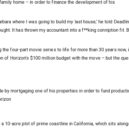
family home – in order to finance the development of his
rbara where I was going to build my last house,’ he told Deadli
hought. It has thrown my accountant into a f**king conniption fit. Bu
 the four-part movie series to life for more than 30 years now, 
ion of Horizon’s $100 million budget with the move – but the que
 by mortgaging one of his properties in order to fund producti
orizon
 10-acre plot of prime coastline in California, which sits alon