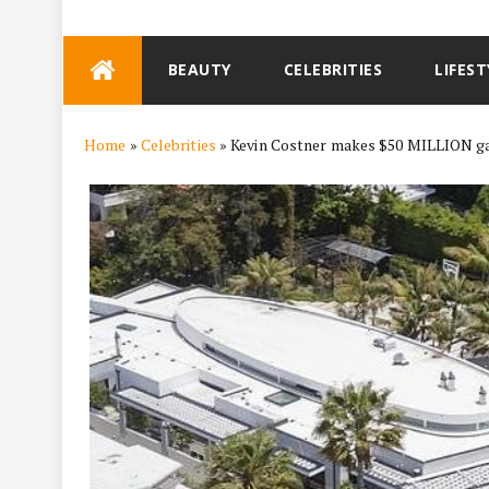
Skip
BEAUTY
CELEBRITIES
LIFEST
to
content
Home
»
Celebrities
»
Kevin Costner makes $50 MILLION ga