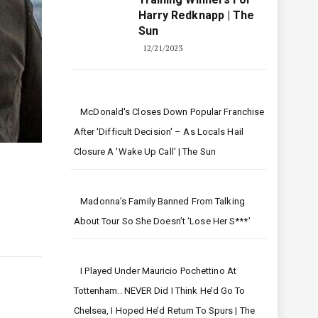
Harry Redknapp | The
Sun
12/21/2023
McDonald's Closes Down Popular Franchise
After 'difficult Decision' – As Locals Hail
Closure A 'wake Up Call' | The Sun
Madonna’s Family Banned From Talking
About Tour So She Doesn’t ‘lose Her S***’
I Played Under Mauricio Pochettino At
Tottenham.. NEVER Did I Think He’d Go To
Chelsea, I Hoped He’d Return To Spurs | The