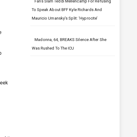
Fans Slam Teddi Mellencamp For Refusing
To Speak About BFF Kyle Richards And
Mauricio Umansky’s Split: ‘Hyprocite’
e
Madonna, 64, BREAKS Silence After She
Was Rushed To The ICU
p
week