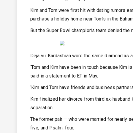
Kim and Tom were first hit with dating rumors ear
purchase a holiday home near Tom’s in the Baha
But the Super Bowl champion’s team denied the ro
Deja vu: Kardashian wore the same diamond as a 
‘Tom and Kim have been in touch because Kim is 
said in a statement to ET in May.
‘Kim and Tom have friends and business partners 
Kim finalized her divorce from third ex-husband 
separation.
The former pair — who were married for nearly sev
five, and Psalm, four.