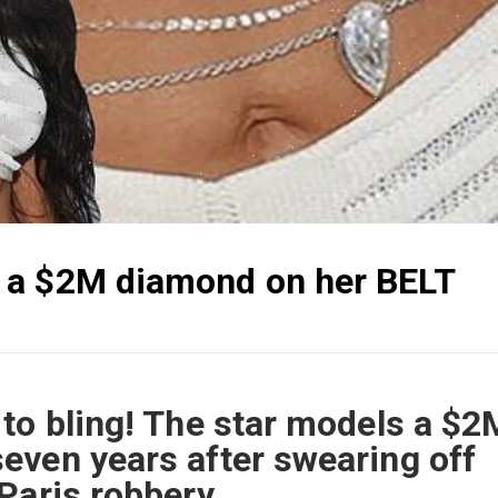
 a $2M diamond on her BELT
to bling! The star models a $2
even years after swearing off
Paris robbery