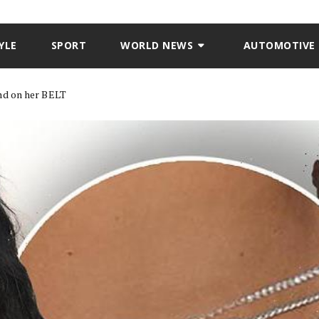
YLE
SPORT
WORLD NEWS
AUTOMOTIVE
nd on her BELT