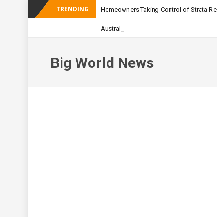
TRENDING
Homeowners Taking Control of Strata Rep
_
Australian Apartment Building
Big World News