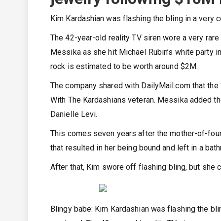
Kim Kardashian was flashing the bling in a very 
The 42-year-old reality TV siren wore a very rar
Messika as she hit Michael Rubin’s white party i
rock is estimated to be worth around $2M.
The company shared with DailyMail.com that the ‘
With The Kardashians veteran. Messika added the
Danielle Levi.
This comes seven years after the mother-of-four 
that resulted in her being bound and left in a ba
After that, Kim swore off flashing bling, but she cl
Blingy babe: Kim Kardashian was flashing the bli