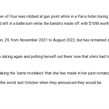
r-of-four was robbed at gun point while in a Paris hotel during
d left in a bathroom while the bandits made off with $10M worth
, 29, from November 2021 to August 2022, but has remained s
o dating again and putting herself out there’ now that she’s had 
making the ‘same mistakes’ that she has made in her past roman
the world last October when they announced they would be