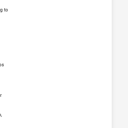
g to
ps
r
o,