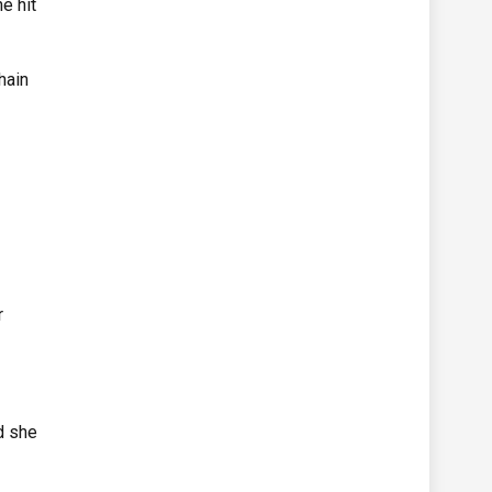
e hit
hain
r
d she