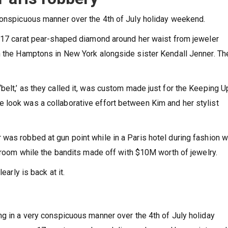
conspicuous manner over the 4th of July holiday weekend.
e 17 carat pear-shaped diamond around her waist from jeweler
n the Hamptons in New York alongside sister Kendall Jenner. Th
belt,’ as they called it, was custom made just for the Keeping U
 look was a collaborative effort between Kim and her stylist
was robbed at gun point while in a Paris hotel during fashion 
throom while the bandits made off with $10M worth of jewelry.
early is back at it.
ng in a very conspicuous manner over the 4th of July holiday