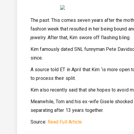
The past: This comes seven years after the mothe
fashion week that resulted in her being bound an
jewelry. After that, Kim swore off flashing bling
Kim famously dated SNL funnyman Pete Davidson
since.
A source told ET in April that Kim ‘is more open t
to process their split.
Kim also recently said that she hopes to avoid 
Meanwhile, Tom and his ex-wife Gisele shocked 
separating after 13 years together.
Source:
Read Full Article