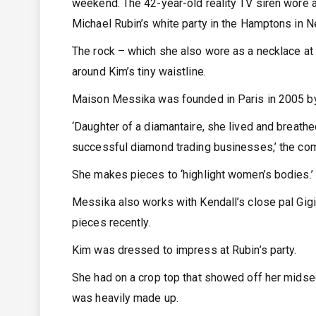
weekend. The 42-year-old reality TV siren wore a
Michael Rubin’s white party in the Hamptons in 
The rock – which she also wore as a necklace at
around Kim’s tiny waistline.
Maison Messika was founded in Paris in 2005 b
‘Daughter of a diamantaire, she lived and breath
successful diamond trading businesses,’ the co
She makes pieces to ‘highlight women’s bodies.’
Messika also works with Kendall’s close pal Gigi 
pieces recently.
Kim was dressed to impress at Rubin’s party.
She had on a crop top that showed off her midsec
was heavily made up.