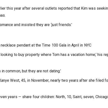
lier this year after several outlets reported that Kim was seekin
mas.
mance and insisted they are ‘just friends.’
necklace pendant at the Time 100 Gala in April in NYC
looking to buy property where Tom has a vacation home,’ his re
in common, but they are not dating.’
Kanye West, 45, in November, nearly two years after she filed fo
en years — share four children: North, 10, Saint, seven, Chicag