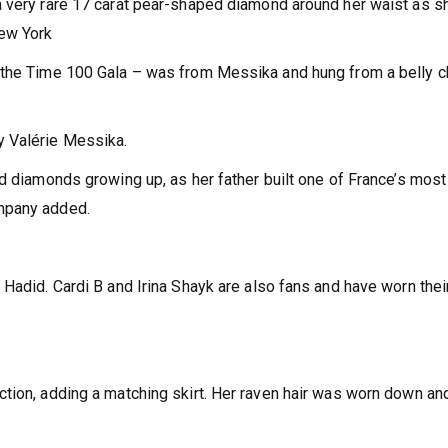
 very rare 17 carat pear-shaped diamond around her waist as sh
New York
 the Time 100 Gala – was from Messika and hung from a belly c
y Valérie Messika.
ed diamonds growing up, as her father built one of France’s most
mpany added.
Hadid. Cardi B and Irina Shayk are also fans and have worn thei
tion, adding a matching skirt. Her raven hair was worn down an