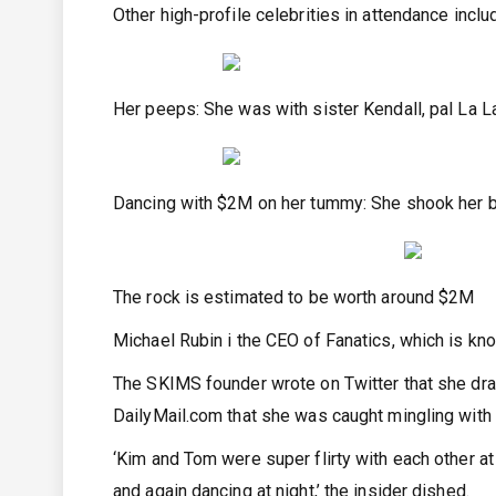
Other high-profile celebrities in attendance inc
Her peeps: She was with sister Kendall, pal La La
Dancing with $2M on her tummy: She shook her b
The rock is estimated to be worth around $2M
Michael Rubin i the CEO of Fanatics, which is kn
The SKIMS founder wrote on Twitter that she dra
DailyMail.com that she was caught mingling with
‘Kim and Tom were super flirty with each other a
and again dancing at night,’ the insider dished.