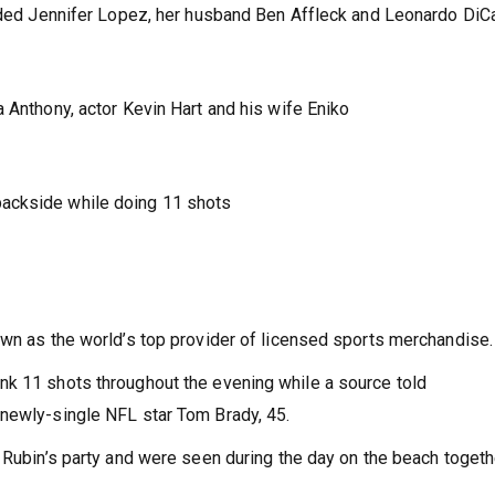
luded Jennifer Lopez, her husband Ben Affleck and Leonardo DiCa
 Anthony, actor Kevin Hart and his wife Eniko
ackside while doing 11 shots
own as the world’s top provider of licensed sports merchandise.
nk 11 shots throughout the evening while a source told
 newly-single NFL star Tom Brady, 45.
t Rubin’s party and were seen during the day on the beach togeth