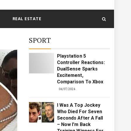
REAL ESTATE
SPORT
Playstation 5
Controller Reactions:
DualSense Sparks
Excitement,
Comparison To Xbox
04/07/2024
I Was A Top Jockey
Who Died For Seven
Seconds After A Fall
– Now I'm Back
Training Winners For