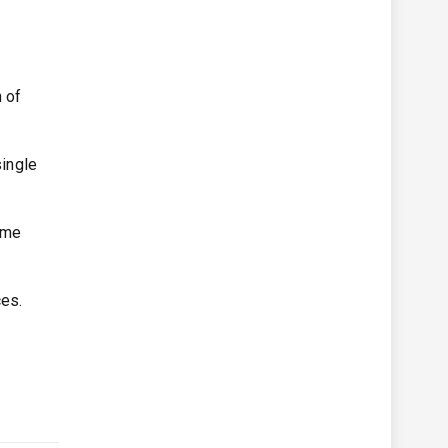
 of
ingle
time
ces.