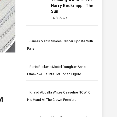
Harry Redknapp | The
Sun
12/21/2023
James Martin Shares Cancer Update With
Fans
Boris Becker's Model Daughter Anna
Ermakova Flaunts Her Toned Figure
Khalid Abdalla Writes Ceasefire NOW' On
M
His Hand At The Crown Premiere