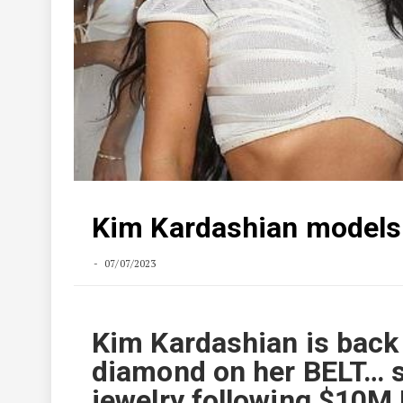
Kim Kardashian models
07/07/2023
Kim Kardashian is back 
diamond on her BELT… s
jewelry following $10M 