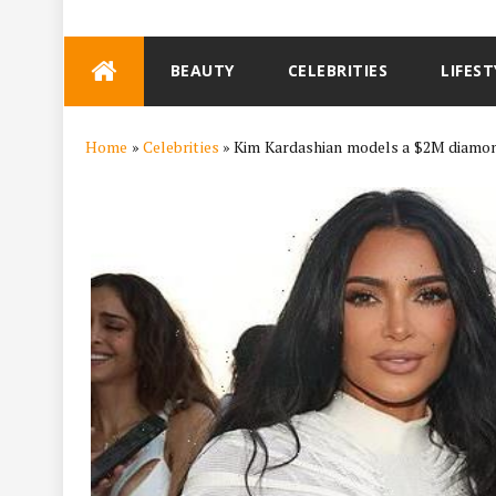
Skip
BEAUTY
CELEBRITIES
LIFEST
to
content
Home
»
Celebrities
»
Kim Kardashian models a $2M diamo