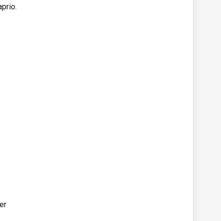
prio.
er