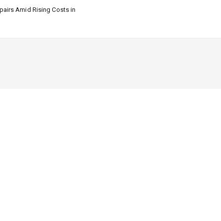
airs Amid Rising Costs in