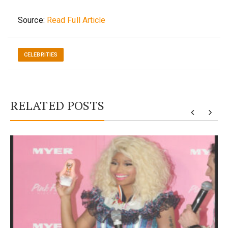
Source:
Read Full Article
CELEBRITIES
RELATED POSTS
y