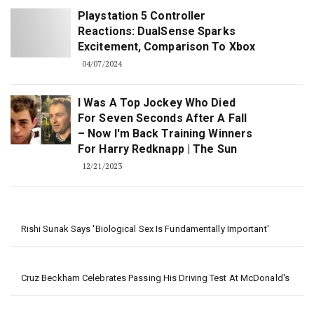
Playstation 5 Controller
Reactions: DualSense Sparks
Excitement, Comparison To Xbox
04/07/2024
I Was A Top Jockey Who Died
For Seven Seconds After A Fall
– Now I'm Back Training Winners
For Harry Redknapp | The Sun
12/21/2023
Rishi Sunak Says 'biological Sex Is Fundamentally Important'
Cruz Beckham Celebrates Passing His Driving Test At McDonald's