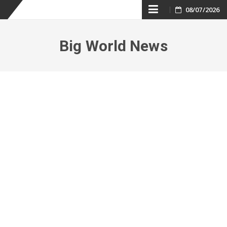
Skip
08/07/2026
to
Big World News
content