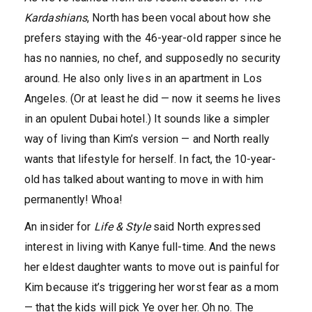
Kardashians
, North has been vocal about how she
prefers staying with the 46-year-old rapper since he
has no nannies, no chef, and supposedly no security
around. He also only lives in an apartment in Los
Angeles. (Or at least he did — now it seems he lives
in an opulent Dubai hotel.) It sounds like a simpler
way of living than Kim’s version — and North really
wants that lifestyle for herself. In fact, the 10-year-
old has talked about wanting to move in with him
permanently! Whoa!
An insider for
Life & Style
said North expressed
interest in living with Kanye full-time. And the news
her eldest daughter wants to move out is painful for
Kim because it’s triggering her worst fear as a mom
— that the kids will pick Ye over her. Oh no. The