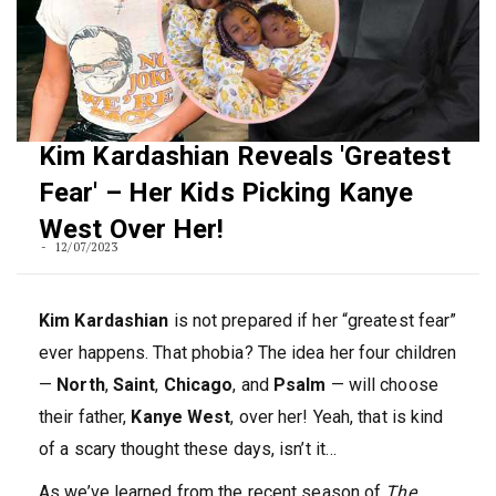
Kim Kardashian Reveals 'Greatest
Fear' – Her Kids Picking Kanye
West Over Her!
12/07/2023
Kim Kardashian
is not prepared if her “greatest fear”
ever happens. That phobia? The idea her four children
—
North
,
Saint
,
Chicago
, and
Psalm
— will choose
their father,
Kanye West
, over her! Yeah, that is kind
of a scary thought these days, isn’t it…
As we’ve learned from the recent season of
The