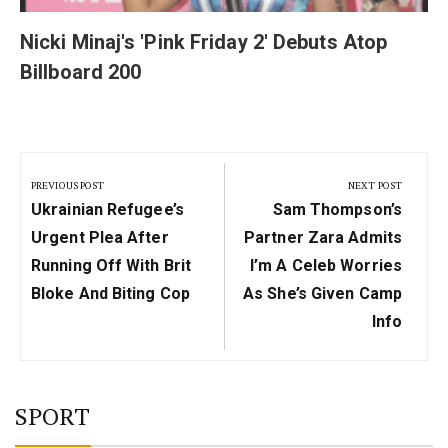
Nicki Minaj's 'Pink Friday 2' Debuts Atop
Billboard 200
Post
navigation
PREVIOUS POST
NEXT POST
Previous
Next
Ukrainian Refugee’s
Sam Thompson’s
Post:
Post:
Urgent Plea After
Partner Zara Admits
Running Off With Brit
I’m A Celeb Worries
Bloke And Biting Cop
As She’s Given Camp
Info
SPORT