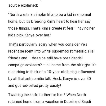
source explained:
“North wants a simpler life, to be a kid in a normal
home, but it’s breaking Kim’s heart to hear her say
those things. That’s Kim’s greatest fear – having her
kids pick Kanye over her.”
That’s particularly scary when you consider Ye’s
recent descent into white supremacist rhetoric. His
friends and — does he still have presidential
campaign advisers? — all come from the alt-right. It’s
disturbing to think of a 10-year-old being influenced
by all that antisemitic talk. Heck, Kanye is over 40
and got red-pilled pretty easily!
Twisting the knife further for Kim? When North
returned home from a vacation in Dubai and Saudi