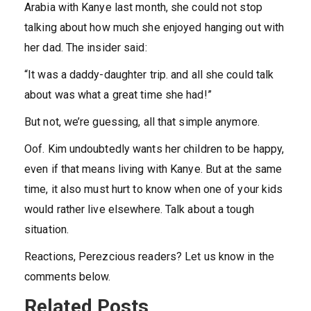
Arabia with Kanye last month, she could not stop
talking about how much she enjoyed hanging out with
her dad. The insider said:
“It was a daddy-daughter trip. and all she could talk
about was what a great time she had!”
But not, we’re guessing, all that simple anymore.
Oof. Kim undoubtedly wants her children to be happy,
even if that means living with Kanye. But at the same
time, it also must hurt to know when one of your kids
would rather live elsewhere. Talk about a tough
situation.
Reactions, Perezcious readers? Let us know in the
comments below.
Related Posts