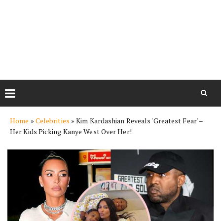
Skip
Home
»
Celebrities
»
Kim Kardashian Reveals 'Greatest Fear' –
to
Her Kids Picking Kanye West Over Her!
content