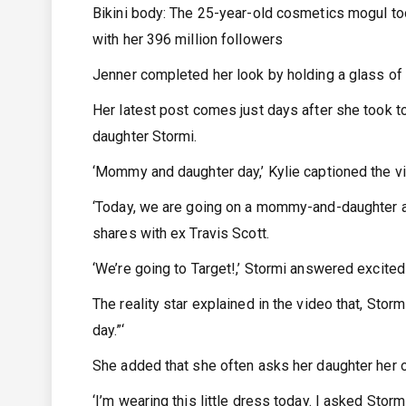
Bikini body: The 25-year-old cosmetics mogul to
with her 396 million followers
Jenner completed her look by holding a glass of 
Her latest post comes just days after she took 
daughter Stormi.
‘Mommy and daughter day,’ Kylie captioned the vi
‘Today, we are going on a mommy-and-daughter a
shares with ex Travis Scott.
‘We’re going to Target!,’ Stormi answered excitedly
The reality star explained in the video that, Sto
day.”‘
She added that she often asks her daughter her 
‘I’m wearing this little dress today. I asked Storm