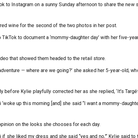
ok to Instagram on a sunny Sunday afternoon to share the new 
red wine for the second of the two photos in her post.
to TikTok to document a ‘mommy-daughter day’ with her five-yea
deo that showed them headed to the retail store.
dventure — where are we going?’ she asked her 5-year-old, wh
 before Kylie playfully corrected her as she replied, ‘It’s Targét
rmi ‘woke up this morning [and] she said “I want a mommy-daught
opinion on the looks she chooses for each day.
i if she liked my dress and she said “yes and no,”‘ Kylie said to 