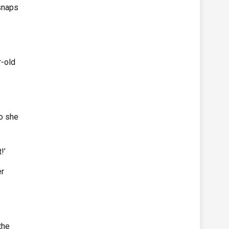
snaps
r-old
o she
!’
er
the