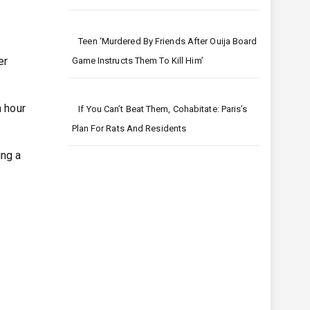
Teen ‘murdered By Friends After Ouija Board
er
Game Instructs Them To Kill Him’
n hour
If You Can’t Beat Them, Cohabitate: Paris’s
Plan For Rats And Residents
ing a