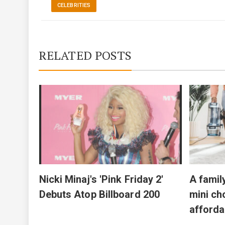
CELEBRITIES
RELATED POSTS
 bird
n LA
Nicki Minaj's 'Pink Friday 2'
A famil
Debuts Atop Billboard 200
mini ch
afforda