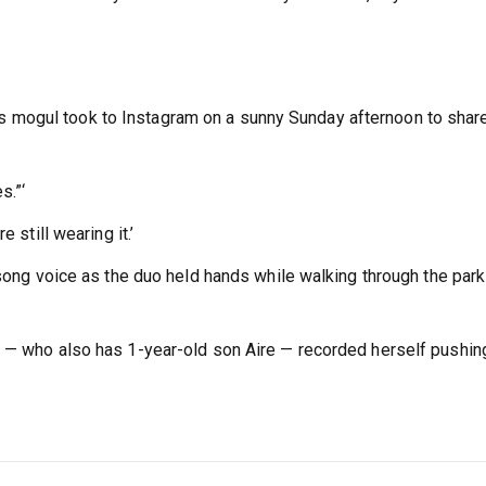
mogul took to Instagram on a sunny Sunday afternoon to shar
s.”‘
 still wearing it.’
-song voice as the duo held hands while walking through the park
o — who also has 1-year-old son Aire — recorded herself pushin