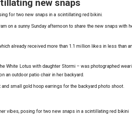
tillating new snaps
ng for two new snaps in a scintillating red bikini.
ram on a sunny Sunday afternoon to share the new snaps with h
ich already received more than 1.1 million likes in less than a
The White Lotus with daughter Stormi – was photographed wear
t on an outdoor patio chair in her backyard.
 and small gold hoop earrings for the backyard photo shoot.
er vibes, posing for two new snaps in a scintillating red bikini