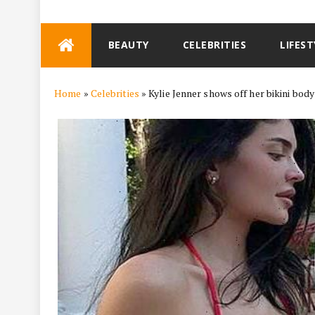
Skip
BEAUTY
CELEBRITIES
LIFEST
to
content
Home
»
Celebrities
»
Kylie Jenner shows off her bikini body