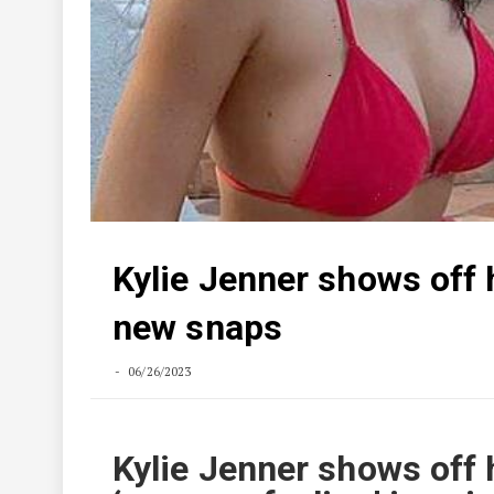
Kylie Jenner shows off h
new snaps
06/26/2023
Kylie Jenner shows off 