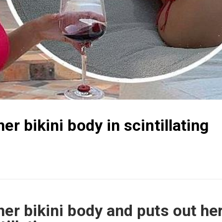
er bikini body in scintillating
her bikini body and puts out he