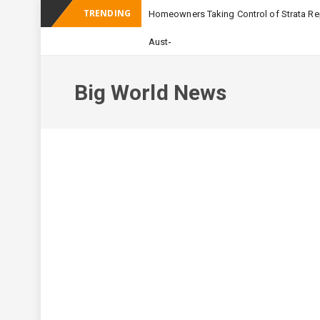
TRENDING
Homeowners Taking Control of Strata Rep
_
Australian Apartment Bu
Big World News