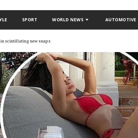
YLE
SPORT
WORLD NEWS
AUTOMOTIVE
 in scintillating new snaps