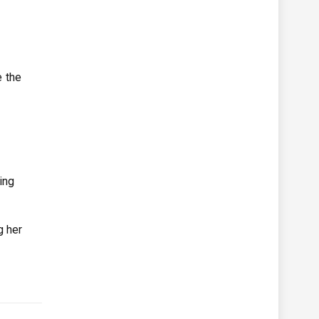
e the
ing
g her