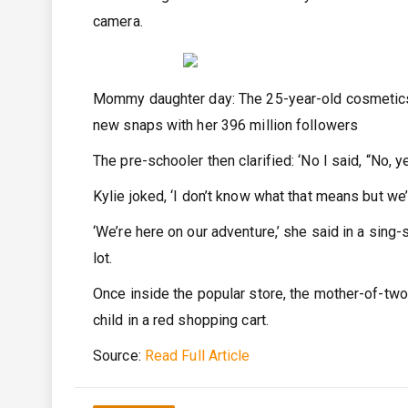
camera.
Mommy daughter day: The 25-year-old cosmetics 
new snaps with her 396 million followers
The pre-schooler then clarified: ‘No I said, “No, ye
Kylie joked, ‘I don’t know what that means but we’re
‘We’re here on our adventure,’ she said in a sing
lot.
Once inside the popular store, the mother-of-tw
child in a red shopping cart.
Source:
Read Full Article