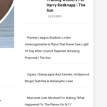
Harry Redknapp | The
Sun
12/21/2023
Premier League Stadium Looks
Unrecognisable In Plans That Never Saw Light
Of Day After Council Rejected Amazing
Proposal | The Sun
Cigars, Champagne And Secrets: Hollywood
Mogul Testifies In Netanyahu Case
Mumsnet User Mocked For Asking 'what
r
Happened To The Planes On 9/11'