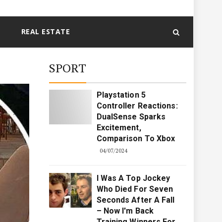
REAL ESTATE
SPORT
Playstation 5
Controller Reactions:
DualSense Sparks
Excitement,
Comparison To Xbox
04/07/2024
I Was A Top Jockey
Who Died For Seven
Seconds After A Fall
– Now I'm Back
Training Winners For