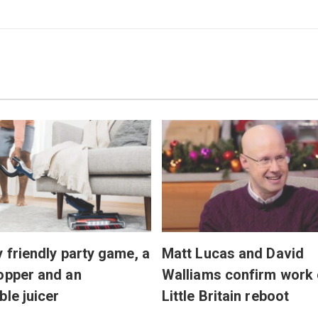
y friendly party game, a
Matt Lucas and David
opper and an
Walliams confirm work
ble juicer
Little Britain reboot