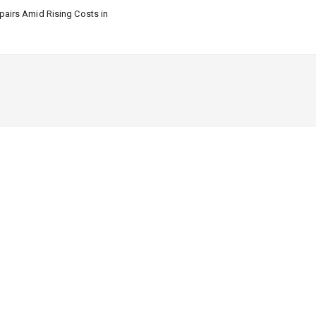
airs Amid Rising Costs in