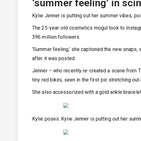
‘summer feeling’ in scin
Kylie Jenner is putting out her summer vibes, posi
The 25-year-old cosmetics mogul took to Instag
396 million followers.
‘Summer feeling,’ she captioned the new snaps, wh
after it was posted.
Jenner – who recently re-created a scene from 
tiny red bikini, seen in the first pic stretching ou
She also accessorized with a gold ankle bracelet
Kylie poses: Kylie Jenner is putting out her summ